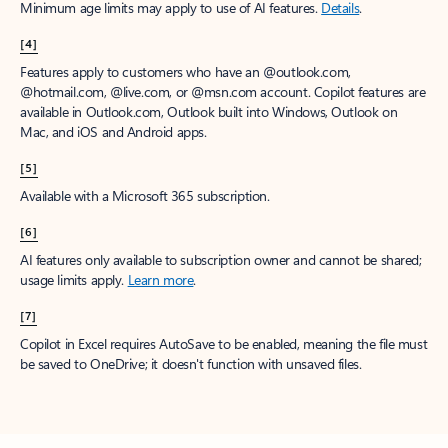
Minimum age limits may apply to use of AI features.
Details
.
[4]
Features apply to customers who have an @outlook.com,
@hotmail.com, @live.com, or @msn.com account. Copilot features are
available in Outlook.com, Outlook built into Windows, Outlook on
Mac, and iOS and Android apps.
[5]
Available with a Microsoft 365 subscription.
[6]
AI features only available to subscription owner and cannot be shared;
usage limits apply.
Learn more
.
[7]
Copilot in Excel requires AutoSave to be enabled, meaning the file must
be saved to OneDrive; it doesn't function with unsaved files.