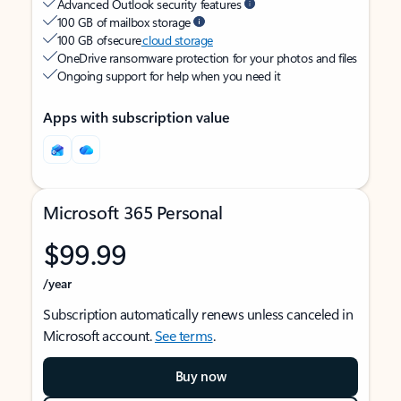
Advanced Outlook security features
100 GB of mailbox storage
100 GB of secure
cloud storage
OneDrive ransomware protection for your photos and files
Ongoing support for help when you need it
Apps with subscription value
Microsoft 365 Personal
$99.99
/year
Subscription automatically renews unless canceled in
Microsoft account.
See terms
.
Buy now