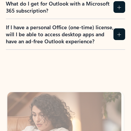
What do I get for Outlook with a Microsoft
365 subscription?
If I have a personal Office (one-time) license,
will I be able to access desktop apps and
have an ad-free Outlook experience?