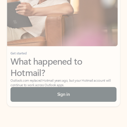
Get started
What happened to
Hotmail?
Outlook.com replaced Hotmail years ago, but your Hotmail account will
continue to work across Outlook apps.
Sign in