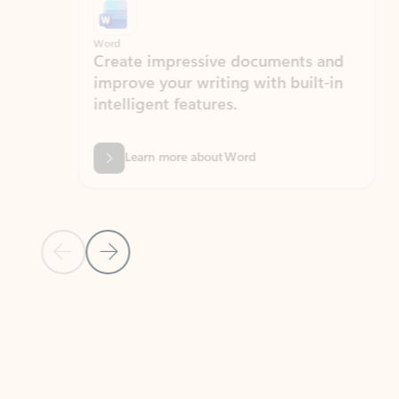
Word
Excel
Create impressive documents and
Sim
improve your writing with built-in
com
intelligent features.
form
Learn more about Word
Previous Slide
Next Slide
Back to MICROSOFT 365 APPS carousel section
PARTNER SOLUTIONS