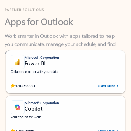
Apps for Outlook
Work smarter in Outlook with apps tailored to help
you communicate, manage your schedule, and find
what you need—simply and fast.
Microsoft Corporation
Power BI
Collaborate better with your data.
Rated (#=ratingAverage#) stars out of 5 stars, by 239002 users.
4.4
(239002)
Learn More
Microsoft Corporation
Copilot
Your copilot for work
Rated (#=ratingAverage#) stars out of 5 stars, by 160880 users.
4.3
(160880)
Learn More