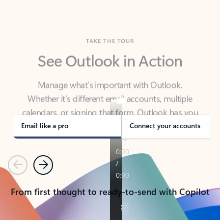
TAKE THE TOUR
See Outlook in Action
Manage what’s important with Outlook.
Whether it’s different email accounts, multiple
calendars, or signing that form, Outlook has you
covered - at home, for work, or on-the-go.
Email like a pro
Connect your accounts
Previous
Next
From first thought to ready-to-send with Copilot