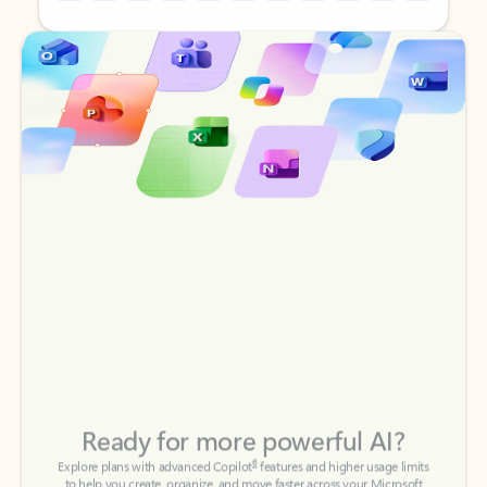
Back to tabs
Back to tabs
Ready for more powerful AI?
6
Explore plans with advanced Copilot
features and higher usage limits
to help you create, organize, and move faster across your Microsoft
365 apps.