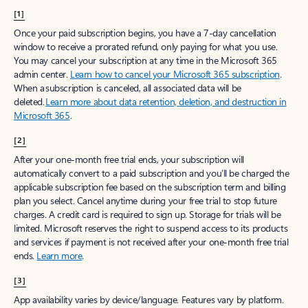
[1]
Once your paid subscription begins, you have a 7-day cancellation
window to receive a prorated refund, only paying for what you use.
You may cancel your subscription at any time in the Microsoft 365
admin center.
Learn how to cancel your Microsoft 365 subscription
.
When a subscription is canceled, all associated data will be
deleted.
Learn more about data retention, deletion, and destruction in
Microsoft 365
.
[2]
After your one-month free trial ends, your subscription will
automatically convert to a paid subscription and you’ll be charged the
applicable subscription fee based on the subscription term and billing
plan you select. Cancel anytime during your free trial to stop future
charges. A credit card is required to sign up. Storage for trials will be
limited. Microsoft reserves the right to suspend access to its products
and services if payment is not received after your one-month free trial
ends.
Learn more
.
[3]
App availability varies by device/language. Features vary by platform.