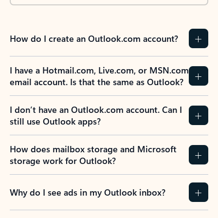
How do I create an Outlook.com account?
I have a Hotmail.com, Live.com, or MSN.com
email account. Is that the same as Outlook?
I don’t have an Outlook.com account. Can I
still use Outlook apps?
How does mailbox storage and Microsoft
storage work for Outlook?
Why do I see ads in my Outlook inbox?