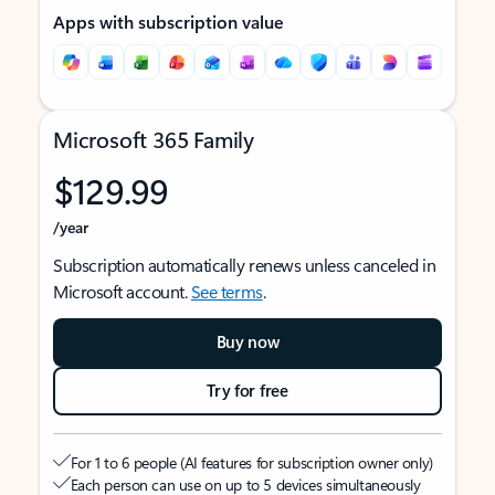
Apps with subscription value
Microsoft 365 Family
$129.99
/year
Subscription automatically renews unless canceled in
Microsoft account.
See terms
.
Buy now
Try for free
For 1 to 6 people (AI features for subscription owner only)
Each person can use on up to 5 devices simultaneously