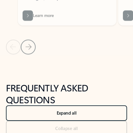
Previous Slide
Next Slide
Back to tabs
Back to NEWS AND TIPS-What's new tab section
FREQUENTLY ASKED
QUESTIONS
Expand all
Collapse all