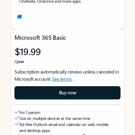
OneNote, OneDrive and more apps
Microsoft 365 Basic
$19.99
/year
Subscription automatically renews unless canceled in
Microsoft account.
See terms
.
Buy now
For 1 person
Use on multiple devices at the same time
Ad-free Outlook email and calendar on web, mobile,
and desktop apps