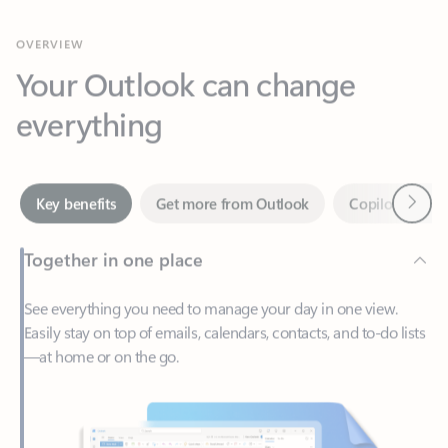
Your Outlook can change
everything
Next
Key benefits
Get more from Outlook
Copilot in Out
Together in one place
See everything you need to manage your day in one view.
Easily stay on top of emails, calendars, contacts, and to-do lists
—at home or on the go.