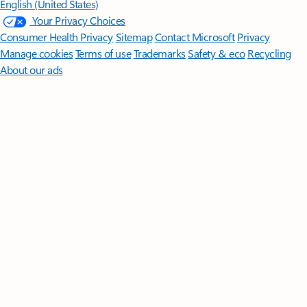
English (United States)
Your Privacy Choices
Consumer Health Privacy
Sitemap
Contact Microsoft
Privacy
Manage cookies
Terms of use
Trademarks
Safety & eco
Recycling
About our ads