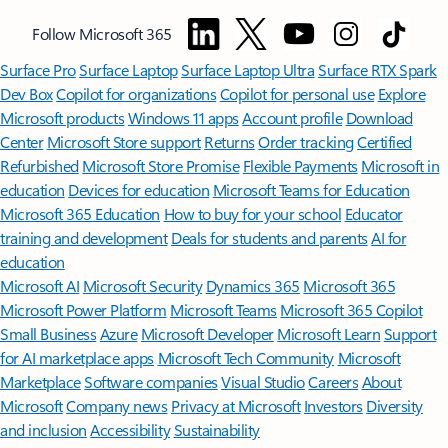
Follow Microsoft 365
Surface Pro
Surface Laptop
Surface Laptop Ultra
Surface RTX Spark
Dev Box
Copilot for organizations
Copilot for personal use
Explore
Microsoft products
Windows 11 apps
Account profile
Download
Center
Microsoft Store support
Returns
Order tracking
Certified
Refurbished
Microsoft Store Promise
Flexible Payments
Microsoft in
education
Devices for education
Microsoft Teams for Education
Microsoft 365 Education
How to buy for your school
Educator
training and development
Deals for students and parents
AI for
education
Microsoft AI
Microsoft Security
Dynamics 365
Microsoft 365
Microsoft Power Platform
Microsoft Teams
Microsoft 365 Copilot
Small Business
Azure
Microsoft Developer
Microsoft Learn
Support
for AI marketplace apps
Microsoft Tech Community
Microsoft
Marketplace
Software companies
Visual Studio
Careers
About
Microsoft
Company news
Privacy at Microsoft
Investors
Diversity
and inclusion
Accessibility
Sustainability