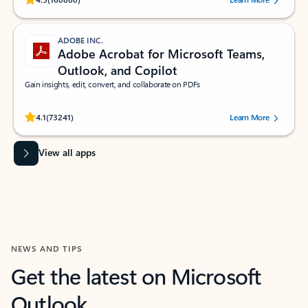
ADOBE INC.
Adobe Acrobat for Microsoft Teams,
Outlook, and Copilot
Gain insights, edit, convert, and collaborate on PDFs
Rated (#=ratingAverage#) stars out of 5 stars, by 73241 users.
4.1
(73241)
Learn More
View all apps
NEWS AND TIPS
Get the latest on Microsoft
Outlook