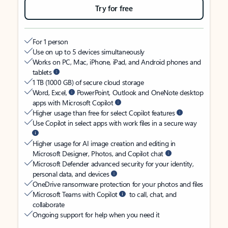
Try for free
For 1 person
Use on up to 5 devices simultaneously
Works on PC, Mac, iPhone, iPad, and Android phones and
tablets
1 TB (1000 GB) of secure cloud storage
Word, Excel,
PowerPoint, Outlook and OneNote desktop
apps with Microsoft Copilot
Higher usage than free for select Copilot features
Use Copilot in select apps with work files in a secure way
Higher usage for AI image creation and editing in
Microsoft Designer, Photos, and Copilot chat
Microsoft Defender advanced security for your identity,
personal data, and devices
OneDrive ransomware protection for your photos and files
Microsoft Teams with Copilot
to call, chat, and
collaborate
Ongoing support for help when you need it