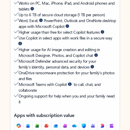
Works on PC, Mac, iPhone, iPad, and Android phones and
tablets
Up to 6 TB of secure cloud storage (1 TB per person)
Word, Excel,
PowerPoint, Outlook and OneNote desktop
apps with Microsoft Copilot
Higher usage than free for select Copilot features
Use Copilot in select apps with work files in a secure way
Higher usage for AI image creation and editing in
Microsoft Designer, Photos, and Copilot chat
Microsoft Defender advanced security for your
family’s identity, personal data, and devices
OneDrive ransomware protection for your family’s photos
and files
Microsoft Teams with Copilot
to call, chat, and
collaborate
Ongoing support for help when you and your family need
it
Apps with subscription value