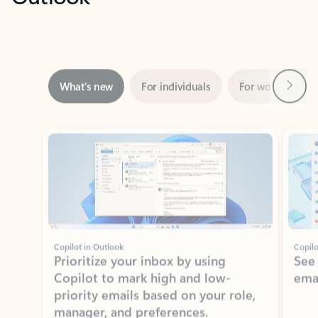
Next
What’s new
For individuals
For work
Ti
Showing slide 1 of 3
Copilot in Outlook
Copilo
Prioritize your inbox by using
See
Copilot to mark high and low-
ema
priority emails based on your role,
manager, and preferences.
Learn more