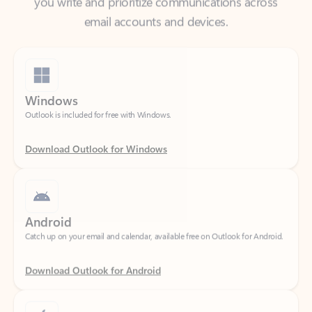
Windows
Outlook is included for free with Windows.
Download Outlook for Windows
Android
Catch up on your email and calendar, available free on Outlook for Android.
Download Outlook for Android
iOS