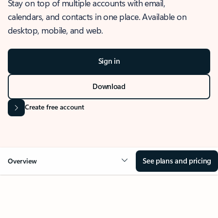
Stay on top of multiple accounts with email,
calendars, and contacts in one place. Available on
desktop, mobile, and web.
Sign in
Download
Create free account
See plans and pricing
Overview
OVERVIEW