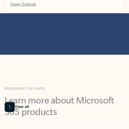
MICROSOFT 365 APPS
Learn more about Microsoft
365 products
View all
Showing slide 1 of 9