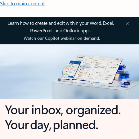
Skip to main content
Learn how to create and edit within your Word, Excel,
PowerPoint, and Outlook apps.
Watch our Copilot webinar on demand.
Your inbox, organized.
Your day, planned.