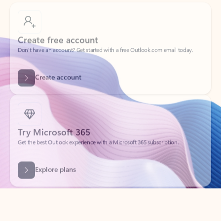
Create free account
Don’t have an account? Get started with a free Outlook.com email today.
Create account
Try Microsoft 365
Get the best Outlook experience with a Microsoft 365 subscription.
Explore plans