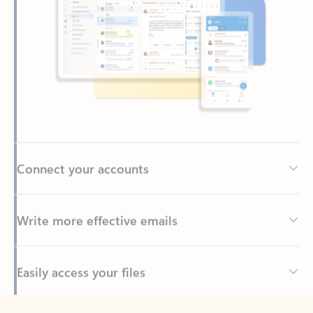
Connect your accounts
Write more effective emails
Easily access your files
Back to tabs