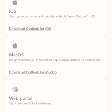
Catch up on your email and calendar, available free on Outlook for iOS.
Download Outlook for iOS
MacOS
Designed for macOS, enhanced for Apple Silicon, and free for personal use.
Download Outlook for MacOS
Web portal
Sign in to your Outlook on the web.
Open Outlook