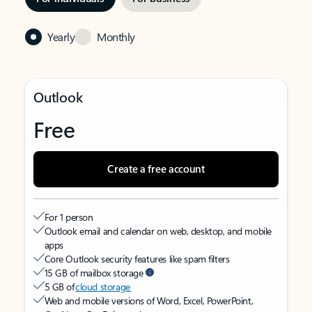
Yearly
Monthly
Outlook
Free
Create a free account
For 1 person
Outlook email and calendar on web, desktop, and mobile
apps
Core Outlook security features like spam filters
15 GB of mailbox storage
5 GB of
cloud storage
Web and mobile versions of Word, Excel, PowerPoint,