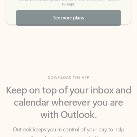
See more plans
DOWNLOAD THE APP
Keep on top of your inbox and
calendar wherever you are
with Outlook.
Outlook keeps you in control of your day to help
you write and prioritize communications across
email accounts and devices.