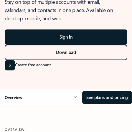
Stay on top of multiple accounts with email,
calendars, and contacts in one place. Available on
desktop, mobile, and web.
Sign in
Download
Create free account
See plans and pricing
Overview
OVERVIEW