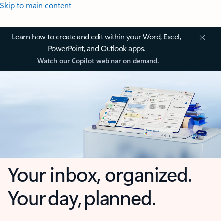
Skip to main content
Learn how to create and edit within your Word, Excel,
PowerPoint, and Outlook apps.
Watch our Copilot webinar on demand.
Your inbox, organized.
Your day, planned.