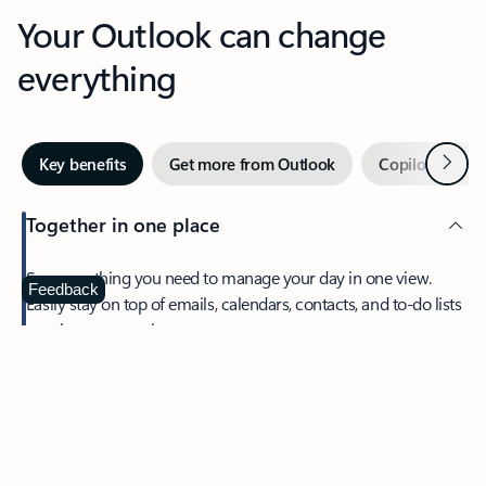
Your Outlook can change
everything
Next
Key benefits
Get more from Outlook
Copilot in Out
Together in one place
See everything you need to manage your day in one view.
Feedback
Easily stay on top of emails, calendars, contacts, and to-do lists
—at home or on the go.