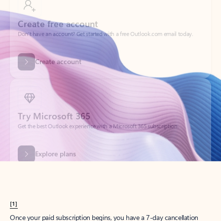
Create account
Try Microsoft 365
Get the best Outlook experience with a Microsoft 365 subscription.
Explore plans
[1]
Once your paid subscription begins, you have a 7-day cancellation