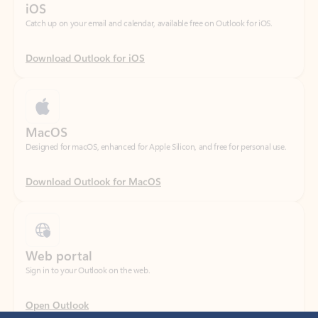
Download Outlook for iOS
MacOS
Designed for macOS, enhanced for Apple Silicon, and free for personal use.
Download Outlook for MacOS
Web portal
Sign in to your Outlook on the web.
Open Outlook