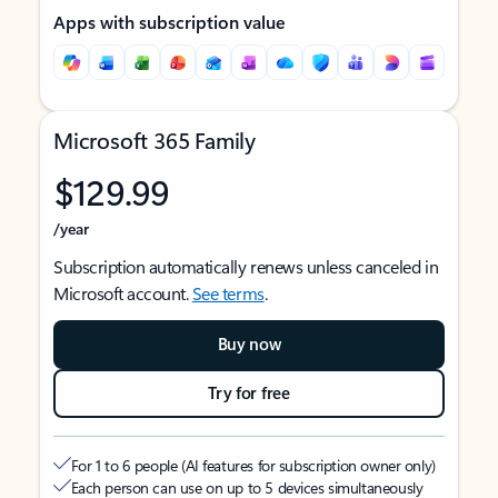
Apps with subscription value
Microsoft 365 Family
$129.99
/year
Subscription automatically renews unless canceled in
Microsoft account.
See terms
.
Buy now
Try for free
For 1 to 6 people (AI features for subscription owner only)
Each person can use on up to 5 devices simultaneously