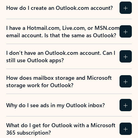
How do I create an Outlook.com account?
I have a Hotmail.com, Live.com, or MSN.com
email account. Is that the same as Outlook?
I don’t have an Outlook.com account. Can I
still use Outlook apps?
How does mailbox storage and Microsoft
storage work for Outlook?
Why do I see ads in my Outlook inbox?
What do I get for Outlook with a Microsoft
365 subscription?