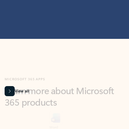
MICROSOFT 365 APPS
Learn more about Microsoft
365 products
View all
Showing slide 1 of 9
Word
Excel