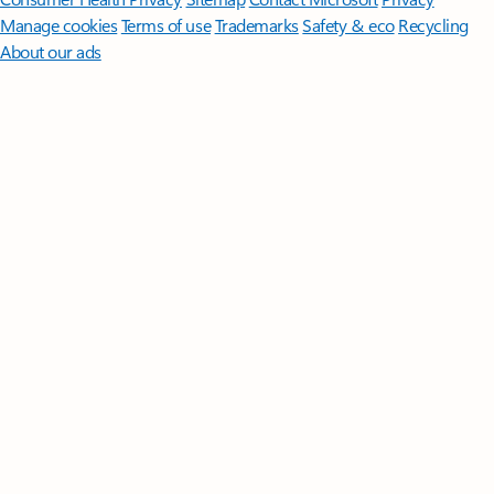
Manage cookies
Terms of use
Trademarks
Safety & eco
Recycling
About our ads