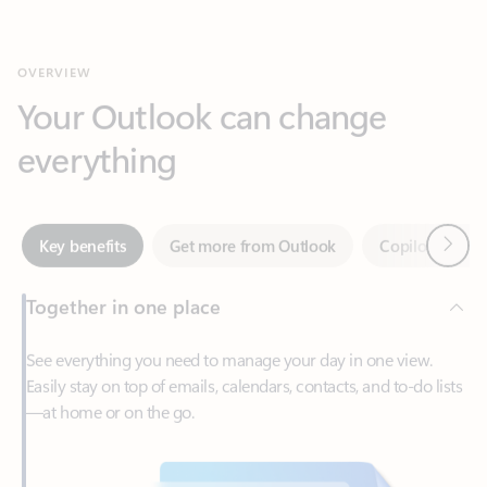
Your Outlook can change
everything
Next
Key benefits
Get more from Outlook
Copilot in Out
Together in one place
See everything you need to manage your day in one view.
Easily stay on top of emails, calendars, contacts, and to-do lists
—at home or on the go.