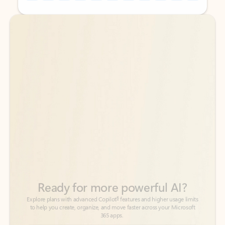
Back to tabs
Back to tabs
Ready for more powerful AI?
6
Explore plans with advanced Copilot
features and higher usage limits
to help you create, organize, and move faster across your Microsoft
365 apps.
See more plans