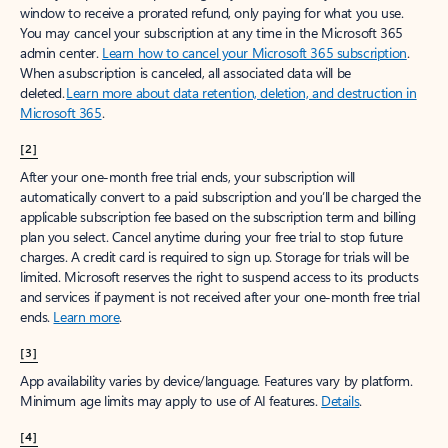
window to receive a prorated refund, only paying for what you use.
You may cancel your subscription at any time in the Microsoft 365
admin center.
Learn how to cancel your Microsoft 365 subscription
.
When a subscription is canceled, all associated data will be
deleted.
Learn more about data retention, deletion, and destruction in
Microsoft 365
.
[2]
After your one-month free trial ends, your subscription will
automatically convert to a paid subscription and you’ll be charged the
applicable subscription fee based on the subscription term and billing
plan you select. Cancel anytime during your free trial to stop future
charges. A credit card is required to sign up. Storage for trials will be
limited. Microsoft reserves the right to suspend access to its products
and services if payment is not received after your one-month free trial
ends.
Learn more
.
[3]
App availability varies by device/language. Features vary by platform.
Minimum age limits may apply to use of AI features.
Details
.
[4]