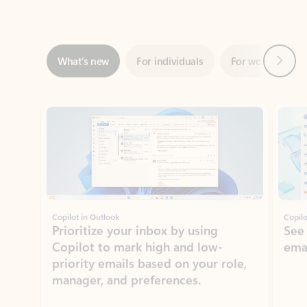
Next
What’s new
For individuals
For work
Ti
Showing slide 1 of 3
Copilot in Outlook
Copilo
Prioritize your inbox by using
See
Copilot to mark high and low-
ema
priority emails based on your role,
manager, and preferences.
Learn more