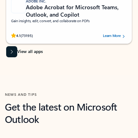
ADOBE INC.
Adobe Acrobat for Microsoft Teams,
Outlook, and Copilot
Gain insights, edit, convert, and collaborate on PDFs
Rated (#=ratingAverage#) stars out of 5 stars, by 73195 users.
4.1
(73195)
Learn More
View all apps
NEWS AND TIPS
Get the latest on Microsoft
Outlook