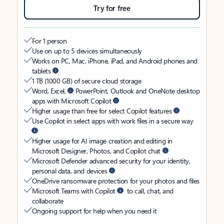
Try for free
For 1 person
Use on up to 5 devices simultaneously
Works on PC, Mac, iPhone, iPad, and Android phones and
tablets
1 TB (1000 GB) of secure cloud storage
Word, Excel,
PowerPoint, Outlook and OneNote desktop
apps with Microsoft Copilot
Higher usage than free for select Copilot features
Use Copilot in select apps with work files in a secure way
Higher usage for AI image creation and editing in
Microsoft Designer, Photos, and Copilot chat
Microsoft Defender advanced security for your identity,
personal data, and devices
OneDrive ransomware protection for your photos and files
Microsoft Teams with Copilot
to call, chat, and
collaborate
Ongoing support for help when you need it