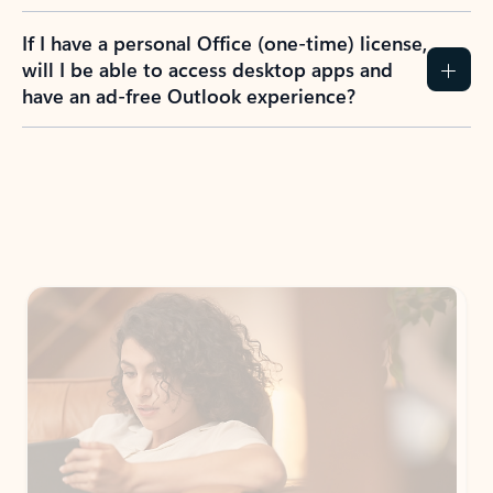
If I have a personal Office (one-time) license,
will I be able to access desktop apps and
have an ad-free Outlook experience?