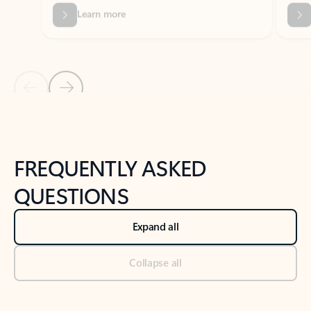
Previous Slide
Next Slide
Back to tabs
Back to NEWS AND TIPS-What's new tab section
FREQUENTLY ASKED
QUESTIONS
Expand all
Collapse all