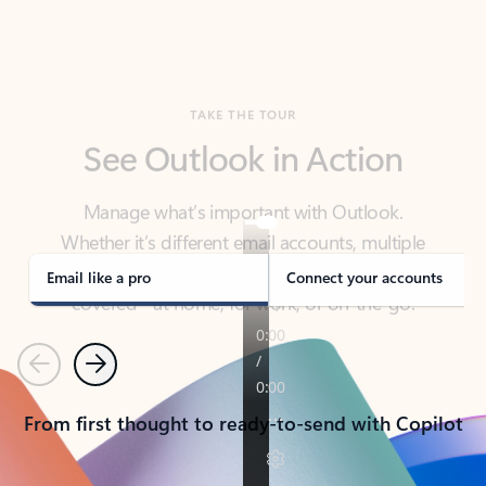
TAKE THE TOUR
See Outlook in Action
Manage what’s important with Outlook.
Whether it’s different email accounts, multiple
calendars, or signing that form, Outlook has you
covered - at home, for work, or on-the-go.
Email like a pro
Connect your accounts
Previous
Next
From first thought to ready-to-send with Copilot