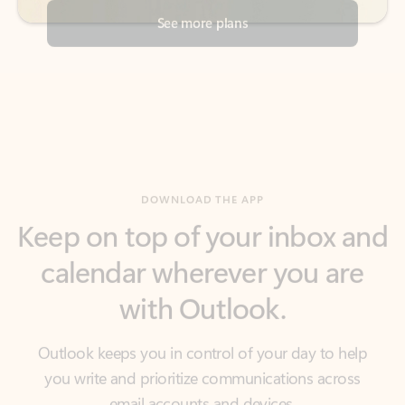
DOWNLOAD THE APP
Keep on top of your inbox and
calendar wherever you are
with Outlook.
Outlook keeps you in control of your day to help
you write and prioritize communications across
email accounts and devices.