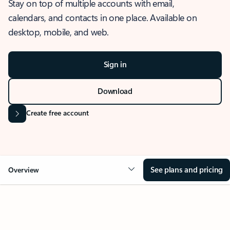
Stay on top of multiple accounts with email,
calendars, and contacts in one place. Available on
desktop, mobile, and web.
Sign in
Download
Create free account
See plans and pricing
Overview
OVERVIEW