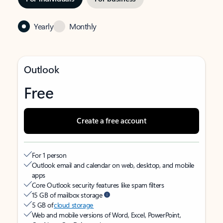
Yearly
Monthly
Outlook
Free
Create a free account
For 1 person
Outlook email and calendar on web, desktop, and mobile
apps
Core Outlook security features like spam filters
15 GB of mailbox storage
5 GB of
cloud storage
Web and mobile versions of Word, Excel, PowerPoint,