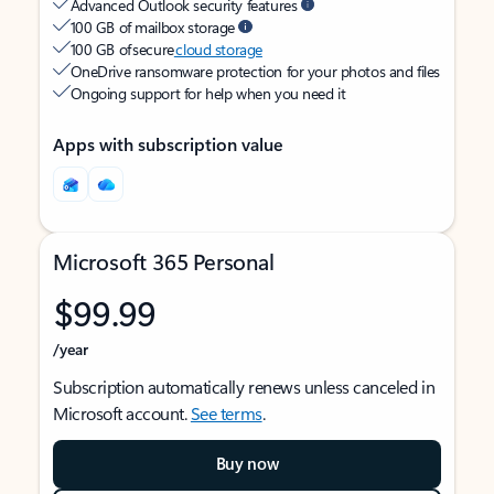
Advanced Outlook security features
100 GB of mailbox storage
100 GB of secure
cloud storage
OneDrive ransomware protection for your photos and files
Ongoing support for help when you need it
Apps with subscription value
Microsoft 365 Personal
$99.99
/year
Subscription automatically renews unless canceled in
Microsoft account.
See terms
.
Buy now