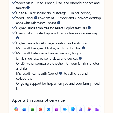
Works on PC, Mac, iPhone, iPad, and Android phones and
tablets
Up to 6 TB of secure cloud storage (1 TB per person)
Word, Excel,
PowerPoint, Outlook and OneNote desktop
apps with Microsoft Copilot
Higher usage than free for select Copilot features
Use Copilot in select apps with work files in a secure way
Higher usage for AI image creation and editing in
Microsoft Designer, Photos, and Copilot chat
Microsoft Defender advanced security for your
family’s identity, personal data, and devices
OneDrive ransomware protection for your family’s photos
and files
Microsoft Teams with Copilot
to call, chat, and
collaborate
Ongoing support for help when you and your family need
it
Apps with subscription value