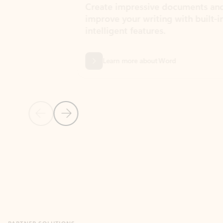
Create impressive documents and
Sim
improve your writing with built-in
com
intelligent features.
form
Learn more about Word
Previous Slide
Next Slide
Back to MICROSOFT 365 APPS carousel section
PARTNER SOLUTIONS
Apps for Outlook