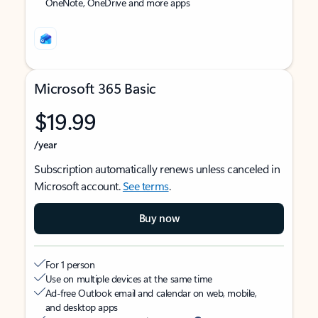
OneNote, OneDrive and more apps
Microsoft 365 Basic
$19.99
/year
Subscription automatically renews unless canceled in
Microsoft account.
See terms
.
Buy now
For 1 person
Use on multiple devices at the same time
Ad-free Outlook email and calendar on web, mobile,
and desktop apps