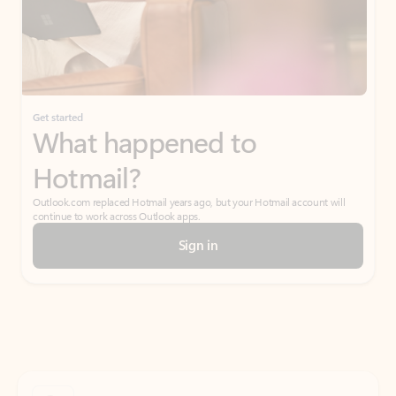
Get started
What happened to
Hotmail?
Outlook.com replaced Hotmail years ago, but your Hotmail account will
continue to work across Outlook apps.
Sign in
Create free account
Don’t have an account? Get started with a free Outlook.com email today.