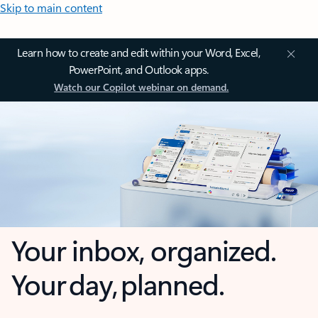
Skip to main content
Learn how to create and edit within your Word, Excel,
PowerPoint, and Outlook apps.
Watch our Copilot webinar on demand.
Your inbox, organized.
Your day, planned.