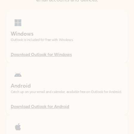
Windows
Outlook is included for free with Windows.
Download Outlook for Windows
Android
Catch up on your email and calendar, available free on Outlook for Android.
Download Outlook for Android
iOS
Catch up on your email and calendar, available free on Outlook for iOS.