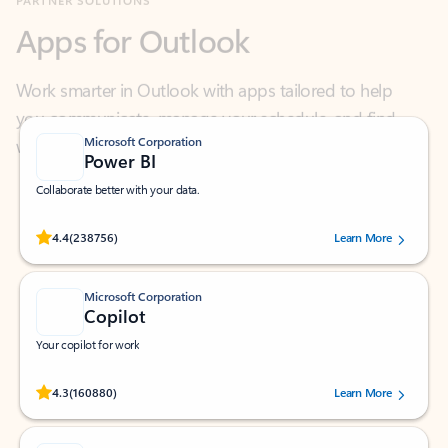
Work smarter in Outlook with apps tailored to help
you communicate, manage your schedule, and find
what you need—simply and fast.
Microsoft Corporation
Power BI
Collaborate better with your data.
Rated (#=ratingAverage#) stars out of 5 stars, by 238756 users.
4.4
(238756)
Learn More
Microsoft Corporation
Copilot
Your copilot for work
Rated (#=ratingAverage#) stars out of 5 stars, by 160880 users.
4.3
(160880)
Learn More