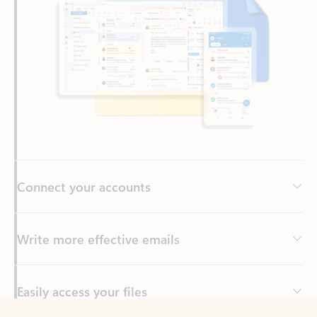
Connect your accounts
Write more effective emails
Easily access your files
Back to tabs