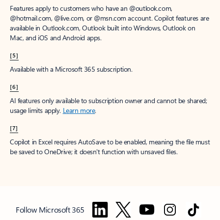
Features apply to customers who have an @outlook.com,
@hotmail.com, @live.com, or @msn.com account. Copilot features are
available in Outlook.com, Outlook built into Windows, Outlook on
Mac, and iOS and Android apps.
[5]
Available with a Microsoft 365 subscription.
[6]
AI features only available to subscription owner and cannot be shared;
usage limits apply.
Learn more
.
[7]
Copilot in Excel requires AutoSave to be enabled, meaning the file must
be saved to OneDrive; it doesn't function with unsaved files.
Follow Microsoft 365