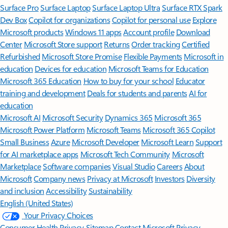
Surface Pro
Surface Laptop
Surface Laptop Ultra
Surface RTX Spark
Dev Box
Copilot for organizations
Copilot for personal use
Explore
Microsoft products
Windows 11 apps
Account profile
Download
Center
Microsoft Store support
Returns
Order tracking
Certified
Refurbished
Microsoft Store Promise
Flexible Payments
Microsoft in
education
Devices for education
Microsoft Teams for Education
Microsoft 365 Education
How to buy for your school
Educator
training and development
Deals for students and parents
AI for
education
Microsoft AI
Microsoft Security
Dynamics 365
Microsoft 365
Microsoft Power Platform
Microsoft Teams
Microsoft 365 Copilot
Small Business
Azure
Microsoft Developer
Microsoft Learn
Support
for AI marketplace apps
Microsoft Tech Community
Microsoft
Marketplace
Software companies
Visual Studio
Careers
About
Microsoft
Company news
Privacy at Microsoft
Investors
Diversity
and inclusion
Accessibility
Sustainability
English (United States)
Your Privacy Choices
Consumer Health Privacy
Sitemap
Contact Microsoft
Privacy