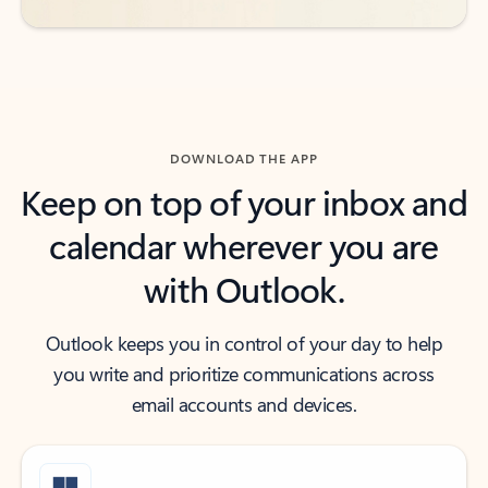
DOWNLOAD THE APP
Keep on top of your inbox and
calendar wherever you are
with Outlook.
Outlook keeps you in control of your day to help
you write and prioritize communications across
email accounts and devices.