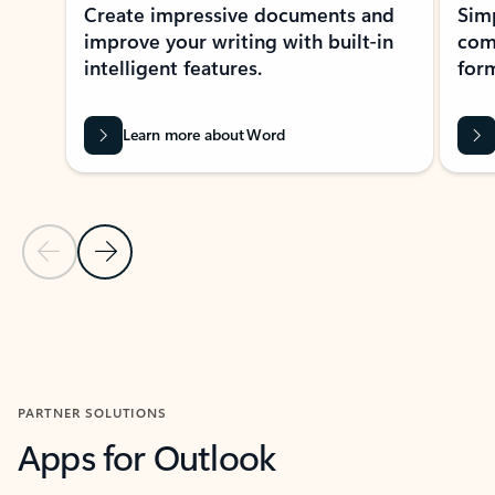
Create impressive documents and
Sim
improve your writing with built-in
com
intelligent features.
form
Learn more about Word
Previous Slide
Next Slide
Back to MICROSOFT 365 APPS carousel section
PARTNER SOLUTIONS
Apps for Outlook