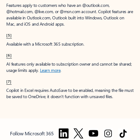
Features apply to customers who have an @outlook.com,
@hotmail.com, @live.com, or @msn.com account. Copilot features are
available in Outlook.com, Outlook built into Windows, Outlook on
Mac, and iOS and Android apps.
[5]
Available with a Microsoft 365 subscription.
[6]
AI features only available to subscription owner and cannot be shared;
usage limits apply.
Learn more
.
[7]
Copilot in Excel requires AutoSave to be enabled, meaning the file must
be saved to OneDrive; it doesn't function with unsaved files.
Follow Microsoft 365