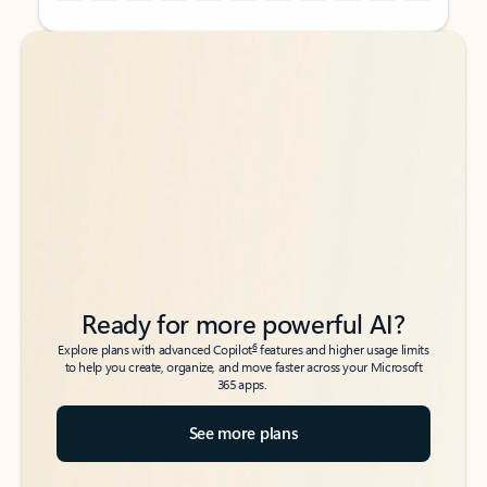
Back to tabs
Back to tabs
Ready for more powerful AI?
6
Explore plans with advanced Copilot
features and higher usage limits
to help you create, organize, and move faster across your Microsoft
365 apps.
See more plans