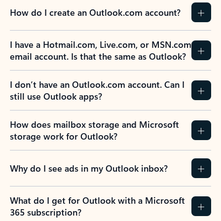
How do I create an Outlook.com account?
I have a Hotmail.com, Live.com, or MSN.com
email account. Is that the same as Outlook?
I don’t have an Outlook.com account. Can I
still use Outlook apps?
How does mailbox storage and Microsoft
storage work for Outlook?
Why do I see ads in my Outlook inbox?
What do I get for Outlook with a Microsoft
365 subscription?