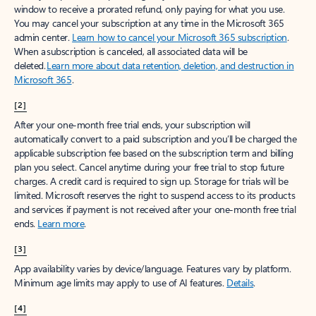
window to receive a prorated refund, only paying for what you use.
You may cancel your subscription at any time in the Microsoft 365
admin center.
Learn how to cancel your Microsoft 365 subscription
.
When a subscription is canceled, all associated data will be
deleted.
Learn more about data retention, deletion, and destruction in
Microsoft 365
.
[2]
After your one-month free trial ends, your subscription will
automatically convert to a paid subscription and you’ll be charged the
applicable subscription fee based on the subscription term and billing
plan you select. Cancel anytime during your free trial to stop future
charges. A credit card is required to sign up. Storage for trials will be
limited. Microsoft reserves the right to suspend access to its products
and services if payment is not received after your one-month free trial
ends.
Learn more
.
[3]
App availability varies by device/language. Features vary by platform.
Minimum age limits may apply to use of AI features.
Details
.
[4]