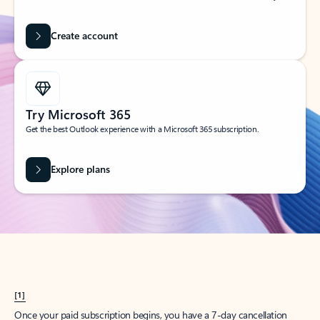
Create account
Try Microsoft 365
Get the best Outlook experience with a Microsoft 365 subscription.
Explore plans
[1]
Once your paid subscription begins, you have a 7-day cancellation