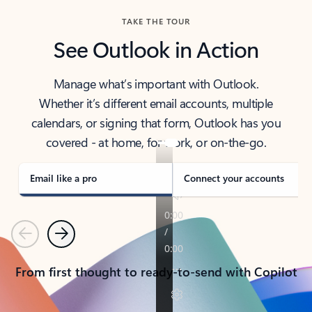
TAKE THE TOUR
See Outlook in Action
Manage what’s important with Outlook.
Whether it’s different email accounts, multiple
calendars, or signing that form, Outlook has you
covered - at home, for work, or on-the-go.
Email like a pro
Connect your accounts
Previous
Next
From first thought to ready-to-send with Copilot