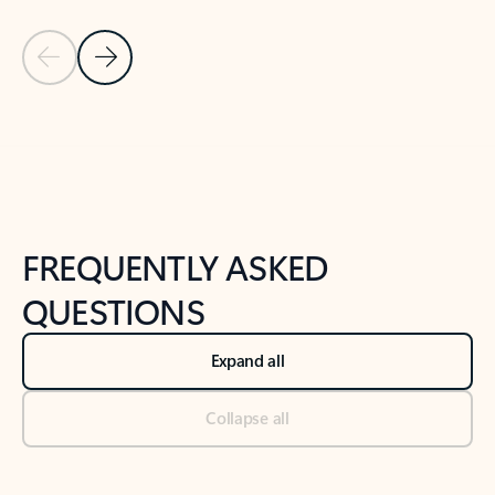
Previous Slide
Next Slide
Back to tabs
Back to NEWS AND TIPS-What's new tab section
FREQUENTLY ASKED
QUESTIONS
Expand all
Collapse all