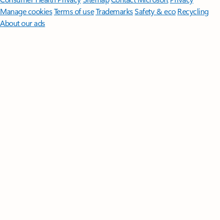
Manage cookies
Terms of use
Trademarks
Safety & eco
Recycling
About our ads