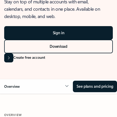
Stay on top of multiple accounts with email,
calendars, and contacts in one place. Available on
desktop, mobile, and web.
Sign in
Download
Create free account
See plans and pricing
Overview
OVERVIEW