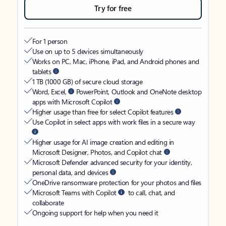
Try for free
For 1 person
Use on up to 5 devices simultaneously
Works on PC, Mac, iPhone, iPad, and Android phones and
tablets
1 TB (1000 GB) of secure cloud storage
Word, Excel,
PowerPoint, Outlook and OneNote desktop
apps with Microsoft Copilot
Higher usage than free for select Copilot features
Use Copilot in select apps with work files in a secure way
Higher usage for AI image creation and editing in
Microsoft Designer, Photos, and Copilot chat
Microsoft Defender advanced security for your identity,
personal data, and devices
OneDrive ransomware protection for your photos and files
Microsoft Teams with Copilot
to call, chat, and
collaborate
Ongoing support for help when you need it