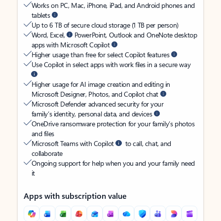
Works on PC, Mac, iPhone, iPad, and Android phones and
tablets
Up to 6 TB of secure cloud storage (1 TB per person)
Word, Excel,
PowerPoint, Outlook and OneNote desktop
apps with Microsoft Copilot
Higher usage than free for select Copilot features
Use Copilot in select apps with work files in a secure way
Higher usage for AI image creation and editing in
Microsoft Designer, Photos, and Copilot chat
Microsoft Defender advanced security for your
family’s identity, personal data, and devices
OneDrive ransomware protection for your family’s photos
and files
Microsoft Teams with Copilot
to call, chat, and
collaborate
Ongoing support for help when you and your family need
it
Apps with subscription value