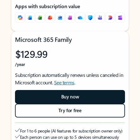
Apps with subscription value
Microsoft 365 Family
$129.99
/year
Subscription automatically renews unless canceled in
Microsoft account.
See terms
.
Buy now
Try for free
For 1 to 6 people (AI features for subscription owner only)
Each person can use on up to 5 devices simultaneously