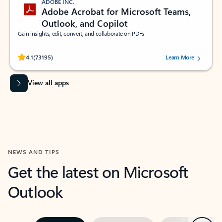
ADOBE INC.
Adobe Acrobat for Microsoft Teams,
Outlook, and Copilot
Gain insights, edit, convert, and collaborate on PDFs
Rated (#=ratingAverage#) stars out of 5 stars, by 73195 users.
4.1
(73195)
Learn More
View all apps
NEWS AND TIPS
Get the latest on Microsoft
Outlook