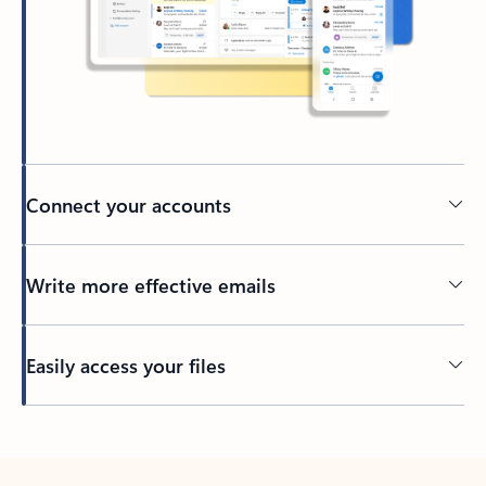
Connect your accounts
Write more effective emails
Easily access your files
Back to tabs