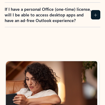
If I have a personal Office (one-time) license,
will I be able to access desktop apps and
have an ad-free Outlook experience?