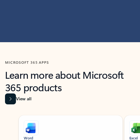
MICROSOFT 365 APPS
Learn more about Microsoft
365 products
View all
Showing slide 1 of 9
Word
Excel