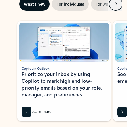
Next
What’s new
For individuals
For work
Ti
Showing slide 1 of 3
Copilot in Outlook
Copilo
Prioritize your inbox by using
See
Copilot to mark high and low-
ema
priority emails based on your role,
manager, and preferences.
Learn more