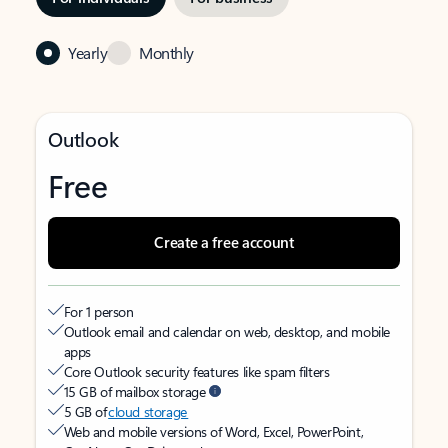
Yearly
Monthly
Outlook
Free
Create a free account
For 1 person
Outlook email and calendar on web, desktop, and mobile
apps
Core Outlook security features like spam filters
15 GB of mailbox storage
5 GB of
cloud storage
Web and mobile versions of Word, Excel, PowerPoint,