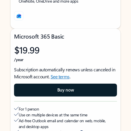
OneNote, OneDrive and more apps
Microsoft 365 Basic
$19.99
/year
Subscription automatically renews unless canceled in
Microsoft account.
See terms
.
Buy now
For 1 person
Use on multiple devices at the same time
Ad-free Outlook email and calendar on web, mobile,
and desktop apps