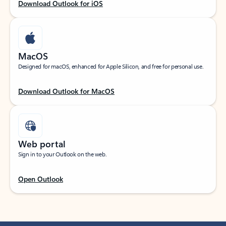
Download Outlook for iOS
MacOS
Designed for macOS, enhanced for Apple Silicon, and free for personal use.
Download Outlook for MacOS
Web portal
Sign in to your Outlook on the web.
Open Outlook