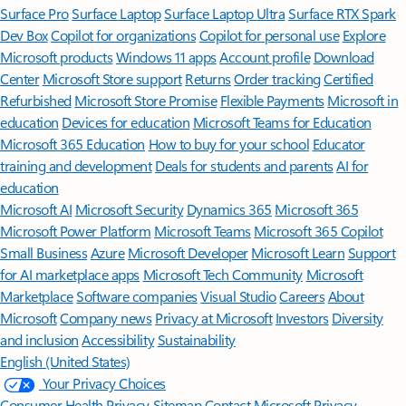
Surface Pro
Surface Laptop
Surface Laptop Ultra
Surface RTX Spark
Dev Box
Copilot for organizations
Copilot for personal use
Explore
Microsoft products
Windows 11 apps
Account profile
Download
Center
Microsoft Store support
Returns
Order tracking
Certified
Refurbished
Microsoft Store Promise
Flexible Payments
Microsoft in
education
Devices for education
Microsoft Teams for Education
Microsoft 365 Education
How to buy for your school
Educator
training and development
Deals for students and parents
AI for
education
Microsoft AI
Microsoft Security
Dynamics 365
Microsoft 365
Microsoft Power Platform
Microsoft Teams
Microsoft 365 Copilot
Small Business
Azure
Microsoft Developer
Microsoft Learn
Support
for AI marketplace apps
Microsoft Tech Community
Microsoft
Marketplace
Software companies
Visual Studio
Careers
About
Microsoft
Company news
Privacy at Microsoft
Investors
Diversity
and inclusion
Accessibility
Sustainability
English (United States)
Your Privacy Choices
Consumer Health Privacy
Sitemap
Contact Microsoft
Privacy