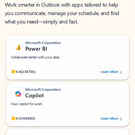
Work smarter in Outlook with apps tailored to help
you communicate, manage your schedule, and find
what you need—simply and fast.
Microsoft Corporation
Power BI
Collaborate better with your data.
Rated (#=ratingAverage#) stars out of 5 stars, by 238756 users.
4.4
(238756)
Learn More
Microsoft Corporation
Copilot
Your copilot for work
Rated (#=ratingAverage#) stars out of 5 stars, by 160880 users.
4.3
(160880)
Learn More