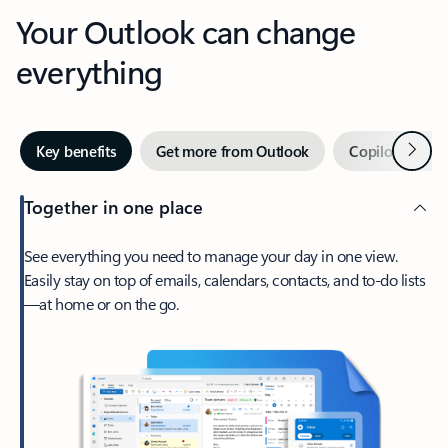
Your Outlook can change
everything
Next
Key benefits
Get more from Outlook
Copilot in Out
Together in one place
See everything you need to manage your day in one view.
Easily stay on top of emails, calendars, contacts, and to-do lists
—at home or on the go.