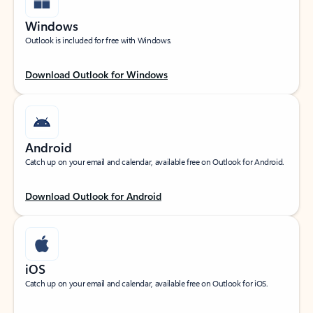
Windows
Outlook is included for free with Windows.
Download Outlook for Windows
Android
Catch up on your email and calendar, available free on Outlook for Android.
Download Outlook for Android
iOS
Catch up on your email and calendar, available free on Outlook for iOS.