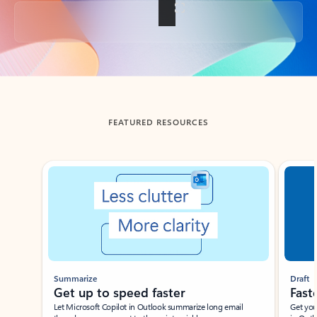
Back to tabs
FEATURED RESOURCES
Showing slide 1 of 3
Summarize
Draft
Get up to speed faster ​
Fast
Let Microsoft Copilot in Outlook summarize long email
Get you