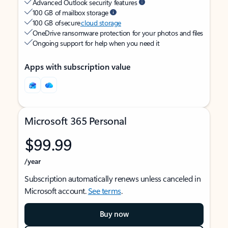
Advanced Outlook security features
100 GB of mailbox storage
100 GB of secure
cloud storage
OneDrive ransomware protection for your photos and files
Ongoing support for help when you need it
Apps with subscription value
Microsoft 365 Personal
$99.99
/year
Subscription automatically renews unless canceled in
Microsoft account.
See terms
.
Buy now