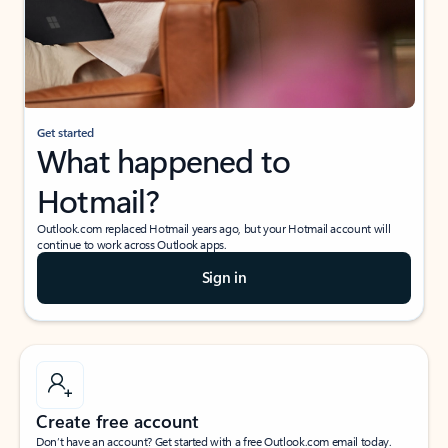
Get started
What happened to
Hotmail?
Outlook.com replaced Hotmail years ago, but your Hotmail account will
continue to work across Outlook apps.
Sign in
Create free account
Don’t have an account? Get started with a free Outlook.com email today.