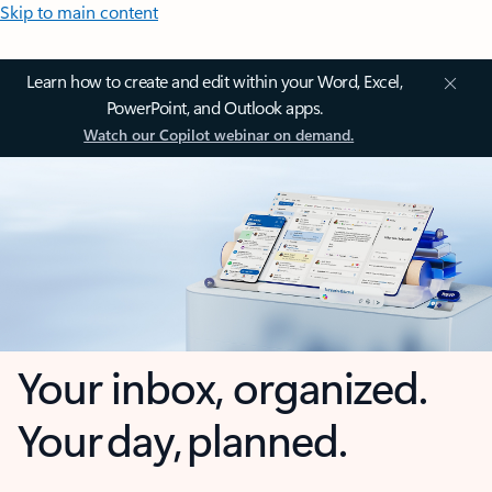
Skip to main content
Learn how to create and edit within your Word, Excel,
PowerPoint, and Outlook apps.
Watch our Copilot webinar on demand.
Your inbox, organized.
Your day, planned.