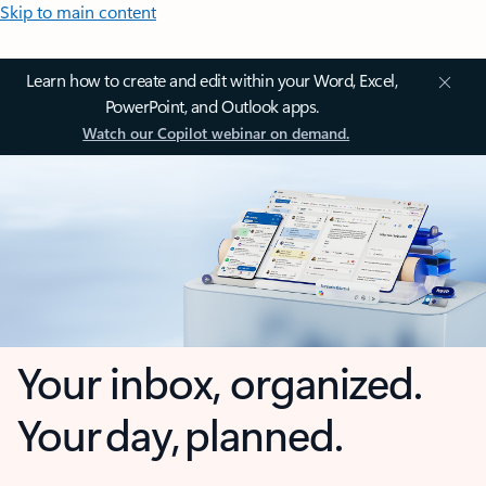
Skip to main content
Learn how to create and edit within your Word, Excel,
PowerPoint, and Outlook apps.
Watch our Copilot webinar on demand.
Your inbox, organized.
Your day, planned.