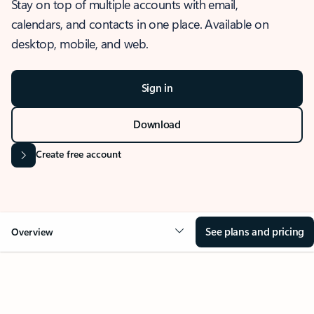
Stay on top of multiple accounts with email,
calendars, and contacts in one place. Available on
desktop, mobile, and web.
Sign in
Download
Create free account
See plans and pricing
Overview
OVERVIEW