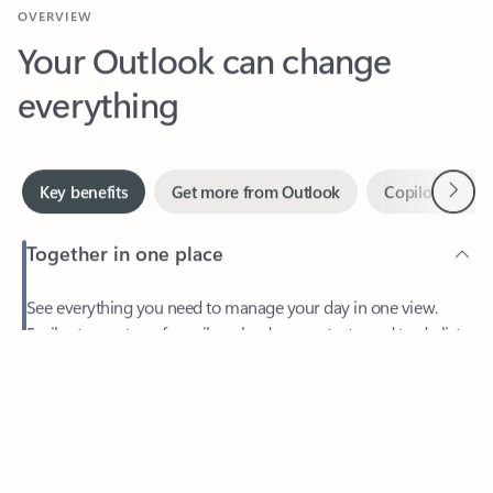
Your Outlook can change
everything
Next
Key benefits
Get more from Outlook
Copilot in Out
Together in one place
See everything you need to manage your day in one view.
Feedback
Easily stay on top of emails, calendars, contacts, and to-do lists
—at home or on the go.