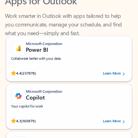
Work smarter in Outlook with apps tailored to help
you communicate, manage your schedule, and find
what you need—simply and fast.
Microsoft Corporation
Power BI
Collaborate better with your data.
Rated (#=ratingAverage#) stars out of 5 stars, by 237878 users.
4.4
(237878)
Learn More
Microsoft Corporation
Copilot
Your copilot for work
Rated (#=ratingAverage#) stars out of 5 stars, by 160879 users.
4.3
(160879)
Learn More