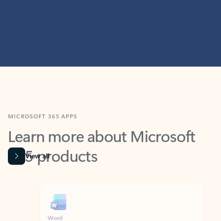
MICROSOFT 365 APPS
Learn more about Microsoft
365 products
View all
Showing slide 1 of 9
Word
Excel