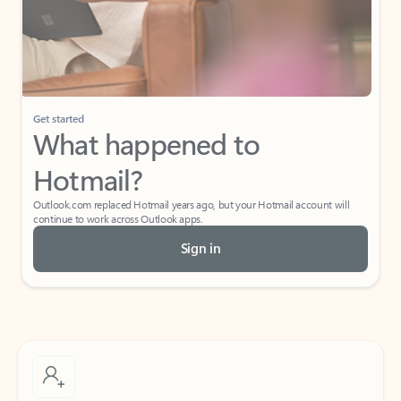
Get started
What happened to
Hotmail?
Outlook.com replaced Hotmail years ago, but your Hotmail account will
continue to work across Outlook apps.
Sign in
Create free account
Don’t have an account? Get started with a free Outlook.com email today.