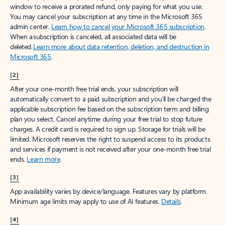
window to receive a prorated refund, only paying for what you use.
You may cancel your subscription at any time in the Microsoft 365
admin center.
Learn how to cancel your Microsoft 365 subscription
.
When a subscription is canceled, all associated data will be
deleted.
Learn more about data retention, deletion, and destruction in
Microsoft 365
.
[2]
After your one-month free trial ends, your subscription will
automatically convert to a paid subscription and you’ll be charged the
applicable subscription fee based on the subscription term and billing
plan you select. Cancel anytime during your free trial to stop future
charges. A credit card is required to sign up. Storage for trials will be
limited. Microsoft reserves the right to suspend access to its products
and services if payment is not received after your one-month free trial
ends.
Learn more
.
[3]
App availability varies by device/language. Features vary by platform.
Minimum age limits may apply to use of AI features.
Details
.
[4]