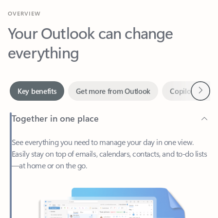
Your Outlook can change
everything
Next
Key benefits
Get more from Outlook
Copilot in Out
Together in one place
See everything you need to manage your day in one view.
Easily stay on top of emails, calendars, contacts, and to-do lists
—at home or on the go.