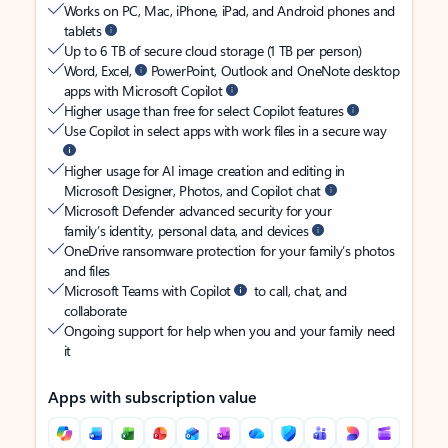
Works on PC, Mac, iPhone, iPad, and Android phones and
tablets
Up to 6 TB of secure cloud storage (1 TB per person)
Word, Excel,
PowerPoint, Outlook and OneNote desktop
apps with Microsoft Copilot
Higher usage than free for select Copilot features
Use Copilot in select apps with work files in a secure way
Higher usage for AI image creation and editing in
Microsoft Designer, Photos, and Copilot chat
Microsoft Defender advanced security for your
family’s identity, personal data, and devices
OneDrive ransomware protection for your family’s photos
and files
Microsoft Teams with Copilot
to call, chat, and
collaborate
Ongoing support for help when you and your family need
it
Apps with subscription value