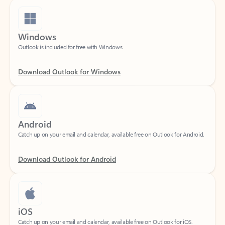
Windows
Outlook is included for free with Windows.
Download Outlook for Windows
Android
Catch up on your email and calendar, available free on Outlook for Android.
Download Outlook for Android
iOS
Catch up on your email and calendar, available free on Outlook for iOS.