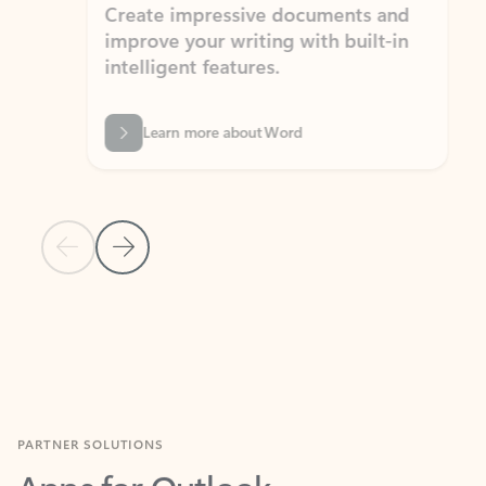
Create impressive documents and
Sim
improve your writing with built-in
com
intelligent features.
form
Learn more about Word
Previous Slide
Next Slide
Back to MICROSOFT 365 APPS carousel section
PARTNER SOLUTIONS
Apps for Outlook