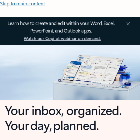
Skip to main content
Learn how to create and edit within your Word, Excel,
PowerPoint, and Outlook apps.
Watch our Copilot webinar on demand.
Your inbox, organized.
Your day, planned.