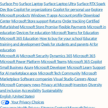
Surface Pro
Surface Laptop
Surface Laptop Ultra
Surface RTX Spark
Dev Box
Copilot for organizations
Copilot for personal use
Explore
Microsoft products
Windows 11 apps
Account profile
Download
Center
Microsoft Store support
Returns
Order tracking
Certified
Refurbished
Microsoft Store Promise
Flexible Payments
Microsoft in
education
Devices for education
Microsoft Teams for Education
Microsoft 365 Education
How to buy for your school
Educator
training and development
Deals for students and parents
AI for
education
Microsoft AI
Microsoft Security
Dynamics 365
Microsoft 365
Microsoft Power Platform
Microsoft Teams
Microsoft 365 Copilot
Small Business
Azure
Microsoft Developer
Microsoft Learn
Support
for AI marketplace apps
Microsoft Tech Community
Microsoft
Marketplace
Software companies
Visual Studio
Careers
About
Microsoft
Company news
Privacy at Microsoft
Investors
Diversity
and inclusion
Accessibility
Sustainability
English (United States)
Your Privacy Choices
Consumer Health Privacy
Sitemap
Contact Microsoft
Privacy