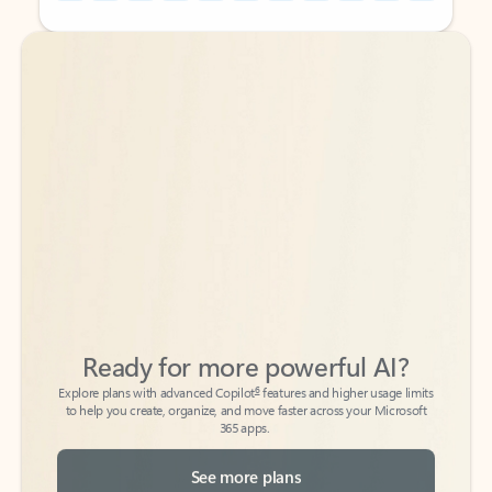
Back to tabs
Back to tabs
Ready for more powerful AI?
6
Explore plans with advanced Copilot
features and higher usage limits
to help you create, organize, and move faster across your Microsoft
365 apps.
See more plans