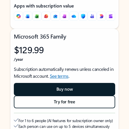
Apps with subscription value
Microsoft 365 Family
$129.99
/year
Subscription automatically renews unless canceled in
Microsoft account.
See terms
.
Buy now
Try for free
For 1 to 6 people (AI features for subscription owner only)
Each person can use on up to 5 devices simultaneously