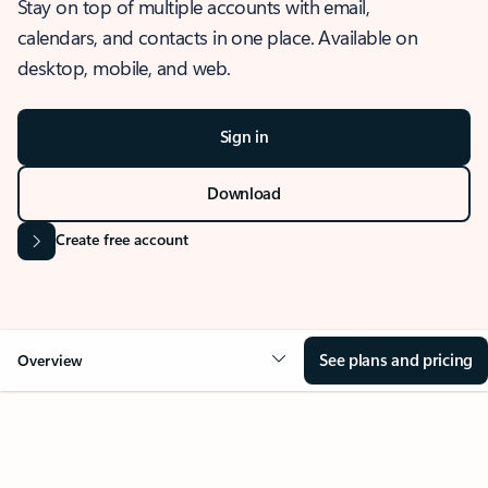
Stay on top of multiple accounts with email,
calendars, and contacts in one place. Available on
desktop, mobile, and web.
Sign in
Download
Create free account
See plans and pricing
Overview
OVERVIEW