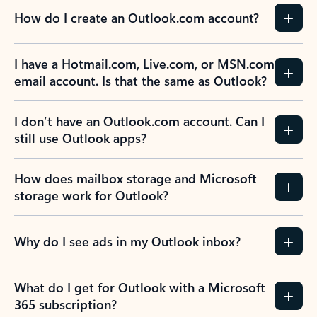
How do I create an Outlook.com account?
I have a Hotmail.com, Live.com, or MSN.com
email account. Is that the same as Outlook?
I don’t have an Outlook.com account. Can I
still use Outlook apps?
How does mailbox storage and Microsoft
storage work for Outlook?
Why do I see ads in my Outlook inbox?
What do I get for Outlook with a Microsoft
365 subscription?