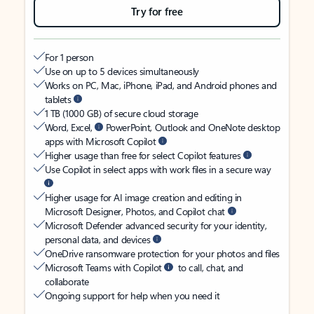
Try for free
For 1 person
Use on up to 5 devices simultaneously
Works on PC, Mac, iPhone, iPad, and Android phones and
tablets
1 TB (1000 GB) of secure cloud storage
Word, Excel,
PowerPoint, Outlook and OneNote desktop
apps with Microsoft Copilot
Higher usage than free for select Copilot features
Use Copilot in select apps with work files in a secure way
Higher usage for AI image creation and editing in
Microsoft Designer, Photos, and Copilot chat
Microsoft Defender advanced security for your identity,
personal data, and devices
OneDrive ransomware protection for your photos and files
Microsoft Teams with Copilot
to call, chat, and
collaborate
Ongoing support for help when you need it