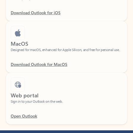
Download Outlook for iOS
MacOS
Designed for macOS, enhanced for Apple Silicon, and free for personal use.
Download Outlook for MacOS
Web portal
Sign in to your Outlook on the web.
Open Outlook