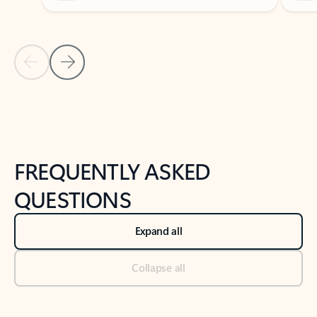
Previous Slide
Next Slide
Back to tabs
Back to NEWS AND TIPS-What's new tab section
FREQUENTLY ASKED
QUESTIONS
Expand all
Collapse all