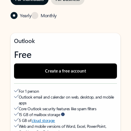
Yearly
Monthly
Outlook
Free
Create a free account
For 1 person
Outlook email and calendar on web, desktop, and mobile
apps
Core Outlook security features like spam filters
15 GB of mailbox storage
5 GB of
cloud storage
Web and mobile versions of Word, Excel, PowerPoint,