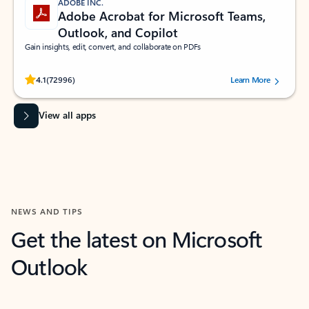
ADOBE INC.
Adobe Acrobat for Microsoft Teams,
Outlook, and Copilot
Gain insights, edit, convert, and collaborate on PDFs
Rated (#=ratingAverage#) stars out of 5 stars, by 72996 users.
4.1
(72996)
Learn More
View all apps
NEWS AND TIPS
Get the latest on Microsoft
Outlook