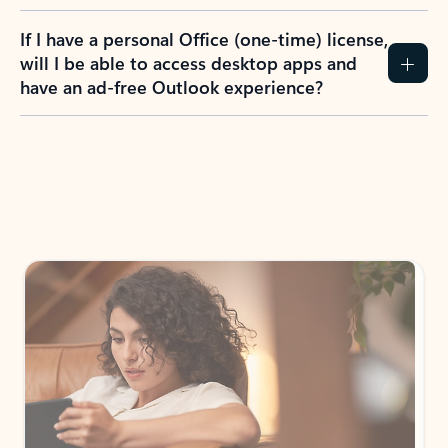
If I have a personal Office (one-time) license,
will I be able to access desktop apps and
have an ad-free Outlook experience?