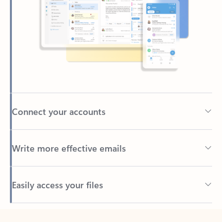
Connect your accounts
Write more effective emails
Easily access your files
Back to tabs