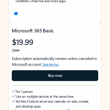
OneNote, OneDrive and more apps
Microsoft 365 Basic
$19.99
/year
Subscription automatically renews unless canceled in
Microsoft account.
See terms
.
Buy now
For 1 person
Use on multiple devices at the same time
Ad-free Outlook email and calendar on web, mobile,
and desktop apps