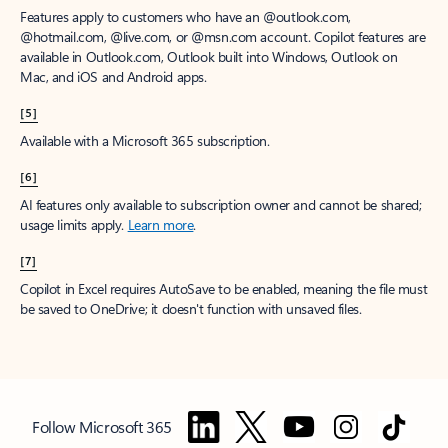
Features apply to customers who have an @outlook.com,
@hotmail.com, @live.com, or @msn.com account. Copilot features are
available in Outlook.com, Outlook built into Windows, Outlook on
Mac, and iOS and Android apps.
[5]
Available with a Microsoft 365 subscription.
[6]
AI features only available to subscription owner and cannot be shared;
usage limits apply.
Learn more
.
[7]
Copilot in Excel requires AutoSave to be enabled, meaning the file must
be saved to OneDrive; it doesn't function with unsaved files.
Follow Microsoft 365