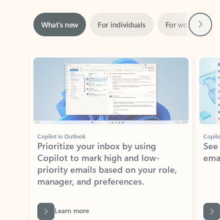
Next
What’s new
For individuals
For work
Ti
Showing slide 1 of 3
Copilot in Outlook
Copilo
Prioritize your inbox by using
See
Copilot to mark high and low-
ema
priority emails based on your role,
manager, and preferences.
Learn more