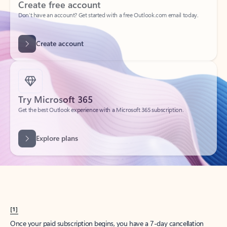
Create account
Try Microsoft 365
Get the best Outlook experience with a Microsoft 365 subscription.
Explore plans
[1]
Once your paid subscription begins, you have a 7-day cancellation