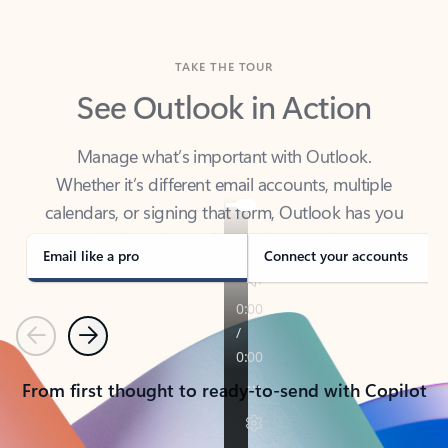
TAKE THE TOUR
See Outlook in Action
Manage what’s important with Outlook.
Whether it’s different email accounts, multiple
calendars, or signing that form, Outlook has you
covered - at home, for work, or on-the-go.
Email like a pro
Connect your accounts
Previous
Next
From first thought to ready-to-send with Copilot