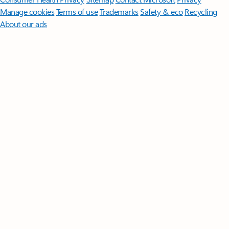
Manage cookies
Terms of use
Trademarks
Safety & eco
Recycling
About our ads