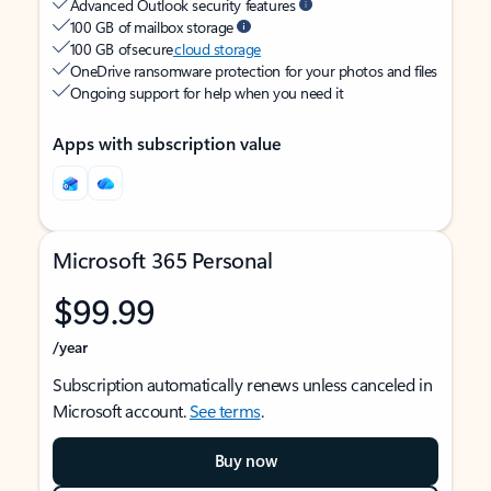
Advanced Outlook security features
100 GB of mailbox storage
100 GB of secure
cloud storage
OneDrive ransomware protection for your photos and files
Ongoing support for help when you need it
Apps with subscription value
Microsoft 365 Personal
$99.99
/year
Subscription automatically renews unless canceled in
Microsoft account.
See terms
.
Buy now