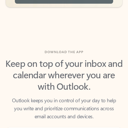
DOWNLOAD THE APP
Keep on top of your inbox and
calendar wherever you are
with Outlook.
Outlook keeps you in control of your day to help
you write and prioritize communications across
email accounts and devices.