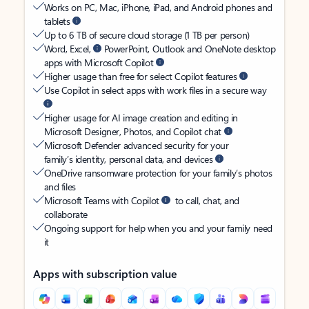
Works on PC, Mac, iPhone, iPad, and Android phones and
tablets
Up to 6 TB of secure cloud storage (1 TB per person)
Word, Excel,
PowerPoint, Outlook and OneNote desktop
apps with Microsoft Copilot
Higher usage than free for select Copilot features
Use Copilot in select apps with work files in a secure way
Higher usage for AI image creation and editing in
Microsoft Designer, Photos, and Copilot chat
Microsoft Defender advanced security for your
family’s identity, personal data, and devices
OneDrive ransomware protection for your family’s photos
and files
Microsoft Teams with Copilot
to call, chat, and
collaborate
Ongoing support for help when you and your family need
it
Apps with subscription value