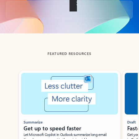
Back to tabs
FEATURED RESOURCES
Showing slide 1 of 3
Summarize
Draft
Get up to speed faster ​
Fast
Let Microsoft Copilot in Outlook summarize long email
Get you