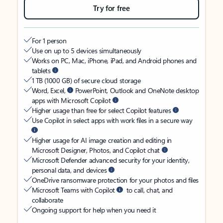
Try for free
For 1 person
Use on up to 5 devices simultaneously
Works on PC, Mac, iPhone, iPad, and Android phones and
tablets
1 TB (1000 GB) of secure cloud storage
Word, Excel,
PowerPoint, Outlook and OneNote desktop
apps with Microsoft Copilot
Higher usage than free for select Copilot features
Use Copilot in select apps with work files in a secure way
Higher usage for AI image creation and editing in
Microsoft Designer, Photos, and Copilot chat
Microsoft Defender advanced security for your identity,
personal data, and devices
OneDrive ransomware protection for your photos and files
Microsoft Teams with Copilot
to call, chat, and
collaborate
Ongoing support for help when you need it