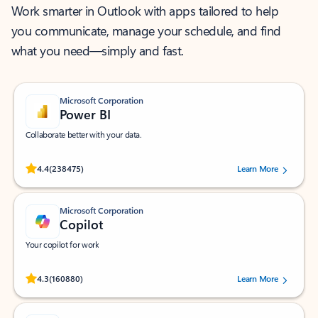
Work smarter in Outlook with apps tailored to help
you communicate, manage your schedule, and find
what you need—simply and fast.
Microsoft Corporation
Power BI
Collaborate better with your data.
Rated (#=ratingAverage#) stars out of 5 stars, by 238475 users.
4.4
(238475)
Learn More
Microsoft Corporation
Copilot
Your copilot for work
Rated (#=ratingAverage#) stars out of 5 stars, by 160880 users.
4.3
(160880)
Learn More