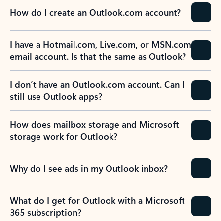
How do I create an Outlook.com account?
I have a Hotmail.com, Live.com, or MSN.com
email account. Is that the same as Outlook?
I don’t have an Outlook.com account. Can I
still use Outlook apps?
How does mailbox storage and Microsoft
storage work for Outlook?
Why do I see ads in my Outlook inbox?
What do I get for Outlook with a Microsoft
365 subscription?