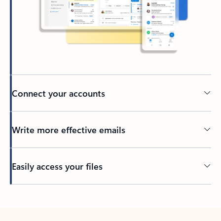
Connect your accounts
Write more effective emails
Easily access your files
Back to tabs