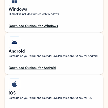
Windows
Outlook is included for free with Windows.
Download Outlook for Windows
Android
Catch up on your email and calendar, available free on Outlook for Android.
Download Outlook for Android
iOS
Catch up on your email and calendar, available free on Outlook for iOS.