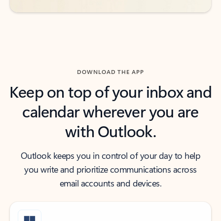
DOWNLOAD THE APP
Keep on top of your inbox and
calendar wherever you are
with Outlook.
Outlook keeps you in control of your day to help
you write and prioritize communications across
email accounts and devices.