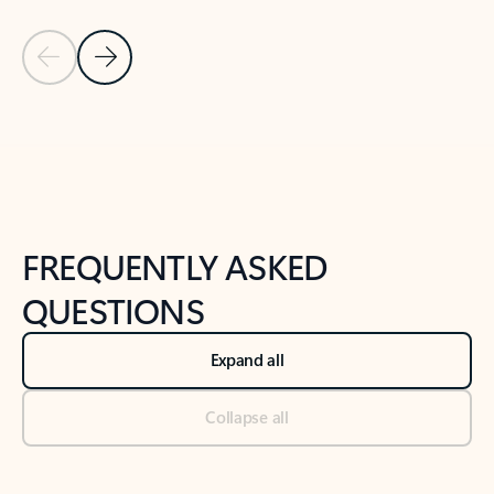
Previous Slide
Next Slide
Back to tabs
Back to NEWS AND TIPS-What's new tab section
FREQUENTLY ASKED
QUESTIONS
Expand all
Collapse all