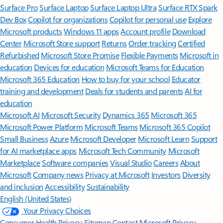
Surface Pro
Surface Laptop
Surface Laptop Ultra
Surface RTX Spark
Dev Box
Copilot for organizations
Copilot for personal use
Explore
Microsoft products
Windows 11 apps
Account profile
Download
Center
Microsoft Store support
Returns
Order tracking
Certified
Refurbished
Microsoft Store Promise
Flexible Payments
Microsoft in
education
Devices for education
Microsoft Teams for Education
Microsoft 365 Education
How to buy for your school
Educator
training and development
Deals for students and parents
AI for
education
Microsoft AI
Microsoft Security
Dynamics 365
Microsoft 365
Microsoft Power Platform
Microsoft Teams
Microsoft 365 Copilot
Small Business
Azure
Microsoft Developer
Microsoft Learn
Support
for AI marketplace apps
Microsoft Tech Community
Microsoft
Marketplace
Software companies
Visual Studio
Careers
About
Microsoft
Company news
Privacy at Microsoft
Investors
Diversity
and inclusion
Accessibility
Sustainability
English (United States)
Your Privacy Choices
Consumer Health Privacy
Sitemap
Contact Microsoft
Privacy