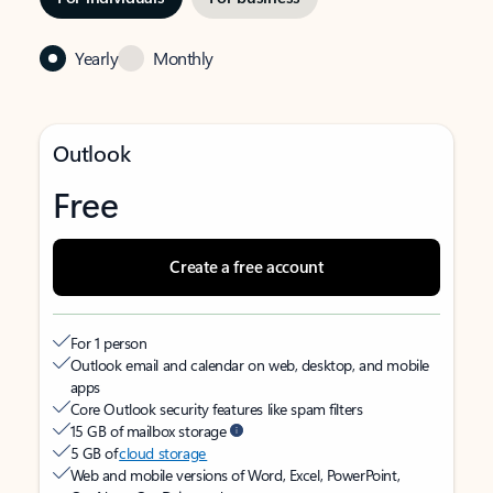
Yearly
Monthly
Outlook
Free
Create a free account
For 1 person
Outlook email and calendar on web, desktop, and mobile
apps
Core Outlook security features like spam filters
15 GB of mailbox storage
5 GB of
cloud storage
Web and mobile versions of Word, Excel, PowerPoint,