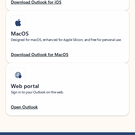
Download Outlook for iOS
MacOS
Designed for macOS, enhanced for Apple Silicon, and free for personal use.
Download Outlook for MacOS
Web portal
Sign in to your Outlook on the web.
Open Outlook