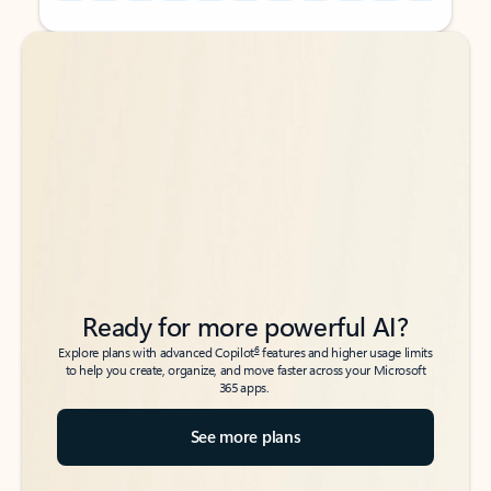
Back to tabs
Back to tabs
Ready for more powerful AI?
6
Explore plans with advanced Copilot
features and higher usage limits
to help you create, organize, and move faster across your Microsoft
365 apps.
See more plans