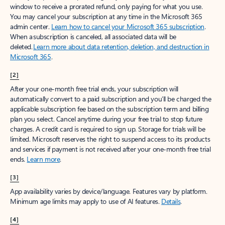
window to receive a prorated refund, only paying for what you use.
You may cancel your subscription at any time in the Microsoft 365
admin center.
Learn how to cancel your Microsoft 365 subscription
.
When a subscription is canceled, all associated data will be
deleted.
Learn more about data retention, deletion, and destruction in
Microsoft 365
.
[2]
After your one-month free trial ends, your subscription will
automatically convert to a paid subscription and you’ll be charged the
applicable subscription fee based on the subscription term and billing
plan you select. Cancel anytime during your free trial to stop future
charges. A credit card is required to sign up. Storage for trials will be
limited. Microsoft reserves the right to suspend access to its products
and services if payment is not received after your one-month free trial
ends.
Learn more
.
[3]
App availability varies by device/language. Features vary by platform.
Minimum age limits may apply to use of AI features.
Details
.
[4]