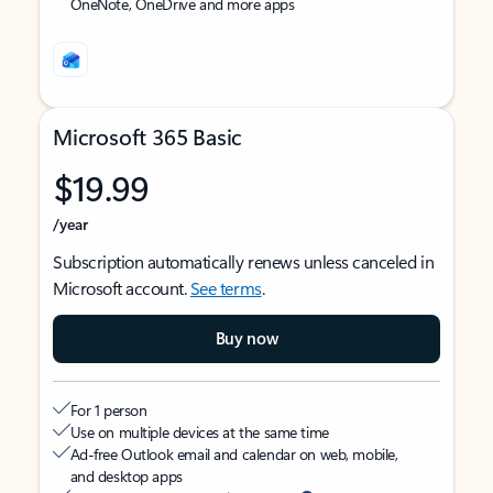
OneNote, OneDrive and more apps
Microsoft 365 Basic
$19.99
/year
Subscription automatically renews unless canceled in
Microsoft account.
See terms
.
Buy now
For 1 person
Use on multiple devices at the same time
Ad-free Outlook email and calendar on web, mobile,
and desktop apps