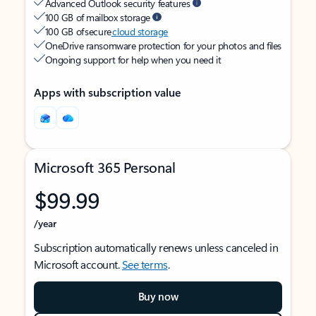
Advanced Outlook security features
100 GB of mailbox storage
100 GB of secure
cloud storage
OneDrive ransomware protection for your photos and files
Ongoing support for help when you need it
Apps with subscription value
Microsoft 365 Personal
$99.99
/year
Subscription automatically renews unless canceled in
Microsoft account.
See terms
.
Buy now