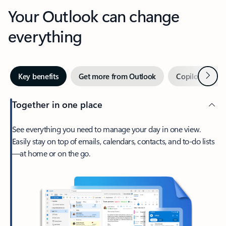
Your Outlook can change
everything
Next
Key benefits
Get more from Outlook
Copilot in Out
Together in one place
See everything you need to manage your day in one view.
Easily stay on top of emails, calendars, contacts, and to-do lists
—at home or on the go.