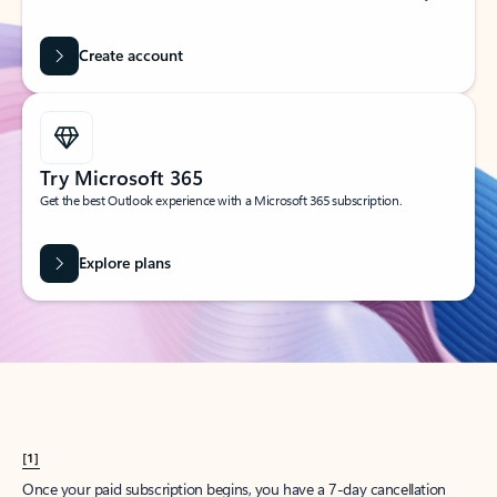
Create account
Try Microsoft 365
Get the best Outlook experience with a Microsoft 365 subscription.
Explore plans
[1]
Once your paid subscription begins, you have a 7-day cancellation