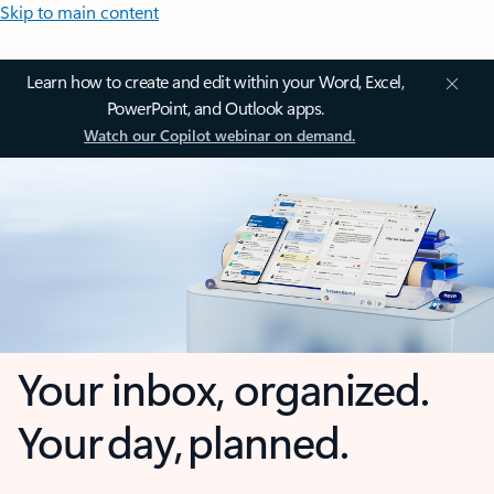
Skip to main content
Learn how to create and edit within your Word, Excel,
PowerPoint, and Outlook apps.
Watch our Copilot webinar on demand.
Your inbox, organized.
Your day, planned.