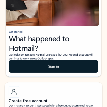
Get started
What happened to
Hotmail?
Outlook.com replaced Hotmail years ago, but your Hotmail account will
continue to work across Outlook apps.
Sign in
Create free account
Don’t have an account? Get started with a free Outlook.com email today.