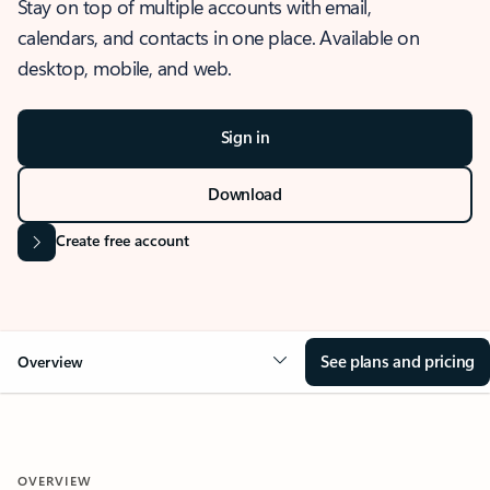
Stay on top of multiple accounts with email,
calendars, and contacts in one place. Available on
desktop, mobile, and web.
Sign in
Download
Create free account
See plans and pricing
Overview
OVERVIEW