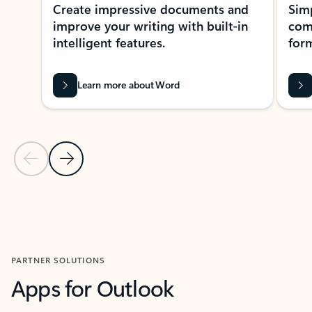
Create impressive documents and
Sim
improve your writing with built-in
com
intelligent features.
form
Learn more about Word
Previous Slide
Next Slide
Back to MICROSOFT 365 APPS carousel section
PARTNER SOLUTIONS
Apps for Outlook