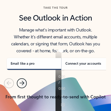
TAKE THE TOUR
See Outlook in Action
Manage what’s important with Outlook.
Whether it’s different email accounts, multiple
calendars, or signing that form, Outlook has you
covered - at home, for work, or on-the-go.
Email like a pro
Connect your accounts
Previous
Next
From first thought to ready-to-send with Copilot