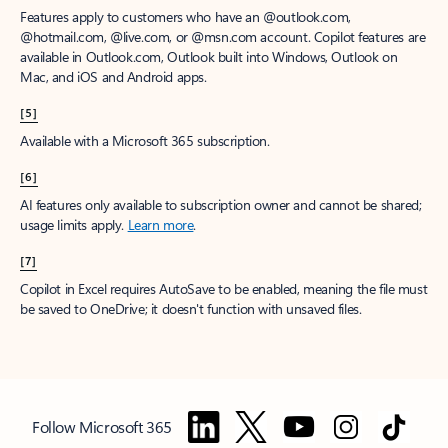
Features apply to customers who have an @outlook.com,
@hotmail.com, @live.com, or @msn.com account. Copilot features are
available in Outlook.com, Outlook built into Windows, Outlook on
Mac, and iOS and Android apps.
[5]
Available with a Microsoft 365 subscription.
[6]
AI features only available to subscription owner and cannot be shared;
usage limits apply.
Learn more
.
[7]
Copilot in Excel requires AutoSave to be enabled, meaning the file must
be saved to OneDrive; it doesn't function with unsaved files.
Follow Microsoft 365