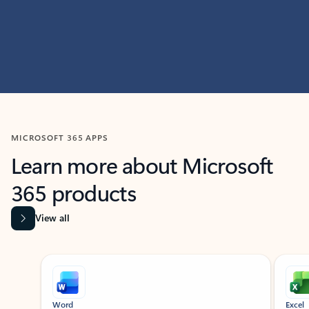
MICROSOFT 365 APPS
Learn more about Microsoft
365 products
View all
Showing slide 1 of 9
Word
Excel