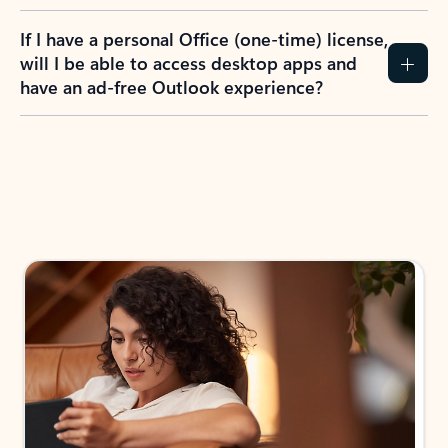
If I have a personal Office (one-time) license,
will I be able to access desktop apps and
have an ad-free Outlook experience?