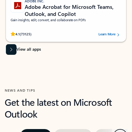
ADOBE INC.
Adobe Acrobat for Microsoft Teams,
Outlook, and Copilot
Gain insights, edit, convert, and collaborate on PDFs
Rated (#=ratingAverage#) stars out of 5 stars, by 73125 users.
4.1
(73125)
Learn More
View all apps
NEWS AND TIPS
Get the latest on Microsoft
Outlook