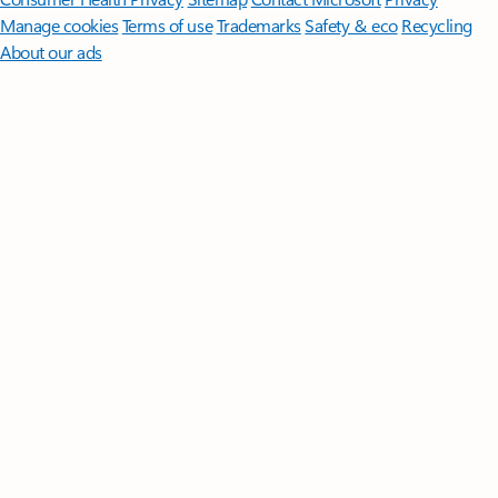
Manage cookies
Terms of use
Trademarks
Safety & eco
Recycling
About our ads