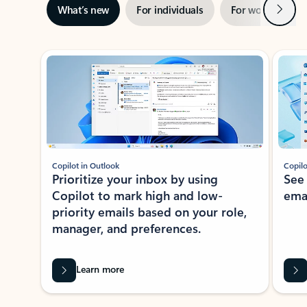
Next
What’s new
For individuals
For work
Ti
Showing slide 1 of 3
Copilot in Outlook
Copilo
Prioritize your inbox by using
See
Copilot to mark high and low-
ema
priority emails based on your role,
manager, and preferences.
Learn more