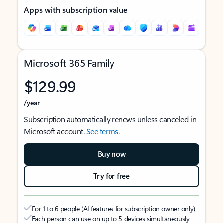
Apps with subscription value
Microsoft 365 Family
$129.99
/year
Subscription automatically renews unless canceled in
Microsoft account.
See terms
.
Buy now
Try for free
For 1 to 6 people (AI features for subscription owner only)
Each person can use on up to 5 devices simultaneously