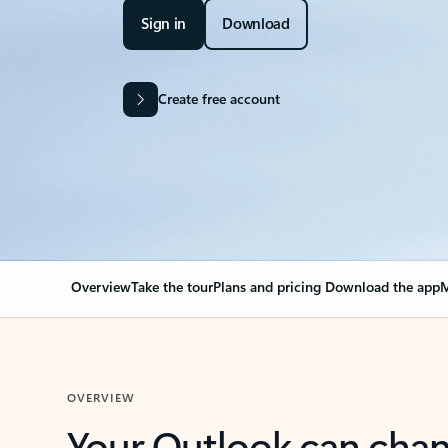
Sign in
Download
Create free account
Overview
Take the tour
Plans and pricing
Download the app
M
OVERVIEW
Your Outlook can cha