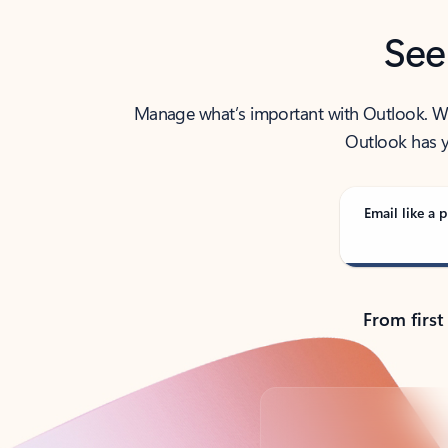
See
Manage what’s important with Outlook. Whet
Outlook has y
Email like a p
From first