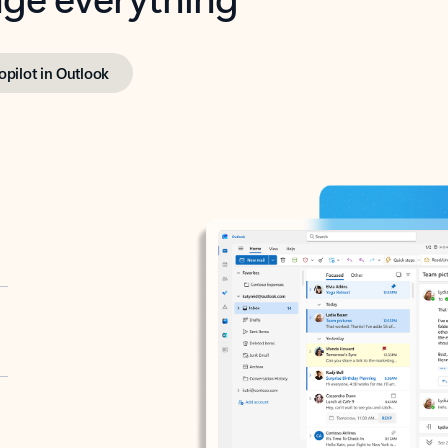
opilot in Outlook