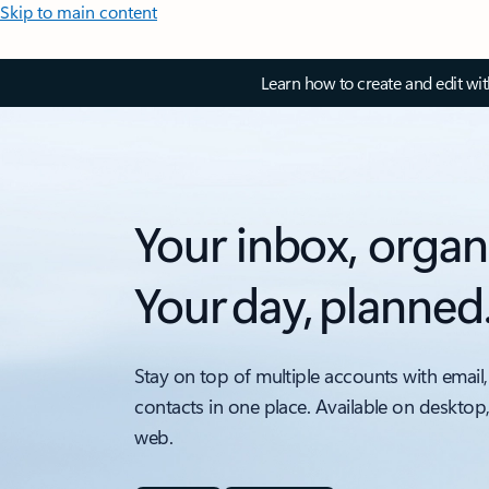
Skip to main content
Learn how to create and edit wi
Your inbox, organ
Your day, planned
Stay on top of multiple accounts with email,
contacts in one place. Available on desktop
web.