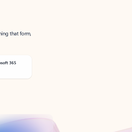
ning that form,
osoft 365