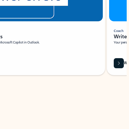
Coach
rs
Write 
Microsoft Copilot in Outlook.
Your person
Wa