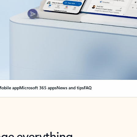
obile app
Microsoft 365 apps
News and tips
FAQ
nge everything