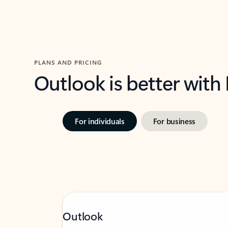
PLANS AND PRICING
Outlook is better with
For individuals
For business
Outlook