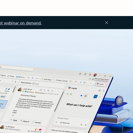
ot webinar on demand.