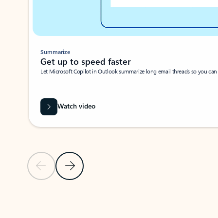
Summarize
Get up to speed faster ​
Let Microsoft Copilot in Outlook summarize long email threads so you can g
Watch video
Previous Slide
Next Slide
Back to carousel navigation controls