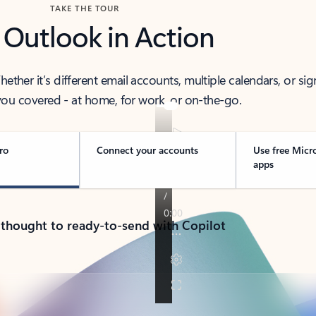
TAKE THE TOUR
 Outlook in Action
her it’s different email accounts, multiple calendars, or sig
ou covered - at home, for work, or on-the-go.
ro
Connect your accounts
Use free Micr
apps
 thought to ready-to-send with Copilot