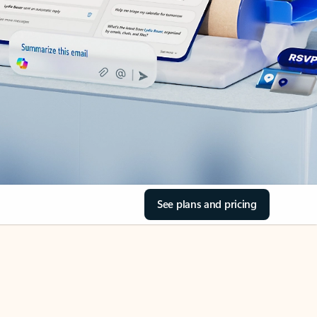
See plans and pricing