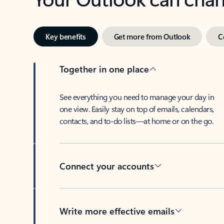
Key benefits
Get more from Outlook
C
Together in one place
See everything you need to manage your day in
one view. Easily stay on top of emails, calendars,
contacts, and to-do lists—at home or on the go.
Connect your accounts
Write more effective emails