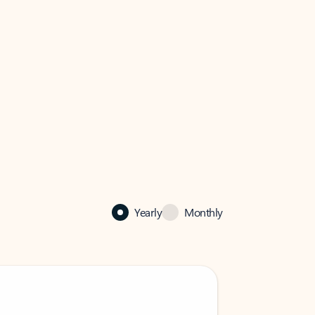
Yearly
Monthly