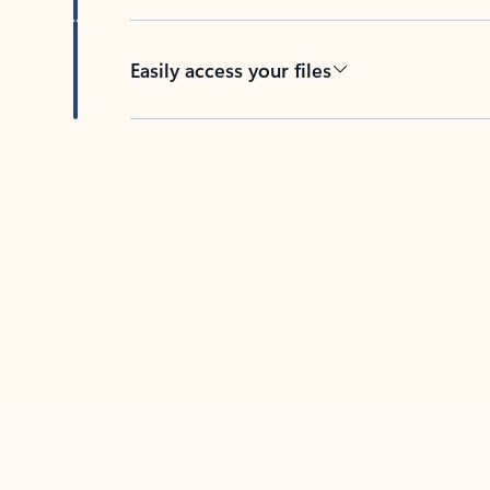
Easily access your files
Back to tabs