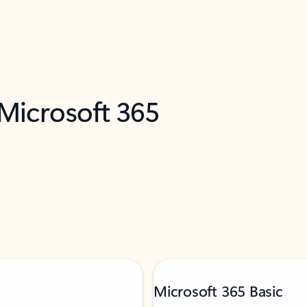
 Microsoft 365
Microsoft 365 Basic