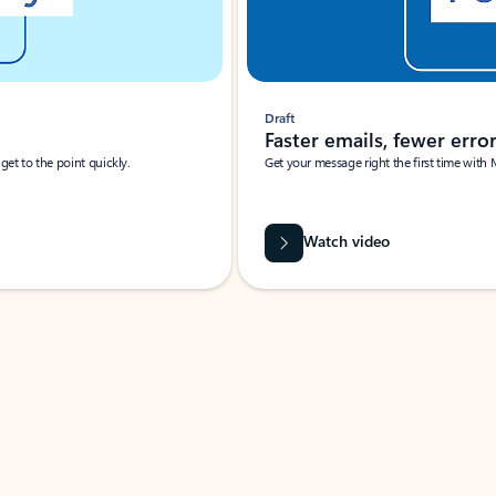
Draft
Faster emails, fewer erro
et to the point quickly.
Get your message right the first time with 
Watch video