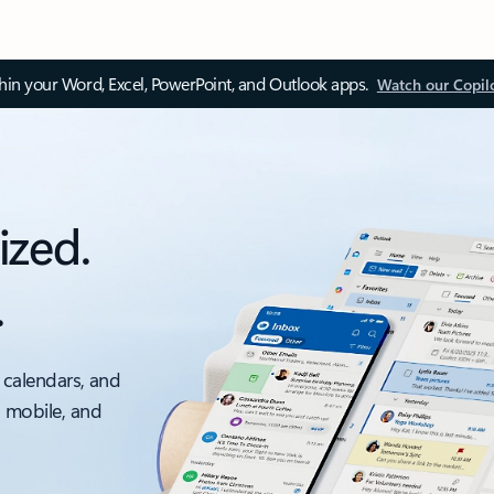
thin your Word, Excel, PowerPoint, and Outlook apps.
Watch our Copil
ized.
.
 calendars, and
, mobile, and