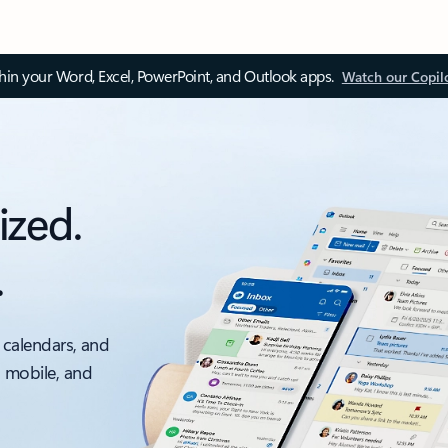
thin your Word, Excel, PowerPoint, and Outlook apps.
Watch our Copil
ized.
.
 calendars, and
, mobile, and