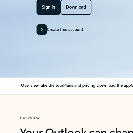
Sign in
Download
Create free account
Overview
Take the tour
Plans and pricing
Download the app
M
OVERVIEW
Your Outlook can cha