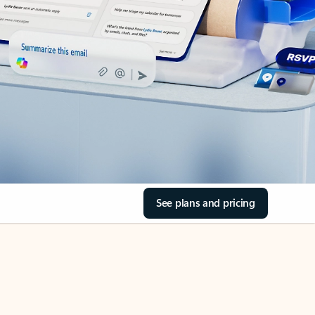
See plans and pricing