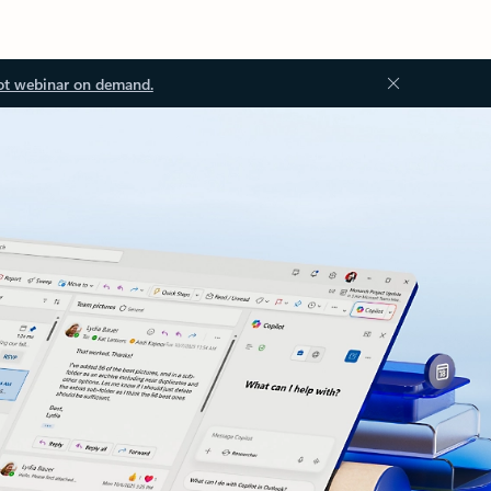
ot webinar on demand.