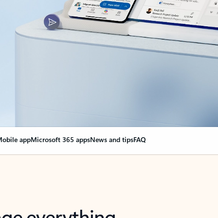
obile app
Microsoft 365 apps
News and tips
FAQ
nge everything