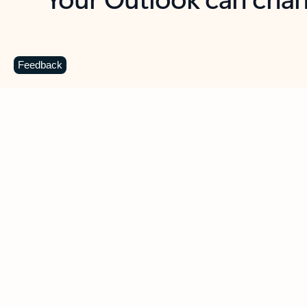
Key benefits
Get more from Outlook
C
Feedback
Together in one place
See everything you need to manage your day in
one view. Easily stay on top of emails, calendars,
contacts, and to-do lists—at home or on the go.
Connect your accounts
Write more effective emails