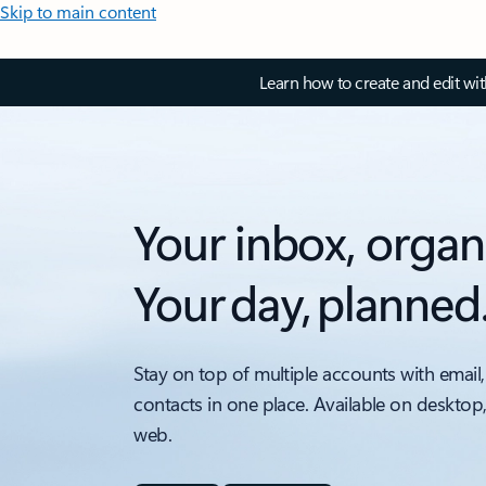
Skip to main content
Learn how to create and edit wi
Your inbox, organ
Your day, planned
Stay on top of multiple accounts with email,
contacts in one place. Available on desktop
web.