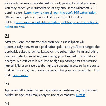
window to receive a prorated refund, only paying for what you use.
You may cancel your subscription at any time in the Microsoft 365
admin center.
Learn how to cancel your Microsoft 365 subscription
.
When a subscription is canceled, all associated data will be
deleted.
Learn more about data retention, deletion, and destruction in
Microsoft 365
.
[2]
After your one-month free trial ends, your subscription will
automatically convert to a paid subscription and you’ll be charged the
applicable subscription fee based on the subscription term and billing
plan you select. Cancel anytime during your free trial to stop future
charges. A credit card is required to sign up. Storage for trials will be
limited. Microsoft reserves the right to suspend access to its products
and services if payment is not received after your one-month free trial
ends.
Learn more
.
[3]
App availability varies by device/language. Features vary by platform.
Minimum age limits may apply to use of AI features.
Details
.
[4]