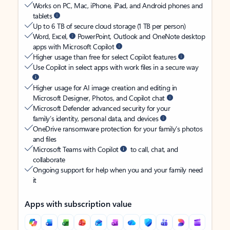
Works on PC, Mac, iPhone, iPad, and Android phones and
tablets
Up to 6 TB of secure cloud storage (1 TB per person)
Word, Excel,
PowerPoint, Outlook and OneNote desktop
apps with Microsoft Copilot
Higher usage than free for select Copilot features
Use Copilot in select apps with work files in a secure way
Higher usage for AI image creation and editing in
Microsoft Designer, Photos, and Copilot chat
Microsoft Defender advanced security for your
family’s identity, personal data, and devices
OneDrive ransomware protection for your family’s photos
and files
Microsoft Teams with Copilot
to call, chat, and
collaborate
Ongoing support for help when you and your family need
it
Apps with subscription value