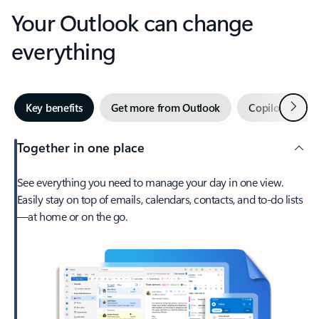
Your Outlook can change
everything
Next
Key benefits
Get more from Outlook
Copilot in Out
Together in one place
See everything you need to manage your day in one view.
Easily stay on top of emails, calendars, contacts, and to-do lists
—at home or on the go.