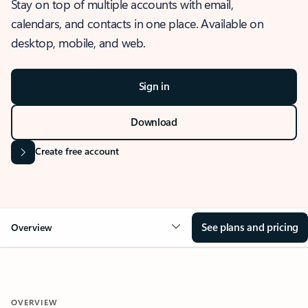
Stay on top of multiple accounts with email,
calendars, and contacts in one place. Available on
desktop, mobile, and web.
Sign in
Download
Create free account
See plans and pricing
Overview
OVERVIEW