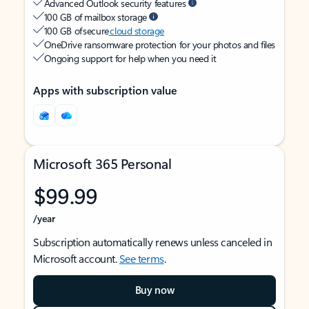
Advanced Outlook security features
100 GB of mailbox storage
100 GB of secure
cloud storage
OneDrive ransomware protection for your photos and files
Ongoing support for help when you need it
Apps with subscription value
Microsoft 365 Personal
$99.99
/year
Subscription automatically renews unless canceled in
Microsoft account.
See terms
.
Buy now