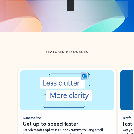
Back to tabs
FEATURED RESOURCES
Showing slide 1 of 3
Summarize
Draft
Get up to speed faster ​
Fast
Let Microsoft Copilot in Outlook summarize long email
Get you