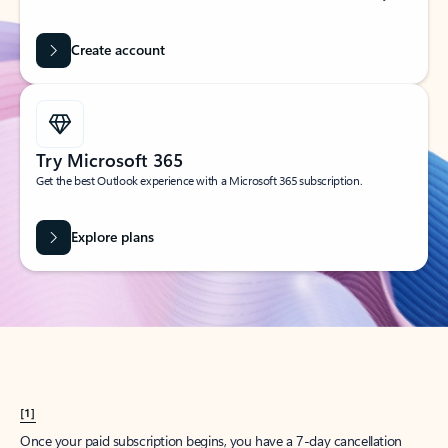
Create account
Try Microsoft 365
Get the best Outlook experience with a Microsoft 365 subscription.
Explore plans
[1]
Once your paid subscription begins, you have a 7-day cancellation