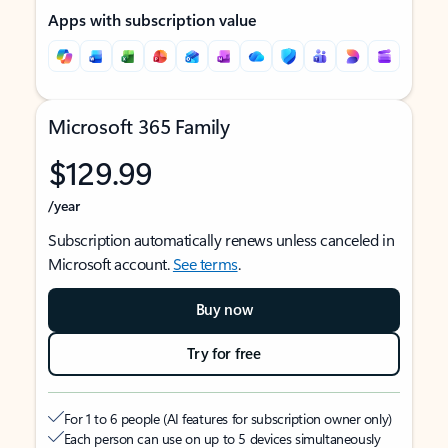
Apps with subscription value
Microsoft 365 Family
$129.99
/year
Subscription automatically renews unless canceled in
Microsoft account.
See terms
.
Buy now
Try for free
For 1 to 6 people (AI features for subscription owner only)
Each person can use on up to 5 devices simultaneously