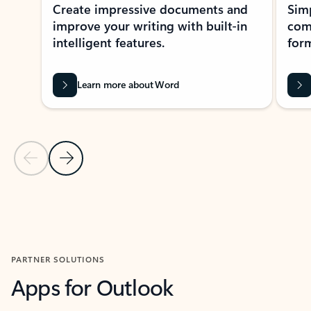
Create impressive documents and
Sim
improve your writing with built-in
com
intelligent features.
form
Learn more about Word
Previous Slide
Next Slide
Back to MICROSOFT 365 APPS carousel section
PARTNER SOLUTIONS
Apps for Outlook