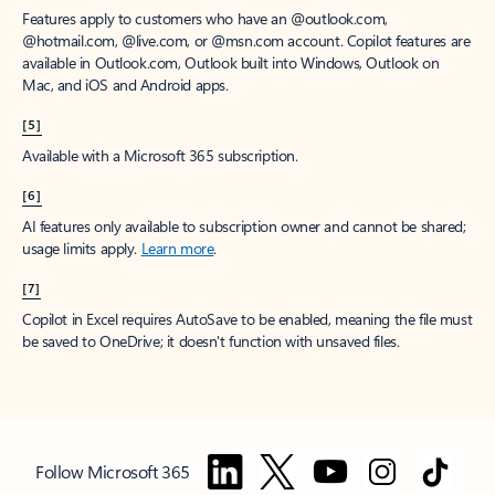
Features apply to customers who have an @outlook.com,
@hotmail.com, @live.com, or @msn.com account. Copilot features are
available in Outlook.com, Outlook built into Windows, Outlook on
Mac, and iOS and Android apps.
[5]
Available with a Microsoft 365 subscription.
[6]
AI features only available to subscription owner and cannot be shared;
usage limits apply.
Learn more
.
[7]
Copilot in Excel requires AutoSave to be enabled, meaning the file must
be saved to OneDrive; it doesn't function with unsaved files.
Follow Microsoft 365