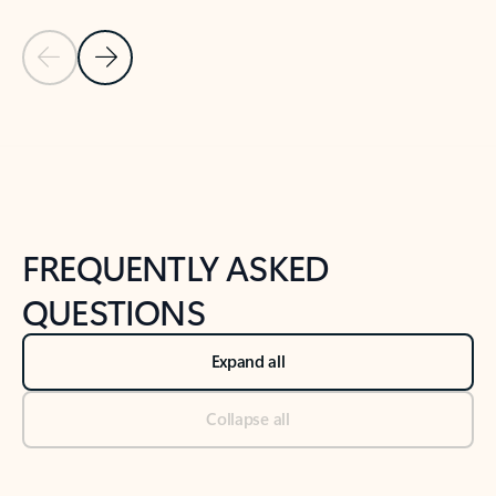
Previous Slide
Next Slide
Back to tabs
Back to NEWS AND TIPS-What's new tab section
FREQUENTLY ASKED
QUESTIONS
Expand all
Collapse all