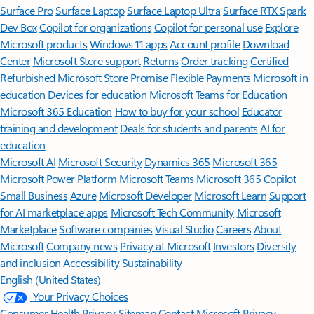
Surface Pro
Surface Laptop
Surface Laptop Ultra
Surface RTX Spark
Dev Box
Copilot for organizations
Copilot for personal use
Explore
Microsoft products
Windows 11 apps
Account profile
Download
Center
Microsoft Store support
Returns
Order tracking
Certified
Refurbished
Microsoft Store Promise
Flexible Payments
Microsoft in
education
Devices for education
Microsoft Teams for Education
Microsoft 365 Education
How to buy for your school
Educator
training and development
Deals for students and parents
AI for
education
Microsoft AI
Microsoft Security
Dynamics 365
Microsoft 365
Microsoft Power Platform
Microsoft Teams
Microsoft 365 Copilot
Small Business
Azure
Microsoft Developer
Microsoft Learn
Support
for AI marketplace apps
Microsoft Tech Community
Microsoft
Marketplace
Software companies
Visual Studio
Careers
About
Microsoft
Company news
Privacy at Microsoft
Investors
Diversity
and inclusion
Accessibility
Sustainability
English (United States)
Your Privacy Choices
Consumer Health Privacy
Sitemap
Contact Microsoft
Privacy