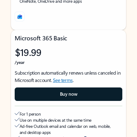
OneNote, OneDrive and more apps
Microsoft 365 Basic
$19.99
/year
Subscription automatically renews unless canceled in
Microsoft account.
See terms
.
Buy now
For 1 person
Use on multiple devices at the same time
Ad-free Outlook email and calendar on web, mobile,
and desktop apps