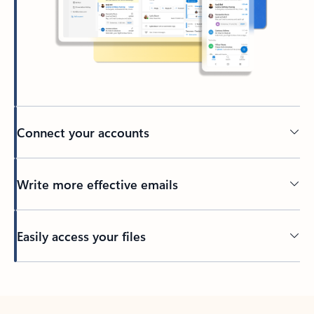
Connect your accounts
Write more effective emails
Easily access your files
Back to tabs