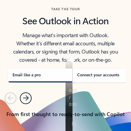
TAKE THE TOUR
See Outlook in Action
Manage what’s important with Outlook.
Whether it’s different email accounts, multiple
calendars, or signing that form, Outlook has you
covered - at home, for work, or on-the-go.
Email like a pro
Connect your accounts
Previous
Next
From first thought to ready-to-send with Copilot