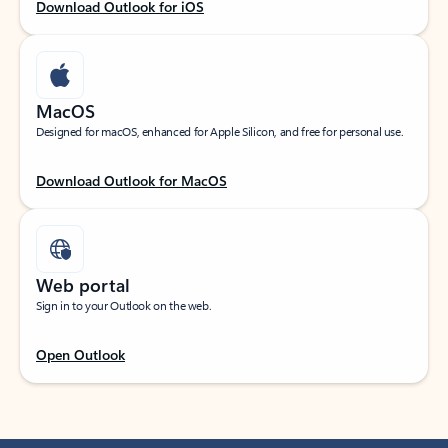
Download Outlook for iOS
MacOS
Designed for macOS, enhanced for Apple Silicon, and free for personal use.
Download Outlook for MacOS
Web portal
Sign in to your Outlook on the web.
Open Outlook