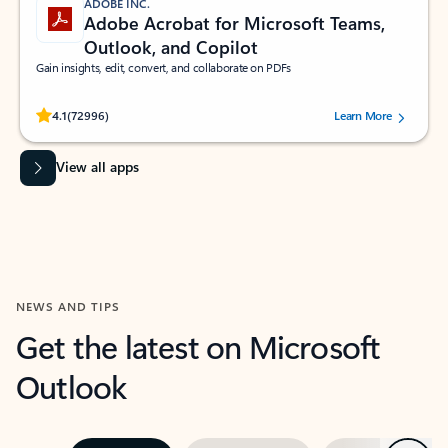
ADOBE INC.
Adobe Acrobat for Microsoft Teams,
Outlook, and Copilot
Gain insights, edit, convert, and collaborate on PDFs
Rated (#=ratingAverage#) stars out of 5 stars, by 72996 users.
4.1
(72996)
Learn More
View all apps
NEWS AND TIPS
Get the latest on Microsoft
Outlook