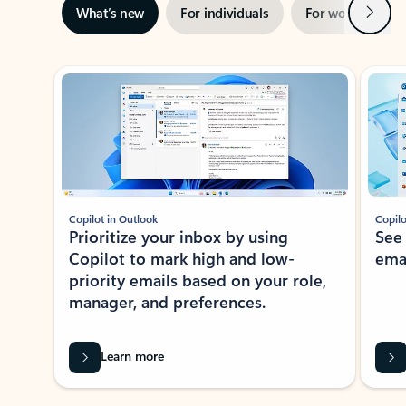
Next
What’s new
For individuals
For work
Ti
Showing slide 1 of 3
Copilot in Outlook
Copilo
Prioritize your inbox by using
See
Copilot to mark high and low-
ema
priority emails based on your role,
manager, and preferences.
Learn more