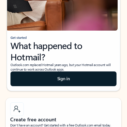
Get started
What happened to
Hotmail?
Outlook.com replaced Hotmail years ago, but your Hotmail account will
continue to work across Outlook apps.
Sign in
Create free account
Don’t have an account? Get started with a free Outlook.com email today.