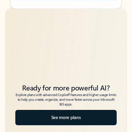
Back to tabs
Back to tabs
Ready for more powerful AI?
6
Explore plans with advanced Copilot
features and higher usage limits
to help you create, organize, and move faster across your Microsoft
365 apps.
See more plans