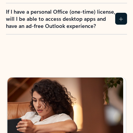
If I have a personal Office (one-time) license,
will I be able to access desktop apps and
have an ad-free Outlook experience?