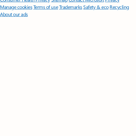
Manage cookies
Terms of use
Trademarks
Safety & eco
Recycling
About our ads