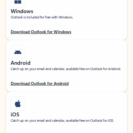
Windows
Outlook is included for free with Windows.
Download Outlook for Windows
Android
Catch up on your email and calendar, available free on Outlook for Android.
Download Outlook for Android
iOS
Catch up on your email and calendar, available free on Outlook for iOS.