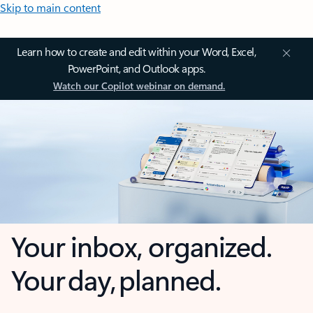
Skip to main content
Learn how to create and edit within your Word, Excel,
PowerPoint, and Outlook apps.
Watch our Copilot webinar on demand.
Your inbox, organized.
Your day, planned.