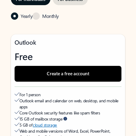
Yearly
Monthly
Outlook
Free
Create a free account
For 1 person
Outlook email and calendar on web, desktop, and mobile
apps
Core Outlook security features like spam filters
15 GB of mailbox storage
5 GB of
cloud storage
Web and mobile versions of Word, Excel, PowerPoint,