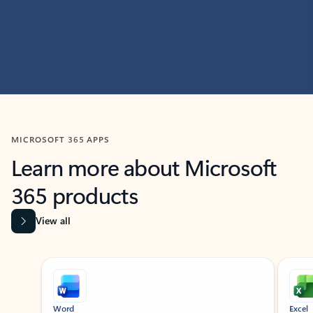
MICROSOFT 365 APPS
Learn more about Microsoft
365 products
View all
Showing slide 1 of 9
Word
Excel