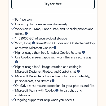
Try for free
For 1 person
Use on up to 5 devices simultaneously
Works on PC, Mac, iPhone, iPad, and Android phones and
tablets
1 TB (1000 GB) of secure cloud storage
Word, Excel,
PowerPoint, Outlook and OneNote desktop
apps with Microsoft Copilot
Higher usage than free for select Copilot features
Use Copilot in select apps with work files in a secure way
Higher usage for AI image creation and editing in
Microsoft Designer, Photos, and Copilot chat
Microsoft Defender advanced security for your identity,
personal data, and devices
OneDrive ransomware protection for your photos and files
Microsoft Teams with Copilot
to call, chat, and
collaborate
Ongoing support for help when you need it