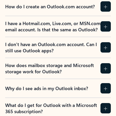
How do I create an Outlook.com account?
I have a Hotmail.com, Live.com, or MSN.com
email account. Is that the same as Outlook?
I don’t have an Outlook.com account. Can I
still use Outlook apps?
How does mailbox storage and Microsoft
storage work for Outlook?
Why do I see ads in my Outlook inbox?
What do I get for Outlook with a Microsoft
365 subscription?