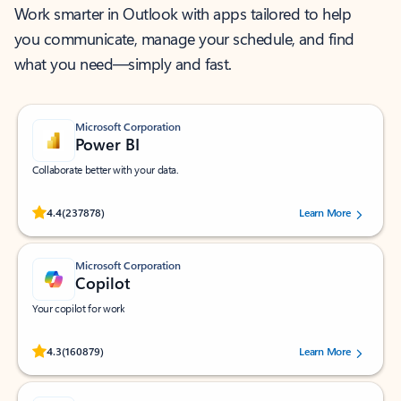
Work smarter in Outlook with apps tailored to help
you communicate, manage your schedule, and find
what you need—simply and fast.
Microsoft Corporation
Power BI
Collaborate better with your data.
Rated (#=ratingAverage#) stars out of 5 stars, by 237878 users.
4.4
(237878)
Learn More
Microsoft Corporation
Copilot
Your copilot for work
Rated (#=ratingAverage#) stars out of 5 stars, by 160879 users.
4.3
(160879)
Learn More