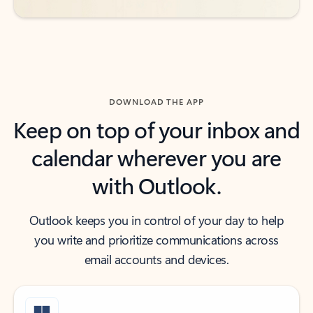
DOWNLOAD THE APP
Keep on top of your inbox and
calendar wherever you are
with Outlook.
Outlook keeps you in control of your day to help
you write and prioritize communications across
email accounts and devices.