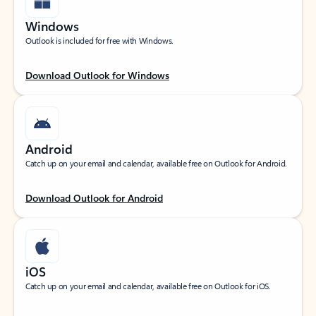
Windows
Outlook is included for free with Windows.
Download Outlook for Windows
Android
Catch up on your email and calendar, available free on Outlook for Android.
Download Outlook for Android
iOS
Catch up on your email and calendar, available free on Outlook for iOS.