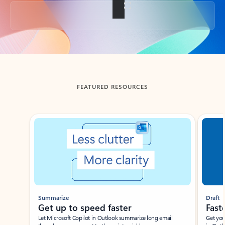
Back to tabs
FEATURED RESOURCES
Showing slide 1 of 3
Summarize
Draft
Get up to speed faster ​
Fast
Let Microsoft Copilot in Outlook summarize long email
Get you