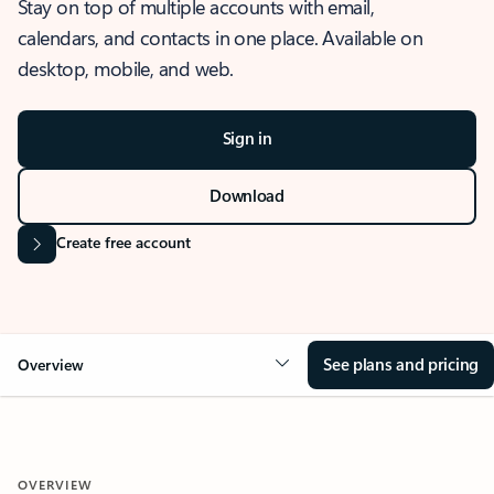
Stay on top of multiple accounts with email,
calendars, and contacts in one place. Available on
desktop, mobile, and web.
Sign in
Download
Create free account
See plans and pricing
Overview
OVERVIEW