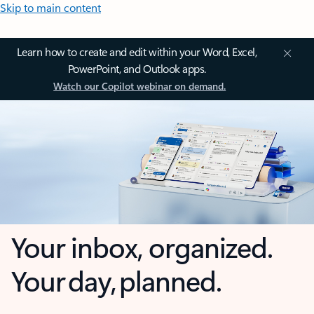
Skip to main content
Learn how to create and edit within your Word, Excel,
PowerPoint, and Outlook apps.
Watch our Copilot webinar on demand.
Your inbox, organized.
Your day, planned.