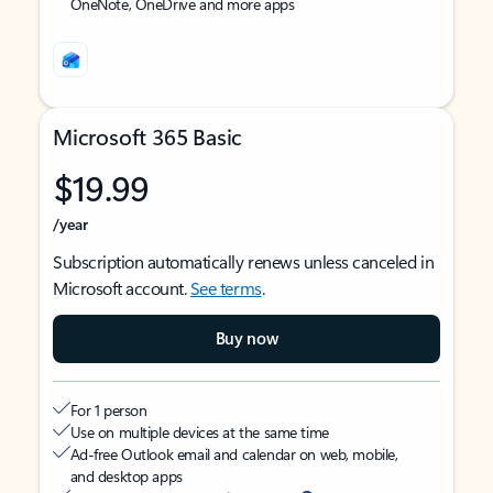
OneNote, OneDrive and more apps
Microsoft 365 Basic
$19.99
/year
Subscription automatically renews unless canceled in
Microsoft account.
See terms
.
Buy now
For 1 person
Use on multiple devices at the same time
Ad-free Outlook email and calendar on web, mobile,
and desktop apps