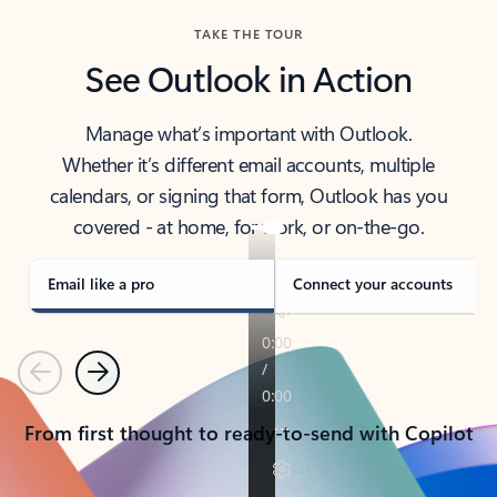
TAKE THE TOUR
See Outlook in Action
Manage what’s important with Outlook.
Whether it’s different email accounts, multiple
calendars, or signing that form, Outlook has you
covered - at home, for work, or on-the-go.
Email like a pro
Connect your accounts
Previous
Next
From first thought to ready-to-send with Copilot