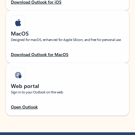
Download Outlook for iOS
MacOS
Designed for macOS, enhanced for Apple Silicon, and free for personal use.
Download Outlook for MacOS
Web portal
Sign in to your Outlook on the web.
Open Outlook