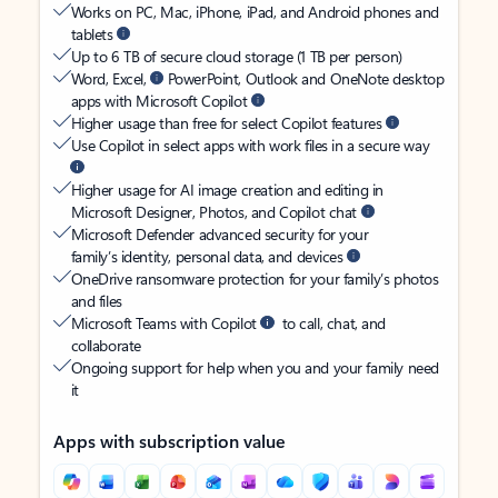
Works on PC, Mac, iPhone, iPad, and Android phones and
tablets
Up to 6 TB of secure cloud storage (1 TB per person)
Word, Excel,
PowerPoint, Outlook and OneNote desktop
apps with Microsoft Copilot
Higher usage than free for select Copilot features
Use Copilot in select apps with work files in a secure way
Higher usage for AI image creation and editing in
Microsoft Designer, Photos, and Copilot chat
Microsoft Defender advanced security for your
family’s identity, personal data, and devices
OneDrive ransomware protection for your family’s photos
and files
Microsoft Teams with Copilot
to call, chat, and
collaborate
Ongoing support for help when you and your family need
it
Apps with subscription value