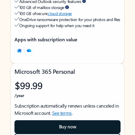
Advanced Outlook security features
100 GB of mailbox storage
100 GB of secure
cloud storage
OneDrive ransomware protection for your photos and files
Ongoing support for help when you need it
Apps with subscription value
Microsoft 365 Personal
$99.99
/year
Subscription automatically renews unless canceled in
Microsoft account.
See terms
.
Buy now