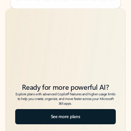
Back to tabs
Back to tabs
Ready for more powerful AI?
6
Explore plans with advanced Copilot
features and higher usage limits
to help you create, organize, and move faster across your Microsoft
365 apps.
See more plans