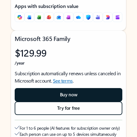
Apps with subscription value
Microsoft 365 Family
$129.99
/year
Subscription automatically renews unless canceled in
Microsoft account.
See terms
.
Buy now
Try for free
For 1 to 6 people (AI features for subscription owner only)
Each person can use on up to 5 devices simultaneously