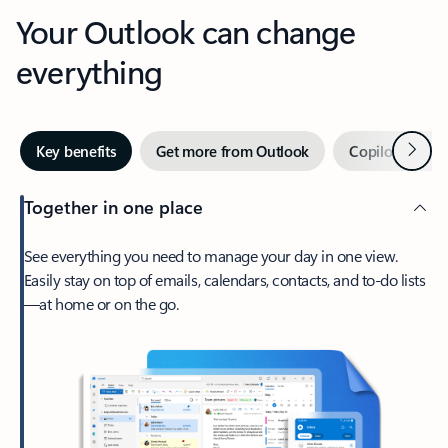
Your Outlook can change
everything
Next
Key benefits
Get more from Outlook
Copilot in Out
Together in one place
See everything you need to manage your day in one view.
Easily stay on top of emails, calendars, contacts, and to-do lists
—at home or on the go.