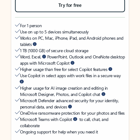
Try for free
For 1 person
Use on up to 5 devices simultaneously
Works on PC, Mac, iPhone, iPad, and Android phones and
tablets
1 TB (1000 GB) of secure cloud storage
Word, Excel,
PowerPoint, Outlook and OneNote desktop
apps with Microsoft Copilot
Higher usage than free for select Copilot features
Use Copilot in select apps with work files in a secure way
Higher usage for AI image creation and editing in
Microsoft Designer, Photos, and Copilot chat
Microsoft Defender advanced security for your identity,
personal data, and devices
OneDrive ransomware protection for your photos and files
Microsoft Teams with Copilot
to call, chat, and
collaborate
Ongoing support for help when you need it