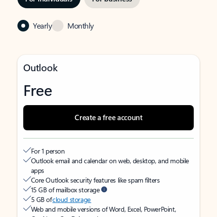
Yearly
Monthly
Outlook
Free
Create a free account
For 1 person
Outlook email and calendar on web, desktop, and mobile
apps
Core Outlook security features like spam filters
15 GB of mailbox storage
5 GB of
cloud storage
Web and mobile versions of Word, Excel, PowerPoint,