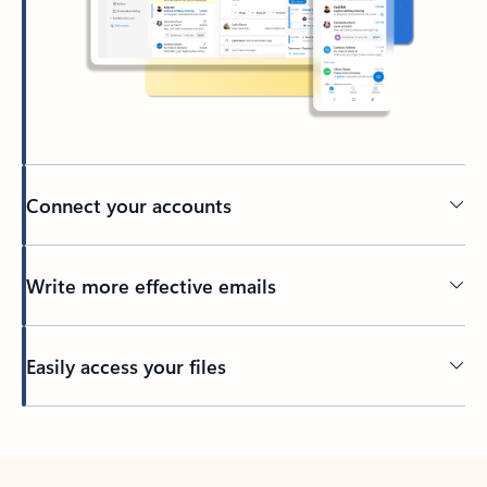
Connect your accounts
Write more effective emails
Easily access your files
Back to tabs