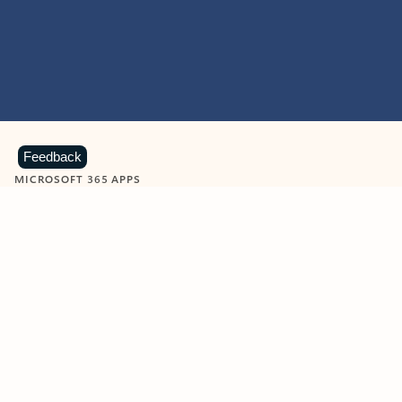
Feedback
MICROSOFT 365 APPS
Learn more about Microsoft
365 products
View all
Showing slide 1 of 9
Word
Excel