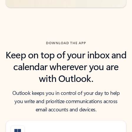
DOWNLOAD THE APP
Keep on top of your inbox and
calendar wherever you are
with Outlook.
Outlook keeps you in control of your day to help
you write and prioritize communications across
email accounts and devices.