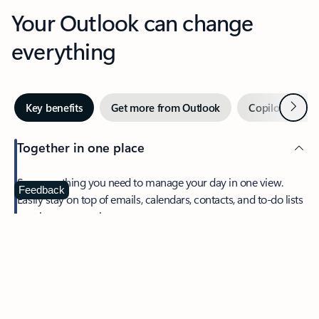
Your Outlook can change
everything
Next
Key benefits
Get more from Outlook
Copilot in Out
Together in one place
See everything you need to manage your day in one view.
Feedback
Easily stay on top of emails, calendars, contacts, and to-do lists
—at home or on the go.