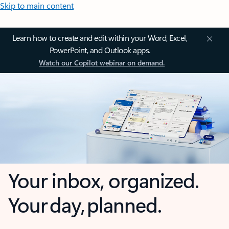
Skip to main content
Learn how to create and edit within your Word, Excel,
PowerPoint, and Outlook apps.
Watch our Copilot webinar on demand.
Your inbox, organized.
Your day, planned.