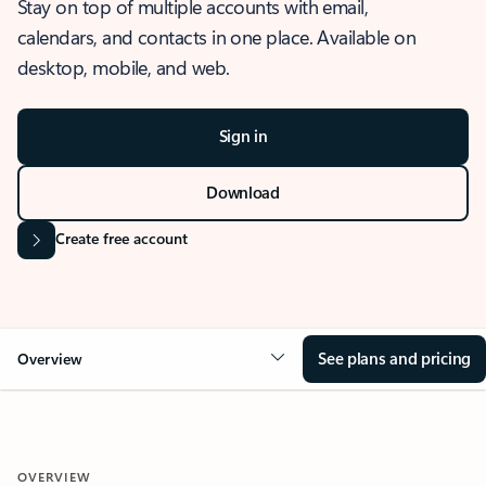
Stay on top of multiple accounts with email,
calendars, and contacts in one place. Available on
desktop, mobile, and web.
Sign in
Download
Create free account
See plans and pricing
Overview
OVERVIEW