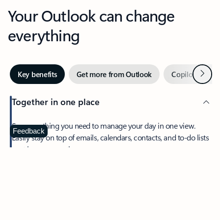
Your Outlook can change
everything
Next
Key benefits
Get more from Outlook
Copilot in Out
Together in one place
See everything you need to manage your day in one view.
Feedback
Easily stay on top of emails, calendars, contacts, and to-do lists
—at home or on the go.