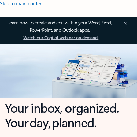
Skip to main content
Learn how to create and edit within your Word, Excel,
PowerPoint, and Outlook apps.
Watch our Copilot webinar on demand.
Your inbox, organized.
Your day, planned.