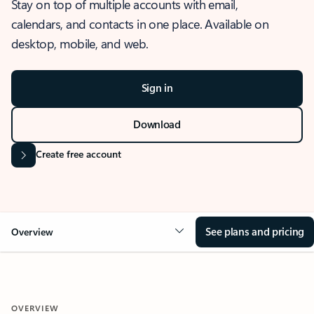
Stay on top of multiple accounts with email,
calendars, and contacts in one place. Available on
desktop, mobile, and web.
Sign in
Download
Create free account
See plans and pricing
Overview
OVERVIEW