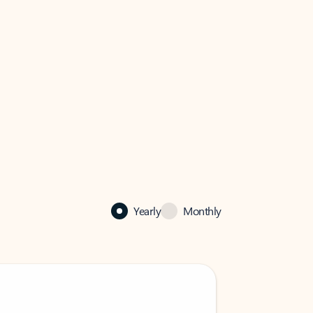
Yearly
Monthly