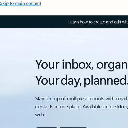
Skip to main content
Learn how to create and edit wi
Your inbox, organ
Your day, planned
Stay on top of multiple accounts with email,
contacts in one place. Available on desktop
web.