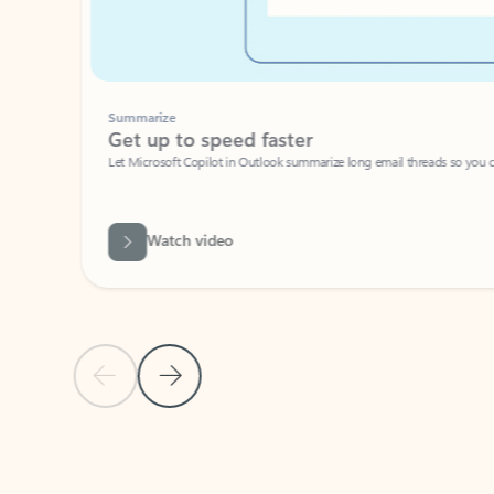
Summarize
Get up to speed faster ​
Let Microsoft Copilot in Outlook summarize long email threads so you can g
Watch video
Previous Slide
Next Slide
Back to carousel navigation controls