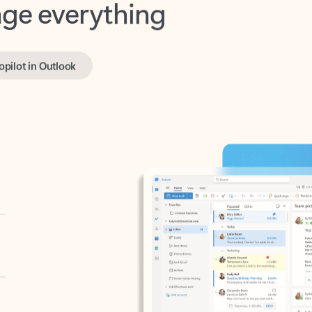
opilot in Outlook