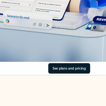
See plans and pricing