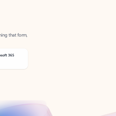
ning that form,
osoft 365