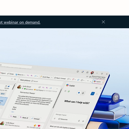
ot webinar on demand.