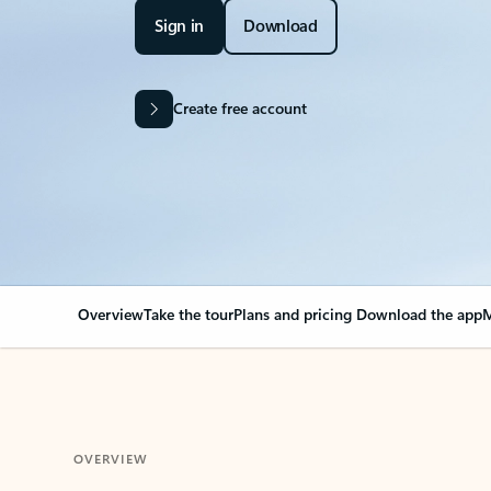
Sign in
Download
Create free account
Overview
Take the tour
Plans and pricing
Download the app
M
OVERVIEW
Your Outlook can cha