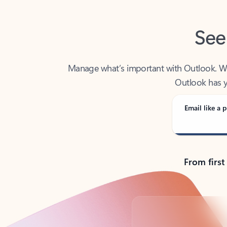
See
Manage what’s important with Outlook. Whet
Outlook has y
Email like a p
From first