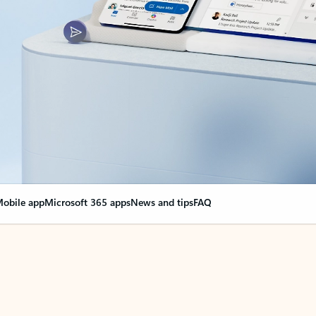
obile app
Microsoft 365 apps
News and tips
FAQ
nge everything