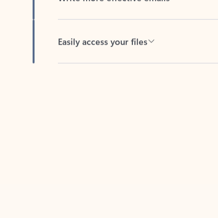
Easily access your files
Back to tabs