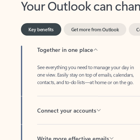
Key benefits
Get more from Outlook
C
Together in one place
See everything you need to manage your day in
one view. Easily stay on top of emails, calendars,
contacts, and to-do lists—at home or on the go.
Connect your accounts
Write more effective emails