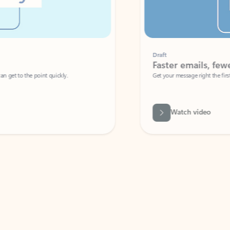
Draft
Faster emails, fewer erro
et to the point quickly.
Get your message right the first time with 
Watch video