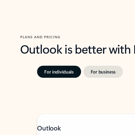
PLANS AND PRICING
Outlook is better with
For individuals
For business
Outlook