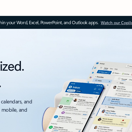
thin your Word, Excel, PowerPoint, and Outlook apps.
Watch our Copil
ized.
.
 calendars, and
, mobile, and