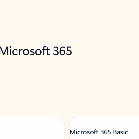
 Microsoft 365
Microsoft 365 Basic