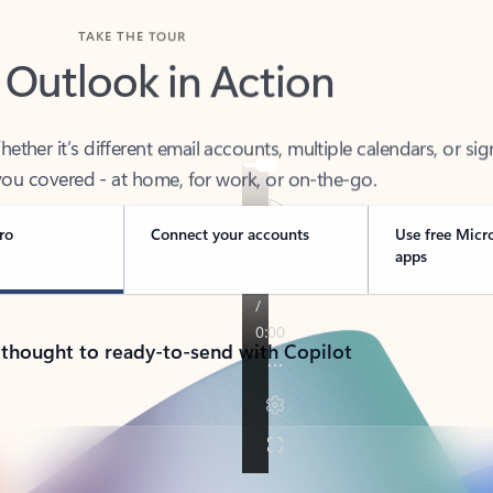
TAKE THE TOUR
 Outlook in Action
her it’s different email accounts, multiple calendars, or sig
ou covered - at home, for work, or on-the-go.
ro
Connect your accounts
Use free Micr
apps
 thought to ready-to-send with Copilot