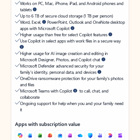
Works on PC, Mac, iPhone, iPad, and Android phones and
tablets
Up to 6 TB of secure cloud storage (1 TB per person)
Word, Excel,
PowerPoint, Outlook and OneNote desktop
apps with Microsoft Copilot
Higher usage than free for select Copilot features
Use Copilot in select apps with work files in a secure way
Higher usage for AI image creation and editing in
Microsoft Designer, Photos, and Copilot chat
Microsoft Defender advanced security for your
family’s identity, personal data, and devices
OneDrive ransomware protection for your family’s photos
and files
Microsoft Teams with Copilot
to call, chat, and
collaborate
Ongoing support for help when you and your family need
it
Apps with subscription value