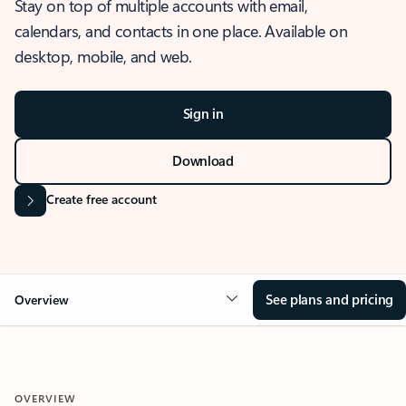
Stay on top of multiple accounts with email,
calendars, and contacts in one place. Available on
desktop, mobile, and web.
Sign in
Download
Create free account
See plans and pricing
Overview
OVERVIEW