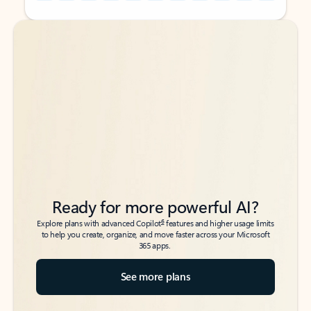
Back to tabs
Back to tabs
Ready for more powerful AI?
6
Explore plans with advanced Copilot
features and higher usage limits
to help you create, organize, and move faster across your Microsoft
365 apps.
See more plans