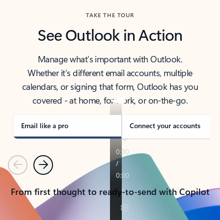
TAKE THE TOUR
See Outlook in Action
Manage what’s important with Outlook.
Whether it’s different email accounts, multiple
calendars, or signing that form, Outlook has you
covered - at home, for work, or on-the-go.
Email like a pro
Connect your accounts
Previous
Next
From first thought to ready-to-send with Copilot