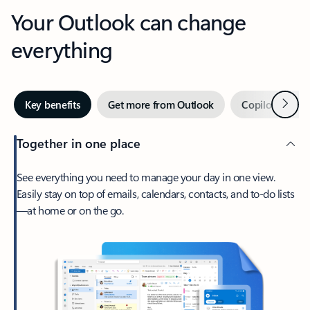
Your Outlook can change
everything
Next
Key benefits
Get more from Outlook
Copilot in Out
Together in one place
See everything you need to manage your day in one view.
Easily stay on top of emails, calendars, contacts, and to-do lists
—at home or on the go.