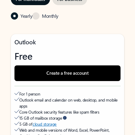
Yearly
Monthly
Outlook
Free
Create a free account
For 1 person
Outlook email and calendar on web, desktop, and mobile
apps
Core Outlook security features like spam filters
15 GB of mailbox storage
5 GB of
cloud storage
Web and mobile versions of Word, Excel, PowerPoint,