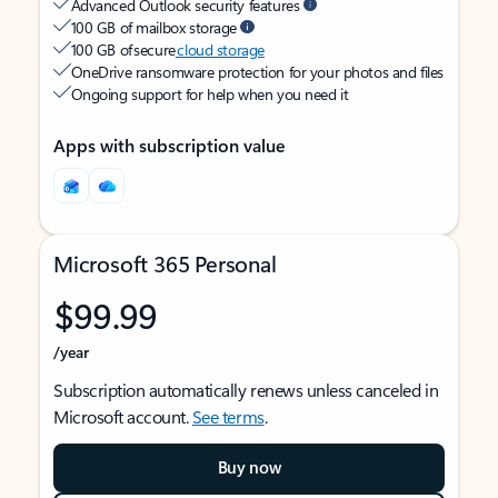
Advanced Outlook security features
100 GB of mailbox storage
100 GB of secure
cloud storage
OneDrive ransomware protection for your photos and files
Ongoing support for help when you need it
Apps with subscription value
Microsoft 365 Personal
$99.99
/year
Subscription automatically renews unless canceled in
Microsoft account.
See terms
.
Buy now