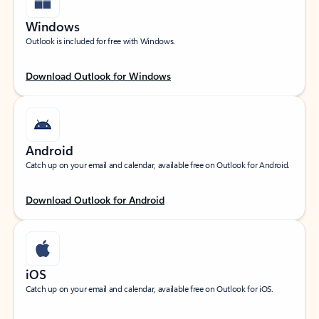
Windows
Outlook is included for free with Windows.
Download Outlook for Windows
Android
Catch up on your email and calendar, available free on Outlook for Android.
Download Outlook for Android
iOS
Catch up on your email and calendar, available free on Outlook for iOS.