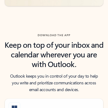
DOWNLOAD THE APP
Keep on top of your inbox and
calendar wherever you are
with Outlook.
Outlook keeps you in control of your day to help
you write and prioritize communications across
email accounts and devices.