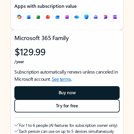
Apps with subscription value
Microsoft 365 Family
$129.99
/year
Subscription automatically renews unless canceled in
Microsoft account.
See terms
.
Buy now
Try for free
For 1 to 6 people (AI features for subscription owner only)
Each person can use on up to 5 devices simultaneously