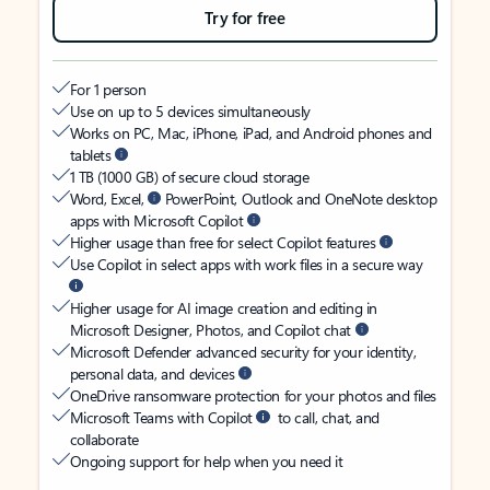
Try for free
For 1 person
Use on up to 5 devices simultaneously
Works on PC, Mac, iPhone, iPad, and Android phones and
tablets
1 TB (1000 GB) of secure cloud storage
Word, Excel,
PowerPoint, Outlook and OneNote desktop
apps with Microsoft Copilot
Higher usage than free for select Copilot features
Use Copilot in select apps with work files in a secure way
Higher usage for AI image creation and editing in
Microsoft Designer, Photos, and Copilot chat
Microsoft Defender advanced security for your identity,
personal data, and devices
OneDrive ransomware protection for your photos and files
Microsoft Teams with Copilot
to call, chat, and
collaborate
Ongoing support for help when you need it