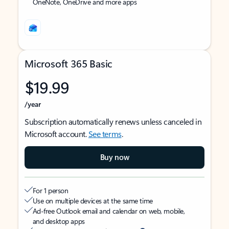
OneNote, OneDrive and more apps
Microsoft 365 Basic
$19.99
/year
Subscription automatically renews unless canceled in
Microsoft account.
See terms
.
Buy now
For 1 person
Use on multiple devices at the same time
Ad-free Outlook email and calendar on web, mobile,
and desktop apps