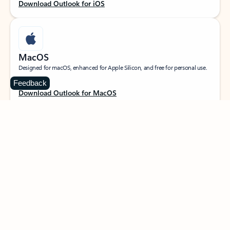
Download Outlook for iOS
MacOS
Designed for macOS, enhanced for Apple Silicon, and free for personal use.
Feedback
Download Outlook for MacOS
Web portal
Sign in to your Outlook on the web.
Open Outlook