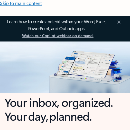
Skip to main content
Learn how to create and edit within your Word, Excel,
PowerPoint, and Outlook apps.
Watch our Copilot webinar on demand.
Your inbox, organized.
Your day, planned.