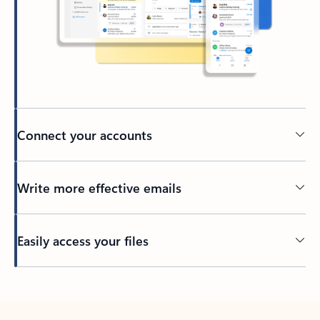
Connect your accounts
Write more effective emails
Easily access your files
Back to tabs