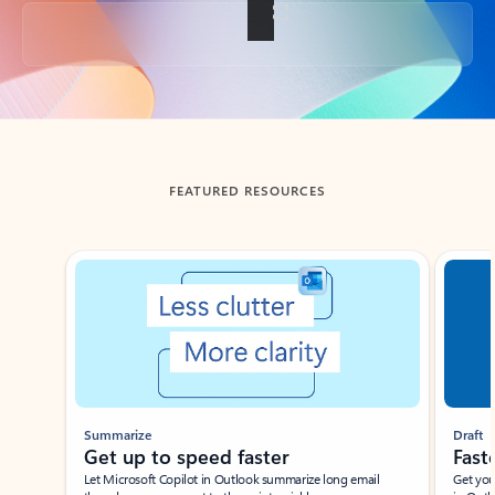
Back to tabs
FEATURED RESOURCES
Showing slide 1 of 3
Summarize
Draft
Get up to speed faster ​
Fast
Let Microsoft Copilot in Outlook summarize long email
Get you