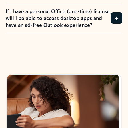
If I have a personal Office (one-time) license,
will I be able to access desktop apps and
have an ad-free Outlook experience?