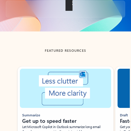
Back to tabs
FEATURED RESOURCES
Showing slide 1 of 3
Summarize
Draft
Get up to speed faster ​
Fast
Let Microsoft Copilot in Outlook summarize long email
Get you