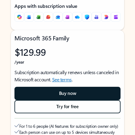
Apps with subscription value
Microsoft 365 Family
$129.99
/year
Subscription automatically renews unless canceled in
Microsoft account.
See terms
.
Buy now
Try for free
For 1 to 6 people (AI features for subscription owner only)
Each person can use on up to 5 devices simultaneously