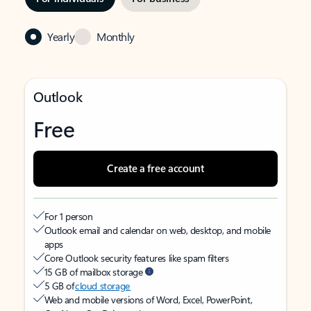
Yearly
Monthly
Outlook
Free
Create a free account
For 1 person
Outlook email and calendar on web, desktop, and mobile
apps
Core Outlook security features like spam filters
15 GB of mailbox storage
5 GB of
cloud storage
Web and mobile versions of Word, Excel, PowerPoint,