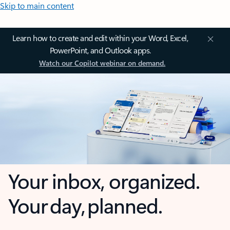
Skip to main content
Learn how to create and edit within your Word, Excel,
PowerPoint, and Outlook apps.
Watch our Copilot webinar on demand.
Your inbox, organized.
Your day, planned.