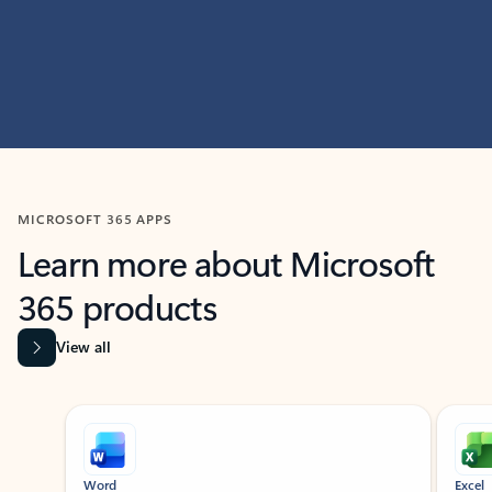
MICROSOFT 365 APPS
Learn more about Microsoft
365 products
View all
Showing slide 1 of 9
Word
Excel