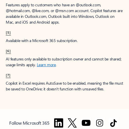
Features apply to customers who have an @outlook.com,
@hotmail.com, @live.com, or @msn.com account. Copilot features are
available in Outlook.com, Outlook built into Windows, Outlook on
Mac, and iOS and Android apps.
[5]
Available with a Microsoft 365 subscription.
[6]
AI features only available to subscription owner and cannot be shared;
usage limits apply.
Learn more
.
[7]
Copilot in Excel requires AutoSave to be enabled, meaning the file must
be saved to OneDrive; it doesn't function with unsaved files.
Follow Microsoft 365