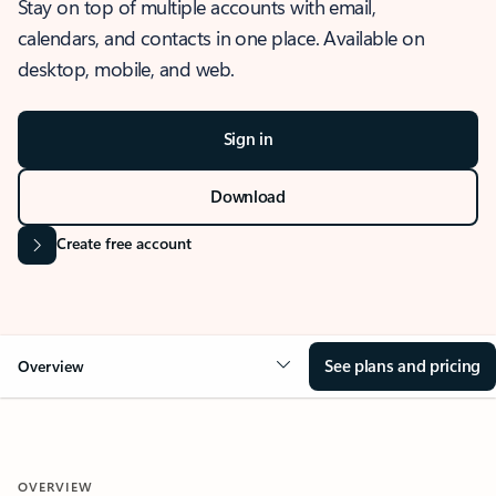
Stay on top of multiple accounts with email,
calendars, and contacts in one place. Available on
desktop, mobile, and web.
Sign in
Download
Create free account
See plans and pricing
Overview
OVERVIEW