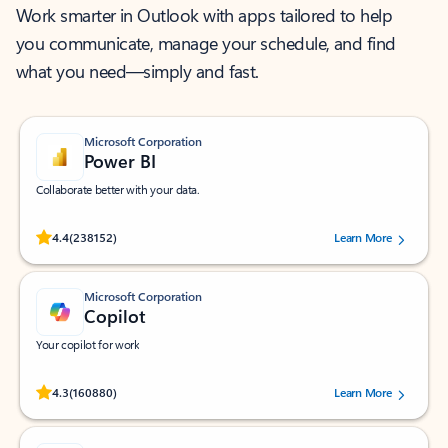
Work smarter in Outlook with apps tailored to help
you communicate, manage your schedule, and find
what you need—simply and fast.
Microsoft Corporation
Power BI
Collaborate better with your data.
Rated (#=ratingAverage#) stars out of 5 stars, by 238152 users.
4.4
(238152)
Learn More
Microsoft Corporation
Copilot
Your copilot for work
Rated (#=ratingAverage#) stars out of 5 stars, by 160880 users.
4.3
(160880)
Learn More