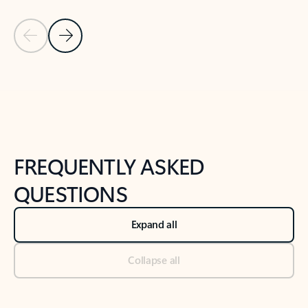
Previous Slide
Next Slide
Back to tabs
Back to NEWS AND TIPS-What's new tab section
FREQUENTLY ASKED
QUESTIONS
Expand all
Collapse all