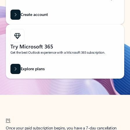
Create account
Try Microsoft 365
Get the best Outlook experience with a Microsoft 365 subscription.
Explore plans
[1]
Once your paid subscription begins, you have a 7-day cancellation