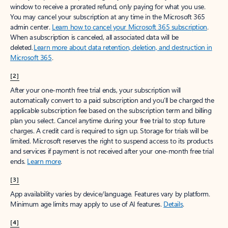
window to receive a prorated refund, only paying for what you use.
You may cancel your subscription at any time in the Microsoft 365
admin center.
Learn how to cancel your Microsoft 365 subscription
.
When a subscription is canceled, all associated data will be
deleted.
Learn more about data retention, deletion, and destruction in
Microsoft 365
.
[2]
After your one-month free trial ends, your subscription will
automatically convert to a paid subscription and you’ll be charged the
applicable subscription fee based on the subscription term and billing
plan you select. Cancel anytime during your free trial to stop future
charges. A credit card is required to sign up. Storage for trials will be
limited. Microsoft reserves the right to suspend access to its products
and services if payment is not received after your one-month free trial
ends.
Learn more
.
[3]
App availability varies by device/language. Features vary by platform.
Minimum age limits may apply to use of AI features.
Details
.
[4]