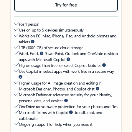
Try for free
For 1 person
Use on up to 5 devices simultaneously
Works on PC, Mac, iPhone, iPad, and Android phones and
tablets
1 TB (1000 GB) of secure cloud storage
Word, Excel,
PowerPoint, Outlook and OneNote desktop
apps with Microsoft Copilot
Higher usage than free for select Copilot features
Use Copilot in select apps with work files in a secure way
Higher usage for AI image creation and editing in
Microsoft Designer, Photos, and Copilot chat
Microsoft Defender advanced security for your identity,
personal data, and devices
OneDrive ransomware protection for your photos and files
Microsoft Teams with Copilot
to call, chat, and
collaborate
Ongoing support for help when you need it