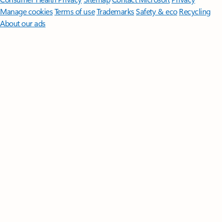
Manage cookies
Terms of use
Trademarks
Safety & eco
Recycling
About our ads