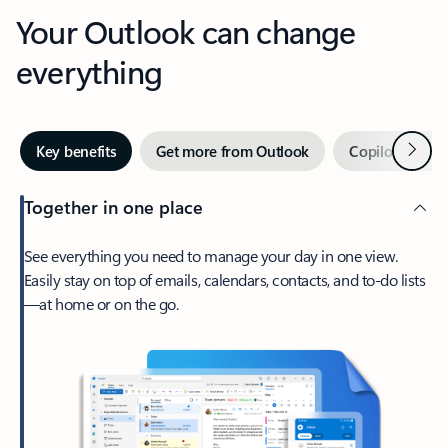
Your Outlook can change
everything
Next
Key benefits
Get more from Outlook
Copilot in Out
Together in one place
See everything you need to manage your day in one view.
Easily stay on top of emails, calendars, contacts, and to-do lists
—at home or on the go.