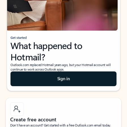
Get started
What happened to
Hotmail?
Outlook.com replaced Hotmail years ago, but your Hotmail account will
continue to work across Outlook apps.
Sign in
Create free account
Don’t have an account? Get started with a free Outlook.com email today.