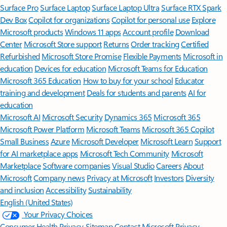
Surface Pro
Surface Laptop
Surface Laptop Ultra
Surface RTX Spark
Dev Box
Copilot for organizations
Copilot for personal use
Explore
Microsoft products
Windows 11 apps
Account profile
Download
Center
Microsoft Store support
Returns
Order tracking
Certified
Refurbished
Microsoft Store Promise
Flexible Payments
Microsoft in
education
Devices for education
Microsoft Teams for Education
Microsoft 365 Education
How to buy for your school
Educator
training and development
Deals for students and parents
AI for
education
Microsoft AI
Microsoft Security
Dynamics 365
Microsoft 365
Microsoft Power Platform
Microsoft Teams
Microsoft 365 Copilot
Small Business
Azure
Microsoft Developer
Microsoft Learn
Support
for AI marketplace apps
Microsoft Tech Community
Microsoft
Marketplace
Software companies
Visual Studio
Careers
About
Microsoft
Company news
Privacy at Microsoft
Investors
Diversity
and inclusion
Accessibility
Sustainability
English (United States)
Your Privacy Choices
Consumer Health Privacy
Sitemap
Contact Microsoft
Privacy