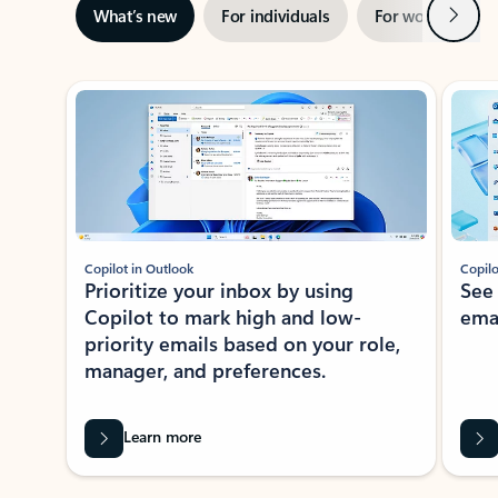
Next
What’s new
For individuals
For work
Ti
Showing slide 1 of 3
Copilot in Outlook
Copilo
Prioritize your inbox by using
See
Copilot to mark high and low-
ema
priority emails based on your role,
manager, and preferences.
Learn more