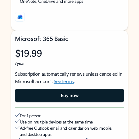
OneNote, OneDrive and more apps
Microsoft 365 Basic
$19.99
/year
Subscription automatically renews unless canceled in
Microsoft account.
See terms
.
Buy now
For 1 person
Use on multiple devices at the same time
Ad-free Outlook email and calendar on web, mobile,
and desktop apps