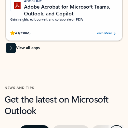
ADOBE INC.
Adobe Acrobat for Microsoft Teams,
Outlook, and Copilot
Gain insights, edit, convert, and collaborate on PDFs
Rated (#=ratingAverage#) stars out of 5 stars, by 73061 users.
4.1
(73061)
Learn More
View all apps
NEWS AND TIPS
Get the latest on Microsoft
Outlook