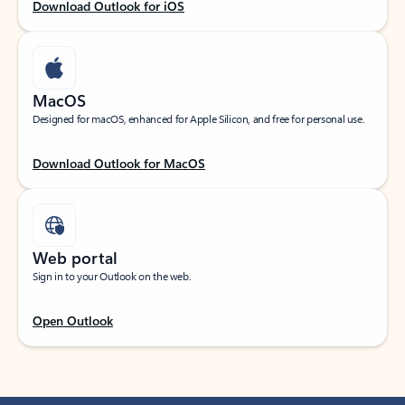
Download Outlook for iOS
MacOS
Designed for macOS, enhanced for Apple Silicon, and free for personal use.
Download Outlook for MacOS
Web portal
Sign in to your Outlook on the web.
Open Outlook