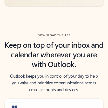
DOWNLOAD THE APP
Keep on top of your inbox and
calendar wherever you are
with Outlook.
Outlook keeps you in control of your day to help
you write and prioritize communications across
email accounts and devices.