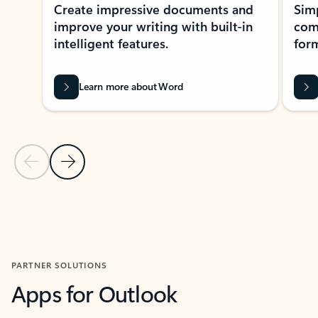
Create impressive documents and
Sim
improve your writing with built-in
com
intelligent features.
form
Learn more about Word
Previous Slide
Next Slide
Back to MICROSOFT 365 APPS carousel section
PARTNER SOLUTIONS
Apps for Outlook