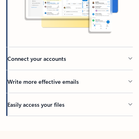
Connect your accounts
Write more effective emails
Easily access your files
Back to tabs