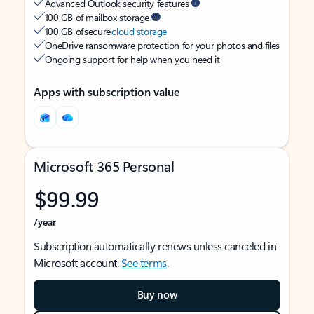
Advanced Outlook security features
100 GB of mailbox storage
100 GB of secure
cloud storage
OneDrive ransomware protection for your photos and files
Ongoing support for help when you need it
Apps with subscription value
Microsoft 365 Personal
$99.99
/year
Subscription automatically renews unless canceled in
Microsoft account.
See terms
.
Buy now