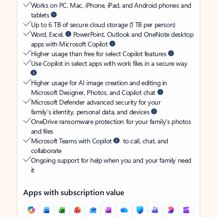
Works on PC, Mac, iPhone, iPad, and Android phones and
tablets
Up to 6 TB of secure cloud storage (1 TB per person)
Word, Excel,
PowerPoint, Outlook and OneNote desktop
apps with Microsoft Copilot
Higher usage than free for select Copilot features
Use Copilot in select apps with work files in a secure way
Higher usage for AI image creation and editing in
Microsoft Designer, Photos, and Copilot chat
Microsoft Defender advanced security for your
family’s identity, personal data, and devices
OneDrive ransomware protection for your family’s photos
and files
Microsoft Teams with Copilot
to call, chat, and
collaborate
Ongoing support for help when you and your family need
it
Apps with subscription value