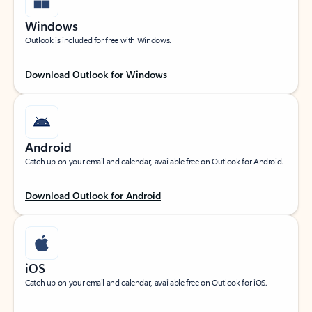
Windows
Outlook is included for free with Windows.
Download Outlook for Windows
Android
Catch up on your email and calendar, available free on Outlook for Android.
Download Outlook for Android
iOS
Catch up on your email and calendar, available free on Outlook for iOS.