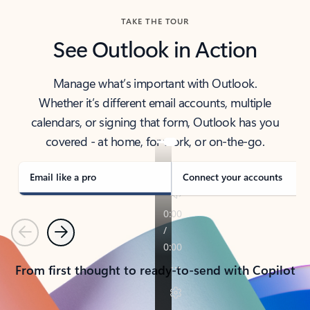
TAKE THE TOUR
See Outlook in Action
Manage what’s important with Outlook.
Whether it’s different email accounts, multiple
calendars, or signing that form, Outlook has you
covered - at home, for work, or on-the-go.
Email like a pro
Connect your accounts
Previous
Next
From first thought to ready-to-send with Copilot