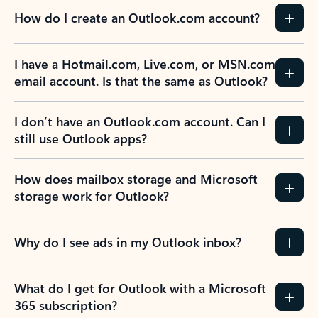
How do I create an Outlook.com account?
I have a Hotmail.com, Live.com, or MSN.com
email account. Is that the same as Outlook?
I don’t have an Outlook.com account. Can I
still use Outlook apps?
How does mailbox storage and Microsoft
storage work for Outlook?
Why do I see ads in my Outlook inbox?
What do I get for Outlook with a Microsoft
365 subscription?