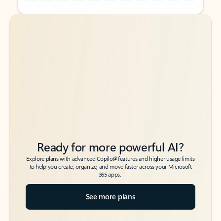
Back to tabs
Back to tabs
Ready for more powerful AI?
6
Explore plans with advanced Copilot
features and higher usage limits
to help you create, organize, and move faster across your Microsoft
365 apps.
See more plans