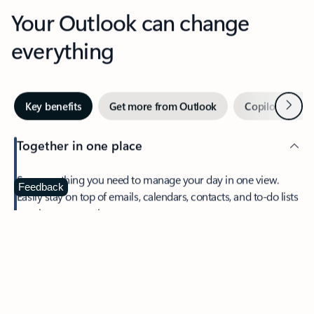
Your Outlook can change
everything
Next
Key benefits
Get more from Outlook
Copilot in Out
Together in one place
See everything you need to manage your day in one view.
Feedback
Easily stay on top of emails, calendars, contacts, and to-do lists
—at home or on the go.