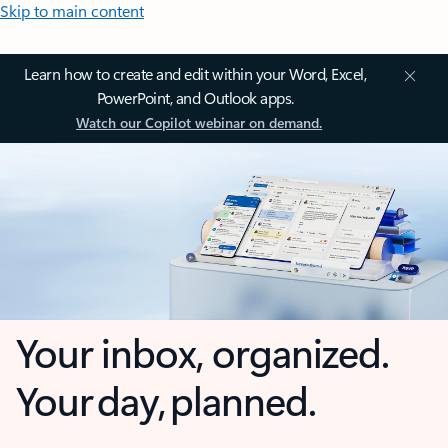
Skip to main content
Learn how to create and edit within your Word, Excel,
PowerPoint, and Outlook apps.
Watch our Copilot webinar on demand.
Your inbox, organized.
Your day, planned.