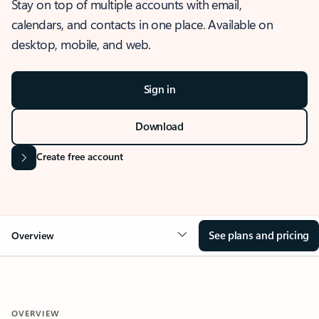
Stay on top of multiple accounts with email,
calendars, and contacts in one place. Available on
desktop, mobile, and web.
Sign in
Download
Create free account
See plans and pricing
Overview
OVERVIEW