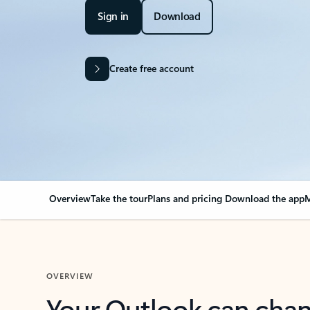
Sign in
Download
Create free account
Overview
Take the tour
Plans and pricing
Download the app
M
OVERVIEW
Your Outlook can cha