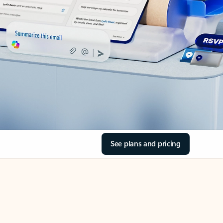
See plans and pricing