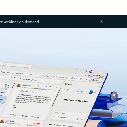
ot webinar on demand.