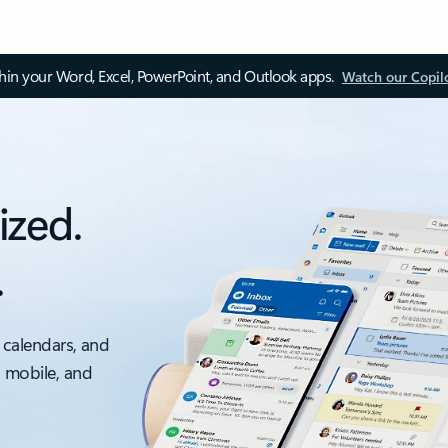
thin your Word, Excel, PowerPoint, and Outlook apps.
Watch our Copil
ized.
.
 calendars, and
, mobile, and