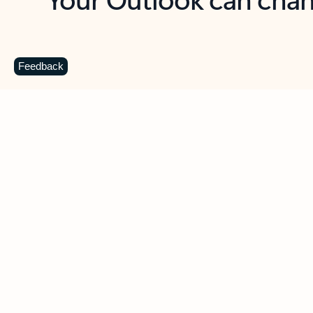
Key benefits
Get more from Outlook
C
Feedback
Together in one place
See everything you need to manage your day in
one view. Easily stay on top of emails, calendars,
contacts, and to-do lists—at home or on the go.
Connect your accounts
Write more effective emails