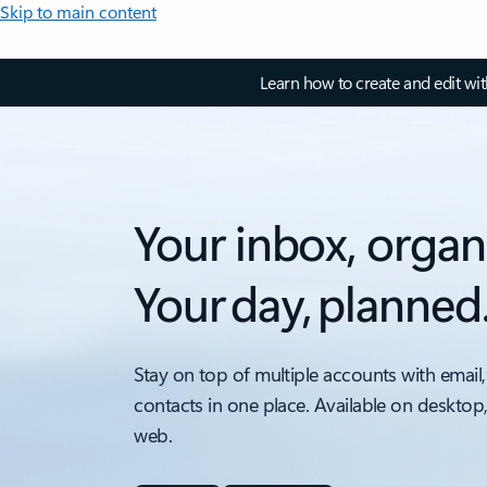
Skip to main content
Learn how to create and edit wi
Your inbox, organ
Your day, planned
Stay on top of multiple accounts with email,
contacts in one place. Available on desktop
web.