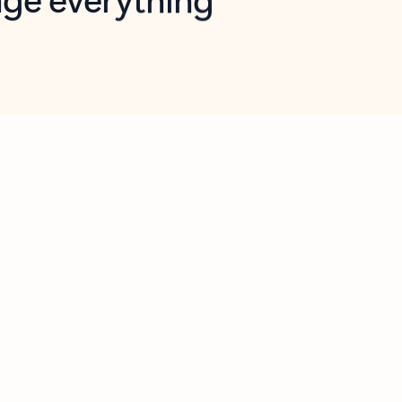
opilot in Outlook