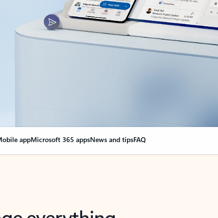
obile app
Microsoft 365 apps
News and tips
FAQ
nge everything