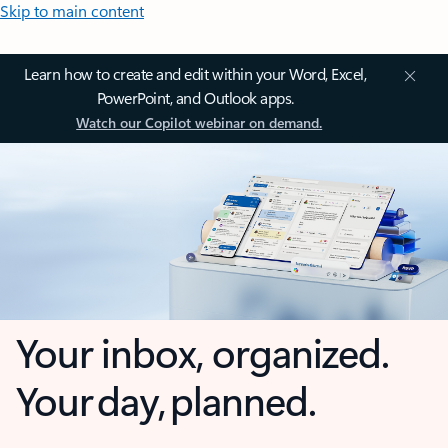
Skip to main content
Learn how to create and edit within your Word, Excel,
PowerPoint, and Outlook apps.
Watch our Copilot webinar on demand.
Your inbox, organized.
Your day, planned.