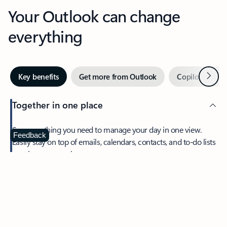
Your Outlook can change
everything
Next
Key benefits
Get more from Outlook
Copilot in Out
Together in one place
See everything you need to manage your day in one view.
Feedback
Easily stay on top of emails, calendars, contacts, and to-do lists
—at home or on the go.