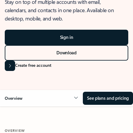
Stay on top of multiple accounts with email,
calendars, and contacts in one place. Available on
desktop, mobile, and web.
Sign in
Download
Create free account
See plans and pricing
Overview
OVERVIEW