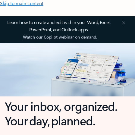
Skip to main content
Learn how to create and edit within your Word, Excel,
PowerPoint, and Outlook apps.
Watch our Copilot webinar on demand.
Your inbox, organized.
Your day, planned.