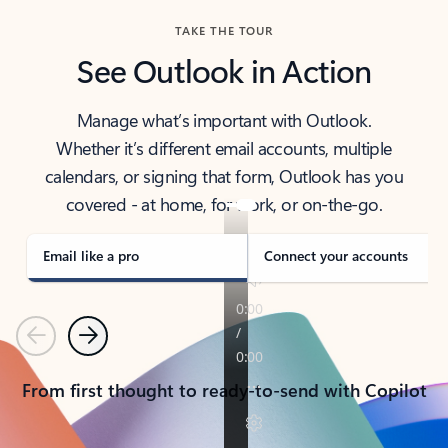
TAKE THE TOUR
See Outlook in Action
Manage what’s important with Outlook.
Whether it’s different email accounts, multiple
calendars, or signing that form, Outlook has you
covered - at home, for work, or on-the-go.
Email like a pro
Connect your accounts
Previous
Next
From first thought to ready-to-send with Copilot