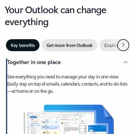
Your Outlook can change
everything
Next
Key benefits
Get more from Outlook
Copilot in Out
Together in one place
See everything you need to manage your day in one view.
Easily stay on top of emails, calendars, contacts, and to-do lists
—at home or on the go.