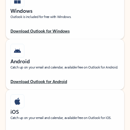
Windows
Outlook is included for free with Windows.
Download Outlook for Windows
Android
Catch up on your email and calendar, available free on Outlook for Android.
Download Outlook for Android
iOS
Catch up on your email and calendar, available free on Outlook for iOS.