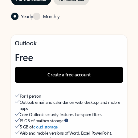
Yearly
Monthly
Outlook
Free
Create a free account
For 1 person
Outlook email and calendar on web, desktop, and mobile
apps
Core Outlook security features like spam filters
15 GB of mailbox storage
5 GB of
cloud storage
Web and mobile versions of Word, Excel, PowerPoint,