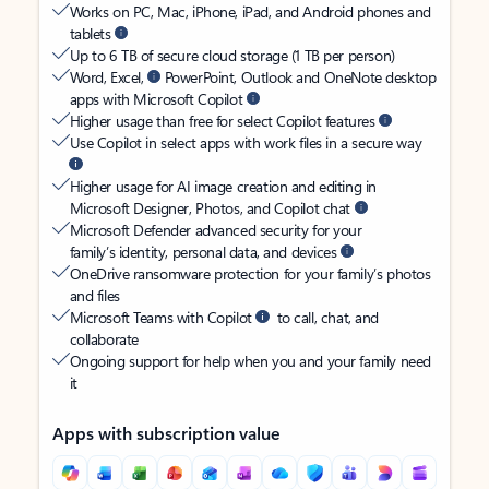
Works on PC, Mac, iPhone, iPad, and Android phones and
tablets
Up to 6 TB of secure cloud storage (1 TB per person)
Word, Excel,
PowerPoint, Outlook and OneNote desktop
apps with Microsoft Copilot
Higher usage than free for select Copilot features
Use Copilot in select apps with work files in a secure way
Higher usage for AI image creation and editing in
Microsoft Designer, Photos, and Copilot chat
Microsoft Defender advanced security for your
family’s identity, personal data, and devices
OneDrive ransomware protection for your family’s photos
and files
Microsoft Teams with Copilot
to call, chat, and
collaborate
Ongoing support for help when you and your family need
it
Apps with subscription value