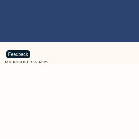
Feedback
MICROSOFT 365 APPS
Learn more about Microsoft
365 products
View all
Showing slide 1 of 9
Word
Excel