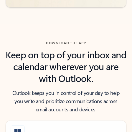
DOWNLOAD THE APP
Keep on top of your inbox and
calendar wherever you are
with Outlook.
Outlook keeps you in control of your day to help
you write and prioritize communications across
email accounts and devices.