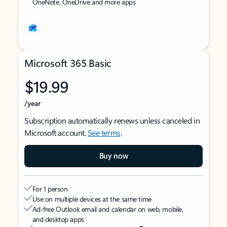
OneNote, OneDrive and more apps
Microsoft 365 Basic
$19.99
/year
Subscription automatically renews unless canceled in
Microsoft account.
See terms
.
Buy now
For 1 person
Use on multiple devices at the same time
Ad-free Outlook email and calendar on web, mobile,
and desktop apps