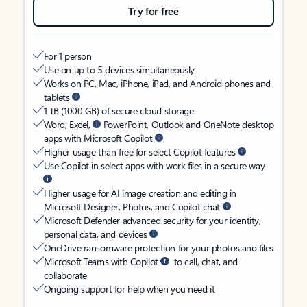
Try for free
For 1 person
Use on up to 5 devices simultaneously
Works on PC, Mac, iPhone, iPad, and Android phones and
tablets
1 TB (1000 GB) of secure cloud storage
Word, Excel,
PowerPoint, Outlook and OneNote desktop
apps with Microsoft Copilot
Higher usage than free for select Copilot features
Use Copilot in select apps with work files in a secure way
Higher usage for AI image creation and editing in
Microsoft Designer, Photos, and Copilot chat
Microsoft Defender advanced security for your identity,
personal data, and devices
OneDrive ransomware protection for your photos and files
Microsoft Teams with Copilot
to call, chat, and
collaborate
Ongoing support for help when you need it