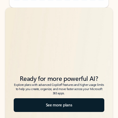
Back to tabs
Back to tabs
Ready for more powerful AI?
6
Explore plans with advanced Copilot
features and higher usage limits
to help you create, organize, and move faster across your Microsoft
365 apps.
See more plans