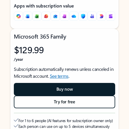
Apps with subscription value
Microsoft 365 Family
$129.99
/year
Subscription automatically renews unless canceled in
Microsoft account.
See terms
.
Buy now
Try for free
For 1 to 6 people (AI features for subscription owner only)
Each person can use on up to 5 devices simultaneously