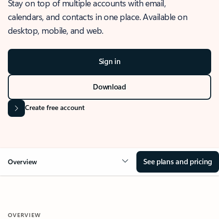
Stay on top of multiple accounts with email,
calendars, and contacts in one place. Available on
desktop, mobile, and web.
Sign in
Download
Create free account
See plans and pricing
Overview
OVERVIEW