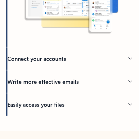
Connect your accounts
Write more effective emails
Easily access your files
Back to tabs