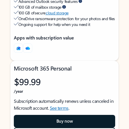
Advanced Outlook security features
100 GB of mailbox storage
100 GB of secure
cloud storage
OneDrive ransomware protection for your photos and files
Ongoing support for help when you need it
Apps with subscription value
Microsoft 365 Personal
$99.99
/year
Subscription automatically renews unless canceled in
Microsoft account.
See terms
.
Buy now