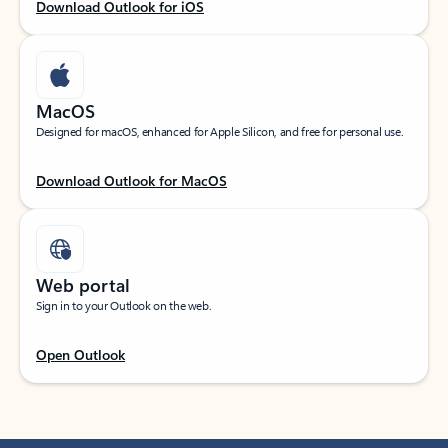
Download Outlook for iOS
MacOS
Designed for macOS, enhanced for Apple Silicon, and free for personal use.
Download Outlook for MacOS
Web portal
Sign in to your Outlook on the web.
Open Outlook