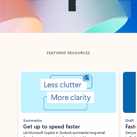
Back to tabs
FEATURED RESOURCES
Showing slide 1 of 3
Summarize
Draft
Get up to speed faster ​
Fast
Let Microsoft Copilot in Outlook summarize long email
Get you