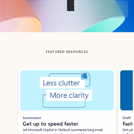
Back to tabs
FEATURED RESOURCES
Showing slide 1 of 3
Summarize
Draft
Get up to speed faster ​
Fast
Let Microsoft Copilot in Outlook summarize long email
Get you