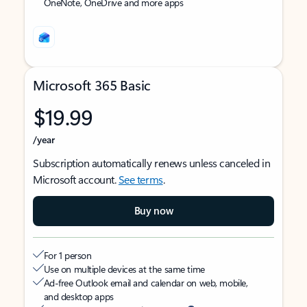
OneNote, OneDrive and more apps
Microsoft 365 Basic
$19.99
/year
Subscription automatically renews unless canceled in
Microsoft account.
See terms
.
Buy now
For 1 person
Use on multiple devices at the same time
Ad-free Outlook email and calendar on web, mobile,
and desktop apps