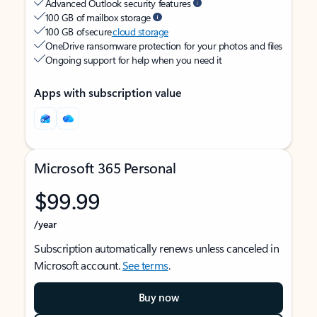
Advanced Outlook security features
100 GB of mailbox storage
100 GB of secure
cloud storage
OneDrive ransomware protection for your photos and files
Ongoing support for help when you need it
Apps with subscription value
Microsoft 365 Personal
$99.99
/year
Subscription automatically renews unless canceled in
Microsoft account.
See terms
.
Buy now