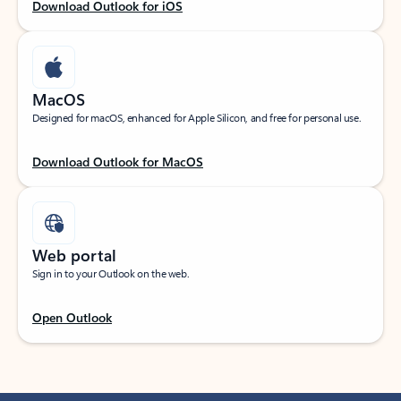
Download Outlook for iOS
MacOS
Designed for macOS, enhanced for Apple Silicon, and free for personal use.
Download Outlook for MacOS
Web portal
Sign in to your Outlook on the web.
Open Outlook