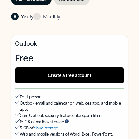
Yearly
Monthly
Outlook
Free
Create a free account
For 1 person
Outlook email and calendar on web, desktop, and mobile
apps
Core Outlook security features like spam filters
15 GB of mailbox storage
5 GB of
cloud storage
Web and mobile versions of Word, Excel, PowerPoint,