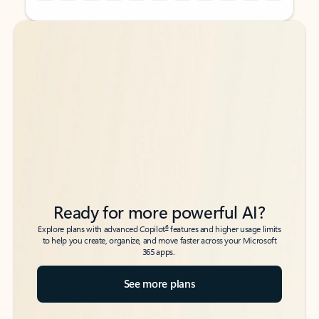
Back to tabs
Back to tabs
Ready for more powerful AI?
6
Explore plans with advanced Copilot
features and higher usage limits
to help you create, organize, and move faster across your Microsoft
365 apps.
See more plans