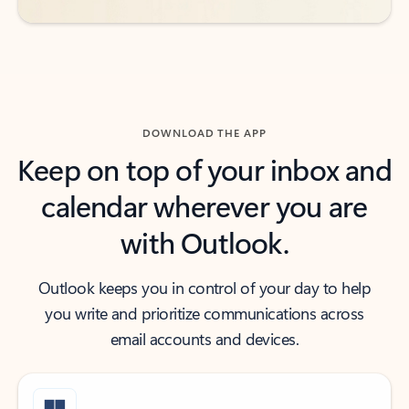
DOWNLOAD THE APP
Keep on top of your inbox and
calendar wherever you are
with Outlook.
Outlook keeps you in control of your day to help
you write and prioritize communications across
email accounts and devices.