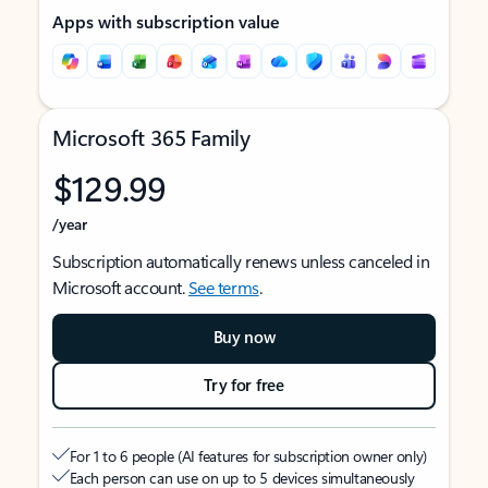
Apps with subscription value
Microsoft 365 Family
$129.99
/year
Subscription automatically renews unless canceled in
Microsoft account.
See terms
.
Buy now
Try for free
For 1 to 6 people (AI features for subscription owner only)
Each person can use on up to 5 devices simultaneously