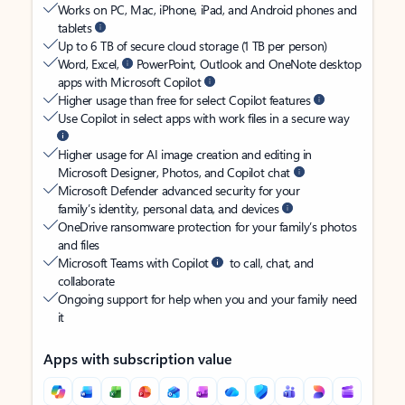
Works on PC, Mac, iPhone, iPad, and Android phones and
tablets
Up to 6 TB of secure cloud storage (1 TB per person)
Word, Excel,
PowerPoint, Outlook and OneNote desktop
apps with Microsoft Copilot
Higher usage than free for select Copilot features
Use Copilot in select apps with work files in a secure way
Higher usage for AI image creation and editing in
Microsoft Designer, Photos, and Copilot chat
Microsoft Defender advanced security for your
family’s identity, personal data, and devices
OneDrive ransomware protection for your family’s photos
and files
Microsoft Teams with Copilot
to call, chat, and
collaborate
Ongoing support for help when you and your family need
it
Apps with subscription value