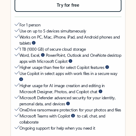
Try for free
For 1 person
Use on up to 5 devices simultaneously
Works on PC, Mac, iPhone, iPad, and Android phones and
tablets
1 TB (1000 GB) of secure cloud storage
Word, Excel,
PowerPoint, Outlook and OneNote desktop
apps with Microsoft Copilot
Higher usage than free for select Copilot features
Use Copilot in select apps with work files in a secure way
Higher usage for AI image creation and editing in
Microsoft Designer, Photos, and Copilot chat
Microsoft Defender advanced security for your identity,
personal data, and devices
OneDrive ransomware protection for your photos and files
Microsoft Teams with Copilot
to call, chat, and
collaborate
Ongoing support for help when you need it