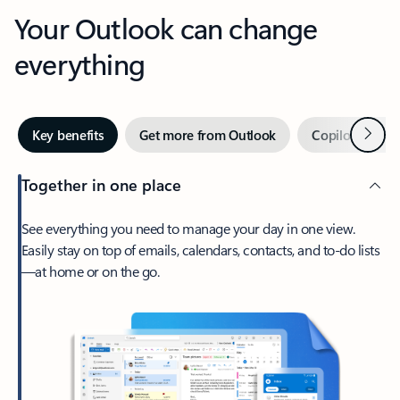
Your Outlook can change
everything
Next
Key benefits
Get more from Outlook
Copilot in Out
Together in one place
See everything you need to manage your day in one view.
Easily stay on top of emails, calendars, contacts, and to-do lists
—at home or on the go.