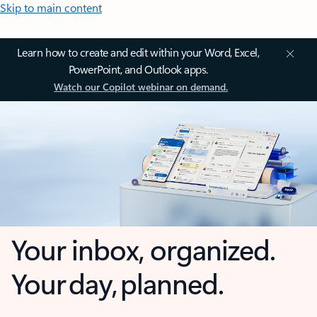
Skip to main content
Learn how to create and edit within your Word, Excel,
PowerPoint, and Outlook apps.
Watch our Copilot webinar on demand.
Your inbox, organized.
Your day, planned.