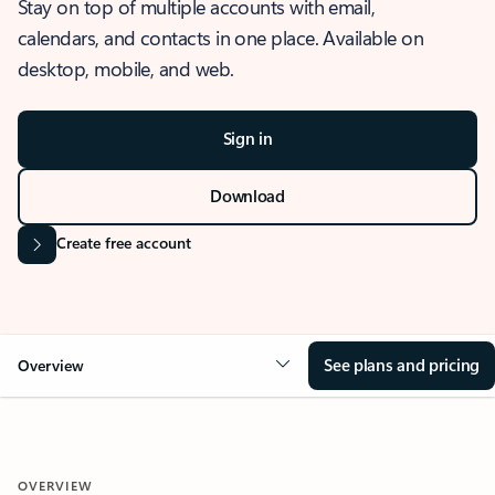
Stay on top of multiple accounts with email,
calendars, and contacts in one place. Available on
desktop, mobile, and web.
Sign in
Download
Create free account
See plans and pricing
Overview
OVERVIEW