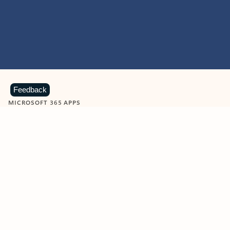
Feedback
MICROSOFT 365 APPS
Learn more about Microsoft
365 products
View all
Showing slide 1 of 9
Word
Excel