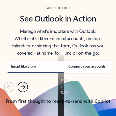
TAKE THE TOUR
See Outlook in Action
Manage what’s important with Outlook.
Whether it’s different email accounts, multiple
calendars, or signing that form, Outlook has you
covered - at home, for work, or on-the-go.
Email like a pro
Connect your accounts
Previous
Next
From first thought to ready-to-send with Copilot