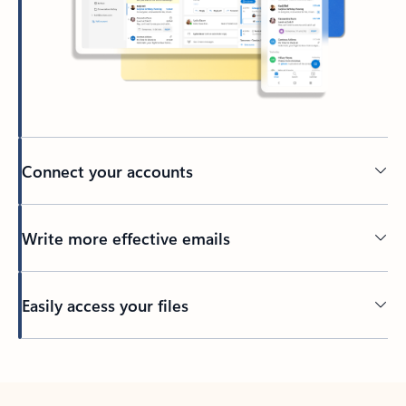
Connect your accounts
Write more effective emails
Easily access your files
Back to tabs