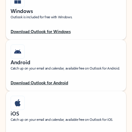
Windows
Outlook is included for free with Windows.
Download Outlook for Windows
Android
Catch up on your email and calendar, available free on Outlook for Android.
Download Outlook for Android
iOS
Catch up on your email and calendar, available free on Outlook for iOS.