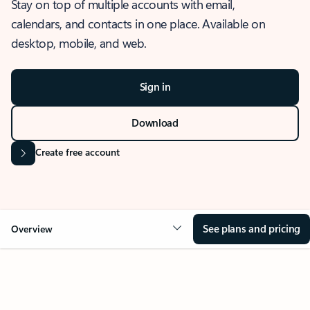
Stay on top of multiple accounts with email,
calendars, and contacts in one place. Available on
desktop, mobile, and web.
Sign in
Download
Create free account
See plans and pricing
Overview