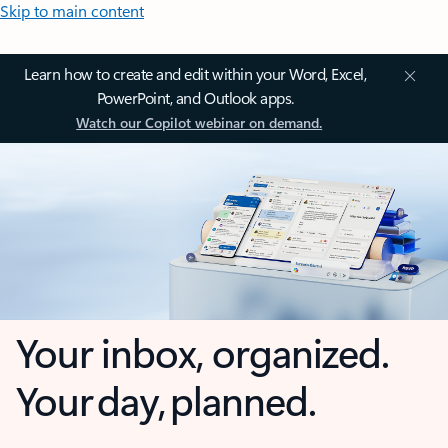
Skip to main content
Learn how to create and edit within your Word, Excel,
PowerPoint, and Outlook apps.
Watch our Copilot webinar on demand.
Your inbox, organized.
Your day, planned.