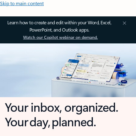
Skip to main content
Learn how to create and edit within your Word, Excel,
PowerPoint, and Outlook apps.
Watch our Copilot webinar on demand.
Your inbox, organized.
Your day, planned.