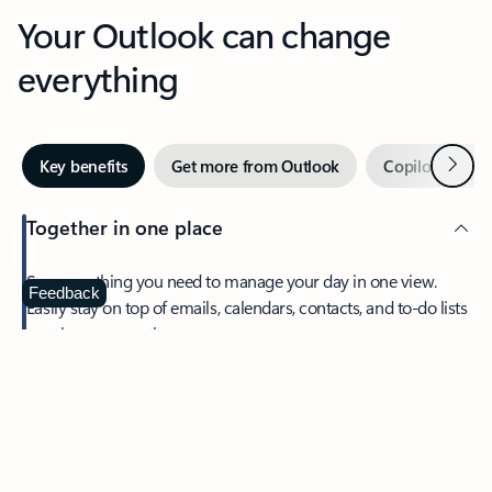
Your Outlook can change
everything
Next
Key benefits
Get more from Outlook
Copilot in Out
Together in one place
See everything you need to manage your day in one view.
Feedback
Easily stay on top of emails, calendars, contacts, and to-do lists
—at home or on the go.