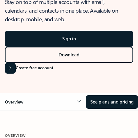
Stay on top of multiple accounts with email,
calendars, and contacts in one place. Available on
desktop, mobile, and web.
Sign in
Download
Create free account
See plans and pricing
Overview
OVERVIEW