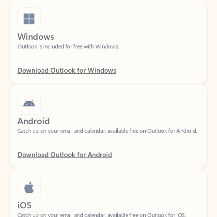
Windows
Outlook is included for free with Windows.
Download Outlook for Windows
Android
Catch up on your email and calendar, available free on Outlook for Android.
Download Outlook for Android
iOS
Catch up on your email and calendar, available free on Outlook for iOS.