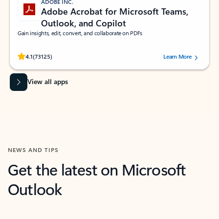
ADOBE INC.
Adobe Acrobat for Microsoft Teams,
Outlook, and Copilot
Gain insights, edit, convert, and collaborate on PDFs
Rated (#=ratingAverage#) stars out of 5 stars, by 73125 users.
4.1
(73125)
Learn More
View all apps
NEWS AND TIPS
Get the latest on Microsoft
Outlook