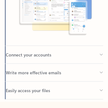
Connect your accounts
Write more effective emails
Easily access your files
Back to tabs