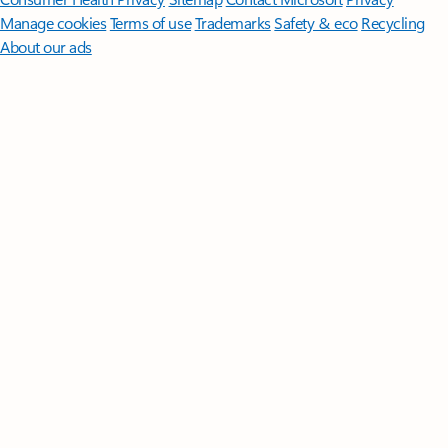
Manage cookies
Terms of use
Trademarks
Safety & eco
Recycling
About our ads