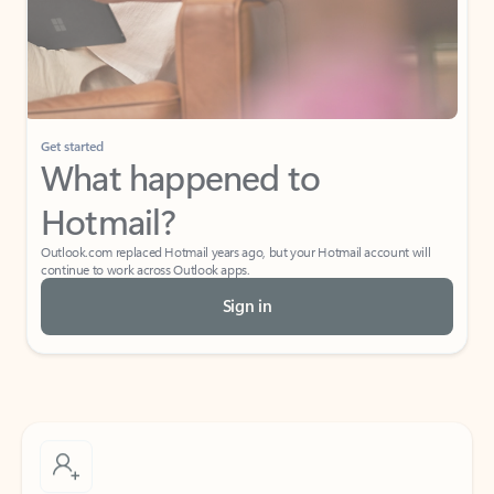
Get started
What happened to
Hotmail?
Outlook.com replaced Hotmail years ago, but your Hotmail account will
continue to work across Outlook apps.
Sign in
Create free account
Don’t have an account? Get started with a free Outlook.com email today.