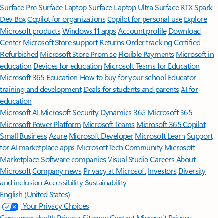
Surface Pro
Surface Laptop
Surface Laptop Ultra
Surface RTX Spark
Dev Box
Copilot for organizations
Copilot for personal use
Explore
Microsoft products
Windows 11 apps
Account profile
Download
Center
Microsoft Store support
Returns
Order tracking
Certified
Refurbished
Microsoft Store Promise
Flexible Payments
Microsoft in
education
Devices for education
Microsoft Teams for Education
Microsoft 365 Education
How to buy for your school
Educator
training and development
Deals for students and parents
AI for
education
Microsoft AI
Microsoft Security
Dynamics 365
Microsoft 365
Microsoft Power Platform
Microsoft Teams
Microsoft 365 Copilot
Small Business
Azure
Microsoft Developer
Microsoft Learn
Support
for AI marketplace apps
Microsoft Tech Community
Microsoft
Marketplace
Software companies
Visual Studio
Careers
About
Microsoft
Company news
Privacy at Microsoft
Investors
Diversity
and inclusion
Accessibility
Sustainability
English (United States)
Your Privacy Choices
Consumer Health Privacy
Sitemap
Contact Microsoft
Privacy