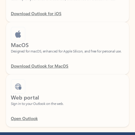
Download Outlook for iOS
MacOS
Designed for macOS, enhanced for Apple Silicon, and free for personal use.
Download Outlook for MacOS
Web portal
Sign in to your Outlook on the web.
Open Outlook