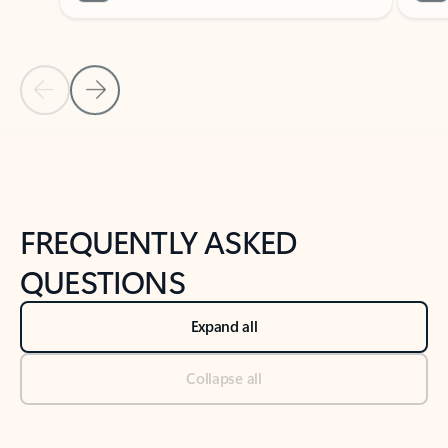
Previous Slide
Next Slide
Back to tabs
Back to NEWS AND TIPS-What's new tab section
FREQUENTLY ASKED
QUESTIONS
Expand all
Collapse all