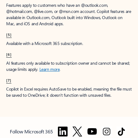
Features apply to customers who have an @outlook.com,
@hotmail.com, @live.com, or @msn.com account. Copilot features are
available in Outlook.com, Outlook built into Windows, Outlook on
Mac, and iOS and Android apps.
[5]
Available with a Microsoft 365 subscription.
[6]
AI features only available to subscription owner and cannot be shared;
usage limits apply.
Learn more
.
[7]
Copilot in Excel requires AutoSave to be enabled, meaning the file must
be saved to OneDrive; it doesn't function with unsaved files.
Follow Microsoft 365