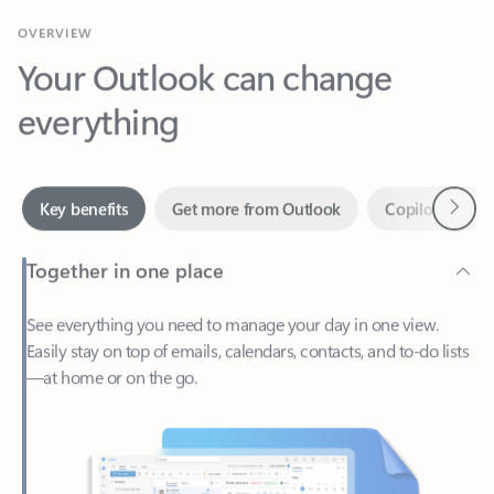
Your Outlook can change
everything
Next
Key benefits
Get more from Outlook
Copilot in Out
Together in one place
See everything you need to manage your day in one view.
Easily stay on top of emails, calendars, contacts, and to-do lists
—at home or on the go.