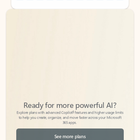
Back to tabs
Back to tabs
Ready for more powerful AI?
6
Explore plans with advanced Copilot
features and higher usage limits
to help you create, organize, and move faster across your Microsoft
365 apps.
See more plans