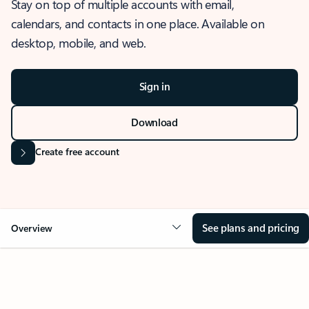
Stay on top of multiple accounts with email,
calendars, and contacts in one place. Available on
desktop, mobile, and web.
Sign in
Download
Create free account
See plans and pricing
Overview
OVERVIEW