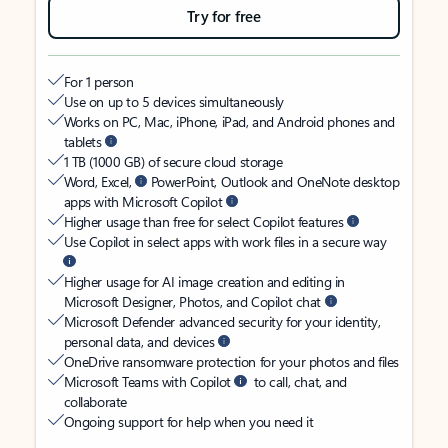
Try for free
For 1 person
Use on up to 5 devices simultaneously
Works on PC, Mac, iPhone, iPad, and Android phones and
tablets
1 TB (1000 GB) of secure cloud storage
Word, Excel,
PowerPoint, Outlook and OneNote desktop
apps with Microsoft Copilot
Higher usage than free for select Copilot features
Use Copilot in select apps with work files in a secure way
Higher usage for AI image creation and editing in
Microsoft Designer, Photos, and Copilot chat
Microsoft Defender advanced security for your identity,
personal data, and devices
OneDrive ransomware protection for your photos and files
Microsoft Teams with Copilot
to call, chat, and
collaborate
Ongoing support for help when you need it