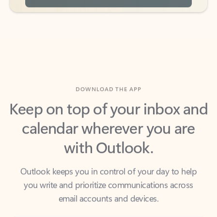
DOWNLOAD THE APP
Keep on top of your inbox and
calendar wherever you are
with Outlook.
Outlook keeps you in control of your day to help
you write and prioritize communications across
email accounts and devices.