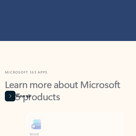
MICROSOFT 365 APPS
Learn more about Microsoft
365 products
View all
Showing slide 1 of 9
Word
Excel