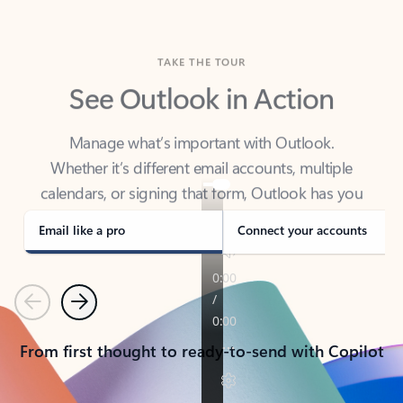
TAKE THE TOUR
See Outlook in Action
Manage what’s important with Outlook.
Whether it’s different email accounts, multiple
calendars, or signing that form, Outlook has you
covered - at home, for work, or on-the-go.
Email like a pro
Connect your accounts
Previous
Next
From first thought to ready-to-send with Copilot