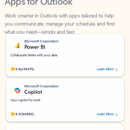
Work smarter in Outlook with apps tailored to help
you communicate, manage your schedule, and find
what you need—simply and fast.
Microsoft Corporation
Power BI
Collaborate better with your data.
Rated (#=ratingAverage#) stars out of 5 stars, by 238475 users.
4.4
(238475)
Learn More
Microsoft Corporation
Copilot
Your copilot for work
Rated (#=ratingAverage#) stars out of 5 stars, by 160880 users.
4.3
(160880)
Learn More