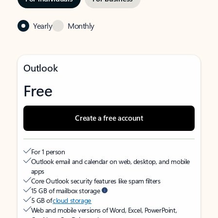
Yearly
Monthly
Outlook
Free
Create a free account
For 1 person
Outlook email and calendar on web, desktop, and mobile
apps
Core Outlook security features like spam filters
15 GB of mailbox storage
5 GB of
cloud storage
Web and mobile versions of Word, Excel, PowerPoint,