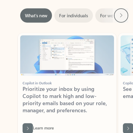
Next
What’s new
For individuals
For work
Ti
Showing slide 1 of 3
Copilot in Outlook
Copilo
Prioritize your inbox by using
See
Copilot to mark high and low-
ema
priority emails based on your role,
manager, and preferences.
Learn more