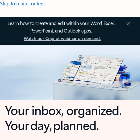
Skip to main content
Learn how to create and edit within your Word, Excel,
PowerPoint, and Outlook apps.
Watch our Copilot webinar on demand.
Your inbox, organized.
Your day, planned.