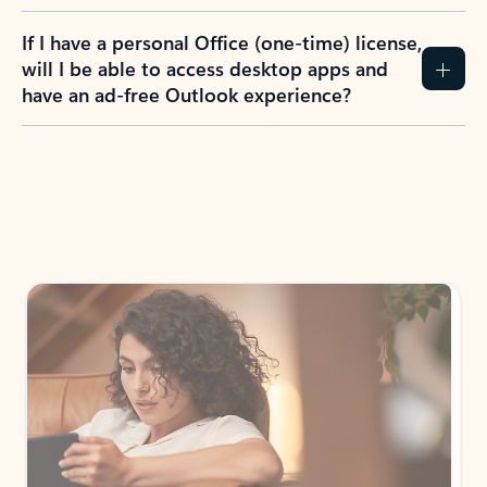
If I have a personal Office (one-time) license,
will I be able to access desktop apps and
have an ad-free Outlook experience?