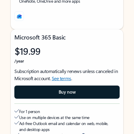
OneNote, OneDrive and more apps
Microsoft 365 Basic
$19.99
/year
Subscription automatically renews unless canceled in
Microsoft account.
See terms
.
Buy now
For 1 person
Use on multiple devices at the same time
Ad-free Outlook email and calendar on web, mobile,
and desktop apps