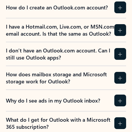
How do I create an Outlook.com account?
I have a Hotmail.com, Live.com, or MSN.com
email account. Is that the same as Outlook?
I don’t have an Outlook.com account. Can I
still use Outlook apps?
How does mailbox storage and Microsoft
storage work for Outlook?
Why do I see ads in my Outlook inbox?
What do I get for Outlook with a Microsoft
365 subscription?