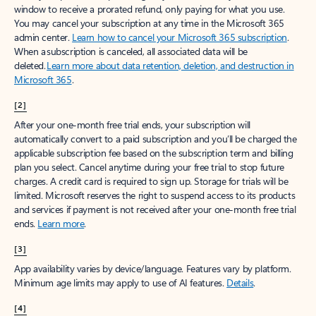
window to receive a prorated refund, only paying for what you use.
You may cancel your subscription at any time in the Microsoft 365
admin center.
Learn how to cancel your Microsoft 365 subscription
.
When a subscription is canceled, all associated data will be
deleted.
Learn more about data retention, deletion, and destruction in
Microsoft 365
.
[2]
After your one-month free trial ends, your subscription will
automatically convert to a paid subscription and you’ll be charged the
applicable subscription fee based on the subscription term and billing
plan you select. Cancel anytime during your free trial to stop future
charges. A credit card is required to sign up. Storage for trials will be
limited. Microsoft reserves the right to suspend access to its products
and services if payment is not received after your one-month free trial
ends.
Learn more
.
[3]
App availability varies by device/language. Features vary by platform.
Minimum age limits may apply to use of AI features.
Details
.
[4]