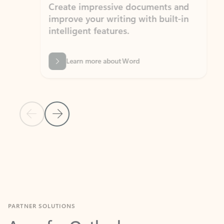
Create impressive documents and
Sim
improve your writing with built-in
com
intelligent features.
form
Learn more about Word
Previous Slide
Next Slide
Back to MICROSOFT 365 APPS carousel section
PARTNER SOLUTIONS
Apps for Outlook