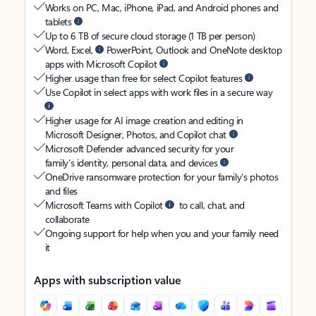
Works on PC, Mac, iPhone, iPad, and Android phones and
tablets
Up to 6 TB of secure cloud storage (1 TB per person)
Word, Excel,
PowerPoint, Outlook and OneNote desktop
apps with Microsoft Copilot
Higher usage than free for select Copilot features
Use Copilot in select apps with work files in a secure way
Higher usage for AI image creation and editing in
Microsoft Designer, Photos, and Copilot chat
Microsoft Defender advanced security for your
family’s identity, personal data, and devices
OneDrive ransomware protection for your family’s photos
and files
Microsoft Teams with Copilot
to call, chat, and
collaborate
Ongoing support for help when you and your family need
it
Apps with subscription value