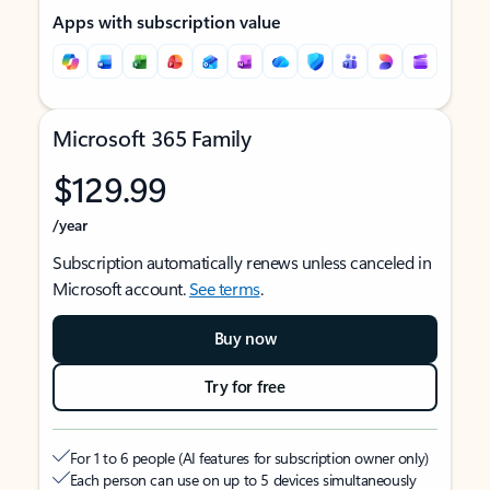
Apps with subscription value
Microsoft 365 Family
$129.99
/year
Subscription automatically renews unless canceled in
Microsoft account.
See terms
.
Buy now
Try for free
For 1 to 6 people (AI features for subscription owner only)
Each person can use on up to 5 devices simultaneously