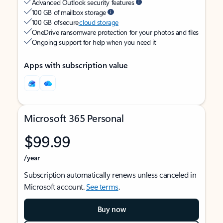
Advanced Outlook security features
100 GB of mailbox storage
100 GB of secure
cloud storage
OneDrive ransomware protection for your photos and files
Ongoing support for help when you need it
Apps with subscription value
Microsoft 365 Personal
$99.99
/year
Subscription automatically renews unless canceled in
Microsoft account.
See terms
.
Buy now