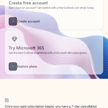
Create account
Try Microsoft 365
Get the best Outlook experience with a Microsoft 365 subscription.
Explore plans
[1]
Once your paid subscription begins, you have a 7-day cancellation