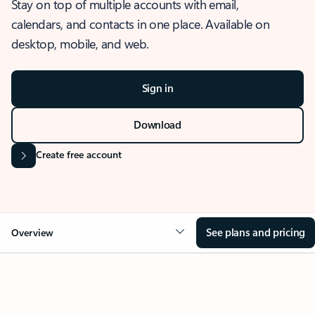
Stay on top of multiple accounts with email,
calendars, and contacts in one place. Available on
desktop, mobile, and web.
Sign in
Download
Create free account
See plans and pricing
Overview
OVERVIEW