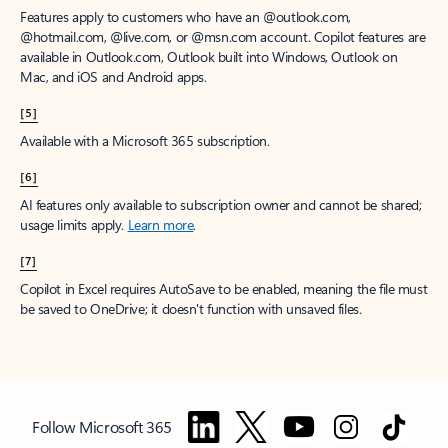
Features apply to customers who have an @outlook.com,
@hotmail.com, @live.com, or @msn.com account. Copilot features are
available in Outlook.com, Outlook built into Windows, Outlook on
Mac, and iOS and Android apps.
[5]
Available with a Microsoft 365 subscription.
[6]
AI features only available to subscription owner and cannot be shared;
usage limits apply.
Learn more
.
[7]
Copilot in Excel requires AutoSave to be enabled, meaning the file must
be saved to OneDrive; it doesn't function with unsaved files.
Follow Microsoft 365