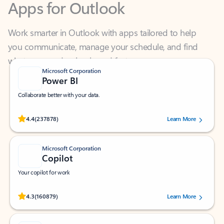
Work smarter in Outlook with apps tailored to help
you communicate, manage your schedule, and find
what you need—simply and fast.
Microsoft Corporation
Power BI
Collaborate better with your data.
Rated (#=ratingAverage#) stars out of 5 stars, by 237878 users.
4.4
(237878)
Learn More
Microsoft Corporation
Copilot
Your copilot for work
Rated (#=ratingAverage#) stars out of 5 stars, by 160879 users.
4.3
(160879)
Learn More