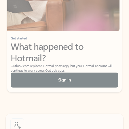
Get started
What happened to
Hotmail?
Outlook.com replaced Hotmail years ago, but your Hotmail account will
continue to work across Outlook apps.
Sign in
Create free account
Don’t have an account? Get started with a free Outlook.com email today.