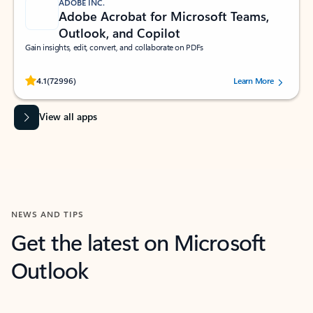
ADOBE INC.
Adobe Acrobat for Microsoft Teams,
Outlook, and Copilot
Gain insights, edit, convert, and collaborate on PDFs
Rated (#=ratingAverage#) stars out of 5 stars, by 72996 users.
4.1
(72996)
Learn More
View all apps
NEWS AND TIPS
Get the latest on Microsoft
Outlook