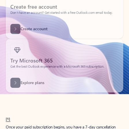
Create account
Try Microsoft 365
Get the best Outlook experience with a Microsoft 365 subscription.
Explore plans
[1]
Once your paid subscription begins, you have a 7-day cancellation