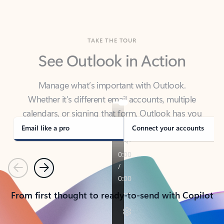
TAKE THE TOUR
See Outlook in Action
Manage what’s important with Outlook.
Whether it’s different email accounts, multiple
calendars, or signing that form, Outlook has you
covered - at home, for work, or on-the-go.
Email like a pro
Connect your accounts
Previous
Next
From first thought to ready-to-send with Copilot