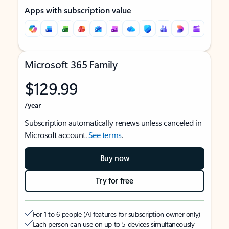
Apps with subscription value
Microsoft 365 Family
$129.99
/year
Subscription automatically renews unless canceled in
Microsoft account.
See terms
.
Buy now
Try for free
For 1 to 6 people (AI features for subscription owner only)
Each person can use on up to 5 devices simultaneously