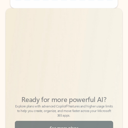
Back to tabs
Back to tabs
Ready for more powerful AI?
6
Explore plans with advanced Copilot
features and higher usage limits
to help you create, organize, and move faster across your Microsoft
365 apps.
See more plans