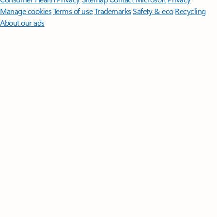
Manage cookies
Terms of use
Trademarks
Safety & eco
Recycling
About our ads