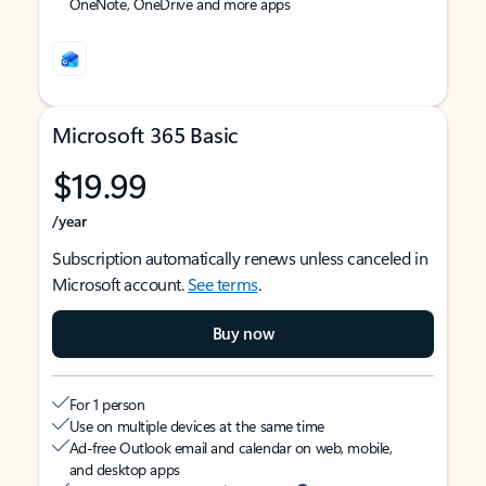
OneNote, OneDrive and more apps
Microsoft 365 Basic
$19.99
/year
Subscription automatically renews unless canceled in
Microsoft account.
See terms
.
Buy now
For 1 person
Use on multiple devices at the same time
Ad-free Outlook email and calendar on web, mobile,
and desktop apps