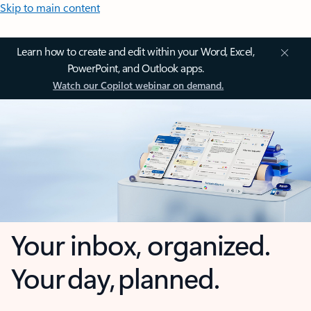
Skip to main content
Learn how to create and edit within your Word, Excel,
PowerPoint, and Outlook apps.
Watch our Copilot webinar on demand.
Your inbox, organized.
Your day, planned.