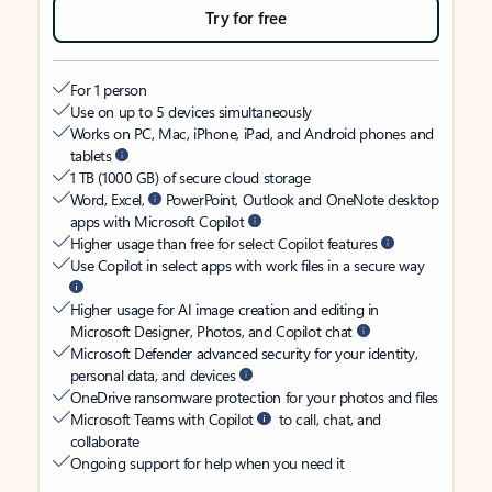
Try for free
For 1 person
Use on up to 5 devices simultaneously
Works on PC, Mac, iPhone, iPad, and Android phones and
tablets
1 TB (1000 GB) of secure cloud storage
Word, Excel,
PowerPoint, Outlook and OneNote desktop
apps with Microsoft Copilot
Higher usage than free for select Copilot features
Use Copilot in select apps with work files in a secure way
Higher usage for AI image creation and editing in
Microsoft Designer, Photos, and Copilot chat
Microsoft Defender advanced security for your identity,
personal data, and devices
OneDrive ransomware protection for your photos and files
Microsoft Teams with Copilot
to call, chat, and
collaborate
Ongoing support for help when you need it