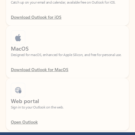
Download Outlook for iOS
MacOS
Designed for macOS, enhanced for Apple Silicon, and free for personal use.
Download Outlook for MacOS
Web portal
Sign in to your Outlook on the web.
Open Outlook