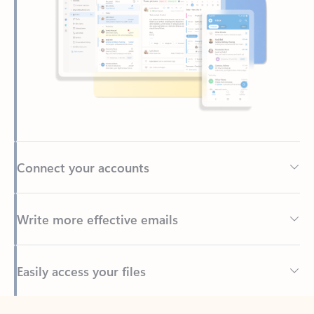
Connect your accounts
Write more effective emails
Easily access your files
Back to tabs