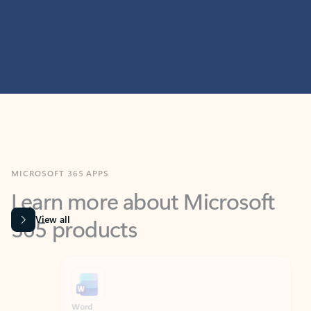
MICROSOFT 365 APPS
Learn more about Microsoft
365 products
View all
Showing slide 1 of 9
Word
Excel