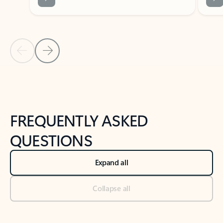
Previous Slide
Next Slide
Back to tabs
Back to NEWS AND TIPS-What's new tab section
FREQUENTLY ASKED
QUESTIONS
Expand all
Collapse all