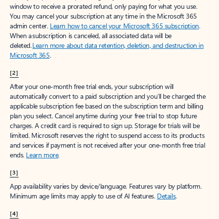
window to receive a prorated refund, only paying for what you use.
You may cancel your subscription at any time in the Microsoft 365
admin center.
Learn how to cancel your Microsoft 365 subscription
.
When a subscription is canceled, all associated data will be
deleted.
Learn more about data retention, deletion, and destruction in
Microsoft 365
.
[2]
After your one-month free trial ends, your subscription will
automatically convert to a paid subscription and you’ll be charged the
applicable subscription fee based on the subscription term and billing
plan you select. Cancel anytime during your free trial to stop future
charges. A credit card is required to sign up. Storage for trials will be
limited. Microsoft reserves the right to suspend access to its products
and services if payment is not received after your one-month free trial
ends.
Learn more
.
[3]
App availability varies by device/language. Features vary by platform.
Minimum age limits may apply to use of AI features.
Details
.
[4]