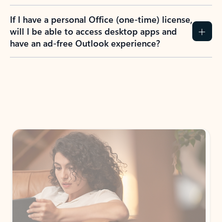
If I have a personal Office (one-time) license,
will I be able to access desktop apps and
have an ad-free Outlook experience?