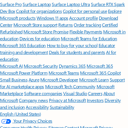
Surface Pro
Surface Laptop
Surface Laptop Ultra
Surface RTX Spark
Dev Box
Copilot for organizations
Copilot for personal use
Explore
Microsoft products
Windows 11 apps
Account profile
Download
Center
Microsoft Store support
Returns
Order tracking
Certified
Refurbished
Microsoft Store Promise
Flexible Payments
Microsoft in
education
Devices for education
Microsoft Teams for Education
Microsoft 365 Education
How to buy for your school
Educator
training and development
Deals for students and parents
AI for
education
Microsoft AI
Microsoft Security
Dynamics 365
Microsoft 365
Microsoft Power Platform
Microsoft Teams
Microsoft 365 Copilot
Small Business
Azure
Microsoft Developer
Microsoft Learn
Support
for AI marketplace apps
Microsoft Tech Community
Microsoft
Marketplace
Software companies
Visual Studio
Careers
About
Microsoft
Company news
Privacy at Microsoft
Investors
Diversity
and inclusion
Accessibility
Sustainability
English (United States)
Your Privacy Choices
Consumer Health Privacy
Sitemap
Contact Microsoft
Privacy