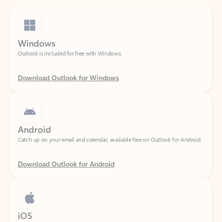
Windows
Outlook is included for free with Windows.
Download Outlook for Windows
Android
Catch up on your email and calendar, available free on Outlook for Android.
Download Outlook for Android
iOS
Catch up on your email and calendar, available free on Outlook for iOS.