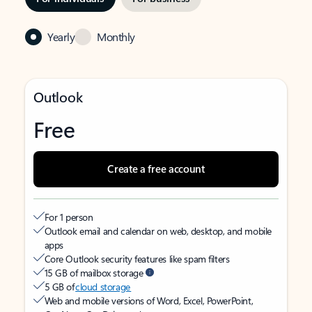
Yearly
Monthly
Outlook
Free
Create a free account
For 1 person
Outlook email and calendar on web, desktop, and mobile
apps
Core Outlook security features like spam filters
15 GB of mailbox storage
5 GB of
cloud storage
Web and mobile versions of Word, Excel, PowerPoint,