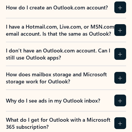
How do I create an Outlook.com account?
I have a Hotmail.com, Live.com, or MSN.com
email account. Is that the same as Outlook?
I don’t have an Outlook.com account. Can I
still use Outlook apps?
How does mailbox storage and Microsoft
storage work for Outlook?
Why do I see ads in my Outlook inbox?
What do I get for Outlook with a Microsoft
365 subscription?