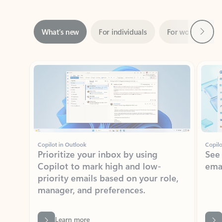
Next
What’s new
For individuals
For work
Ti
Showing slide 1 of 3
Copilot in Outlook
Copilo
Prioritize your inbox by using
See
Copilot to mark high and low-
ema
priority emails based on your role,
manager, and preferences.
Learn more