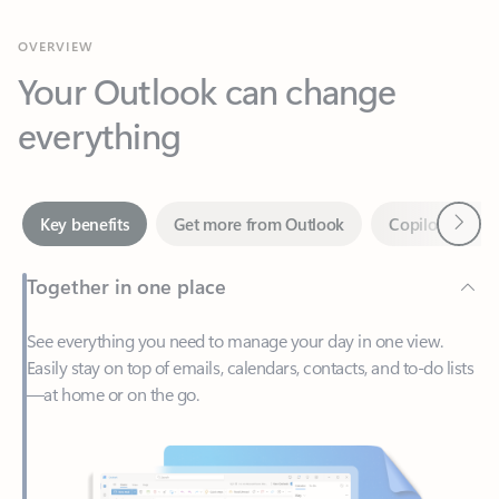
Your Outlook can change
everything
Next
Key benefits
Get more from Outlook
Copilot in Out
Together in one place
See everything you need to manage your day in one view.
Easily stay on top of emails, calendars, contacts, and to-do lists
—at home or on the go.