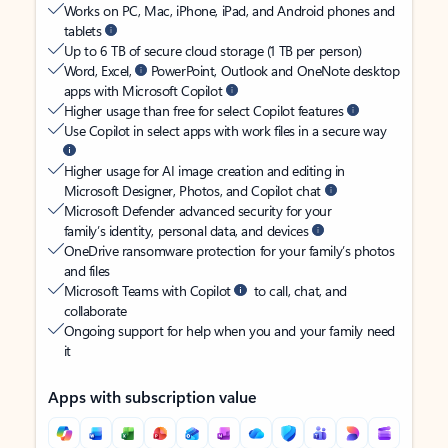
Works on PC, Mac, iPhone, iPad, and Android phones and
tablets
Up to 6 TB of secure cloud storage (1 TB per person)
Word, Excel,
PowerPoint, Outlook and OneNote desktop
apps with Microsoft Copilot
Higher usage than free for select Copilot features
Use Copilot in select apps with work files in a secure way
Higher usage for AI image creation and editing in
Microsoft Designer, Photos, and Copilot chat
Microsoft Defender advanced security for your
family’s identity, personal data, and devices
OneDrive ransomware protection for your family’s photos
and files
Microsoft Teams with Copilot
to call, chat, and
collaborate
Ongoing support for help when you and your family need
it
Apps with subscription value