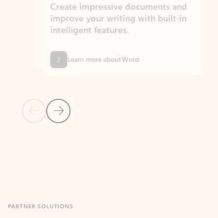
Create impressive documents and
Sim
improve your writing with built-in
com
intelligent features.
form
Learn more about Word
Previous Slide
Next Slide
Back to MICROSOFT 365 APPS carousel section
PARTNER SOLUTIONS
Apps for Outlook