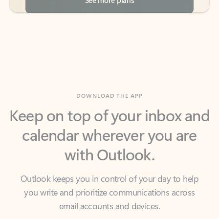
DOWNLOAD THE APP
Keep on top of your inbox and
calendar wherever you are
with Outlook.
Outlook keeps you in control of your day to help
you write and prioritize communications across
email accounts and devices.