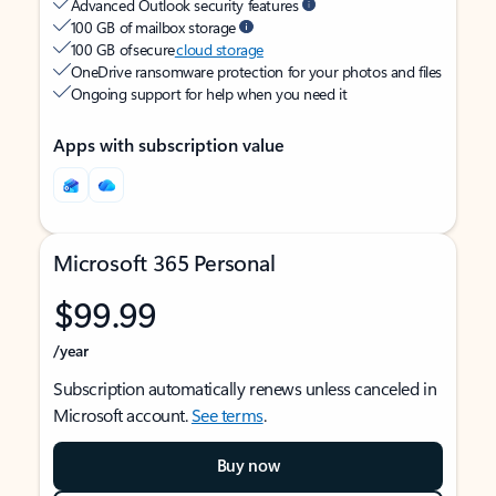
Advanced Outlook security features
100 GB of mailbox storage
100 GB of secure
cloud storage
OneDrive ransomware protection for your photos and files
Ongoing support for help when you need it
Apps with subscription value
Microsoft 365 Personal
$99.99
/year
Subscription automatically renews unless canceled in
Microsoft account.
See terms
.
Buy now