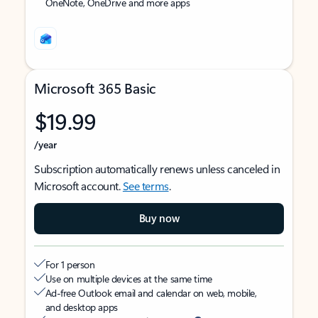
OneNote, OneDrive and more apps
Microsoft 365 Basic
$19.99
/year
Subscription automatically renews unless canceled in
Microsoft account.
See terms
.
Buy now
For 1 person
Use on multiple devices at the same time
Ad-free Outlook email and calendar on web, mobile,
and desktop apps