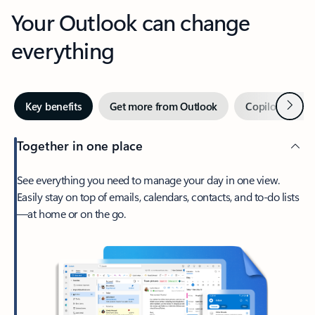
Your Outlook can change
everything
Next
Key benefits
Get more from Outlook
Copilot in Out
Together in one place
See everything you need to manage your day in one view.
Easily stay on top of emails, calendars, contacts, and to-do lists
—at home or on the go.