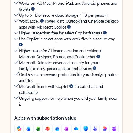
Works on PC, Mac, iPhone, iPad, and Android phones and
tablets
Up to 6 TB of secure cloud storage (1 TB per person)
Word, Excel,
PowerPoint, Outlook and OneNote desktop
apps with Microsoft Copilot
Higher usage than free for select Copilot features
Use Copilot in select apps with work files in a secure way
Higher usage for AI image creation and editing in
Microsoft Designer, Photos, and Copilot chat
Microsoft Defender advanced security for your
family’s identity, personal data, and devices
OneDrive ransomware protection for your family’s photos
and files
Microsoft Teams with Copilot
to call, chat, and
collaborate
Ongoing support for help when you and your family need
it
Apps with subscription value