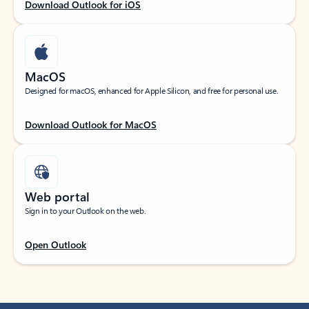
Download Outlook for iOS
MacOS
Designed for macOS, enhanced for Apple Silicon, and free for personal use.
Download Outlook for MacOS
Web portal
Sign in to your Outlook on the web.
Open Outlook