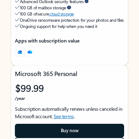
Advanced Outlook security features
100 GB of mailbox storage
100 GB of secure
cloud storage
OneDrive ransomware protection for your photos and files
Ongoing support for help when you need it
Apps with subscription value
Microsoft 365 Personal
$99.99
/year
Subscription automatically renews unless canceled in
Microsoft account.
See terms
.
Buy now