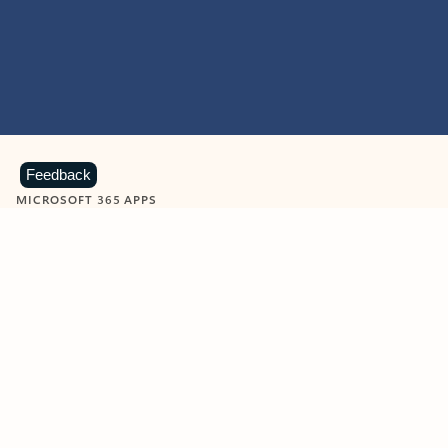
Feedback
MICROSOFT 365 APPS
Learn more about Microsoft
365 products
View all
Showing slide 1 of 9
Word
Excel