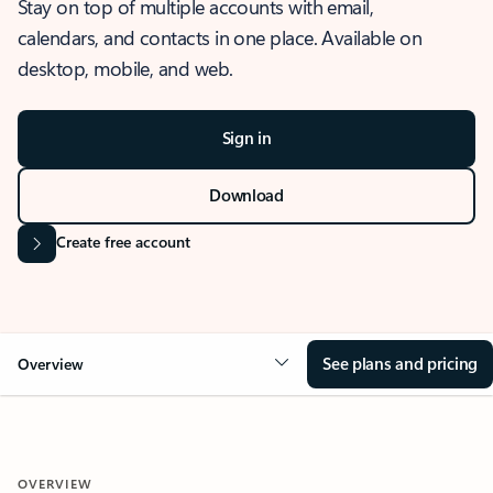
Stay on top of multiple accounts with email,
calendars, and contacts in one place. Available on
desktop, mobile, and web.
Sign in
Download
Create free account
See plans and pricing
Overview
OVERVIEW