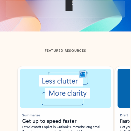
Back to tabs
FEATURED RESOURCES
Showing slide 1 of 3
Summarize
Draft
Get up to speed faster ​
Fast
Let Microsoft Copilot in Outlook summarize long email
Get you