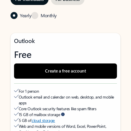
Yearly
Monthly
Outlook
Free
Create a free account
For 1 person
Outlook email and calendar on web, desktop, and mobile
apps
Core Outlook security features like spam filters
15 GB of mailbox storage
5 GB of
cloud storage
Web and mobile versions of Word, Excel, PowerPoint,