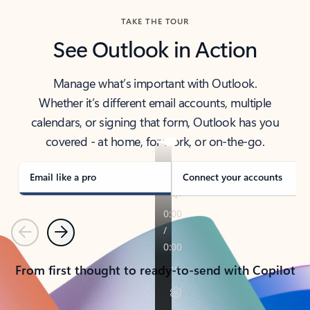
TAKE THE TOUR
See Outlook in Action
Manage what’s important with Outlook.
Whether it’s different email accounts, multiple
calendars, or signing that form, Outlook has you
covered - at home, for work, or on-the-go.
Email like a pro
Connect your accounts
Previous
Next
From first thought to ready-to-send with Copilot