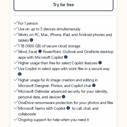
Try for free
For 1 person
Use on up to 5 devices simultaneously
Works on PC, Mac, iPhone, iPad, and Android phones and
tablets
1 TB (1000 GB) of secure cloud storage
Word, Excel,
PowerPoint, Outlook and OneNote desktop
apps with Microsoft Copilot
Higher usage than free for select Copilot features
Use Copilot in select apps with work files in a secure way
Higher usage for AI image creation and editing in
Microsoft Designer, Photos, and Copilot chat
Microsoft Defender advanced security for your identity,
personal data, and devices
OneDrive ransomware protection for your photos and files
Microsoft Teams with Copilot
to call, chat, and
collaborate
Ongoing support for help when you need it