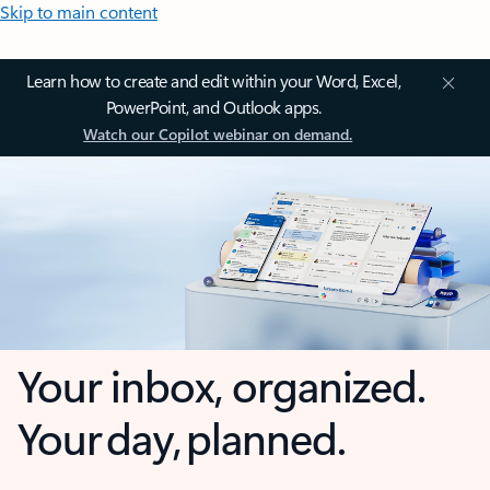
Skip to main content
Learn how to create and edit within your Word, Excel,
PowerPoint, and Outlook apps.
Watch our Copilot webinar on demand.
Your inbox, organized.
Your day, planned.