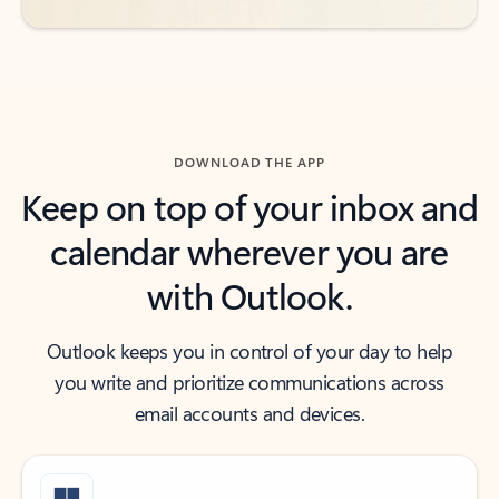
DOWNLOAD THE APP
Keep on top of your inbox and
calendar wherever you are
with Outlook.
Outlook keeps you in control of your day to help
you write and prioritize communications across
email accounts and devices.