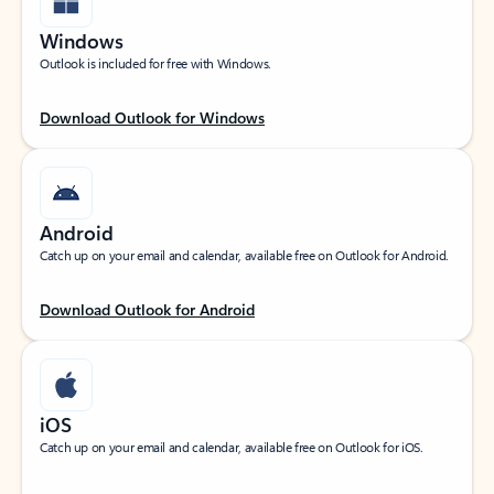
Windows
Outlook is included for free with Windows.
Download Outlook for Windows
Android
Catch up on your email and calendar, available free on Outlook for Android.
Download Outlook for Android
iOS
Catch up on your email and calendar, available free on Outlook for iOS.