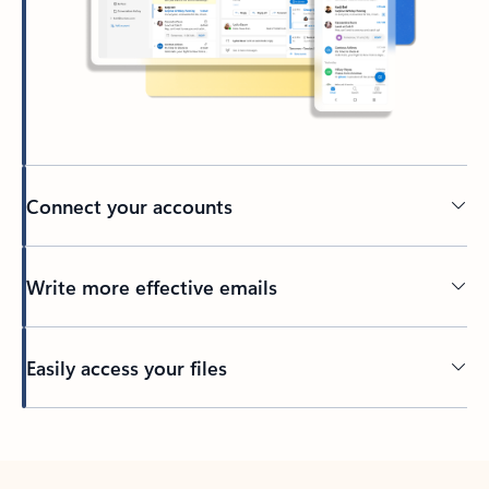
Connect your accounts
Write more effective emails
Easily access your files
Back to tabs