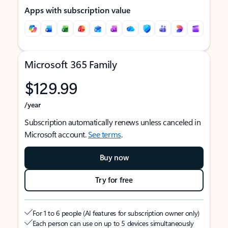
Apps with subscription value
Microsoft 365 Family
$129.99
/year
Subscription automatically renews unless canceled in
Microsoft account.
See terms
.
Buy now
Try for free
For 1 to 6 people (AI features for subscription owner only)
Each person can use on up to 5 devices simultaneously