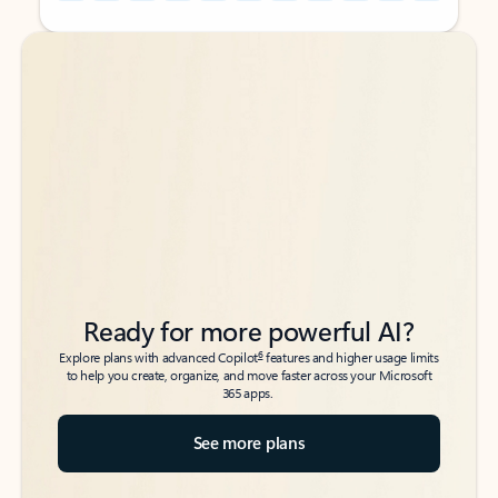
Back to tabs
Back to tabs
Ready for more powerful AI?
6
Explore plans with advanced Copilot
features and higher usage limits
to help you create, organize, and move faster across your Microsoft
365 apps.
See more plans