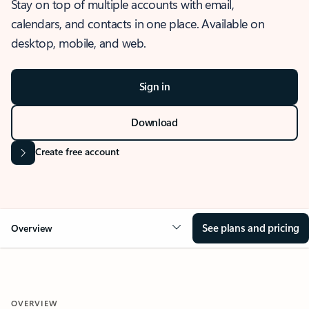
Stay on top of multiple accounts with email,
calendars, and contacts in one place. Available on
desktop, mobile, and web.
Sign in
Download
Create free account
See plans and pricing
Overview
OVERVIEW