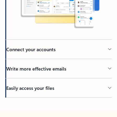
Connect your accounts
Write more effective emails
Easily access your files
Back to tabs