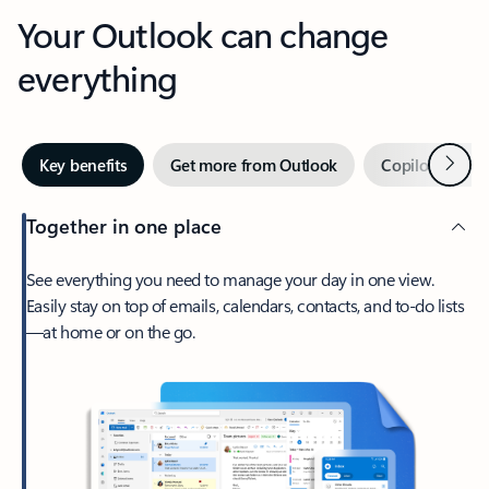
Your Outlook can change
everything
Next
Key benefits
Get more from Outlook
Copilot in Out
Together in one place
See everything you need to manage your day in one view.
Easily stay on top of emails, calendars, contacts, and to-do lists
—at home or on the go.