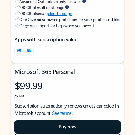
Advanced Outlook security features
100 GB of mailbox storage
100 GB of secure
cloud storage
OneDrive ransomware protection for your photos and files
Ongoing support for help when you need it
Apps with subscription value
Microsoft 365 Personal
$99.99
/year
Subscription automatically renews unless canceled in
Microsoft account.
See terms
.
Buy now