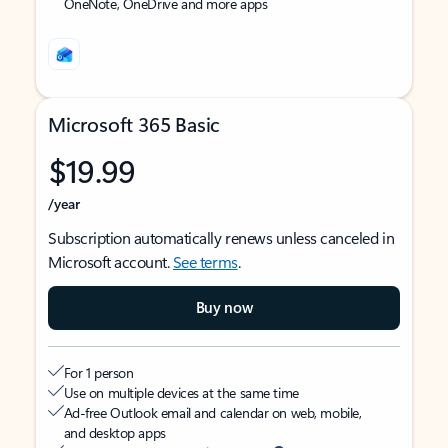
OneNote, OneDrive and more apps
Microsoft 365 Basic
$19.99
/year
Subscription automatically renews unless canceled in
Microsoft account.
See terms
.
Buy now
For 1 person
Use on multiple devices at the same time
Ad-free Outlook email and calendar on web, mobile,
and desktop apps