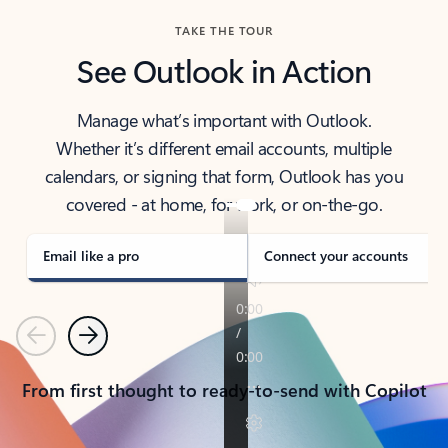
TAKE THE TOUR
See Outlook in Action
Manage what’s important with Outlook.
Whether it’s different email accounts, multiple
calendars, or signing that form, Outlook has you
covered - at home, for work, or on-the-go.
Email like a pro
Connect your accounts
Previous
Next
From first thought to ready-to-send with Copilot