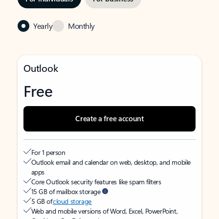
Yearly
Monthly
Outlook
Free
Create a free account
For 1 person
Outlook email and calendar on web, desktop, and mobile
apps
Core Outlook security features like spam filters
15 GB of mailbox storage
5 GB of
cloud storage
Web and mobile versions of Word, Excel, PowerPoint,