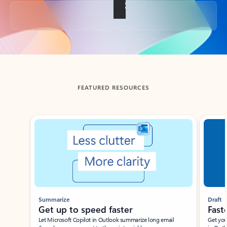
Back to tabs
FEATURED RESOURCES
Showing slide 1 of 3
Summarize
Draft
Get up to speed faster ​
Fast
Let Microsoft Copilot in Outlook summarize long email
Get you