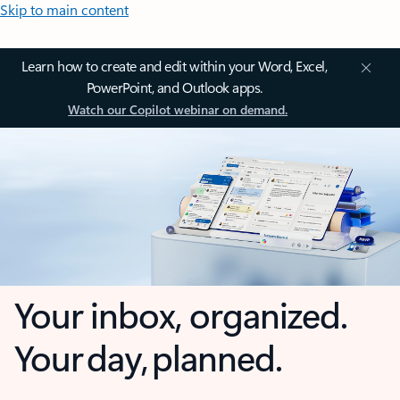
Skip to main content
Learn how to create and edit within your Word, Excel,
PowerPoint, and Outlook apps.
Watch our Copilot webinar on demand.
Your inbox, organized.
Your day, planned.