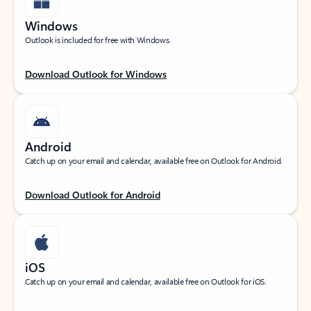
Windows
Outlook is included for free with Windows.
Download Outlook for Windows
Android
Catch up on your email and calendar, available free on Outlook for Android.
Download Outlook for Android
iOS
Catch up on your email and calendar, available free on Outlook for iOS.