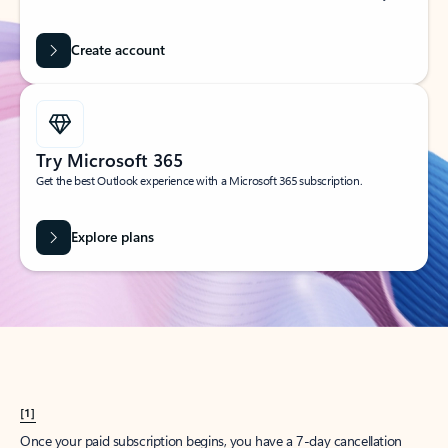
Create account
Try Microsoft 365
Get the best Outlook experience with a Microsoft 365 subscription.
Explore plans
[1]
Once your paid subscription begins, you have a 7-day cancellation