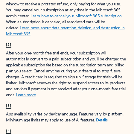
window to receive a prorated refund, only paying for what you use.
You may cancel your subscription at any time in the Microsoft 365
admin center.
Learn how to cancel your Microsoft 365 subscription
.
When a subscription is canceled, all associated data will be
deleted.
Learn more about data retention, deletion, and destruction in
Microsoft 365
.
[2]
After your one-month free trial ends, your subscription will
automatically convert to a paid subscription and you’ll be charged the
applicable subscription fee based on the subscription term and billing
plan you select. Cancel anytime during your free trial to stop future
charges. A credit card is required to sign up. Storage for trials will be
limited. Microsoft reserves the right to suspend access to its products
and services if payment is not received after your one-month free trial
ends.
Learn more
.
[3]
App availability varies by device/language. Features vary by platform.
Minimum age limits may apply to use of AI features.
Details
.
[4]