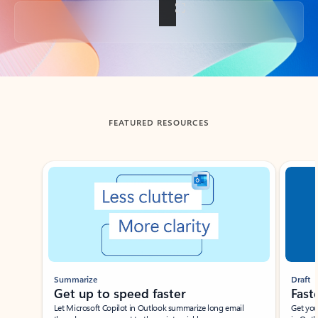
Back to tabs
FEATURED RESOURCES
Showing slide 1 of 3
Summarize
Draft
Get up to speed faster ​
Fast
Let Microsoft Copilot in Outlook summarize long email
Get you