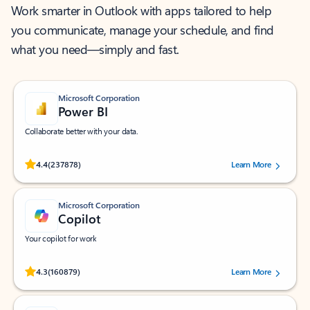
Work smarter in Outlook with apps tailored to help
you communicate, manage your schedule, and find
what you need—simply and fast.
Microsoft Corporation
Power BI
Collaborate better with your data.
Rated (#=ratingAverage#) stars out of 5 stars, by 237878 users.
4.4
(237878)
Learn More
Microsoft Corporation
Copilot
Your copilot for work
Rated (#=ratingAverage#) stars out of 5 stars, by 160879 users.
4.3
(160879)
Learn More