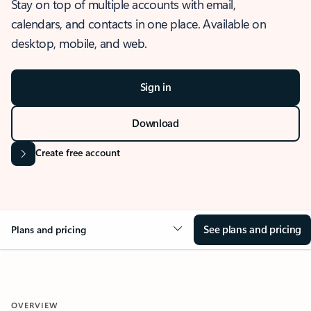
Stay on top of multiple accounts with email,
calendars, and contacts in one place. Available on
desktop, mobile, and web.
Sign in
Download
Create free account
See plans and pricing
Plans and pricing
OVERVIEW