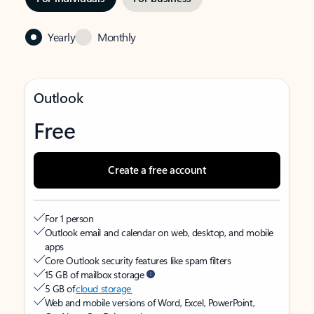
Yearly
Monthly
Outlook
Free
Create a free account
For 1 person
Outlook email and calendar on web, desktop, and mobile
apps
Core Outlook security features like spam filters
15 GB of mailbox storage
5 GB of
cloud storage
Web and mobile versions of Word, Excel, PowerPoint,