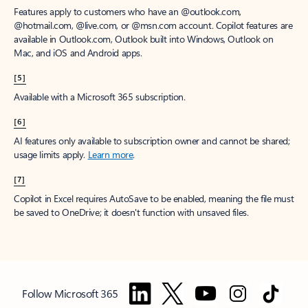
Features apply to customers who have an @outlook.com,
@hotmail.com, @live.com, or @msn.com account. Copilot features are
available in Outlook.com, Outlook built into Windows, Outlook on
Mac, and iOS and Android apps.
[5]
Available with a Microsoft 365 subscription.
[6]
AI features only available to subscription owner and cannot be shared;
usage limits apply.
Learn more
.
[7]
Copilot in Excel requires AutoSave to be enabled, meaning the file must
be saved to OneDrive; it doesn't function with unsaved files.
Follow Microsoft 365