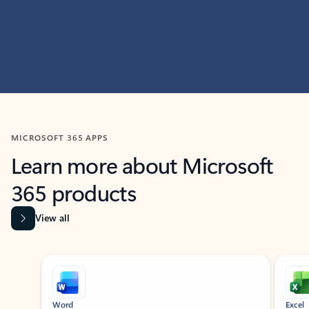
MICROSOFT 365 APPS
Learn more about Microsoft
365 products
View all
Showing slide 1 of 9
Word
Excel