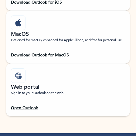
Download Outlook for iOS
MacOS
Designed for macOS, enhanced for Apple Silicon, and free for personal use.
Download Outlook for MacOS
Web portal
Sign in to your Outlook on the web.
Open Outlook