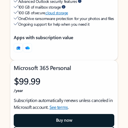
Advanced Outlook security features
100 GB of mailbox storage
100 GB of secure
cloud storage
OneDrive ransomware protection for your photos and files
Ongoing support for help when you need it
Apps with subscription value
Microsoft 365 Personal
$99.99
/year
Subscription automatically renews unless canceled in
Microsoft account.
See terms
.
Buy now