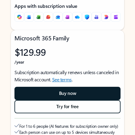
Apps with subscription value
Microsoft 365 Family
$129.99
/year
Subscription automatically renews unless canceled in
Microsoft account.
See terms
.
Buy now
Try for free
For 1 to 6 people (AI features for subscription owner only)
Each person can use on up to 5 devices simultaneously