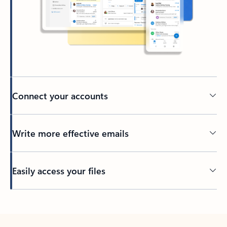
Connect your accounts
Write more effective emails
Easily access your files
Back to tabs