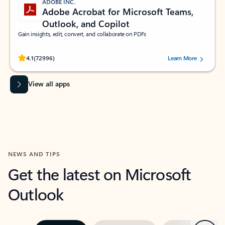
ADOBE INC.
Adobe Acrobat for Microsoft Teams,
Outlook, and Copilot
Gain insights, edit, convert, and collaborate on PDFs
Rated (#=ratingAverage#) stars out of 5 stars, by 72996 users.
4.1
(72996)
Learn More
View all apps
NEWS AND TIPS
Get the latest on Microsoft
Outlook