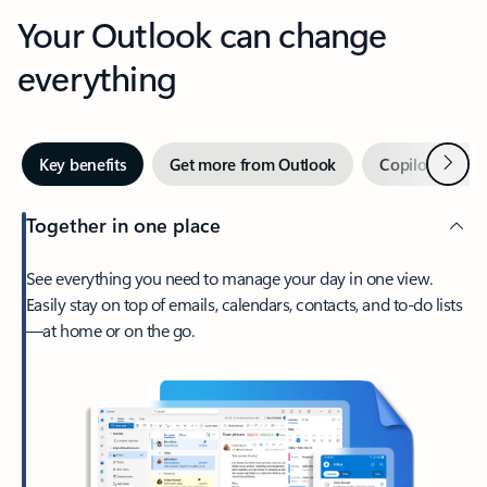
Your Outlook can change
everything
Next
Key benefits
Get more from Outlook
Copilot in Out
Together in one place
See everything you need to manage your day in one view.
Easily stay on top of emails, calendars, contacts, and to-do lists
—at home or on the go.