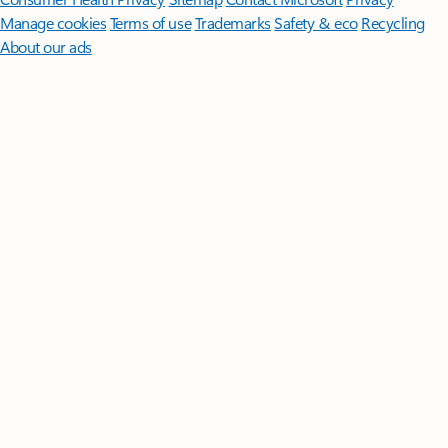
Manage cookies
Terms of use
Trademarks
Safety & eco
Recycling
About our ads