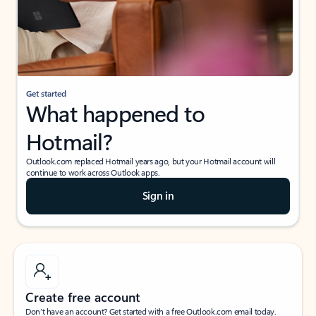
Get started
What happened to
Hotmail?
Outlook.com replaced Hotmail years ago, but your Hotmail account will
continue to work across Outlook apps.
Sign in
Create free account
Don’t have an account? Get started with a free Outlook.com email today.