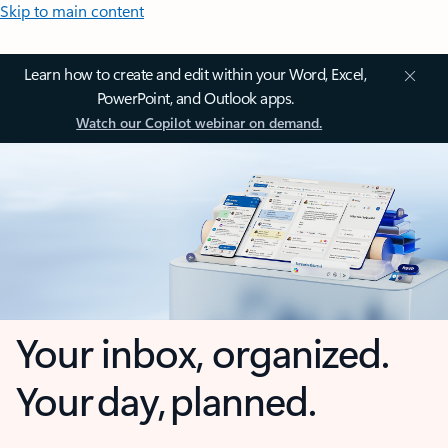
Skip to main content
Learn how to create and edit within your Word, Excel,
PowerPoint, and Outlook apps.
Watch our Copilot webinar on demand.
Your inbox, organized.
Your day, planned.