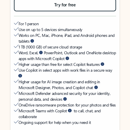
Try for free
For 1 person
Use on up to 5 devices simultaneously
Works on PC, Mac, iPhone, iPad, and Android phones and
tablets
1 TB (1000 GB) of secure cloud storage
Word, Excel,
PowerPoint, Outlook and OneNote desktop
apps with Microsoft Copilot
Higher usage than free for select Copilot features
Use Copilot in select apps with work files in a secure way
Higher usage for AI image creation and editing in
Microsoft Designer, Photos, and Copilot chat
Microsoft Defender advanced security for your identity,
personal data, and devices
OneDrive ransomware protection for your photos and files
Microsoft Teams with Copilot
to call, chat, and
collaborate
Ongoing support for help when you need it