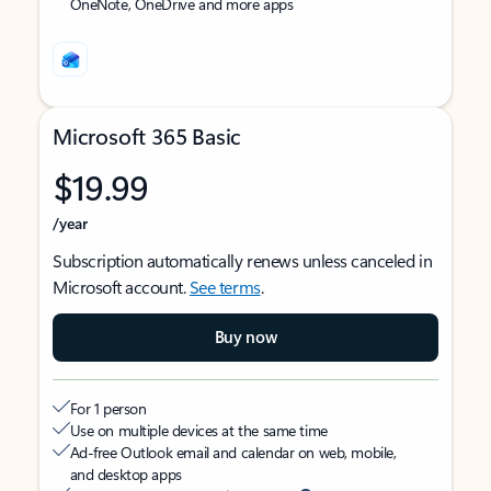
OneNote, OneDrive and more apps
Microsoft 365 Basic
$19.99
/year
Subscription automatically renews unless canceled in
Microsoft account.
See terms
.
Buy now
For 1 person
Use on multiple devices at the same time
Ad-free Outlook email and calendar on web, mobile,
and desktop apps