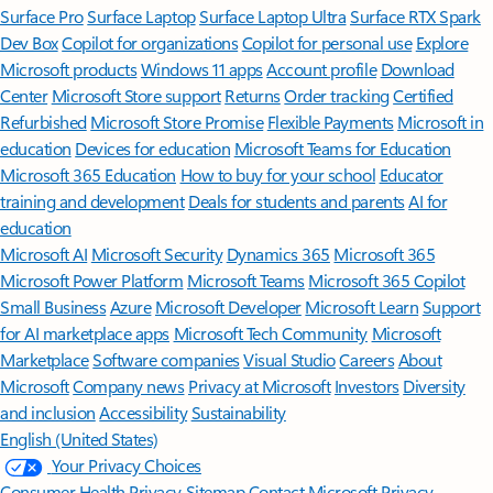
Surface Pro
Surface Laptop
Surface Laptop Ultra
Surface RTX Spark
Dev Box
Copilot for organizations
Copilot for personal use
Explore
Microsoft products
Windows 11 apps
Account profile
Download
Center
Microsoft Store support
Returns
Order tracking
Certified
Refurbished
Microsoft Store Promise
Flexible Payments
Microsoft in
education
Devices for education
Microsoft Teams for Education
Microsoft 365 Education
How to buy for your school
Educator
training and development
Deals for students and parents
AI for
education
Microsoft AI
Microsoft Security
Dynamics 365
Microsoft 365
Microsoft Power Platform
Microsoft Teams
Microsoft 365 Copilot
Small Business
Azure
Microsoft Developer
Microsoft Learn
Support
for AI marketplace apps
Microsoft Tech Community
Microsoft
Marketplace
Software companies
Visual Studio
Careers
About
Microsoft
Company news
Privacy at Microsoft
Investors
Diversity
and inclusion
Accessibility
Sustainability
English (United States)
Your Privacy Choices
Consumer Health Privacy
Sitemap
Contact Microsoft
Privacy