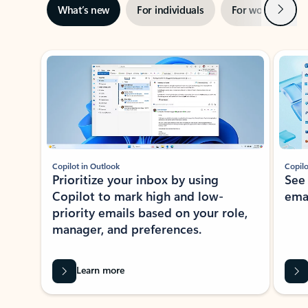
Next
What’s new
For individuals
For work
Ti
Showing slide 1 of 3
Copilot in Outlook
Copilo
Prioritize your inbox by using
See
Copilot to mark high and low-
ema
priority emails based on your role,
manager, and preferences.
Learn more