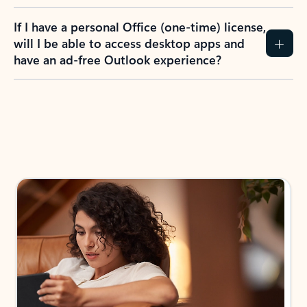
If I have a personal Office (one-time) license,
will I be able to access desktop apps and
have an ad-free Outlook experience?