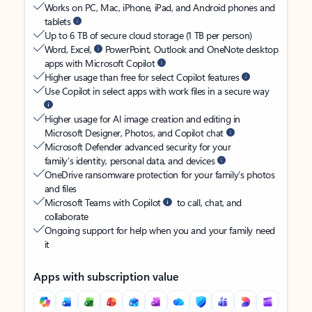
Works on PC, Mac, iPhone, iPad, and Android phones and
tablets
Up to 6 TB of secure cloud storage (1 TB per person)
Word, Excel,
PowerPoint, Outlook and OneNote desktop
apps with Microsoft Copilot
Higher usage than free for select Copilot features
Use Copilot in select apps with work files in a secure way
Higher usage for AI image creation and editing in
Microsoft Designer, Photos, and Copilot chat
Microsoft Defender advanced security for your
family’s identity, personal data, and devices
OneDrive ransomware protection for your family’s photos
and files
Microsoft Teams with Copilot
to call, chat, and
collaborate
Ongoing support for help when you and your family need
it
Apps with subscription value