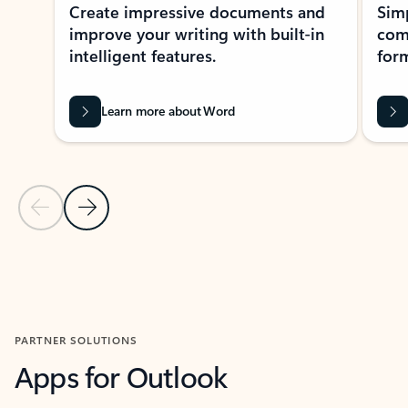
Create impressive documents and
Sim
improve your writing with built-in
com
intelligent features.
form
Learn more about Word
Previous Slide
Next Slide
Back to MICROSOFT 365 APPS carousel section
PARTNER SOLUTIONS
Apps for Outlook