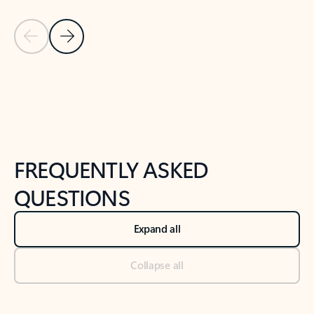
Previous Slide
Next Slide
Back to tabs
Back to NEWS AND TIPS-What's new tab section
FREQUENTLY ASKED
QUESTIONS
Expand all
Collapse all