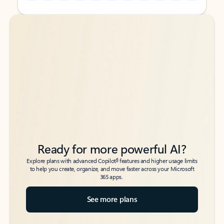
Back to tabs
Back to tabs
Ready for more powerful AI?
6
Explore plans with advanced Copilot
features and higher usage limits
to help you create, organize, and move faster across your Microsoft
365 apps.
See more plans