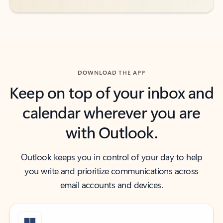
DOWNLOAD THE APP
Keep on top of your inbox and
calendar wherever you are
with Outlook.
Outlook keeps you in control of your day to help
you write and prioritize communications across
email accounts and devices.