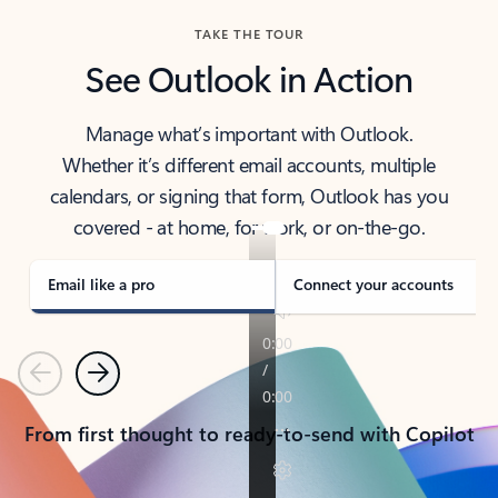
TAKE THE TOUR
See Outlook in Action
Manage what’s important with Outlook.
Whether it’s different email accounts, multiple
calendars, or signing that form, Outlook has you
covered - at home, for work, or on-the-go.
Email like a pro
Connect your accounts
Previous
Next
From first thought to ready-to-send with Copilot