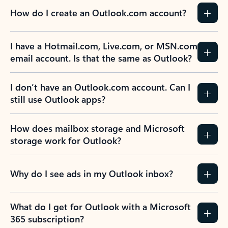
How do I create an Outlook.com account?
I have a Hotmail.com, Live.com, or MSN.com
email account. Is that the same as Outlook?
I don’t have an Outlook.com account. Can I
still use Outlook apps?
How does mailbox storage and Microsoft
storage work for Outlook?
Why do I see ads in my Outlook inbox?
What do I get for Outlook with a Microsoft
365 subscription?