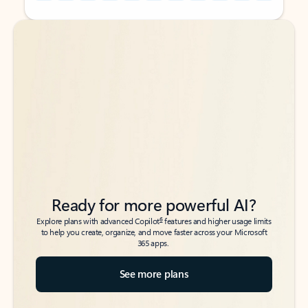
Back to tabs
Back to tabs
Ready for more powerful AI?
6
Explore plans with advanced Copilot
features and higher usage limits
to help you create, organize, and move faster across your Microsoft
365 apps.
See more plans