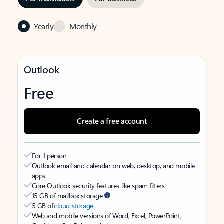
Yearly
Monthly
Outlook
Free
Create a free account
For 1 person
Outlook email and calendar on web, desktop, and mobile
apps
Core Outlook security features like spam filters
15 GB of mailbox storage
5 GB of
cloud storage
Web and mobile versions of Word, Excel, PowerPoint,