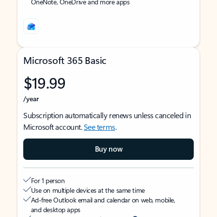
OneNote, OneDrive and more apps
Microsoft 365 Basic
$19.99
/year
Subscription automatically renews unless canceled in
Microsoft account.
See terms
.
Buy now
For 1 person
Use on multiple devices at the same time
Ad-free Outlook email and calendar on web, mobile,
and desktop apps