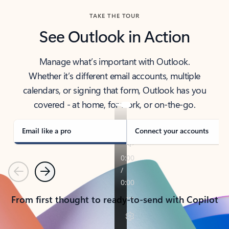
TAKE THE TOUR
See Outlook in Action
Manage what’s important with Outlook.
Whether it’s different email accounts, multiple
calendars, or signing that form, Outlook has you
covered - at home, for work, or on-the-go.
Email like a pro
Connect your accounts
Previous
Next
From first thought to ready-to-send with Copilot