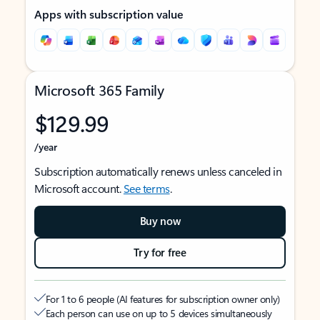
Apps with subscription value
Microsoft 365 Family
$129.99
/year
Subscription automatically renews unless canceled in
Microsoft account.
See terms
.
Buy now
Try for free
For 1 to 6 people (AI features for subscription owner only)
Each person can use on up to 5 devices simultaneously