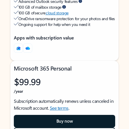
Advanced Outlook security features
100 GB of mailbox storage
100 GB of secure
cloud storage
OneDrive ransomware protection for your photos and files
Ongoing support for help when you need it
Apps with subscription value
Microsoft 365 Personal
$99.99
/year
Subscription automatically renews unless canceled in
Microsoft account.
See terms
.
Buy now