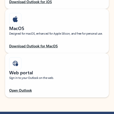
Download Outlook for iOS
MacOS
Designed for macOS, enhanced for Apple Silicon, and free for personal use.
Download Outlook for MacOS
Web portal
Sign in to your Outlook on the web.
Open Outlook