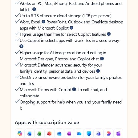
Works on PC, Mac, iPhone, iPad, and Android phones and
tablets
Up to 6 TB of secure cloud storage (1 TB per person)
Word, Excel,
PowerPoint, Outlook and OneNote desktop
apps with Microsoft Copilot
Higher usage than free for select Copilot features
Use Copilot in select apps with work files in a secure way
Higher usage for AI image creation and editing in
Microsoft Designer, Photos, and Copilot chat
Microsoft Defender advanced security for your
family’s identity, personal data, and devices
OneDrive ransomware protection for your family’s photos
and files
Microsoft Teams with Copilot
to call, chat, and
collaborate
Ongoing support for help when you and your family need
it
Apps with subscription value