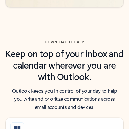
DOWNLOAD THE APP
Keep on top of your inbox and
calendar wherever you are
with Outlook.
Outlook keeps you in control of your day to help
you write and prioritize communications across
email accounts and devices.