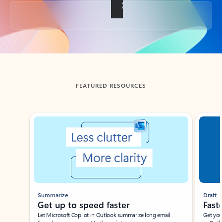
Back to tabs
FEATURED RESOURCES
Showing slide 1 of 3
Summarize
Draft
Get up to speed faster ​
Fast
Let Microsoft Copilot in Outlook summarize long email
Get you