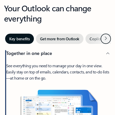
Your Outlook can change
everything
Next
Key benefits
Get more from Outlook
Copilot in Out
Together in one place
See everything you need to manage your day in one view.
Easily stay on top of emails, calendars, contacts, and to-do lists
—at home or on the go.