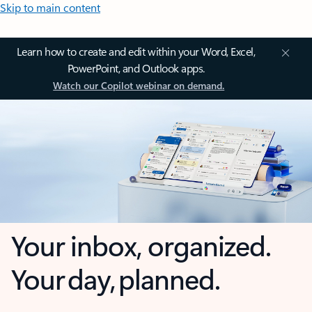
Skip to main content
Learn how to create and edit within your Word, Excel,
PowerPoint, and Outlook apps.
Watch our Copilot webinar on demand.
Your inbox, organized.
Your day, planned.