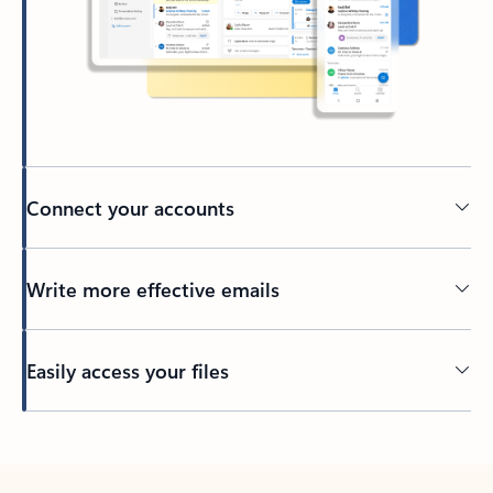
Connect your accounts
Write more effective emails
Easily access your files
Back to tabs