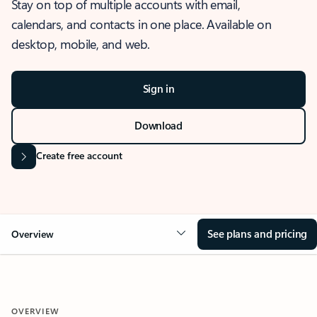
Stay on top of multiple accounts with email,
calendars, and contacts in one place. Available on
desktop, mobile, and web.
Sign in
Download
Create free account
See plans and pricing
Overview
OVERVIEW