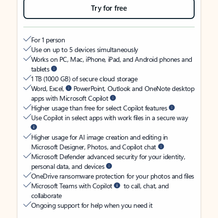
Try for free
For 1 person
Use on up to 5 devices simultaneously
Works on PC, Mac, iPhone, iPad, and Android phones and
tablets
1 TB (1000 GB) of secure cloud storage
Word, Excel,
PowerPoint, Outlook and OneNote desktop
apps with Microsoft Copilot
Higher usage than free for select Copilot features
Use Copilot in select apps with work files in a secure way
Higher usage for AI image creation and editing in
Microsoft Designer, Photos, and Copilot chat
Microsoft Defender advanced security for your identity,
personal data, and devices
OneDrive ransomware protection for your photos and files
Microsoft Teams with Copilot
to call, chat, and
collaborate
Ongoing support for help when you need it