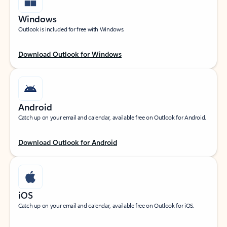
Windows
Outlook is included for free with Windows.
Download Outlook for Windows
Android
Catch up on your email and calendar, available free on Outlook for Android.
Download Outlook for Android
iOS
Catch up on your email and calendar, available free on Outlook for iOS.