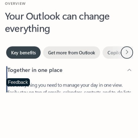
Your Outlook can change
everything
Next
Key benefits
Get more from Outlook
Copilot in Out
Together in one place
See everything you need to manage your day in one view.
Feedback
Easily stay on top of emails, calendars, contacts, and to-do lists
—at home or on the go.