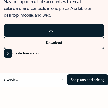
Stay on top of multiple accounts with email,
calendars, and contacts in one place. Available on
desktop, mobile, and web.
Sign in
Download
Create free account
See plans and pricing
Overview
OVERVIEW