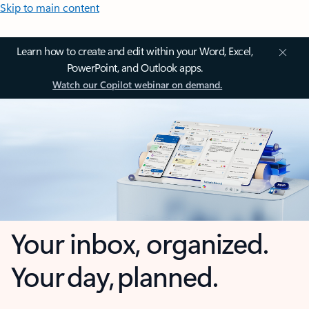
Skip to main content
Learn how to create and edit within your Word, Excel,
PowerPoint, and Outlook apps.
Watch our Copilot webinar on demand.
Your inbox, organized.
Your day, planned.