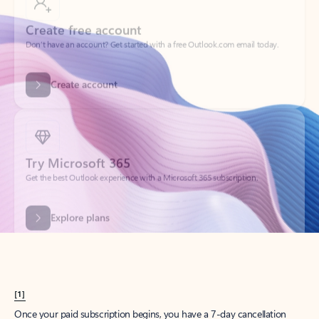
Create account
Try Microsoft 365
Get the best Outlook experience with a Microsoft 365 subscription.
Explore plans
[1]
Once your paid subscription begins, you have a 7-day cancellation