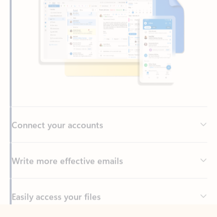
Connect your accounts
Write more effective emails
Easily access your files
Back to tabs