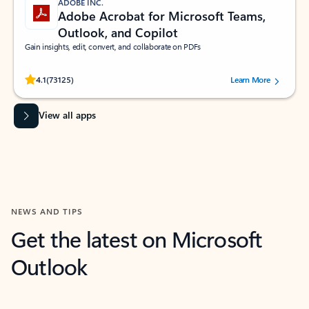
ADOBE INC.
Adobe Acrobat for Microsoft Teams,
Outlook, and Copilot
Gain insights, edit, convert, and collaborate on PDFs
Rated (#=ratingAverage#) stars out of 5 stars, by 73125 users.
4.1
(73125)
Learn More
View all apps
NEWS AND TIPS
Get the latest on Microsoft
Outlook