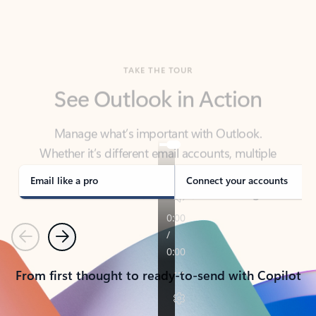
TAKE THE TOUR
See Outlook in Action
Manage what’s important with Outlook.
Whether it’s different email accounts, multiple
calendars, or signing that form, Outlook has you
covered - at home, for work, or on-the-go.
Email like a pro
Connect your accounts
Previous
Next
From first thought to ready-to-send with Copilot