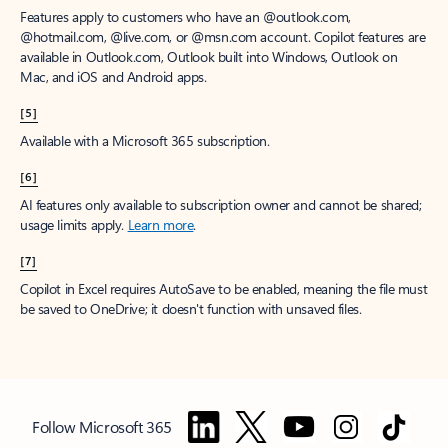
Features apply to customers who have an @outlook.com,
@hotmail.com, @live.com, or @msn.com account. Copilot features are
available in Outlook.com, Outlook built into Windows, Outlook on
Mac, and iOS and Android apps.
[5]
Available with a Microsoft 365 subscription.
[6]
AI features only available to subscription owner and cannot be shared;
usage limits apply.
Learn more
.
[7]
Copilot in Excel requires AutoSave to be enabled, meaning the file must
be saved to OneDrive; it doesn't function with unsaved files.
Follow Microsoft 365