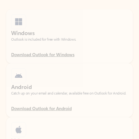
Windows
Outlook is included for free with Windows.
Download Outlook for Windows
Android
Catch up on your email and calendar, available free on Outlook for Android.
Download Outlook for Android
iOS
Catch up on your email and calendar, available free on Outlook for iOS.