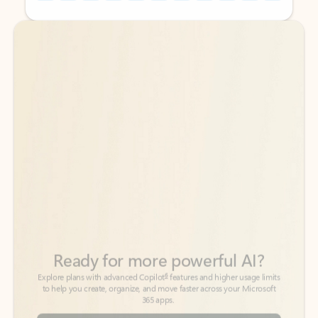
Back to tabs
Back to tabs
Ready for more powerful AI?
6
Explore plans with advanced Copilot
features and higher usage limits
to help you create, organize, and move faster across your Microsoft
365 apps.
See more plans