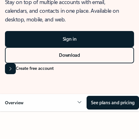
Stay on top of multiple accounts with email,
calendars, and contacts in one place. Available on
desktop, mobile, and web.
Sign in
Download
Create free account
See plans and pricing
Overview
OVERVIEW