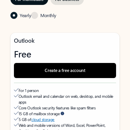
Yearly
Monthly
Outlook
Free
Create a free account
For 1 person
Outlook email and calendar on web, desktop, and mobile
apps
Core Outlook security features like spam filters
15 GB of mailbox storage
5 GB of
cloud storage
Web and mobile versions of Word, Excel, PowerPoint,