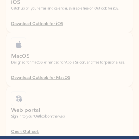
Download Outlook for iOS
MacOS
Designed for macOS, enhanced for Apple Silicon, and free for personal use.
Download Outlook for MacOS
Web portal
Sign in to your Outlook on the web.
Open Outlook