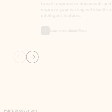
Create impressive documents and
Sim
improve your writing with built-in
com
intelligent features.
form
Learn more about Word
Previous Slide
Next Slide
Back to MICROSOFT 365 APPS carousel section
PARTNER SOLUTIONS
Apps for Outlook