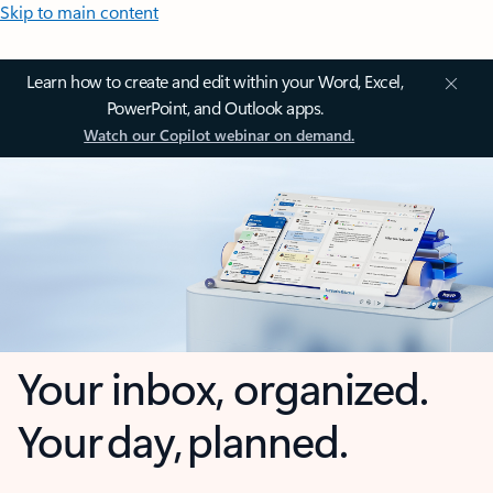
Skip to main content
Learn how to create and edit within your Word, Excel,
PowerPoint, and Outlook apps.
Watch our Copilot webinar on demand.
Your inbox, organized.
Your day, planned.