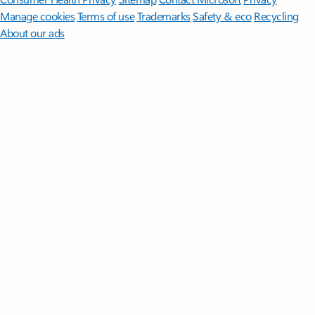
Manage cookies
Terms of use
Trademarks
Safety & eco
Recycling
About our ads