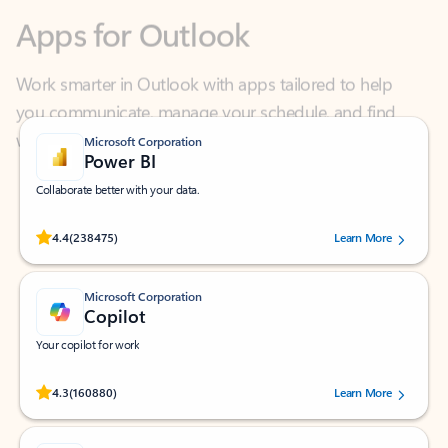
Work smarter in Outlook with apps tailored to help
you communicate, manage your schedule, and find
what you need—simply and fast.
Microsoft Corporation
Power BI
Collaborate better with your data.
Rated (#=ratingAverage#) stars out of 5 stars, by 238475 users.
4.4
(238475)
Learn More
Microsoft Corporation
Copilot
Your copilot for work
Rated (#=ratingAverage#) stars out of 5 stars, by 160880 users.
4.3
(160880)
Learn More