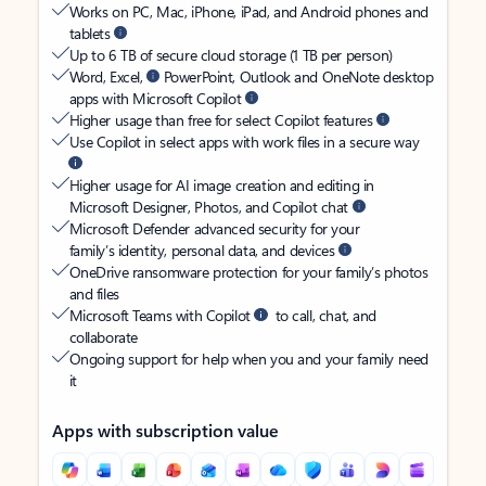
Works on PC, Mac, iPhone, iPad, and Android phones and
tablets
Up to 6 TB of secure cloud storage (1 TB per person)
Word, Excel,
PowerPoint, Outlook and OneNote desktop
apps with Microsoft Copilot
Higher usage than free for select Copilot features
Use Copilot in select apps with work files in a secure way
Higher usage for AI image creation and editing in
Microsoft Designer, Photos, and Copilot chat
Microsoft Defender advanced security for your
family’s identity, personal data, and devices
OneDrive ransomware protection for your family’s photos
and files
Microsoft Teams with Copilot
to call, chat, and
collaborate
Ongoing support for help when you and your family need
it
Apps with subscription value