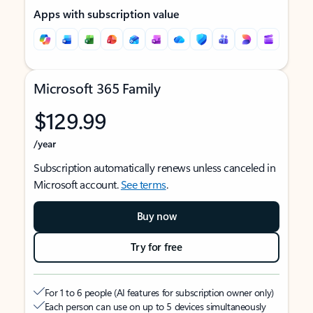
Apps with subscription value
Microsoft 365 Family
$129.99
/year
Subscription automatically renews unless canceled in
Microsoft account.
See terms
.
Buy now
Try for free
For 1 to 6 people (AI features for subscription owner only)
Each person can use on up to 5 devices simultaneously