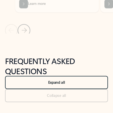
Previous Slide
Next Slide
Back to tabs
Back to NEWS AND TIPS-What's new tab section
FREQUENTLY ASKED
QUESTIONS
Expand all
Collapse all