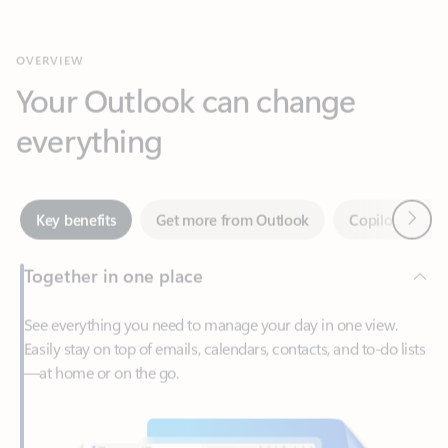
Your Outlook can change
everything
Next
Key benefits
Get more from Outlook
Copilot in Out
Together in one place
See everything you need to manage your day in one view.
Easily stay on top of emails, calendars, contacts, and to-do lists
—at home or on the go.