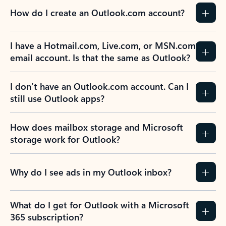
How do I create an Outlook.com account?
I have a Hotmail.com, Live.com, or MSN.com
email account. Is that the same as Outlook?
I don’t have an Outlook.com account. Can I
still use Outlook apps?
How does mailbox storage and Microsoft
storage work for Outlook?
Why do I see ads in my Outlook inbox?
What do I get for Outlook with a Microsoft
365 subscription?