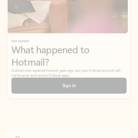
Get started
What happened to
Hotmail?
Outlook.com replaced Hotmail years ago, but your Hotmail account will
continue to work across Outlook apps.
Sign in
Create free account
Don’t have an account? Get started with a free Outlook.com email today.