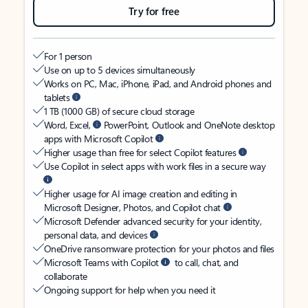
Try for free
For 1 person
Use on up to 5 devices simultaneously
Works on PC, Mac, iPhone, iPad, and Android phones and
tablets
1 TB (1000 GB) of secure cloud storage
Word, Excel,
PowerPoint, Outlook and OneNote desktop
apps with Microsoft Copilot
Higher usage than free for select Copilot features
Use Copilot in select apps with work files in a secure way
Higher usage for AI image creation and editing in
Microsoft Designer, Photos, and Copilot chat
Microsoft Defender advanced security for your identity,
personal data, and devices
OneDrive ransomware protection for your photos and files
Microsoft Teams with Copilot
to call, chat, and
collaborate
Ongoing support for help when you need it