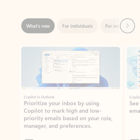
Next
What’s new
For individuals
For work
Ti
Showing slide 1 of 3
Copilot in Outlook
Copilo
Prioritize your inbox by using
See
Copilot to mark high and low-
ema
priority emails based on your role,
manager, and preferences.
Learn more