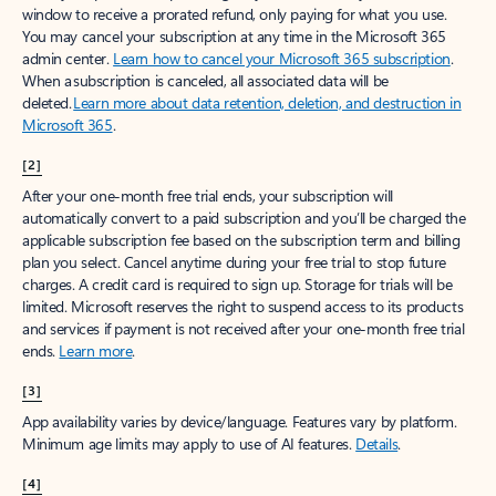
window to receive a prorated refund, only paying for what you use.
You may cancel your subscription at any time in the Microsoft 365
admin center.
Learn how to cancel your Microsoft 365 subscription
.
When a subscription is canceled, all associated data will be
deleted.
Learn more about data retention, deletion, and destruction in
Microsoft 365
.
[2]
After your one-month free trial ends, your subscription will
automatically convert to a paid subscription and you’ll be charged the
applicable subscription fee based on the subscription term and billing
plan you select. Cancel anytime during your free trial to stop future
charges. A credit card is required to sign up. Storage for trials will be
limited. Microsoft reserves the right to suspend access to its products
and services if payment is not received after your one-month free trial
ends.
Learn more
.
[3]
App availability varies by device/language. Features vary by platform.
Minimum age limits may apply to use of AI features.
Details
.
[4]