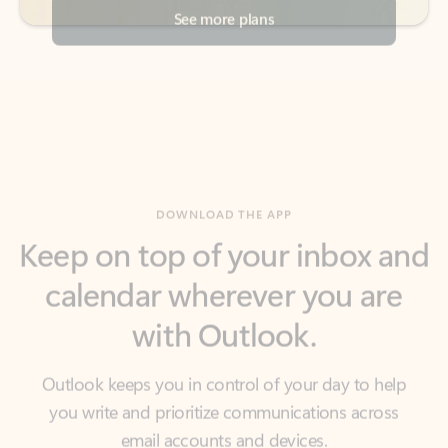
DOWNLOAD THE APP
Keep on top of your inbox and
calendar wherever you are
with Outlook.
Outlook keeps you in control of your day to help
you write and prioritize communications across
email accounts and devices.