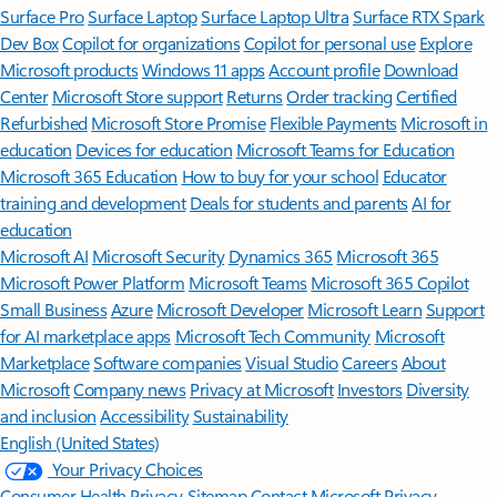
Surface Pro
Surface Laptop
Surface Laptop Ultra
Surface RTX Spark
Dev Box
Copilot for organizations
Copilot for personal use
Explore
Microsoft products
Windows 11 apps
Account profile
Download
Center
Microsoft Store support
Returns
Order tracking
Certified
Refurbished
Microsoft Store Promise
Flexible Payments
Microsoft in
education
Devices for education
Microsoft Teams for Education
Microsoft 365 Education
How to buy for your school
Educator
training and development
Deals for students and parents
AI for
education
Microsoft AI
Microsoft Security
Dynamics 365
Microsoft 365
Microsoft Power Platform
Microsoft Teams
Microsoft 365 Copilot
Small Business
Azure
Microsoft Developer
Microsoft Learn
Support
for AI marketplace apps
Microsoft Tech Community
Microsoft
Marketplace
Software companies
Visual Studio
Careers
About
Microsoft
Company news
Privacy at Microsoft
Investors
Diversity
and inclusion
Accessibility
Sustainability
English (United States)
Your Privacy Choices
Consumer Health Privacy
Sitemap
Contact Microsoft
Privacy