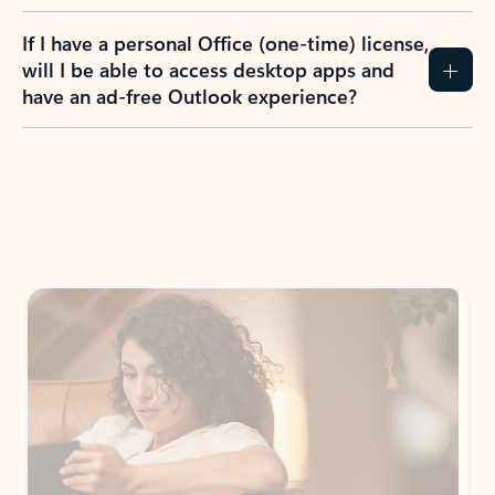
If I have a personal Office (one-time) license,
will I be able to access desktop apps and
have an ad-free Outlook experience?