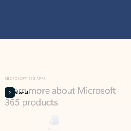
MICROSOFT 365 APPS
Learn more about Microsoft
365 products
View all
Showing slide 1 of 9
Word
Excel