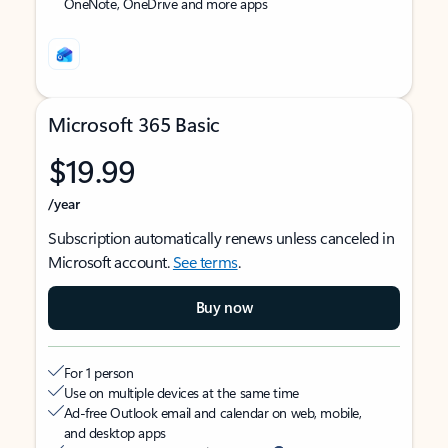
OneNote, OneDrive and more apps
Microsoft 365 Basic
$19.99
/year
Subscription automatically renews unless canceled in
Microsoft account.
See terms
.
Buy now
For 1 person
Use on multiple devices at the same time
Ad-free Outlook email and calendar on web, mobile,
and desktop apps