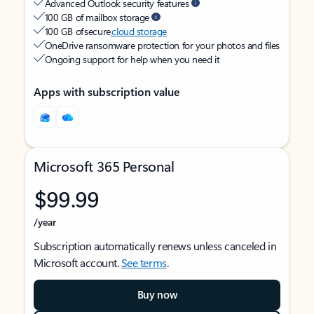
Advanced Outlook security features
100 GB of mailbox storage
100 GB of secure
cloud storage
OneDrive ransomware protection for your photos and files
Ongoing support for help when you need it
Apps with subscription value
Microsoft 365 Personal
$99.99
/year
Subscription automatically renews unless canceled in
Microsoft account.
See terms
.
Buy now