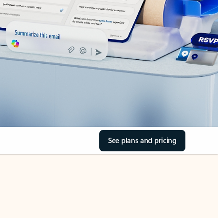
See plans and pricing