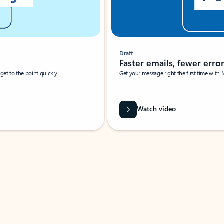
Draft
Faster emails, fewer erro
et to the point quickly.
Get your message right the first time with 
Watch video