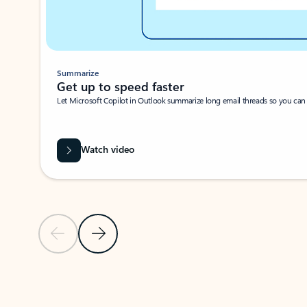
Summarize
Get up to speed faster ​
Let Microsoft Copilot in Outlook summarize long email threads so you can g
Watch video
Previous Slide
Next Slide
Back to carousel navigation controls