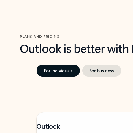
PLANS AND PRICING
Outlook is better with
For individuals
For business
Outlook