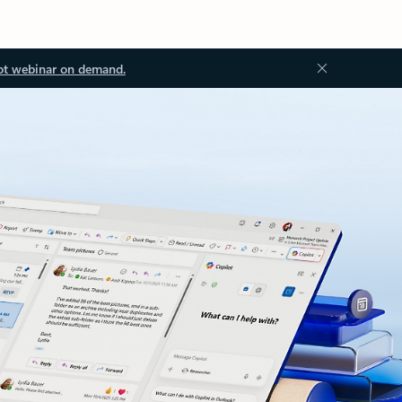
ot webinar on demand.