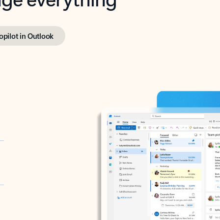
opilot in Outlook