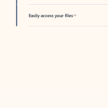
Easily access your files
Back to tabs