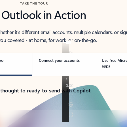
TAKE THE TOUR
 Outlook in Action
her it’s different email accounts, multiple calendars, or sig
ou covered - at home, for work, or on-the-go.
ro
Connect your accounts
Use free Micr
apps
 thought to ready-to-send with Copilot