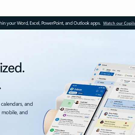
thin your Word, Excel, PowerPoint, and Outlook apps.
Watch our Copil
ized.
.
 calendars, and
, mobile, and