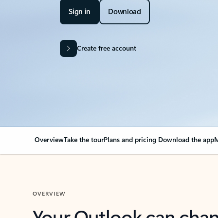
Sign in
Download
Create free account
Overview
Take the tour
Plans and pricing
Download the app
M
OVERVIEW
Your Outlook can cha