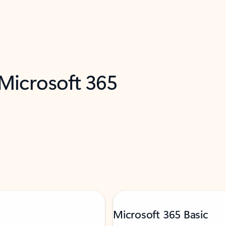
 Microsoft 365
Microsoft 365 Basic