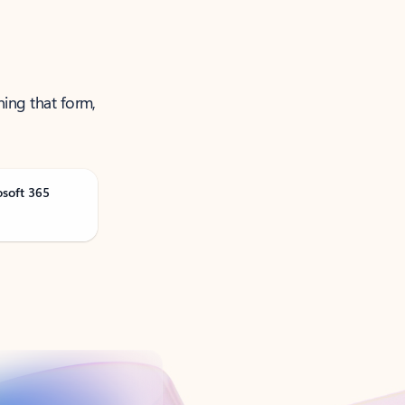
ning that form,
osoft 365