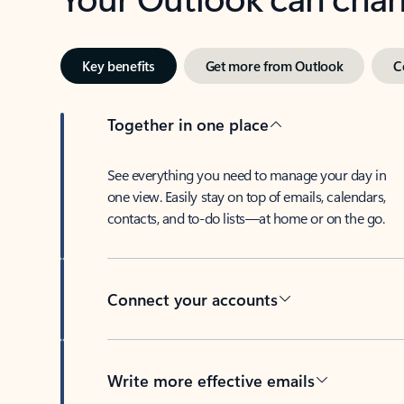
Key benefits
Get more from Outlook
C
Together in one place
See everything you need to manage your day in
one view. Easily stay on top of emails, calendars,
contacts, and to-do lists—at home or on the go.
Connect your accounts
Write more effective emails