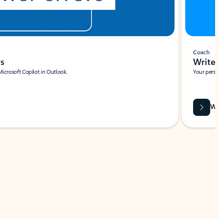
Coach
rs
Write 
Microsoft Copilot in Outlook.
Your person
Wa