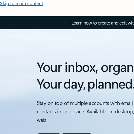
Skip to main content
Learn how to create and edit wi
Your inbox, organ
Your day, planned
Stay on top of multiple accounts with email,
contacts in one place. Available on desktop
web.