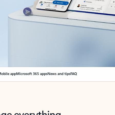
obile app
Microsoft 365 apps
News and tips
FAQ
nge everything