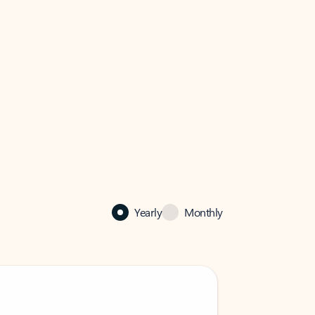
Yearly
Monthly