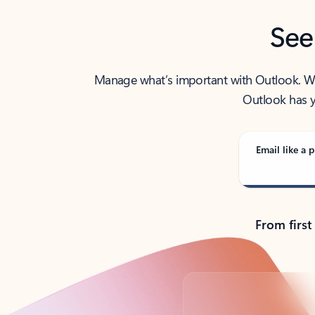
See
Manage what’s important with Outlook. Whet
Outlook has y
Email like a p
From first