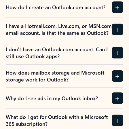
How do I create an Outlook.com account?
I have a Hotmail.com, Live.com, or MSN.com
email account. Is that the same as Outlook?
I don’t have an Outlook.com account. Can I
still use Outlook apps?
How does mailbox storage and Microsoft
storage work for Outlook?
Why do I see ads in my Outlook inbox?
What do I get for Outlook with a Microsoft
365 subscription?