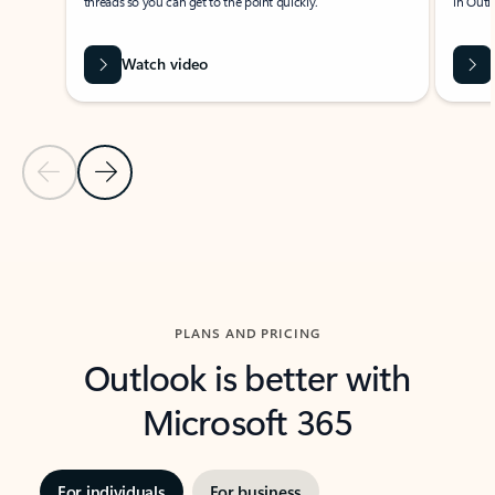
threads so you can get to the point quickly.
in Outl
Watch video
Previous Slide
Next Slide
Back to carousel navigation controls
PLANS AND PRICING
Outlook is better with
Microsoft 365
For individuals
For business