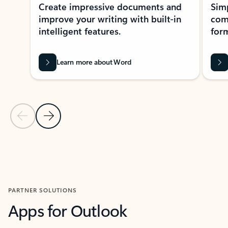
Create impressive documents and
Sim
improve your writing with built-in
com
intelligent features.
form
Learn more about Word
Previous Slide
Next Slide
Back to MICROSOFT 365 APPS carousel section
PARTNER SOLUTIONS
Apps for Outlook