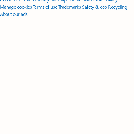
Manage cookies
Terms of use
Trademarks
Safety & eco
Recycling
About our ads