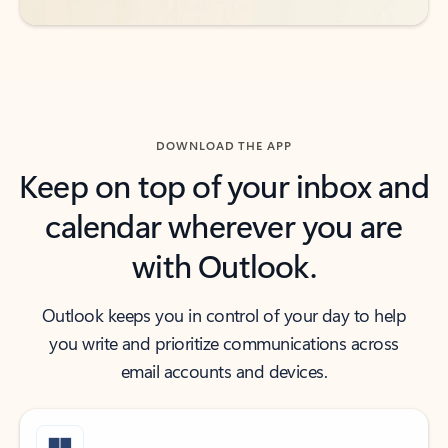
DOWNLOAD THE APP
Keep on top of your inbox and
calendar wherever you are
with Outlook.
Outlook keeps you in control of your day to help
you write and prioritize communications across
email accounts and devices.