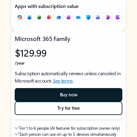
Apps with subscription value
Microsoft 365 Family
$129.99
/year
Subscription automatically renews unless canceled in
Microsoft account.
See terms
.
Buy now
Try for free
For 1 to 6 people (AI features for subscription owner only)
Each person can use on up to 5 devices simultaneously