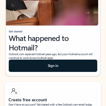
Get started
What happened to
Hotmail?
Outlook.com replaced Hotmail years ago, but your Hotmail account will
continue to work across Outlook apps.
Sign in
Create free account
Don’t have an account? Get started with a free Outlook.com email today.