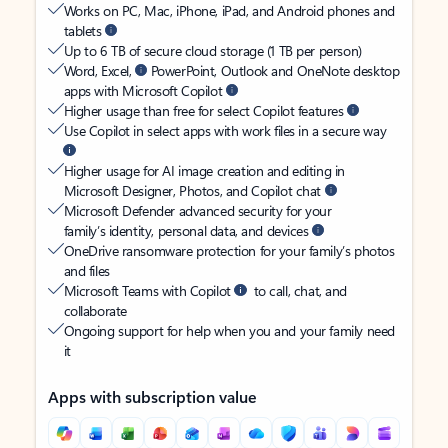
Works on PC, Mac, iPhone, iPad, and Android phones and
tablets
Up to 6 TB of secure cloud storage (1 TB per person)
Word, Excel,
PowerPoint, Outlook and OneNote desktop
apps with Microsoft Copilot
Higher usage than free for select Copilot features
Use Copilot in select apps with work files in a secure way
Higher usage for AI image creation and editing in
Microsoft Designer, Photos, and Copilot chat
Microsoft Defender advanced security for your
family’s identity, personal data, and devices
OneDrive ransomware protection for your family’s photos
and files
Microsoft Teams with Copilot
to call, chat, and
collaborate
Ongoing support for help when you and your family need
it
Apps with subscription value