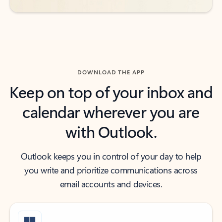
DOWNLOAD THE APP
Keep on top of your inbox and
calendar wherever you are
with Outlook.
Outlook keeps you in control of your day to help
you write and prioritize communications across
email accounts and devices.