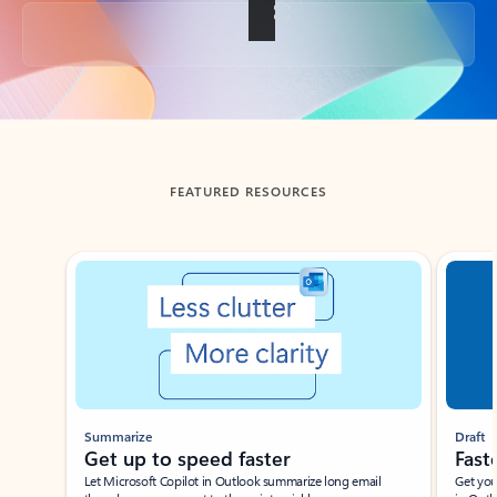
Back to tabs
FEATURED RESOURCES
Showing slide 1 of 3
Summarize
Draft
Get up to speed faster ​
Fast
Let Microsoft Copilot in Outlook summarize long email
Get you