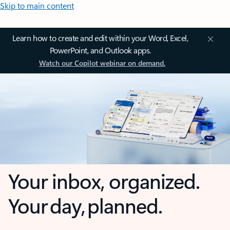
Skip to main content
Learn how to create and edit within your Word, Excel,
PowerPoint, and Outlook apps.
Watch our Copilot webinar on demand.
Your inbox, organized.
Your day, planned.