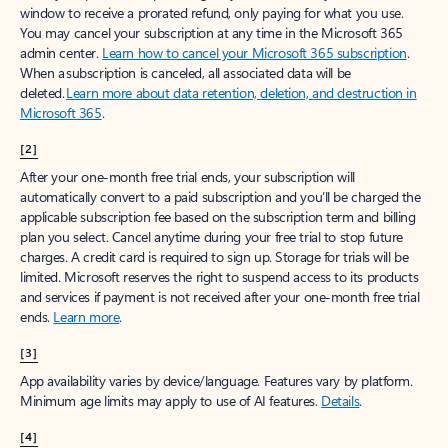
window to receive a prorated refund, only paying for what you use.
You may cancel your subscription at any time in the Microsoft 365
admin center.
Learn how to cancel your Microsoft 365 subscription
.
When a subscription is canceled, all associated data will be
deleted.
Learn more about data retention, deletion, and destruction in
Microsoft 365
.
[2]
After your one-month free trial ends, your subscription will
automatically convert to a paid subscription and you’ll be charged the
applicable subscription fee based on the subscription term and billing
plan you select. Cancel anytime during your free trial to stop future
charges. A credit card is required to sign up. Storage for trials will be
limited. Microsoft reserves the right to suspend access to its products
and services if payment is not received after your one-month free trial
ends.
Learn more
.
[3]
App availability varies by device/language. Features vary by platform.
Minimum age limits may apply to use of AI features.
Details
.
[4]