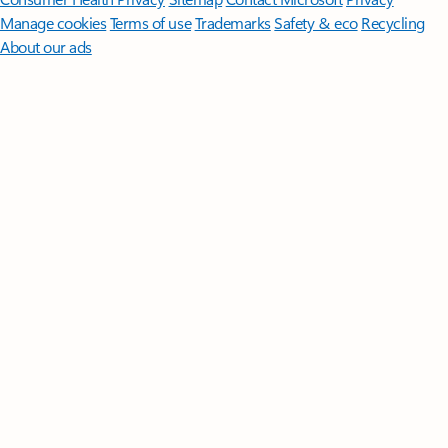
Manage cookies
Terms of use
Trademarks
Safety & eco
Recycling
About our ads