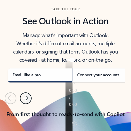
TAKE THE TOUR
See Outlook in Action
Manage what’s important with Outlook.
Whether it’s different email accounts, multiple
calendars, or signing that form, Outlook has you
covered - at home, for work, or on-the-go.
Email like a pro
Connect your accounts
Previous
Next
From first thought to ready-to-send with Copilot