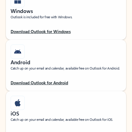
Windows
Outlook is included for free with Windows.
Download Outlook for Windows
Android
Catch up on your email and calendar, available free on Outlook for Android.
Download Outlook for Android
iOS
Catch up on your email and calendar, available free on Outlook for iOS.