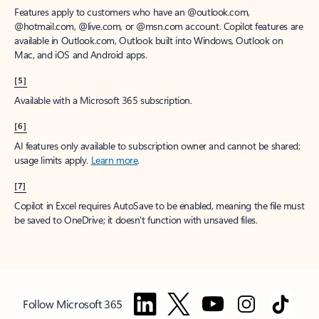
Features apply to customers who have an @outlook.com,
@hotmail.com, @live.com, or @msn.com account. Copilot features are
available in Outlook.com, Outlook built into Windows, Outlook on
Mac, and iOS and Android apps.
[5]
Available with a Microsoft 365 subscription.
[6]
AI features only available to subscription owner and cannot be shared;
usage limits apply.
Learn more
.
[7]
Copilot in Excel requires AutoSave to be enabled, meaning the file must
be saved to OneDrive; it doesn't function with unsaved files.
Follow Microsoft 365