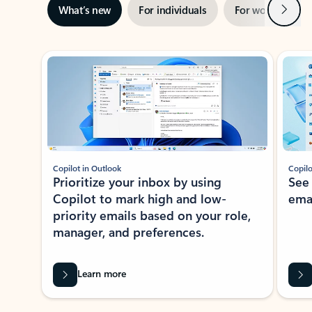
Next
What’s new
For individuals
For work
Ti
Showing slide 1 of 3
Copilot in Outlook
Copilo
Prioritize your inbox by using
See
Copilot to mark high and low-
ema
priority emails based on your role,
manager, and preferences.
Learn more