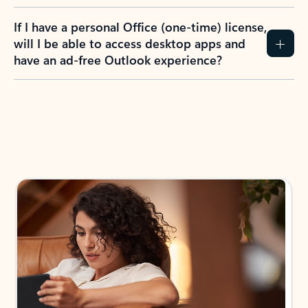
If I have a personal Office (one-time) license,
will I be able to access desktop apps and
have an ad-free Outlook experience?