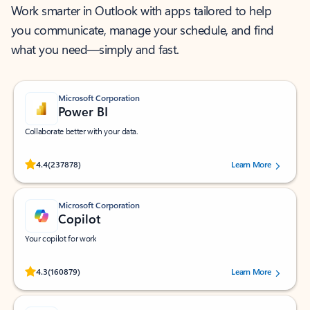
Work smarter in Outlook with apps tailored to help
you communicate, manage your schedule, and find
what you need—simply and fast.
Microsoft Corporation
Power BI
Collaborate better with your data.
Rated (#=ratingAverage#) stars out of 5 stars, by 237878 users.
4.4
(237878)
Learn More
Microsoft Corporation
Copilot
Your copilot for work
Rated (#=ratingAverage#) stars out of 5 stars, by 160879 users.
4.3
(160879)
Learn More