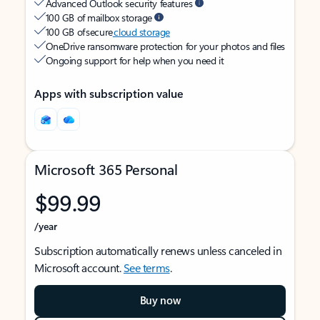
Advanced Outlook security features
100 GB of mailbox storage
100 GB of secure
cloud storage
OneDrive ransomware protection for your photos and files
Ongoing support for help when you need it
Apps with subscription value
Microsoft 365 Personal
$99.99
/year
Subscription automatically renews unless canceled in
Microsoft account.
See terms
.
Buy now