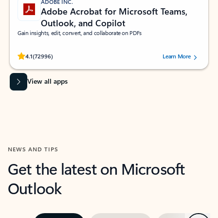
ADOBE INC.
Adobe Acrobat for Microsoft Teams,
Outlook, and Copilot
Gain insights, edit, convert, and collaborate on PDFs
Rated (#=ratingAverage#) stars out of 5 stars, by 72996 users.
4.1
(72996)
Learn More
View all apps
NEWS AND TIPS
Get the latest on Microsoft
Outlook