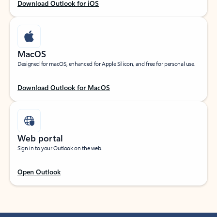
Download Outlook for iOS
MacOS
Designed for macOS, enhanced for Apple Silicon, and free for personal use.
Download Outlook for MacOS
Web portal
Sign in to your Outlook on the web.
Open Outlook