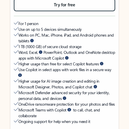
Try for free
For 1 person
Use on up to 5 devices simultaneously
Works on PC, Mac, iPhone, iPad, and Android phones and
tablets
1 TB (1000 GB) of secure cloud storage
Word, Excel,
PowerPoint, Outlook and OneNote desktop
apps with Microsoft Copilot
Higher usage than free for select Copilot features
Use Copilot in select apps with work files in a secure way
Higher usage for AI image creation and editing in
Microsoft Designer, Photos, and Copilot chat
Microsoft Defender advanced security for your identity,
personal data, and devices
OneDrive ransomware protection for your photos and files
Microsoft Teams with Copilot
to call, chat, and
collaborate
Ongoing support for help when you need it