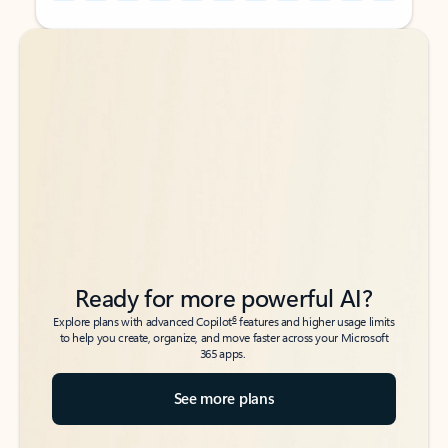
Back to tabs
Back to tabs
Ready for more powerful AI?
6
Explore plans with advanced Copilot
features and higher usage limits
to help you create, organize, and move faster across your Microsoft
365 apps.
See more plans