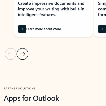
Create impressive documents and
Sim
improve your writing with built-in
com
intelligent features.
form
Learn more about Word
Previous Slide
Next Slide
Back to MICROSOFT 365 APPS carousel section
PARTNER SOLUTIONS
Apps for Outlook