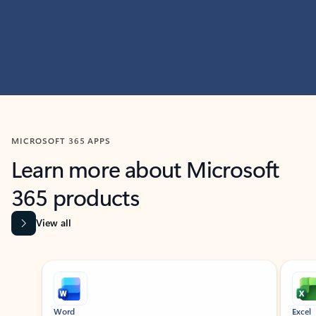
MICROSOFT 365 APPS
Learn more about Microsoft
365 products
View all
Showing slide 1 of 9
Word
Excel