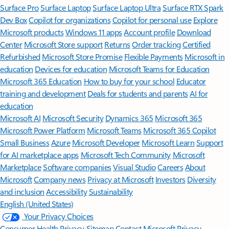
Surface Pro
Surface Laptop
Surface Laptop Ultra
Surface RTX Spark
Dev Box
Copilot for organizations
Copilot for personal use
Explore
Microsoft products
Windows 11 apps
Account profile
Download
Center
Microsoft Store support
Returns
Order tracking
Certified
Refurbished
Microsoft Store Promise
Flexible Payments
Microsoft in
education
Devices for education
Microsoft Teams for Education
Microsoft 365 Education
How to buy for your school
Educator
training and development
Deals for students and parents
AI for
education
Microsoft AI
Microsoft Security
Dynamics 365
Microsoft 365
Microsoft Power Platform
Microsoft Teams
Microsoft 365 Copilot
Small Business
Azure
Microsoft Developer
Microsoft Learn
Support
for AI marketplace apps
Microsoft Tech Community
Microsoft
Marketplace
Software companies
Visual Studio
Careers
About
Microsoft
Company news
Privacy at Microsoft
Investors
Diversity
and inclusion
Accessibility
Sustainability
English (United States)
Your Privacy Choices
Consumer Health Privacy
Sitemap
Contact Microsoft
Privacy