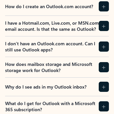
How do I create an Outlook.com account?
I have a Hotmail.com, Live.com, or MSN.com
email account. Is that the same as Outlook?
I don’t have an Outlook.com account. Can I
still use Outlook apps?
How does mailbox storage and Microsoft
storage work for Outlook?
Why do I see ads in my Outlook inbox?
What do I get for Outlook with a Microsoft
365 subscription?