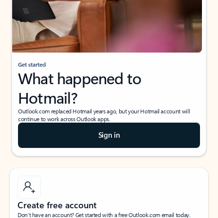
Get started
What happened to
Hotmail?
Outlook.com replaced Hotmail years ago, but your Hotmail account will
continue to work across Outlook apps.
Sign in
Create free account
Don’t have an account? Get started with a free Outlook.com email today.