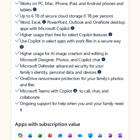
Works on PC, Mac, iPhone, iPad, and Android phones and
tablets
Up to 6 TB of secure cloud storage (1 TB per person)
Word, Excel,
PowerPoint, Outlook and OneNote desktop
apps with Microsoft Copilot
Higher usage than free for select Copilot features
Use Copilot in select apps with work files in a secure way
Higher usage for AI image creation and editing in
Microsoft Designer, Photos, and Copilot chat
Microsoft Defender advanced security for your
family’s identity, personal data, and devices
OneDrive ransomware protection for your family’s photos
and files
Microsoft Teams with Copilot
to call, chat, and
collaborate
Ongoing support for help when you and your family need
it
Apps with subscription value