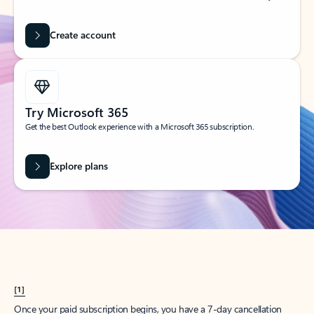
Create account
Try Microsoft 365
Get the best Outlook experience with a Microsoft 365 subscription.
Explore plans
[1]
Once your paid subscription begins, you have a 7-day cancellation