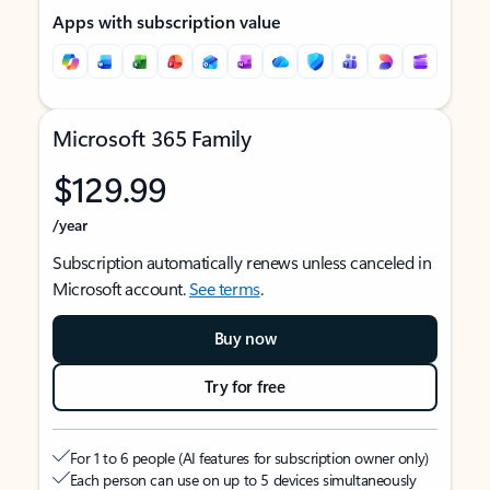
Apps with subscription value
Microsoft 365 Family
$129.99
/year
Subscription automatically renews unless canceled in
Microsoft account.
See terms
.
Buy now
Try for free
For 1 to 6 people (AI features for subscription owner only)
Each person can use on up to 5 devices simultaneously