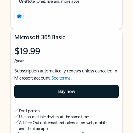
OneNote, OneDrive and more apps
Microsoft 365 Basic
$19.99
/year
Subscription automatically renews unless canceled in
Microsoft account.
See terms
.
Buy now
For 1 person
Use on multiple devices at the same time
Ad-free Outlook email and calendar on web, mobile,
and desktop apps