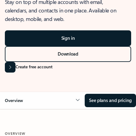
Stay on top of multiple accounts with email,
calendars, and contacts in one place. Available on
desktop, mobile, and web.
Sign in
Download
Create free account
See plans and pricing
Overview
OVERVIEW