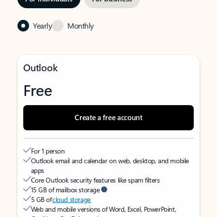
Yearly
Monthly
Outlook
Free
Create a free account
For 1 person
Outlook email and calendar on web, desktop, and mobile
apps
Core Outlook security features like spam filters
15 GB of mailbox storage
5 GB of
cloud storage
Web and mobile versions of Word, Excel, PowerPoint,