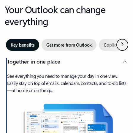
Your Outlook can change
everything
Next
Key benefits
Get more from Outlook
Copilot in Out
Together in one place
See everything you need to manage your day in one view.
Easily stay on top of emails, calendars, contacts, and to-do lists
—at home or on the go.