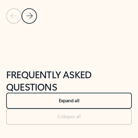
Previous Slide
Next Slide
Back to tabs
Back to NEWS AND TIPS-What's new tab section
FREQUENTLY ASKED
QUESTIONS
Expand all
Collapse all