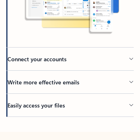
Connect your accounts
Write more effective emails
Easily access your files
Back to tabs