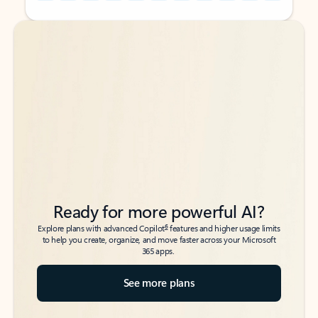
Back to tabs
Back to tabs
Ready for more powerful AI?
6
Explore plans with advanced Copilot
features and higher usage limits
to help you create, organize, and move faster across your Microsoft
365 apps.
See more plans