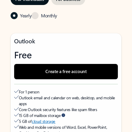
Yearly
Monthly
Outlook
Free
Create a free account
For 1 person
Outlook email and calendar on web, desktop, and mobile
apps
Core Outlook security features like spam filters
15 GB of mailbox storage
5 GB of
cloud storage
Web and mobile versions of Word, Excel, PowerPoint,