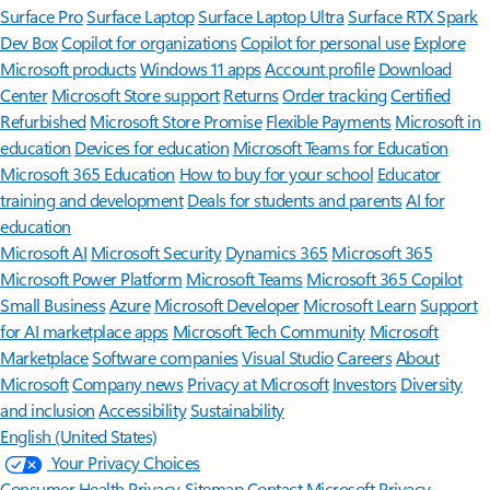
Surface Pro
Surface Laptop
Surface Laptop Ultra
Surface RTX Spark
Dev Box
Copilot for organizations
Copilot for personal use
Explore
Microsoft products
Windows 11 apps
Account profile
Download
Center
Microsoft Store support
Returns
Order tracking
Certified
Refurbished
Microsoft Store Promise
Flexible Payments
Microsoft in
education
Devices for education
Microsoft Teams for Education
Microsoft 365 Education
How to buy for your school
Educator
training and development
Deals for students and parents
AI for
education
Microsoft AI
Microsoft Security
Dynamics 365
Microsoft 365
Microsoft Power Platform
Microsoft Teams
Microsoft 365 Copilot
Small Business
Azure
Microsoft Developer
Microsoft Learn
Support
for AI marketplace apps
Microsoft Tech Community
Microsoft
Marketplace
Software companies
Visual Studio
Careers
About
Microsoft
Company news
Privacy at Microsoft
Investors
Diversity
and inclusion
Accessibility
Sustainability
English (United States)
Your Privacy Choices
Consumer Health Privacy
Sitemap
Contact Microsoft
Privacy