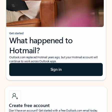
Get started
What happened to
Hotmail?
Outlook.com replaced Hotmail years ago, but your Hotmail account will
continue to work across Outlook apps.
Sign in
Create free account
Don’t have an account? Get started with a free Outlook.com email today.