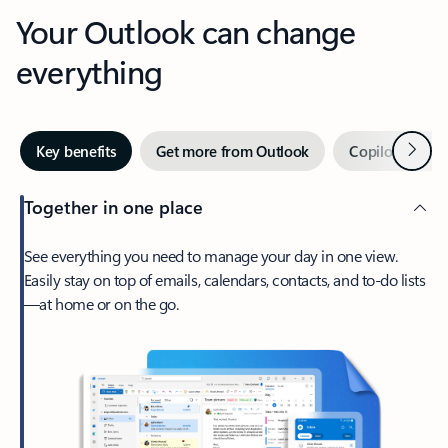
Your Outlook can change
everything
Next
Key benefits
Get more from Outlook
Copilot in Out
Together in one place
See everything you need to manage your day in one view.
Easily stay on top of emails, calendars, contacts, and to-do lists
—at home or on the go.