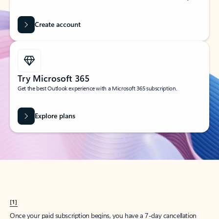
Create account
Try Microsoft 365
Get the best Outlook experience with a Microsoft 365 subscription.
Explore plans
[1]
Once your paid subscription begins, you have a 7-day cancellation