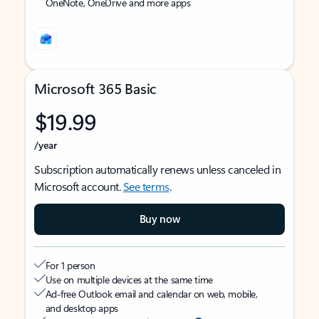
OneNote, OneDrive and more apps
Microsoft 365 Basic
$19.99
/year
Subscription automatically renews unless canceled in
Microsoft account.
See terms
.
Buy now
For 1 person
Use on multiple devices at the same time
Ad-free Outlook email and calendar on web, mobile,
and desktop apps