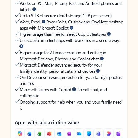
Works on PC, Mac, iPhone, iPad, and Android phones and
tablets
Up to 6 TB of secure cloud storage (1 TB per person)
Word, Excel,
PowerPoint, Outlook and OneNote desktop
apps with Microsoft Copilot
Higher usage than free for select Copilot features
Use Copilot in select apps with work files in a secure way
Higher usage for AI image creation and editing in
Microsoft Designer, Photos, and Copilot chat
Microsoft Defender advanced security for your
family’s identity, personal data, and devices
OneDrive ransomware protection for your family’s photos
and files
Microsoft Teams with Copilot
to call, chat, and
collaborate
Ongoing support for help when you and your family need
it
Apps with subscription value