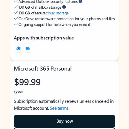
Advanced Outlook security features
100 GB of mailbox storage
100 GB of secure
cloud storage
OneDrive ransomware protection for your photos and files
Ongoing support for help when you need it
Apps with subscription value
Microsoft 365 Personal
$99.99
/year
Subscription automatically renews unless canceled in
Microsoft account.
See terms
.
Buy now