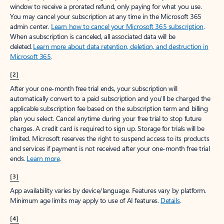
window to receive a prorated refund, only paying for what you use.
You may cancel your subscription at any time in the Microsoft 365
admin center.
Learn how to cancel your Microsoft 365 subscription
.
When a subscription is canceled, all associated data will be
deleted.
Learn more about data retention, deletion, and destruction in
Microsoft 365
.
[2]
After your one-month free trial ends, your subscription will
automatically convert to a paid subscription and you’ll be charged the
applicable subscription fee based on the subscription term and billing
plan you select. Cancel anytime during your free trial to stop future
charges. A credit card is required to sign up. Storage for trials will be
limited. Microsoft reserves the right to suspend access to its products
and services if payment is not received after your one-month free trial
ends.
Learn more
.
[3]
App availability varies by device/language. Features vary by platform.
Minimum age limits may apply to use of AI features.
Details
.
[4]