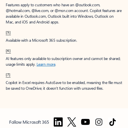
Features apply to customers who have an @outlook.com,
@hotmail.com, @live.com, or @msn.com account. Copilot features are
available in Outlook.com, Outlook built into Windows, Outlook on
Mac, and iOS and Android apps.
[5]
Available with a Microsoft 365 subscription.
[6]
AI features only available to subscription owner and cannot be shared;
usage limits apply.
Learn more
.
[7]
Copilot in Excel requires AutoSave to be enabled, meaning the file must
be saved to OneDrive; it doesn't function with unsaved files.
Follow Microsoft 365