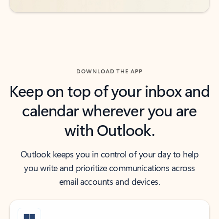
DOWNLOAD THE APP
Keep on top of your inbox and
calendar wherever you are
with Outlook.
Outlook keeps you in control of your day to help
you write and prioritize communications across
email accounts and devices.