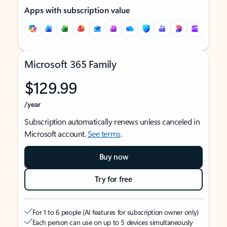
Apps with subscription value
Microsoft 365 Family
$129.99
/year
Subscription automatically renews unless canceled in
Microsoft account.
See terms
.
Buy now
Try for free
For 1 to 6 people (AI features for subscription owner only)
Each person can use on up to 5 devices simultaneously