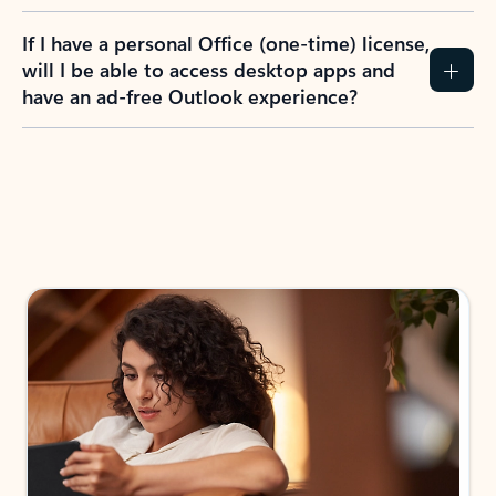
If I have a personal Office (one-time) license,
will I be able to access desktop apps and
have an ad-free Outlook experience?