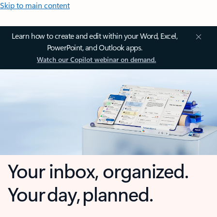
Skip to main content
Learn how to create and edit within your Word, Excel,
PowerPoint, and Outlook apps.
Watch our Copilot webinar on demand.
Your inbox, organized.
Your day, planned.