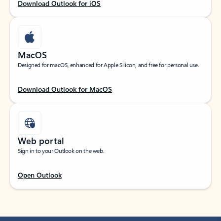
Download Outlook for iOS
MacOS
Designed for macOS, enhanced for Apple Silicon, and free for personal use.
Download Outlook for MacOS
Web portal
Sign in to your Outlook on the web.
Open Outlook