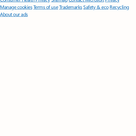
Manage cookies
Terms of use
Trademarks
Safety & eco
Recycling
About our ads