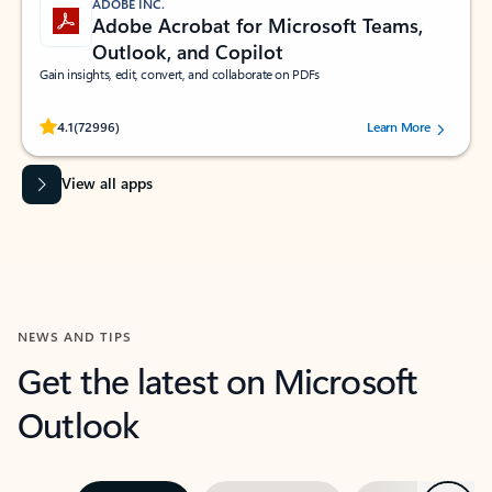
ADOBE INC.
Adobe Acrobat for Microsoft Teams,
Outlook, and Copilot
Gain insights, edit, convert, and collaborate on PDFs
Rated (#=ratingAverage#) stars out of 5 stars, by 72996 users.
4.1
(72996)
Learn More
View all apps
NEWS AND TIPS
Get the latest on Microsoft
Outlook