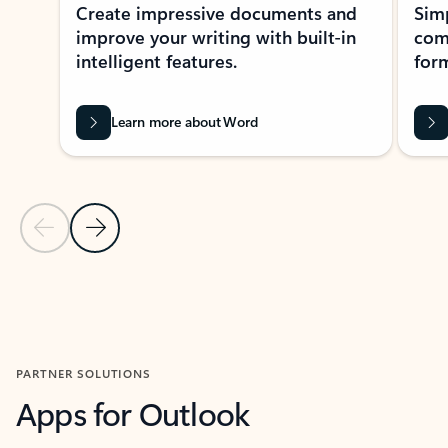
Create impressive documents and
Sim
improve your writing with built-in
com
intelligent features.
form
Learn more about Word
Previous Slide
Next Slide
Back to MICROSOFT 365 APPS carousel section
PARTNER SOLUTIONS
Apps for Outlook