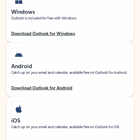
Windows
Outlook is included for free with Windows.
Download Outlook for Windows
Android
Catch up on your email and calendar, available free on Outlook for Android.
Download Outlook for Android
iOS
Catch up on your email and calendar, available free on Outlook for iOS.