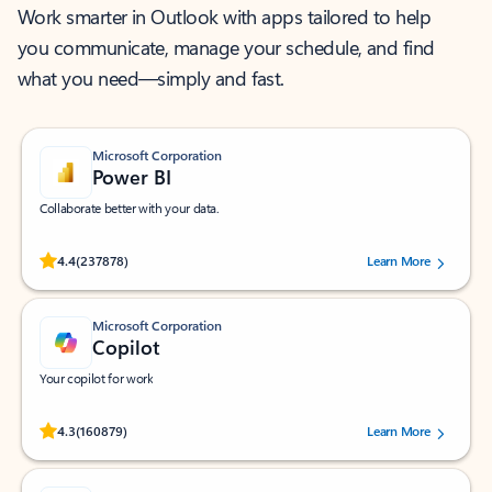
Work smarter in Outlook with apps tailored to help
you communicate, manage your schedule, and find
what you need—simply and fast.
Microsoft Corporation
Power BI
Collaborate better with your data.
Rated (#=ratingAverage#) stars out of 5 stars, by 237878 users.
4.4
(237878)
Learn More
Microsoft Corporation
Copilot
Your copilot for work
Rated (#=ratingAverage#) stars out of 5 stars, by 160879 users.
4.3
(160879)
Learn More