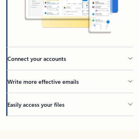
Connect your accounts
Write more effective emails
Easily access your files
Back to tabs