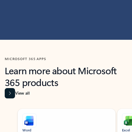
MICROSOFT 365 APPS
Learn more about Microsoft
365 products
View all
Showing slide 1 of 9
Word
Excel