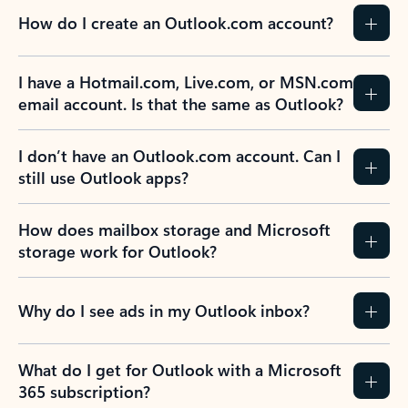
How do I create an Outlook.com account?
I have a Hotmail.com, Live.com, or MSN.com
email account. Is that the same as Outlook?
I don’t have an Outlook.com account. Can I
still use Outlook apps?
How does mailbox storage and Microsoft
storage work for Outlook?
Why do I see ads in my Outlook inbox?
What do I get for Outlook with a Microsoft
365 subscription?