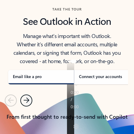
TAKE THE TOUR
See Outlook in Action
Manage what’s important with Outlook.
Whether it’s different email accounts, multiple
calendars, or signing that form, Outlook has you
covered - at home, for work, or on-the-go.
Email like a pro
Connect your accounts
Previous
Next
From first thought to ready-to-send with Copilot