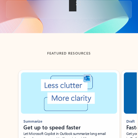
Back to tabs
FEATURED RESOURCES
Showing slide 1 of 3
Summarize
Draft
Get up to speed faster ​
Fast
Let Microsoft Copilot in Outlook summarize long email
Get you