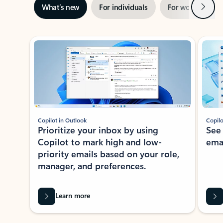
Next
What’s new
For individuals
For work
Ti
Showing slide 1 of 3
Copilot in Outlook
Copilo
Prioritize your inbox by using
See
Copilot to mark high and low-
ema
priority emails based on your role,
manager, and preferences.
Learn more