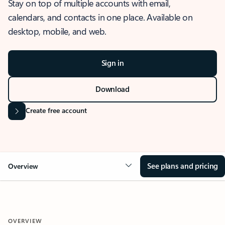
Stay on top of multiple accounts with email,
calendars, and contacts in one place. Available on
desktop, mobile, and web.
Sign in
Download
Create free account
See plans and pricing
Overview
OVERVIEW