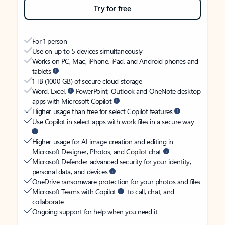
Try for free
For 1 person
Use on up to 5 devices simultaneously
Works on PC, Mac, iPhone, iPad, and Android phones and
tablets
1 TB (1000 GB) of secure cloud storage
Word, Excel,
PowerPoint, Outlook and OneNote desktop
apps with Microsoft Copilot
Higher usage than free for select Copilot features
Use Copilot in select apps with work files in a secure way
Higher usage for AI image creation and editing in
Microsoft Designer, Photos, and Copilot chat
Microsoft Defender advanced security for your identity,
personal data, and devices
OneDrive ransomware protection for your photos and files
Microsoft Teams with Copilot
to call, chat, and
collaborate
Ongoing support for help when you need it