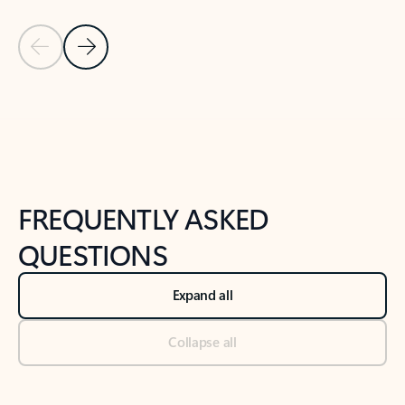
Previous Slide
Next Slide
Back to tabs
Back to NEWS AND TIPS-What's new tab section
FREQUENTLY ASKED
QUESTIONS
Expand all
Collapse all