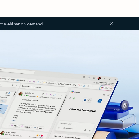
ot webinar on demand.