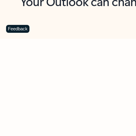
Key benefits
Get more from Outlook
C
Feedback
Together in one place
See everything you need to manage your day in
one view. Easily stay on top of emails, calendars,
contacts, and to-do lists—at home or on the go.
Connect your accounts
Write more effective emails