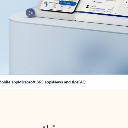
obile app
Microsoft 365 apps
News and tips
FAQ
nge everything