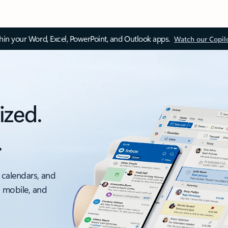
thin your Word, Excel, PowerPoint, and Outlook apps.
Watch our Copil
ized.
.
 calendars, and
, mobile, and