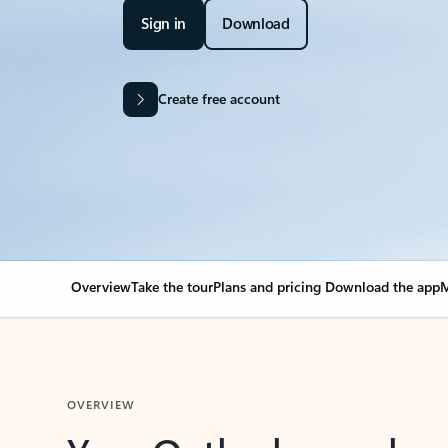
Sign in
Download
Create free account
Overview
Take the tour
Plans and pricing
Download the app
M
OVERVIEW
Your Outlook can cha