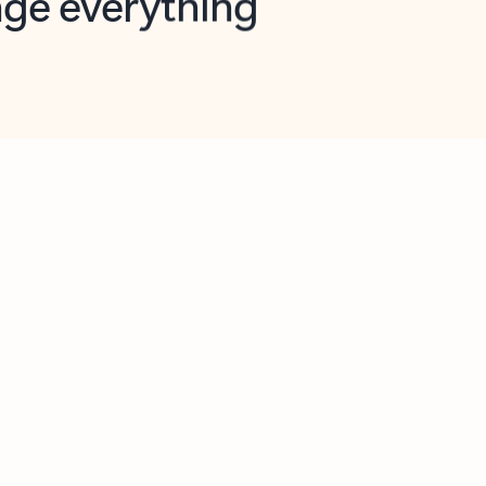
opilot in Outlook