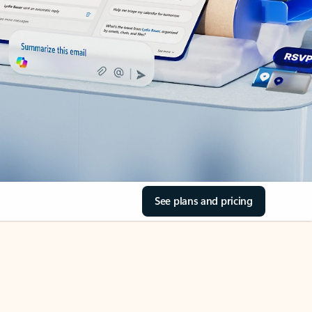
See plans and pricing