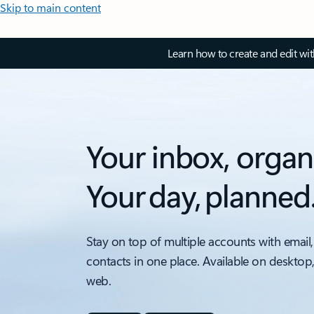
Skip to main content
Learn how to create and edit wi
Your inbox, organ
Your day, planned
Stay on top of multiple accounts with email,
contacts in one place. Available on desktop
web.