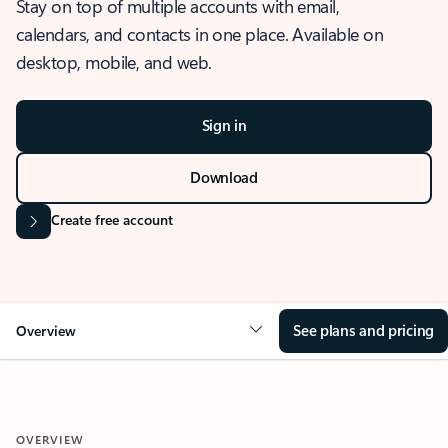
Stay on top of multiple accounts with email,
calendars, and contacts in one place. Available on
desktop, mobile, and web.
Sign in
Download
Create free account
See plans and pricing
Overview
OVERVIEW