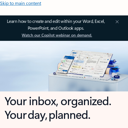
Skip to main content
Learn how to create and edit within your Word, Excel,
PowerPoint, and Outlook apps.
Watch our Copilot webinar on demand.
Your inbox, organized.
Your day, planned.