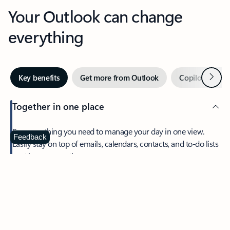
Your Outlook can change
everything
Next
Key benefits
Get more from Outlook
Copilot in Out
Together in one place
See everything you need to manage your day in one view.
Feedback
Easily stay on top of emails, calendars, contacts, and to-do lists
—at home or on the go.