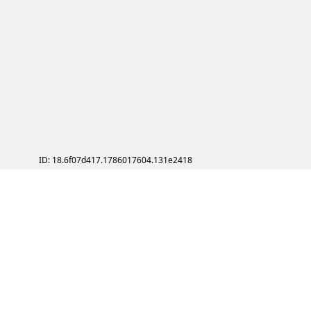
ID: 18.6f07d417.1786017604.131e2418