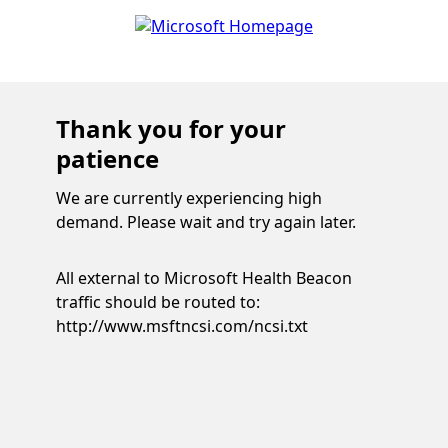
Thank you for your
patience
We are currently experiencing high
demand. Please wait and try again later.
All external to Microsoft Health Beacon
traffic should be routed to:
http://www.msftncsi.com/ncsi.txt