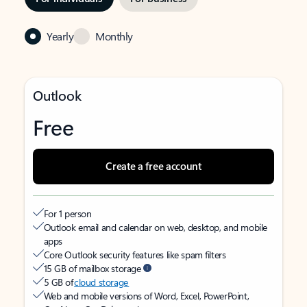
Yearly
Monthly
Outlook
Free
Create a free account
For 1 person
Outlook email and calendar on web, desktop, and mobile
apps
Core Outlook security features like spam filters
15 GB of mailbox storage
5 GB of
cloud storage
Web and mobile versions of Word, Excel, PowerPoint,