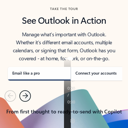
TAKE THE TOUR
See Outlook in Action
Manage what’s important with Outlook.
Whether it’s different email accounts, multiple
calendars, or signing that form, Outlook has you
covered - at home, for work, or on-the-go.
Email like a pro
Connect your accounts
Previous
Next
From first thought to ready-to-send with Copilot