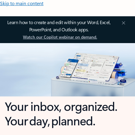
Skip to main content
Learn how to create and edit within your Word, Excel,
PowerPoint, and Outlook apps.
Watch our Copilot webinar on demand.
Your inbox, organized.
Your day, planned.