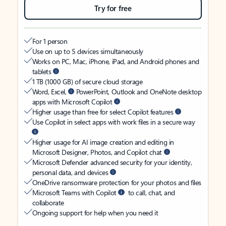
Try for free
For 1 person
Use on up to 5 devices simultaneously
Works on PC, Mac, iPhone, iPad, and Android phones and
tablets
1 TB (1000 GB) of secure cloud storage
Word, Excel,
PowerPoint, Outlook and OneNote desktop
apps with Microsoft Copilot
Higher usage than free for select Copilot features
Use Copilot in select apps with work files in a secure way
Higher usage for AI image creation and editing in
Microsoft Designer, Photos, and Copilot chat
Microsoft Defender advanced security for your identity,
personal data, and devices
OneDrive ransomware protection for your photos and files
Microsoft Teams with Copilot
to call, chat, and
collaborate
Ongoing support for help when you need it