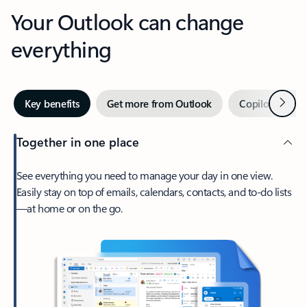
Your Outlook can change
everything
Next
Key benefits
Get more from Outlook
Copilot in Out
Together in one place
See everything you need to manage your day in one view.
Easily stay on top of emails, calendars, contacts, and to-do lists
—at home or on the go.