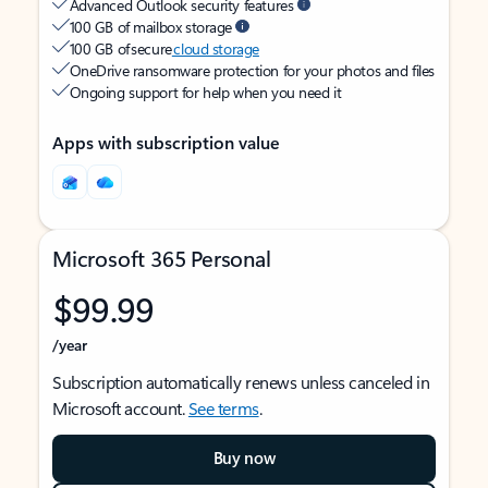
Advanced Outlook security features
100 GB of mailbox storage
100 GB of secure
cloud storage
OneDrive ransomware protection for your photos and files
Ongoing support for help when you need it
Apps with subscription value
Microsoft 365 Personal
$99.99
/year
Subscription automatically renews unless canceled in
Microsoft account.
See terms
.
Buy now