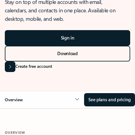
Stay on top of multiple accounts with email,
calendars, and contacts in one place. Available on
desktop, mobile, and web.
Sign in
Download
Create free account
See plans and pricing
Overview
OVERVIEW