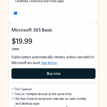
OneNote, OneDrive and more apps
Microsoft 365 Basic
$19.99
/year
Subscription automatically renews unless canceled in
Microsoft account.
See terms
.
Buy now
For 1 person
Use on multiple devices at the same time
Ad-free Outlook email and calendar on web, mobile,
and desktop apps