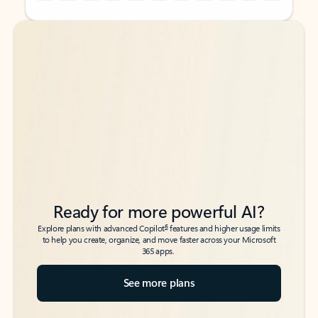
Back to tabs
Back to tabs
Ready for more powerful AI?
6
Explore plans with advanced Copilot
features and higher usage limits
to help you create, organize, and move faster across your Microsoft
365 apps.
See more plans