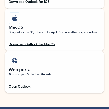
Download Outlook for iOS
MacOS
Designed for macOS, enhanced for Apple Silicon, and free for personal use.
Download Outlook for MacOS
Web portal
Sign in to your Outlook on the web.
Open Outlook