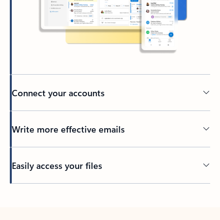
Connect your accounts
Write more effective emails
Easily access your files
Back to tabs