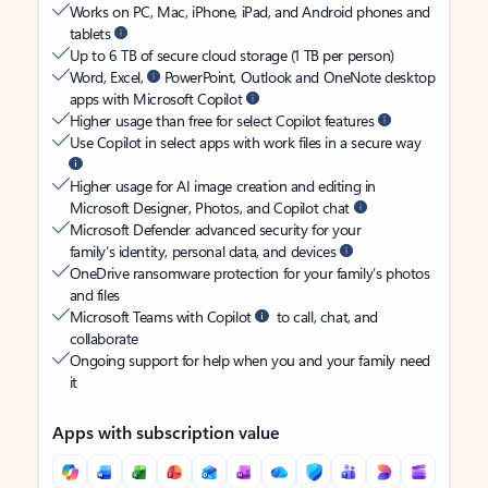
Works on PC, Mac, iPhone, iPad, and Android phones and
tablets
Up to 6 TB of secure cloud storage (1 TB per person)
Word, Excel,
PowerPoint, Outlook and OneNote desktop
apps with Microsoft Copilot
Higher usage than free for select Copilot features
Use Copilot in select apps with work files in a secure way
Higher usage for AI image creation and editing in
Microsoft Designer, Photos, and Copilot chat
Microsoft Defender advanced security for your
family’s identity, personal data, and devices
OneDrive ransomware protection for your family’s photos
and files
Microsoft Teams with Copilot
to call, chat, and
collaborate
Ongoing support for help when you and your family need
it
Apps with subscription value