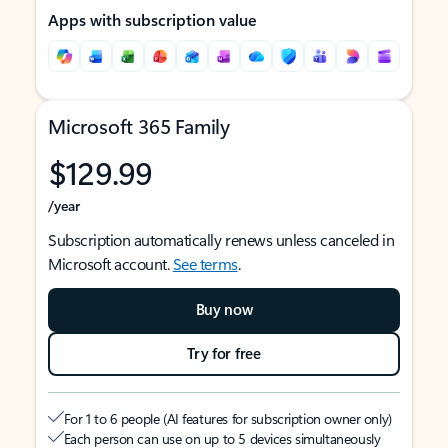
Apps with subscription value
Microsoft 365 Family
$129.99
/year
Subscription automatically renews unless canceled in
Microsoft account.
See terms
.
Buy now
Try for free
For 1 to 6 people (AI features for subscription owner only)
Each person can use on up to 5 devices simultaneously