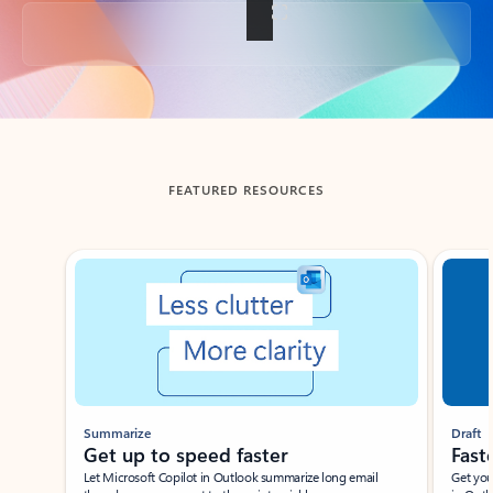
Back to tabs
FEATURED RESOURCES
Showing slide 1 of 3
Summarize
Draft
Get up to speed faster ​
Fast
Let Microsoft Copilot in Outlook summarize long email
Get you