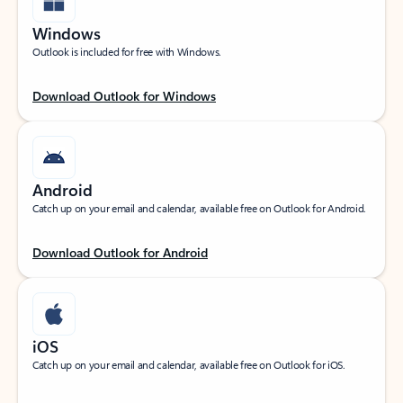
Windows
Outlook is included for free with Windows.
Download Outlook for Windows
Android
Catch up on your email and calendar, available free on Outlook for Android.
Download Outlook for Android
iOS
Catch up on your email and calendar, available free on Outlook for iOS.