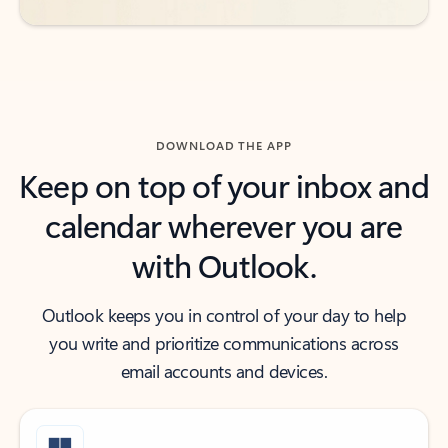
DOWNLOAD THE APP
Keep on top of your inbox and
calendar wherever you are
with Outlook.
Outlook keeps you in control of your day to help
you write and prioritize communications across
email accounts and devices.