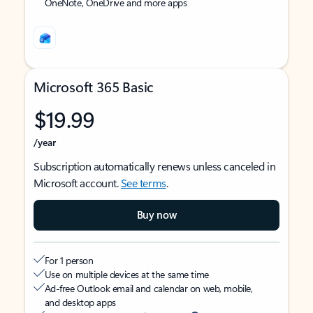
OneNote, OneDrive and more apps
Microsoft 365 Basic
$19.99
/year
Subscription automatically renews unless canceled in
Microsoft account.
See terms
.
Buy now
For 1 person
Use on multiple devices at the same time
Ad-free Outlook email and calendar on web, mobile,
and desktop apps