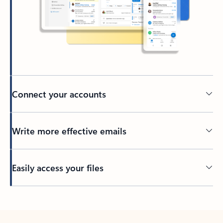
Connect your accounts
Write more effective emails
Easily access your files
Back to tabs