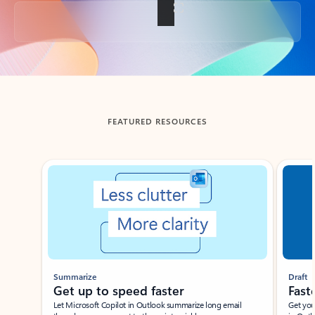
Back to tabs
FEATURED RESOURCES
Showing slide 1 of 3
Summarize
Draft
Get up to speed faster ​
Fast
Let Microsoft Copilot in Outlook summarize long email
Get you