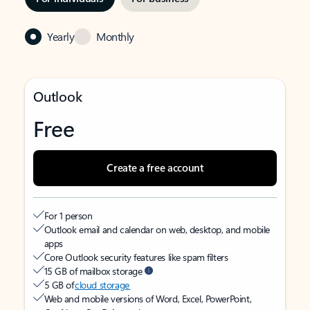
Yearly
Monthly
Outlook
Free
Create a free account
For 1 person
Outlook email and calendar on web, desktop, and mobile
apps
Core Outlook security features like spam filters
15 GB of mailbox storage
5 GB of
cloud storage
Web and mobile versions of Word, Excel, PowerPoint,