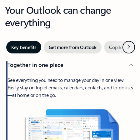
Your Outlook can change
everything
Next
Key benefits
Get more from Outlook
Copilot in Out
Together in one place
See everything you need to manage your day in one view.
Easily stay on top of emails, calendars, contacts, and to-do lists
—at home or on the go.