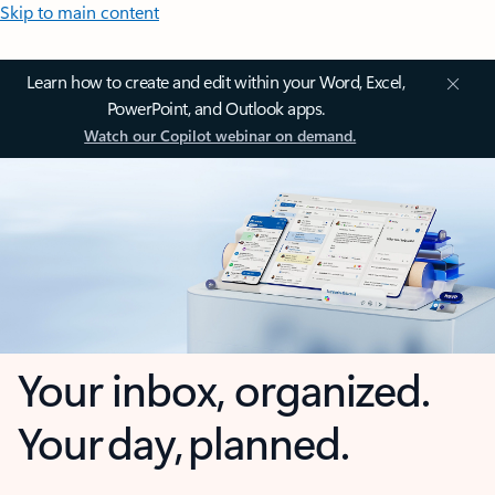
Skip to main content
Learn how to create and edit within your Word, Excel,
PowerPoint, and Outlook apps.
Watch our Copilot webinar on demand.
Your inbox, organized.
Your day, planned.