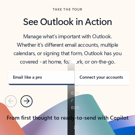
TAKE THE TOUR
See Outlook in Action
Manage what’s important with Outlook.
Whether it’s different email accounts, multiple
calendars, or signing that form, Outlook has you
covered - at home, for work, or on-the-go.
Email like a pro
Connect your accounts
Previous
Next
From first thought to ready-to-send with Copilot