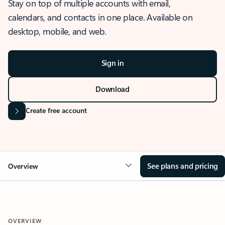
Stay on top of multiple accounts with email,
calendars, and contacts in one place. Available on
desktop, mobile, and web.
Sign in
Download
Create free account
See plans and pricing
Overview
OVERVIEW