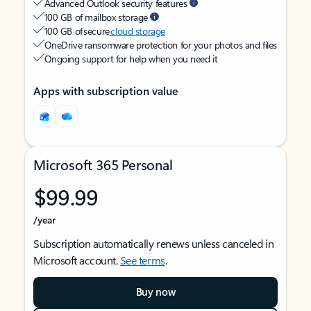
Advanced Outlook security features
100 GB of mailbox storage
100 GB of secure
cloud storage
OneDrive ransomware protection for your photos and files
Ongoing support for help when you need it
Apps with subscription value
Microsoft 365 Personal
$99.99
/year
Subscription automatically renews unless canceled in
Microsoft account.
See terms
.
Buy now