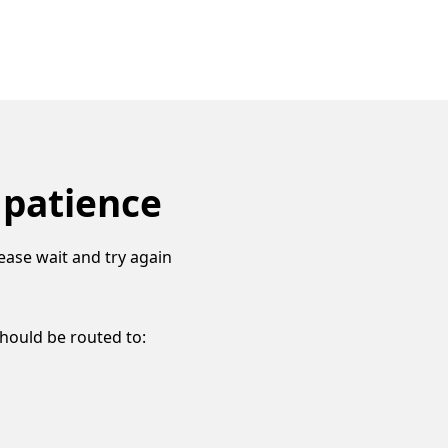
 patience
ease wait and try again
should be routed to: