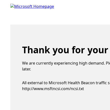
Thank you for your
We are currently experiencing high demand. Pl
later.
All external to Microsoft Health Beacon traffic 
http://www.msftncsi.com/ncsi.txt