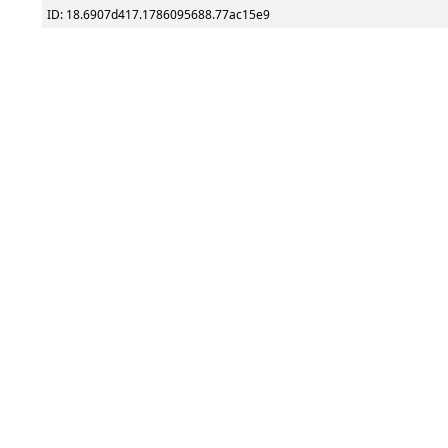
ID: 18.6907d417.1786095688.77ac15e9