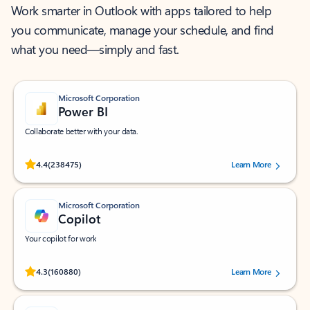
Work smarter in Outlook with apps tailored to help
you communicate, manage your schedule, and find
what you need—simply and fast.
Microsoft Corporation
Power BI
Collaborate better with your data.
Rated (#=ratingAverage#) stars out of 5 stars, by 238475 users.
4.4
(238475)
Learn More
Microsoft Corporation
Copilot
Your copilot for work
Rated (#=ratingAverage#) stars out of 5 stars, by 160880 users.
4.3
(160880)
Learn More