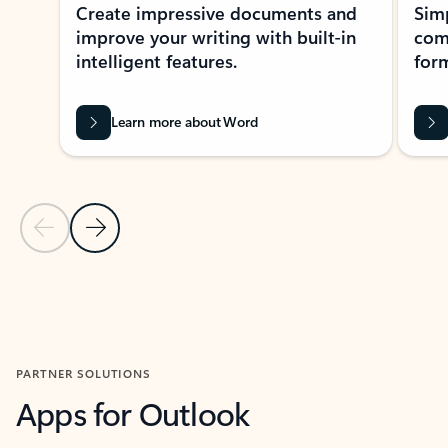
Create impressive documents and
Sim
improve your writing with built-in
com
intelligent features.
form
Learn more about Word
Previous Slide
Next Slide
Back to MICROSOFT 365 APPS carousel section
PARTNER SOLUTIONS
Apps for Outlook