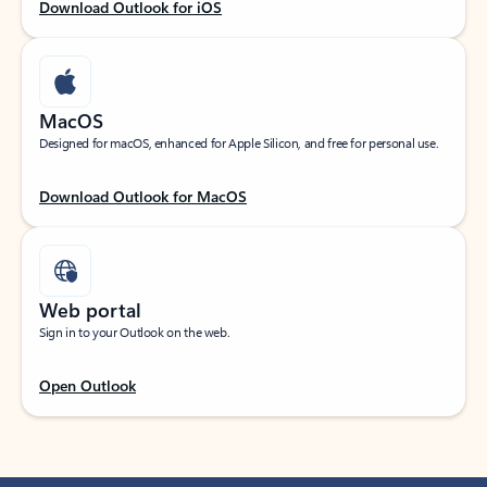
Download Outlook for iOS
MacOS
Designed for macOS, enhanced for Apple Silicon, and free for personal use.
Download Outlook for MacOS
Web portal
Sign in to your Outlook on the web.
Open Outlook