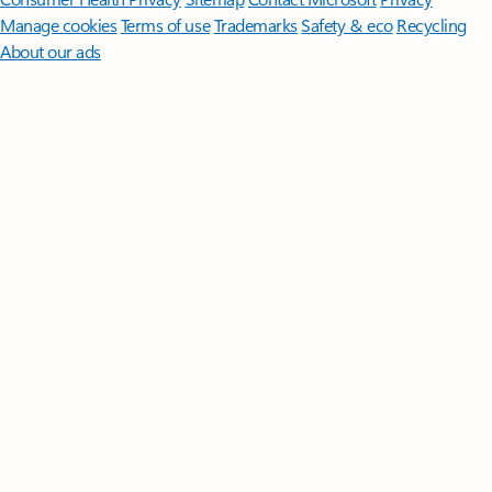
Manage cookies
Terms of use
Trademarks
Safety & eco
Recycling
About our ads