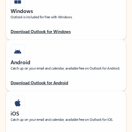
Windows
Outlook is included for free with Windows.
Download Outlook for Windows
Android
Catch up on your email and calendar, available free on Outlook for Android.
Download Outlook for Android
iOS
Catch up on your email and calendar, available free on Outlook for iOS.