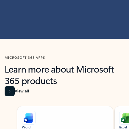
MICROSOFT 365 APPS
Learn more about Microsoft
365 products
View all
Showing slide 1 of 9
Word
Excel