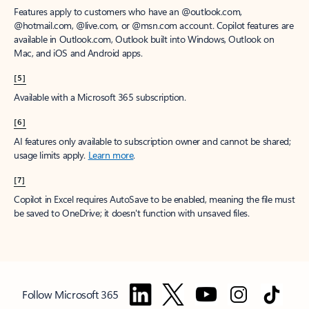
Features apply to customers who have an @outlook.com,
@hotmail.com, @live.com, or @msn.com account. Copilot features are
available in Outlook.com, Outlook built into Windows, Outlook on
Mac, and iOS and Android apps.
[5]
Available with a Microsoft 365 subscription.
[6]
AI features only available to subscription owner and cannot be shared;
usage limits apply.
Learn more
.
[7]
Copilot in Excel requires AutoSave to be enabled, meaning the file must
be saved to OneDrive; it doesn't function with unsaved files.
Follow Microsoft 365