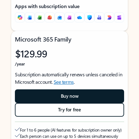
Apps with subscription value
Microsoft 365 Family
$129.99
/year
Subscription automatically renews unless canceled in
Microsoft account.
See terms
.
Buy now
Try for free
For 1 to 6 people (AI features for subscription owner only)
Each person can use on up to 5 devices simultaneously