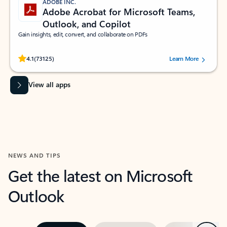
ADOBE INC.
Adobe Acrobat for Microsoft Teams,
Outlook, and Copilot
Gain insights, edit, convert, and collaborate on PDFs
Rated (#=ratingAverage#) stars out of 5 stars, by 73125 users.
4.1
(73125)
Learn More
View all apps
NEWS AND TIPS
Get the latest on Microsoft
Outlook