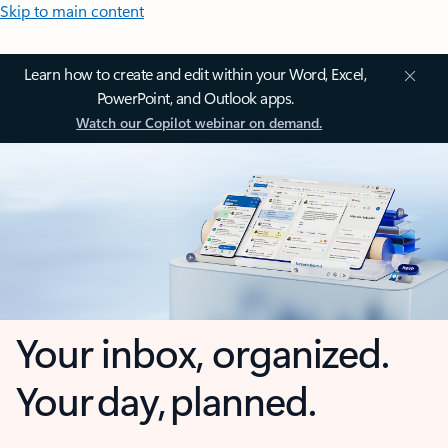
Skip to main content
Learn how to create and edit within your Word, Excel,
PowerPoint, and Outlook apps.
Watch our Copilot webinar on demand.
Your inbox, organized.
Your day, planned.