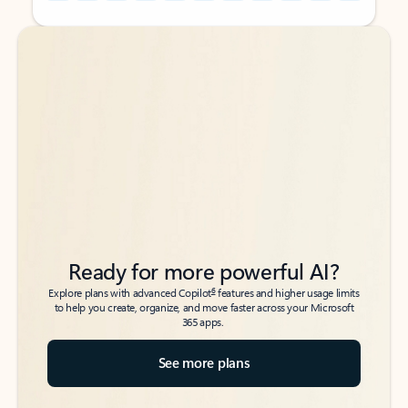
Back to tabs
Back to tabs
Ready for more powerful AI?
6
Explore plans with advanced Copilot
features and higher usage limits
to help you create, organize, and move faster across your Microsoft
365 apps.
See more plans