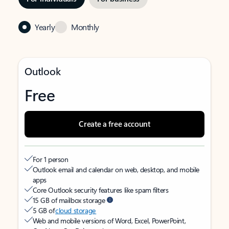
Yearly
Monthly
Outlook
Free
Create a free account
For 1 person
Outlook email and calendar on web, desktop, and mobile
apps
Core Outlook security features like spam filters
15 GB of mailbox storage
5 GB of
cloud storage
Web and mobile versions of Word, Excel, PowerPoint,