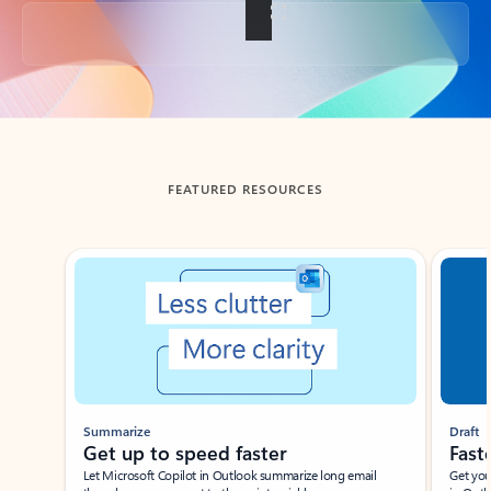
Back to tabs
FEATURED RESOURCES
Showing slide 1 of 3
Summarize
Draft
Get up to speed faster ​
Fast
Let Microsoft Copilot in Outlook summarize long email
Get you