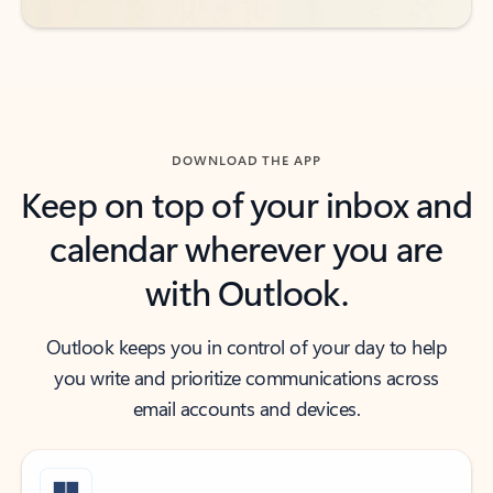
DOWNLOAD THE APP
Keep on top of your inbox and
calendar wherever you are
with Outlook.
Outlook keeps you in control of your day to help
you write and prioritize communications across
email accounts and devices.