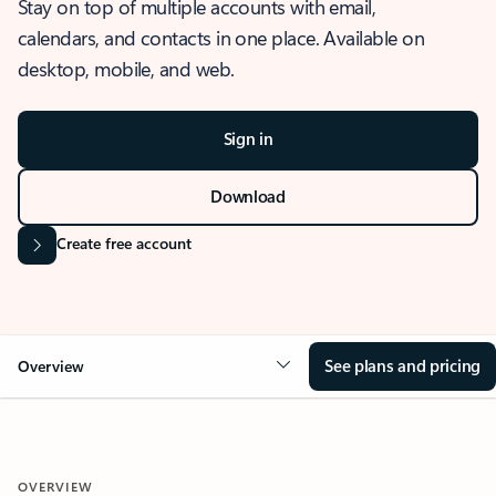
Stay on top of multiple accounts with email,
calendars, and contacts in one place. Available on
desktop, mobile, and web.
Sign in
Download
Create free account
See plans and pricing
Overview
OVERVIEW