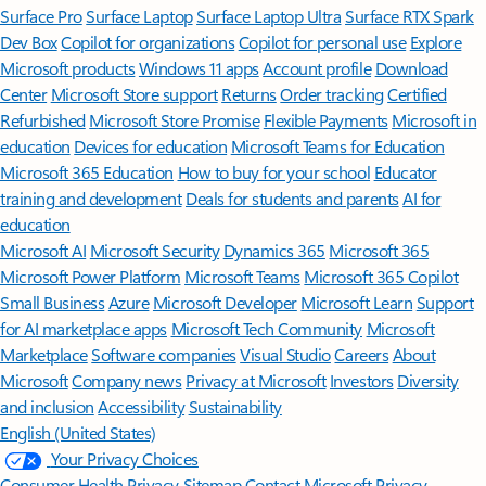
Surface Pro
Surface Laptop
Surface Laptop Ultra
Surface RTX Spark
Dev Box
Copilot for organizations
Copilot for personal use
Explore
Microsoft products
Windows 11 apps
Account profile
Download
Center
Microsoft Store support
Returns
Order tracking
Certified
Refurbished
Microsoft Store Promise
Flexible Payments
Microsoft in
education
Devices for education
Microsoft Teams for Education
Microsoft 365 Education
How to buy for your school
Educator
training and development
Deals for students and parents
AI for
education
Microsoft AI
Microsoft Security
Dynamics 365
Microsoft 365
Microsoft Power Platform
Microsoft Teams
Microsoft 365 Copilot
Small Business
Azure
Microsoft Developer
Microsoft Learn
Support
for AI marketplace apps
Microsoft Tech Community
Microsoft
Marketplace
Software companies
Visual Studio
Careers
About
Microsoft
Company news
Privacy at Microsoft
Investors
Diversity
and inclusion
Accessibility
Sustainability
English (United States)
Your Privacy Choices
Consumer Health Privacy
Sitemap
Contact Microsoft
Privacy