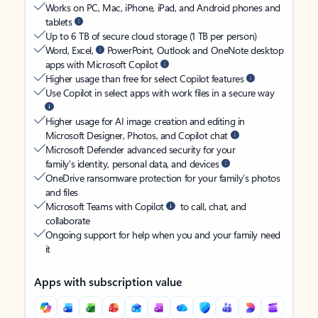
Works on PC, Mac, iPhone, iPad, and Android phones and
tablets
Up to 6 TB of secure cloud storage (1 TB per person)
Word, Excel,
PowerPoint, Outlook and OneNote desktop
apps with Microsoft Copilot
Higher usage than free for select Copilot features
Use Copilot in select apps with work files in a secure way
Higher usage for AI image creation and editing in
Microsoft Designer, Photos, and Copilot chat
Microsoft Defender advanced security for your
family’s identity, personal data, and devices
OneDrive ransomware protection for your family’s photos
and files
Microsoft Teams with Copilot
to call, chat, and
collaborate
Ongoing support for help when you and your family need
it
Apps with subscription value