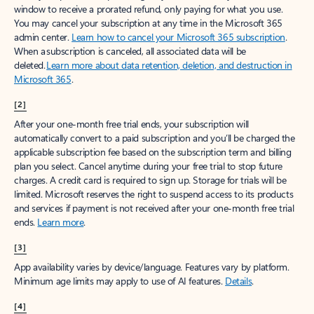
window to receive a prorated refund, only paying for what you use.
You may cancel your subscription at any time in the Microsoft 365
admin center.
Learn how to cancel your Microsoft 365 subscription
.
When a subscription is canceled, all associated data will be
deleted.
Learn more about data retention, deletion, and destruction in
Microsoft 365
.
[2]
After your one-month free trial ends, your subscription will
automatically convert to a paid subscription and you’ll be charged the
applicable subscription fee based on the subscription term and billing
plan you select. Cancel anytime during your free trial to stop future
charges. A credit card is required to sign up. Storage for trials will be
limited. Microsoft reserves the right to suspend access to its products
and services if payment is not received after your one-month free trial
ends.
Learn more
.
[3]
App availability varies by device/language. Features vary by platform.
Minimum age limits may apply to use of AI features.
Details
.
[4]