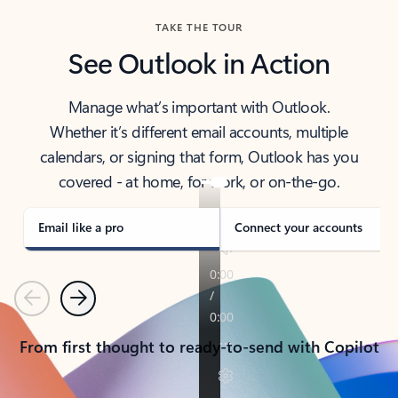
TAKE THE TOUR
See Outlook in Action
Manage what’s important with Outlook.
Whether it’s different email accounts, multiple
calendars, or signing that form, Outlook has you
covered - at home, for work, or on-the-go.
Email like a pro
Connect your accounts
Previous
Next
From first thought to ready-to-send with Copilot