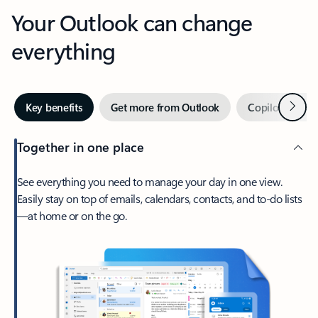
Your Outlook can change
everything
Next
Key benefits
Get more from Outlook
Copilot in Out
Together in one place
See everything you need to manage your day in one view.
Easily stay on top of emails, calendars, contacts, and to-do lists
—at home or on the go.