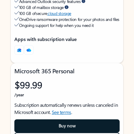
Advanced Outlook security features
100 GB of mailbox storage
100 GB of secure
cloud storage
OneDrive ransomware protection for your photos and files
Ongoing support for help when you need it
Apps with subscription value
Microsoft 365 Personal
$99.99
/year
Subscription automatically renews unless canceled in
Microsoft account.
See terms
.
Buy now