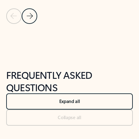
Previous Slide
Next Slide
Back to tabs
Back to NEWS AND TIPS-What's new tab section
FREQUENTLY ASKED
QUESTIONS
Expand all
Collapse all