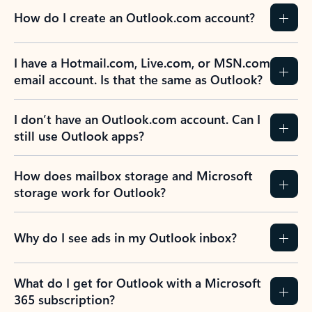
How do I create an Outlook.com account?
I have a Hotmail.com, Live.com, or MSN.com
email account. Is that the same as Outlook?
I don’t have an Outlook.com account. Can I
still use Outlook apps?
How does mailbox storage and Microsoft
storage work for Outlook?
Why do I see ads in my Outlook inbox?
What do I get for Outlook with a Microsoft
365 subscription?