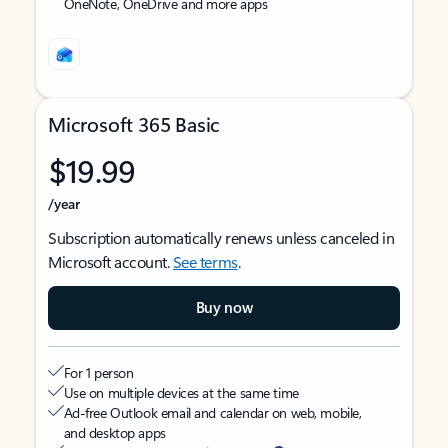
OneNote, OneDrive and more apps
Microsoft 365 Basic
$19.99
/year
Subscription automatically renews unless canceled in
Microsoft account.
See terms
.
Buy now
For 1 person
Use on multiple devices at the same time
Ad-free Outlook email and calendar on web, mobile,
and desktop apps