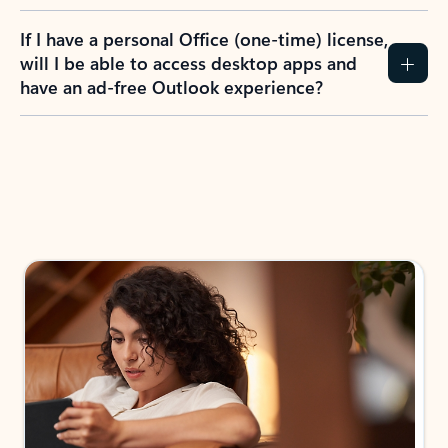
If I have a personal Office (one-time) license,
will I be able to access desktop apps and
have an ad-free Outlook experience?