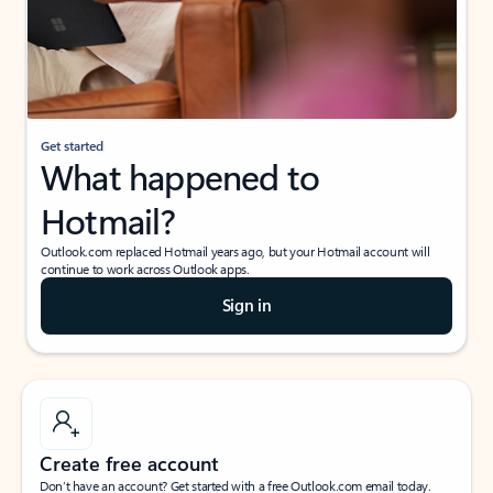
Get started
What happened to
Hotmail?
Outlook.com replaced Hotmail years ago, but your Hotmail account will
continue to work across Outlook apps.
Sign in
Create free account
Don’t have an account? Get started with a free Outlook.com email today.