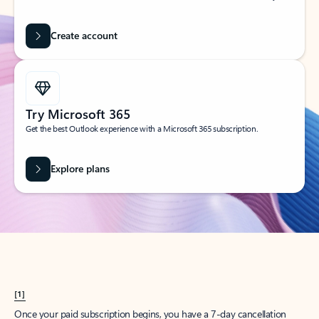
Create account
Try Microsoft 365
Get the best Outlook experience with a Microsoft 365 subscription.
Explore plans
[1]
Once your paid subscription begins, you have a 7-day cancellation