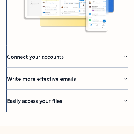
Connect your accounts
Write more effective emails
Easily access your files
Back to tabs