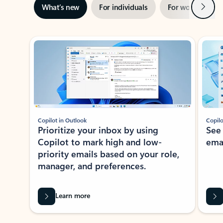
Next
What’s new
For individuals
For work
Ti
Showing slide 1 of 3
Copilot in Outlook
Copilo
Prioritize your inbox by using
See
Copilot to mark high and low-
ema
priority emails based on your role,
manager, and preferences.
Learn more