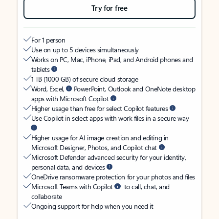
Try for free
For 1 person
Use on up to 5 devices simultaneously
Works on PC, Mac, iPhone, iPad, and Android phones and
tablets
1 TB (1000 GB) of secure cloud storage
Word, Excel,
PowerPoint, Outlook and OneNote desktop
apps with Microsoft Copilot
Higher usage than free for select Copilot features
Use Copilot in select apps with work files in a secure way
Higher usage for AI image creation and editing in
Microsoft Designer, Photos, and Copilot chat
Microsoft Defender advanced security for your identity,
personal data, and devices
OneDrive ransomware protection for your photos and files
Microsoft Teams with Copilot
to call, chat, and
collaborate
Ongoing support for help when you need it