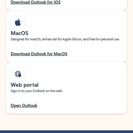
Download Outlook for iOS
MacOS
Designed for macOS, enhanced for Apple Silicon, and free for personal use.
Download Outlook for MacOS
Web portal
Sign in to your Outlook on the web.
Open Outlook