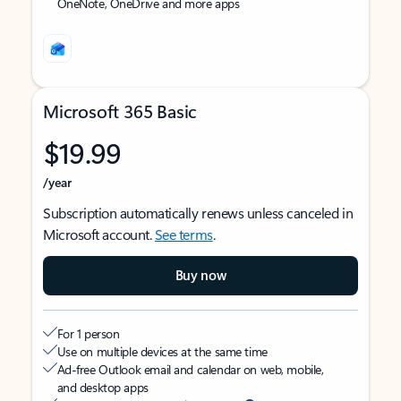
OneNote, OneDrive and more apps
Microsoft 365 Basic
$19.99
/year
Subscription automatically renews unless canceled in
Microsoft account.
See terms
.
Buy now
For 1 person
Use on multiple devices at the same time
Ad-free Outlook email and calendar on web, mobile,
and desktop apps