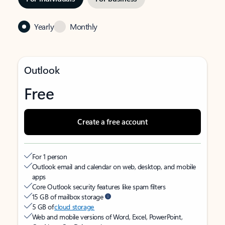
Yearly
Monthly
Outlook
Free
Create a free account
For 1 person
Outlook email and calendar on web, desktop, and mobile
apps
Core Outlook security features like spam filters
15 GB of mailbox storage
5 GB of
cloud storage
Web and mobile versions of Word, Excel, PowerPoint,