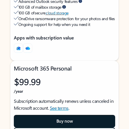
Advanced Outlook security features
100 GB of mailbox storage
100 GB of secure
cloud storage
OneDrive ransomware protection for your photos and files
Ongoing support for help when you need it
Apps with subscription value
Microsoft 365 Personal
$99.99
/year
Subscription automatically renews unless canceled in
Microsoft account.
See terms
.
Buy now