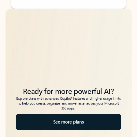
Back to tabs
Back to tabs
Ready for more powerful AI?
6
Explore plans with advanced Copilot
features and higher usage limits
to help you create, organize, and move faster across your Microsoft
365 apps.
See more plans