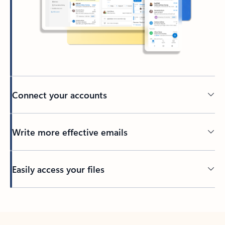
Connect your accounts
Write more effective emails
Easily access your files
Back to tabs