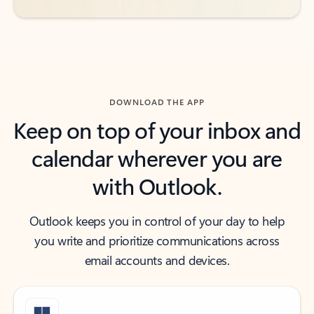
DOWNLOAD THE APP
Keep on top of your inbox and
calendar wherever you are
with Outlook.
Outlook keeps you in control of your day to help
you write and prioritize communications across
email accounts and devices.