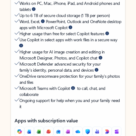
Works on PC, Mac, iPhone, iPad, and Android phones and
tablets
Up to 6 TB of secure cloud storage (1 TB per person)
Word, Excel,
PowerPoint, Outlook and OneNote desktop
apps with Microsoft Copilot
Higher usage than free for select Copilot features
Use Copilot in select apps with work files in a secure way
Higher usage for AI image creation and editing in
Microsoft Designer, Photos, and Copilot chat
Microsoft Defender advanced security for your
family’s identity, personal data, and devices
OneDrive ransomware protection for your family’s photos
and files
Microsoft Teams with Copilot
to call, chat, and
collaborate
Ongoing support for help when you and your family need
it
Apps with subscription value