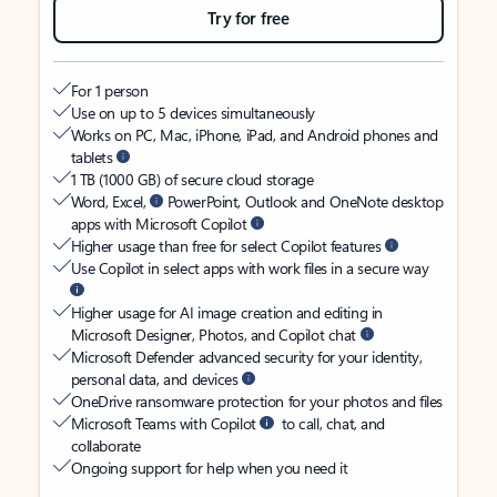
Try for free
For 1 person
Use on up to 5 devices simultaneously
Works on PC, Mac, iPhone, iPad, and Android phones and
tablets
1 TB (1000 GB) of secure cloud storage
Word, Excel,
PowerPoint, Outlook and OneNote desktop
apps with Microsoft Copilot
Higher usage than free for select Copilot features
Use Copilot in select apps with work files in a secure way
Higher usage for AI image creation and editing in
Microsoft Designer, Photos, and Copilot chat
Microsoft Defender advanced security for your identity,
personal data, and devices
OneDrive ransomware protection for your photos and files
Microsoft Teams with Copilot
to call, chat, and
collaborate
Ongoing support for help when you need it