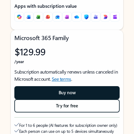
Apps with subscription value
Microsoft 365 Family
$129.99
/year
Subscription automatically renews unless canceled in
Microsoft account.
See terms
.
Buy now
Try for free
For 1 to 6 people (AI features for subscription owner only)
Each person can use on up to 5 devices simultaneously