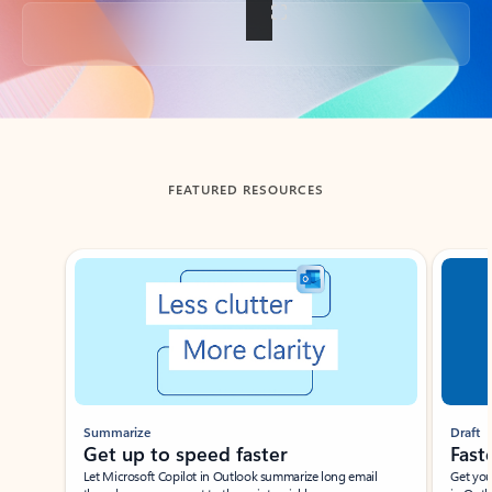
Back to tabs
FEATURED RESOURCES
Showing slide 1 of 3
Summarize
Draft
Get up to speed faster ​
Fast
Let Microsoft Copilot in Outlook summarize long email
Get you