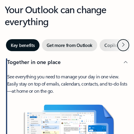
Your Outlook can change
everything
Next
Key benefits
Get more from Outlook
Copilot in Out
Together in one place
See everything you need to manage your day in one view.
Easily stay on top of emails, calendars, contacts, and to-do lists
—at home or on the go.