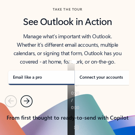
TAKE THE TOUR
See Outlook in Action
Manage what’s important with Outlook.
Whether it’s different email accounts, multiple
calendars, or signing that form, Outlook has you
covered - at home, for work, or on-the-go.
Email like a pro
Connect your accounts
Previous
Next
From first thought to ready-to-send with Copilot