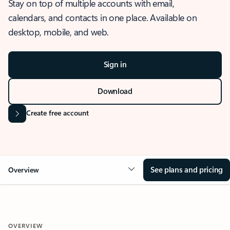
Stay on top of multiple accounts with email,
calendars, and contacts in one place. Available on
desktop, mobile, and web.
Sign in
Download
Create free account
See plans and pricing
Overview
OVERVIEW