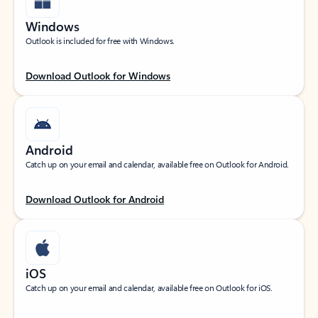
Windows
Outlook is included for free with Windows.
Download Outlook for Windows
Android
Catch up on your email and calendar, available free on Outlook for Android.
Download Outlook for Android
iOS
Catch up on your email and calendar, available free on Outlook for iOS.