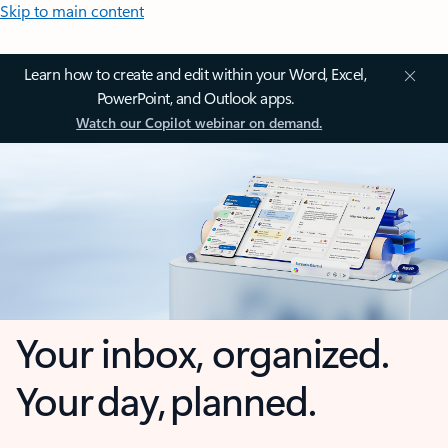
Skip to main content
Learn how to create and edit within your Word, Excel,
PowerPoint, and Outlook apps.
Watch our Copilot webinar on demand.
Your inbox, organized.
Your day, planned.