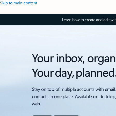
Skip to main content
Learn how to create and edit wi
Your inbox, organ
Your day, planned
Stay on top of multiple accounts with email,
contacts in one place. Available on desktop
web.