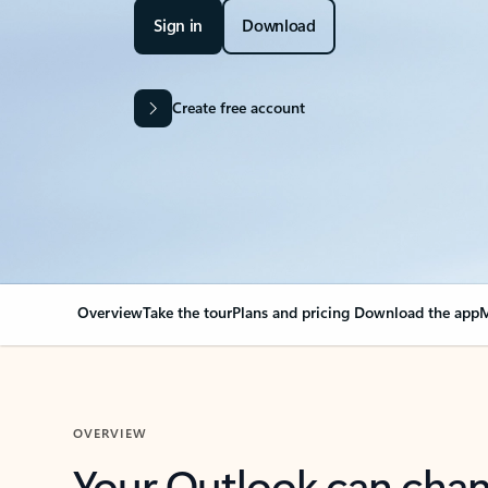
Sign in
Download
Create free account
Overview
Take the tour
Plans and pricing
Download the app
M
OVERVIEW
Your Outlook can cha