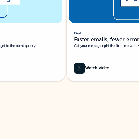
Draft
Faster emails, fewer erro
et to the point quickly.
Get your message right the first time with 
Watch video