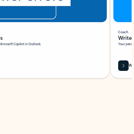
Coach
rs
Write 
Microsoft Copilot in Outlook.
Your person
Wa