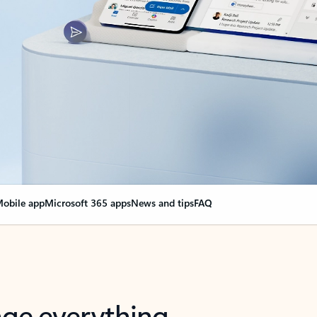
obile app
Microsoft 365 apps
News and tips
FAQ
nge everything