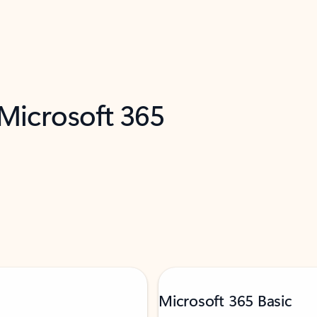
 Microsoft 365
Microsoft 365 Basic