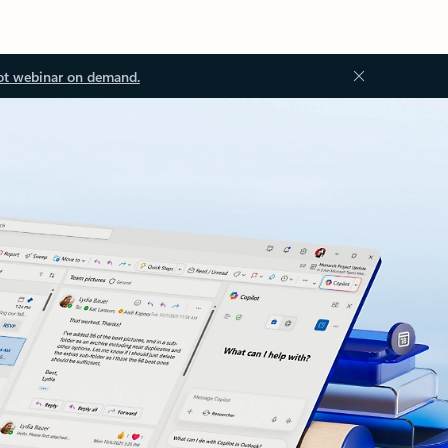
ot webinar on demand.