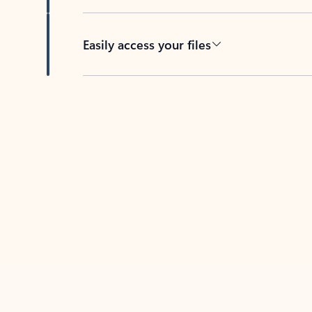
Easily access your files
Back to tabs