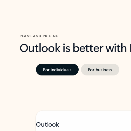
PLANS AND PRICING
Outlook is better with
For individuals
For business
Outlook