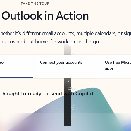
TAKE THE TOUR
 Outlook in Action
her it’s different email accounts, multiple calendars, or sig
ou covered - at home, for work, or on-the-go.
ro
Connect your accounts
Use free Micr
apps
 thought to ready-to-send with Copilot