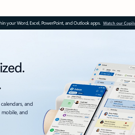
thin your Word, Excel, PowerPoint, and Outlook apps.
Watch our Copil
ized.
.
 calendars, and
, mobile, and