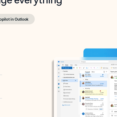
opilot in Outlook