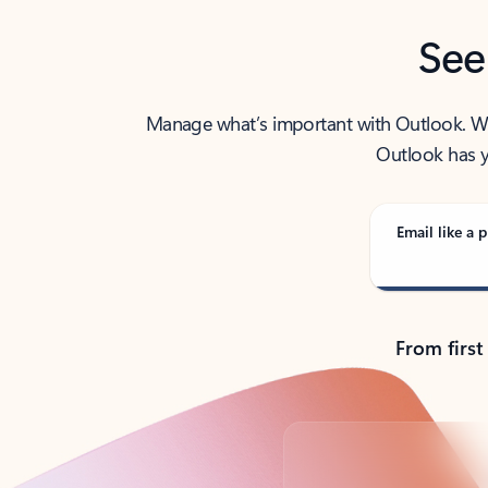
See
Manage what’s important with Outlook. Whet
Outlook has y
Email like a p
From first