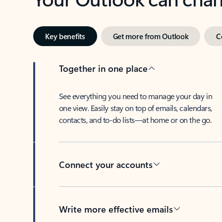
Key benefits
Get more from Outlook
C
Together in one place
See everything you need to manage your day in
one view. Easily stay on top of emails, calendars,
contacts, and to-do lists—at home or on the go.
Connect your accounts
Write more effective emails