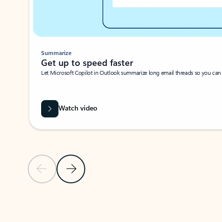
Summarize
Get up to speed faster ​
Let Microsoft Copilot in Outlook summarize long email threads so you can g
Watch video
Previous Slide
Next Slide
Back to carousel navigation controls