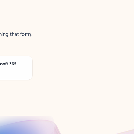
ning that form,
osoft 365