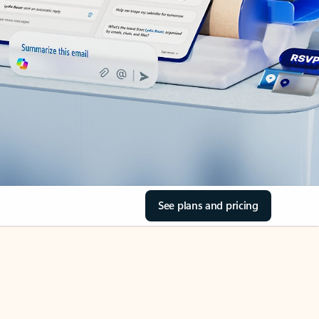
See plans and pricing