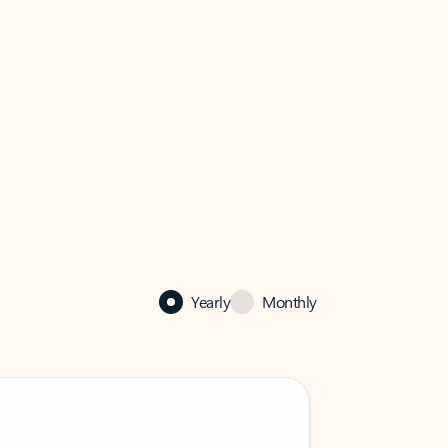
Yearly
Monthly