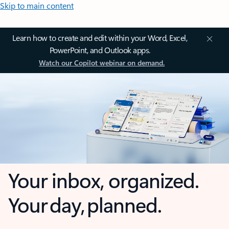
Skip to main content
Learn how to create and edit within your Word, Excel,
PowerPoint, and Outlook apps.
Watch our Copilot webinar on demand.
Your inbox, organized.
Your day, planned.