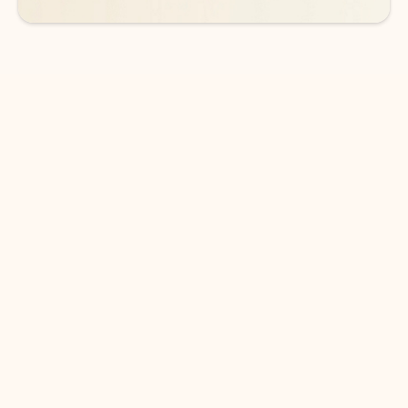
DOWNLOAD THE APP
Keep on top of your inbox and
calendar wherever you are
with Outlook.
Outlook keeps you in control of your day to help
you write and prioritize communications across
email accounts and devices.