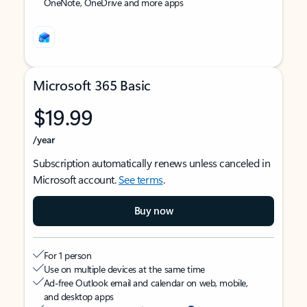
OneNote, OneDrive and more apps
Microsoft 365 Basic
$19.99
/year
Subscription automatically renews unless canceled in
Microsoft account.
See terms
.
Buy now
For 1 person
Use on multiple devices at the same time
Ad-free Outlook email and calendar on web, mobile,
and desktop apps