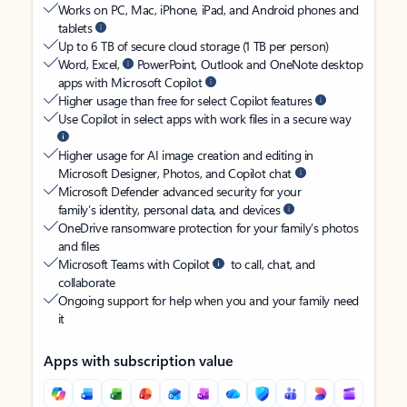
Works on PC, Mac, iPhone, iPad, and Android phones and
tablets
Up to 6 TB of secure cloud storage (1 TB per person)
Word, Excel,
PowerPoint, Outlook and OneNote desktop
apps with Microsoft Copilot
Higher usage than free for select Copilot features
Use Copilot in select apps with work files in a secure way
Higher usage for AI image creation and editing in
Microsoft Designer, Photos, and Copilot chat
Microsoft Defender advanced security for your
family’s identity, personal data, and devices
OneDrive ransomware protection for your family’s photos
and files
Microsoft Teams with Copilot
to call, chat, and
collaborate
Ongoing support for help when you and your family need
it
Apps with subscription value