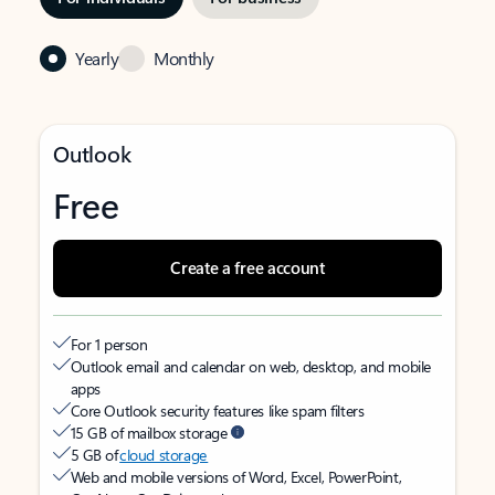
Yearly
Monthly
Outlook
Free
Create a free account
For 1 person
Outlook email and calendar on web, desktop, and mobile
apps
Core Outlook security features like spam filters
15 GB of mailbox storage
5 GB of
cloud storage
Web and mobile versions of Word, Excel, PowerPoint,