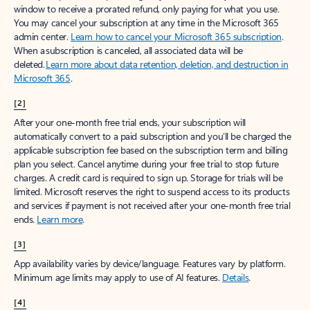
window to receive a prorated refund, only paying for what you use.
You may cancel your subscription at any time in the Microsoft 365
admin center.
Learn how to cancel your Microsoft 365 subscription
.
When a subscription is canceled, all associated data will be
deleted.
Learn more about data retention, deletion, and destruction in
Microsoft 365
.
[2]
After your one-month free trial ends, your subscription will
automatically convert to a paid subscription and you’ll be charged the
applicable subscription fee based on the subscription term and billing
plan you select. Cancel anytime during your free trial to stop future
charges. A credit card is required to sign up. Storage for trials will be
limited. Microsoft reserves the right to suspend access to its products
and services if payment is not received after your one-month free trial
ends.
Learn more
.
[3]
App availability varies by device/language. Features vary by platform.
Minimum age limits may apply to use of AI features.
Details
.
[4]