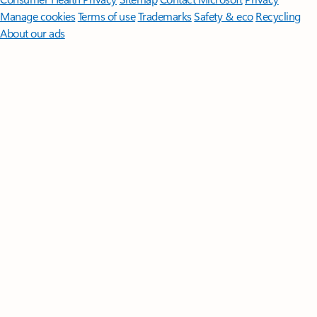
Manage cookies
Terms of use
Trademarks
Safety & eco
Recycling
About our ads