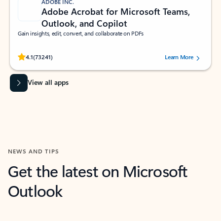
ADOBE INC.
Adobe Acrobat for Microsoft Teams,
Outlook, and Copilot
Gain insights, edit, convert, and collaborate on PDFs
Rated (#=ratingAverage#) stars out of 5 stars, by 73241 users.
4.1
(73241)
Learn More
View all apps
NEWS AND TIPS
Get the latest on Microsoft
Outlook