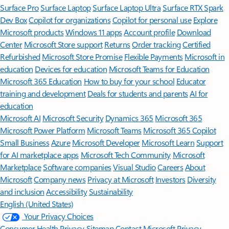
Surface Pro
Surface Laptop
Surface Laptop Ultra
Surface RTX Spark
Dev Box
Copilot for organizations
Copilot for personal use
Explore
Microsoft products
Windows 11 apps
Account profile
Download
Center
Microsoft Store support
Returns
Order tracking
Certified
Refurbished
Microsoft Store Promise
Flexible Payments
Microsoft in
education
Devices for education
Microsoft Teams for Education
Microsoft 365 Education
How to buy for your school
Educator
training and development
Deals for students and parents
AI for
education
Microsoft AI
Microsoft Security
Dynamics 365
Microsoft 365
Microsoft Power Platform
Microsoft Teams
Microsoft 365 Copilot
Small Business
Azure
Microsoft Developer
Microsoft Learn
Support
for AI marketplace apps
Microsoft Tech Community
Microsoft
Marketplace
Software companies
Visual Studio
Careers
About
Microsoft
Company news
Privacy at Microsoft
Investors
Diversity
and inclusion
Accessibility
Sustainability
English (United States)
Your Privacy Choices
Consumer Health Privacy
Sitemap
Contact Microsoft
Privacy