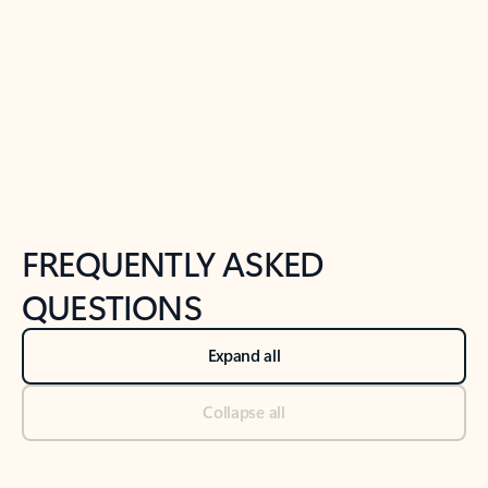
Previous Slide
Next Slide
Back to tabs
Back to NEWS AND TIPS-What's new tab section
FREQUENTLY ASKED
QUESTIONS
Expand all
Collapse all