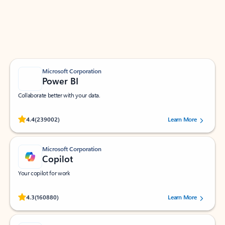
Work smarter in Outlook with apps tailored to help
you communicate, manage your schedule, and find
what you need—simply and fast.
Microsoft Corporation
Power BI
Collaborate better with your data.
Rated (#=ratingAverage#) stars out of 5 stars, by 239002 users.
4.4
(239002)
Learn More
Microsoft Corporation
Copilot
Your copilot for work
Rated (#=ratingAverage#) stars out of 5 stars, by 160880 users.
4.3
(160880)
Learn More