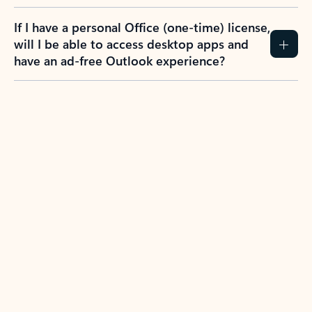
If I have a personal Office (one-time) license,
will I be able to access desktop apps and
have an ad-free Outlook experience?