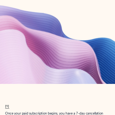
Create account
Try Microsoft 365
Get the best Outlook experience with a Microsoft 365 subscription.
Explore plans
[1]
Once your paid subscription begins, you have a 7-day cancellation