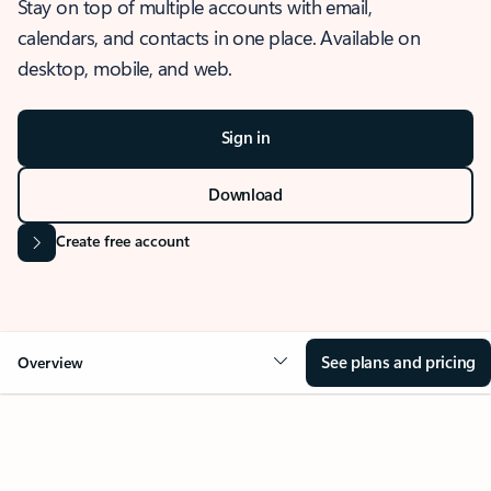
Stay on top of multiple accounts with email,
calendars, and contacts in one place. Available on
desktop, mobile, and web.
Sign in
Download
Create free account
See plans and pricing
Overview
OVERVIEW