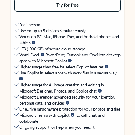
Try for free
For 1 person
Use on up to 5 devices simultaneously
Works on PC, Mac, iPhone, iPad, and Android phones and
tablets
1 TB (1000 GB) of secure cloud storage
Word, Excel,
PowerPoint, Outlook and OneNote desktop
apps with Microsoft Copilot
Higher usage than free for select Copilot features
Use Copilot in select apps with work files in a secure way
Higher usage for AI image creation and editing in
Microsoft Designer, Photos, and Copilot chat
Microsoft Defender advanced security for your identity,
personal data, and devices
OneDrive ransomware protection for your photos and files
Microsoft Teams with Copilot
to call, chat, and
collaborate
Ongoing support for help when you need it