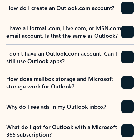
How do I create an Outlook.com account?
I have a Hotmail.com, Live.com, or MSN.com
email account. Is that the same as Outlook?
I don’t have an Outlook.com account. Can I
still use Outlook apps?
How does mailbox storage and Microsoft
storage work for Outlook?
Why do I see ads in my Outlook inbox?
What do I get for Outlook with a Microsoft
365 subscription?