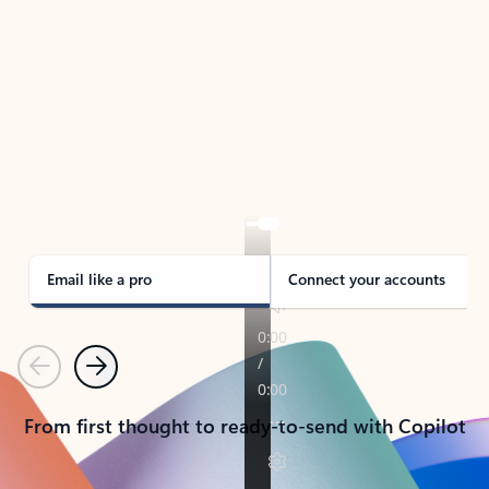
TAKE THE TOUR
See Outlook in Action
Manage what’s important with Outlook.
Whether it’s different email accounts, multiple
calendars, or signing that form, Outlook has you
covered - at home, for work, or on-the-go.
Email like a pro
Connect your accounts
Previous
Next
From first thought to ready-to-send with Copilot