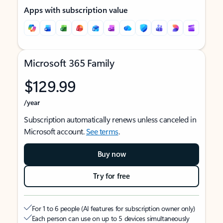
Apps with subscription value
Microsoft 365 Family
$129.99
/year
Subscription automatically renews unless canceled in
Microsoft account.
See terms
.
Buy now
Try for free
For 1 to 6 people (AI features for subscription owner only)
Each person can use on up to 5 devices simultaneously