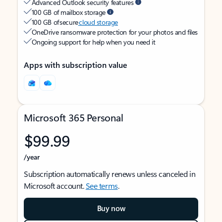
Advanced Outlook security features
100 GB of mailbox storage
100 GB of secure
cloud storage
OneDrive ransomware protection for your photos and files
Ongoing support for help when you need it
Apps with subscription value
Microsoft 365 Personal
$99.99
/year
Subscription automatically renews unless canceled in
Microsoft account.
See terms
.
Buy now