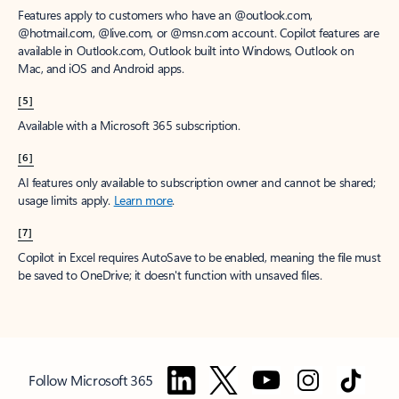
Features apply to customers who have an @outlook.com,
@hotmail.com, @live.com, or @msn.com account. Copilot features are
available in Outlook.com, Outlook built into Windows, Outlook on
Mac, and iOS and Android apps.
[5]
Available with a Microsoft 365 subscription.
[6]
AI features only available to subscription owner and cannot be shared;
usage limits apply.
Learn more
.
[7]
Copilot in Excel requires AutoSave to be enabled, meaning the file must
be saved to OneDrive; it doesn't function with unsaved files.
Follow Microsoft 365