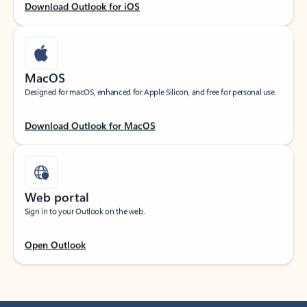
Download Outlook for iOS
MacOS
Designed for macOS, enhanced for Apple Silicon, and free for personal use.
Download Outlook for MacOS
Web portal
Sign in to your Outlook on the web.
Open Outlook