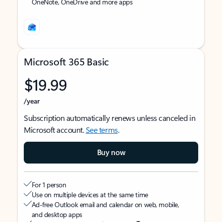
OneNote, OneDrive and more apps
Microsoft 365 Basic
$19.99
/year
Subscription automatically renews unless canceled in
Microsoft account.
See terms
.
Buy now
For 1 person
Use on multiple devices at the same time
Ad-free Outlook email and calendar on web, mobile,
and desktop apps