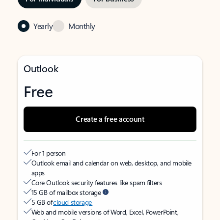
Yearly
Monthly
Outlook
Free
Create a free account
For 1 person
Outlook email and calendar on web, desktop, and mobile
apps
Core Outlook security features like spam filters
15 GB of mailbox storage
5 GB of
cloud storage
Web and mobile versions of Word, Excel, PowerPoint,