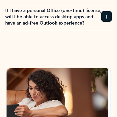
If I have a personal Office (one-time) license,
will I be able to access desktop apps and
have an ad-free Outlook experience?