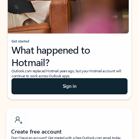
Get started
What happened to
Hotmail?
Outlook.com replaced Hotmail years ago, but your Hotmail account will
continue to work across Outlook apps.
Sign in
Create free account
Don’t have an account? Get started with a free Outlook.com email today.