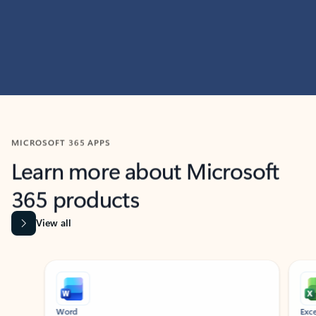
MICROSOFT 365 APPS
Learn more about Microsoft
365 products
View all
Showing slide 1 of 9
Word
Excel