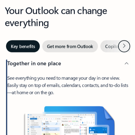
Your Outlook can change
everything
Next
Key benefits
Get more from Outlook
Copilot in Out
Together in one place
See everything you need to manage your day in one view.
Easily stay on top of emails, calendars, contacts, and to-do lists
—at home or on the go.