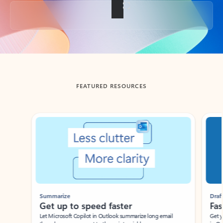
Back to tabs
FEATURED RESOURCES
Showing slide 1 of 3
Summarize
Draft
Get up to speed faster ​
Fast
Let Microsoft Copilot in Outlook summarize long email
Get you