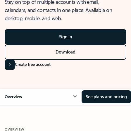
Stay on top of multiple accounts with email,
calendars, and contacts in one place. Available on
desktop, mobile, and web.
Sign in
Download
Create free account
See plans and pricing
Overview
OVERVIEW