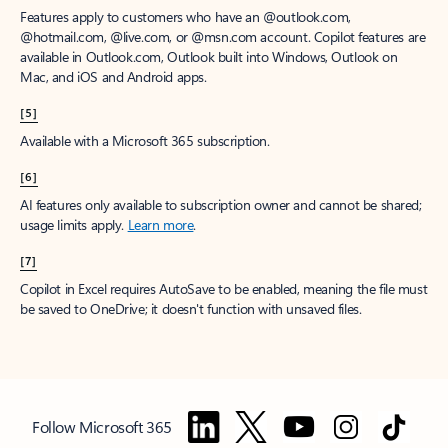
Features apply to customers who have an @outlook.com,
@hotmail.com, @live.com, or @msn.com account. Copilot features are
available in Outlook.com, Outlook built into Windows, Outlook on
Mac, and iOS and Android apps.
[5]
Available with a Microsoft 365 subscription.
[6]
AI features only available to subscription owner and cannot be shared;
usage limits apply.
Learn more
.
[7]
Copilot in Excel requires AutoSave to be enabled, meaning the file must
be saved to OneDrive; it doesn't function with unsaved files.
Follow Microsoft 365