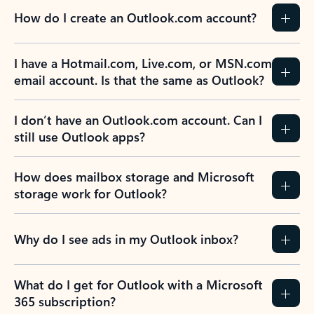
How do I create an Outlook.com account?
I have a Hotmail.com, Live.com, or MSN.com
email account. Is that the same as Outlook?
I don’t have an Outlook.com account. Can I
still use Outlook apps?
How does mailbox storage and Microsoft
storage work for Outlook?
Why do I see ads in my Outlook inbox?
What do I get for Outlook with a Microsoft
365 subscription?