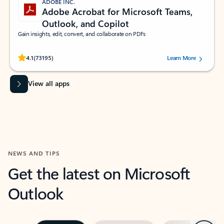
ADOBE INC.
Adobe Acrobat for Microsoft Teams,
Outlook, and Copilot
Gain insights, edit, convert, and collaborate on PDFs
Rated (#=ratingAverage#) stars out of 5 stars, by 73195 users.
4.1
(73195)
Learn More
View all apps
NEWS AND TIPS
Get the latest on Microsoft
Outlook