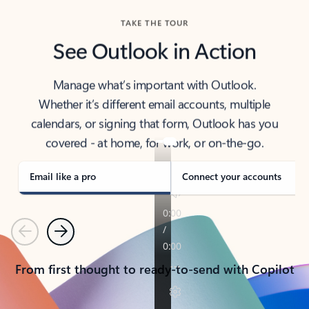
TAKE THE TOUR
See Outlook in Action
Manage what’s important with Outlook.
Whether it’s different email accounts, multiple
calendars, or signing that form, Outlook has you
covered - at home, for work, or on-the-go.
Email like a pro
Connect your accounts
Previous
Next
From first thought to ready-to-send with Copilot