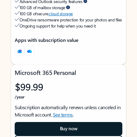
Advanced Outlook security features
100 GB of mailbox storage
100 GB of secure
cloud storage
OneDrive ransomware protection for your photos and files
Ongoing support for help when you need it
Apps with subscription value
Microsoft 365 Personal
$99.99
/year
Subscription automatically renews unless canceled in
Microsoft account.
See terms
.
Buy now