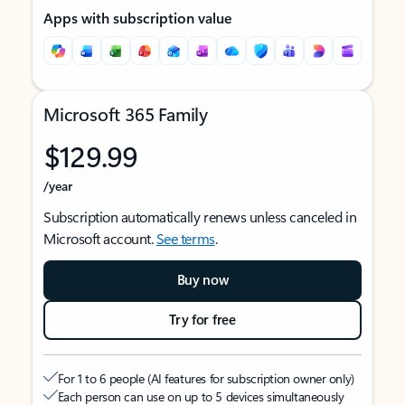
Apps with subscription value
Microsoft 365 Family
$129.99
/year
Subscription automatically renews unless canceled in
Microsoft account.
See terms
.
Buy now
Try for free
For 1 to 6 people (AI features for subscription owner only)
Each person can use on up to 5 devices simultaneously