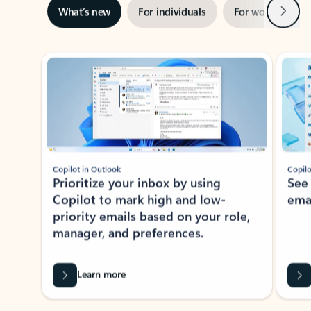
Next
What’s new
For individuals
For work
Ti
Showing slide 1 of 3
Copilot in Outlook
Copilo
Prioritize your inbox by using
See
Copilot to mark high and low-
ema
priority emails based on your role,
manager, and preferences.
Learn more