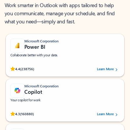
Work smarter in Outlook with apps tailored to help
you communicate, manage your schedule, and find
what you need—simply and fast.
Microsoft Corporation
Power BI
Collaborate better with your data.
Rated (#=ratingAverage#) stars out of 5 stars, by 238756 users.
4.4
(238756)
Learn More
Microsoft Corporation
Copilot
Your copilot for work
Rated (#=ratingAverage#) stars out of 5 stars, by 160880 users.
4.3
(160880)
Learn More