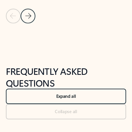
Previous Slide
Next Slide
Back to tabs
Back to NEWS AND TIPS-What's new tab section
FREQUENTLY ASKED
QUESTIONS
Expand all
Collapse all