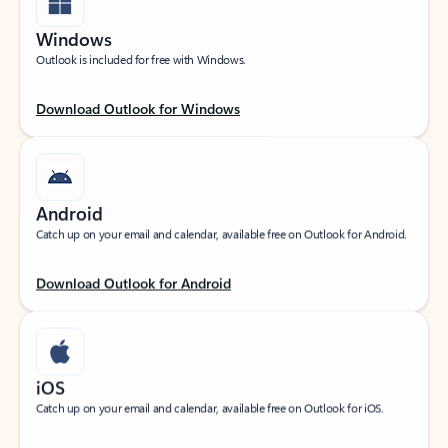
Windows
Outlook is included for free with Windows.
Download Outlook for Windows
Android
Catch up on your email and calendar, available free on Outlook for Android.
Download Outlook for Android
iOS
Catch up on your email and calendar, available free on Outlook for iOS.