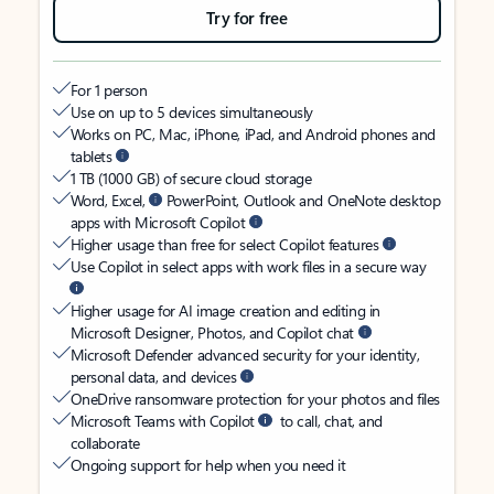
Try for free
For 1 person
Use on up to 5 devices simultaneously
Works on PC, Mac, iPhone, iPad, and Android phones and
tablets
1 TB (1000 GB) of secure cloud storage
Word, Excel,
PowerPoint, Outlook and OneNote desktop
apps with Microsoft Copilot
Higher usage than free for select Copilot features
Use Copilot in select apps with work files in a secure way
Higher usage for AI image creation and editing in
Microsoft Designer, Photos, and Copilot chat
Microsoft Defender advanced security for your identity,
personal data, and devices
OneDrive ransomware protection for your photos and files
Microsoft Teams with Copilot
to call, chat, and
collaborate
Ongoing support for help when you need it