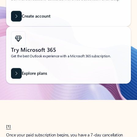
Create account
Try Microsoft 365
Get the best Outlook experience with a Microsoft 365 subscription.
Explore plans
[1]
Once your paid subscription begins, you have a 7-day cancellation