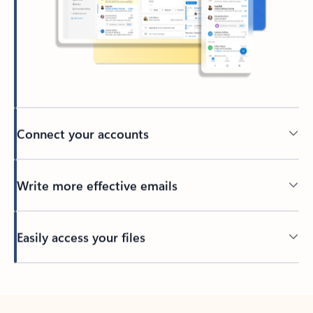
Connect your accounts
Write more effective emails
Easily access your files
Back to tabs