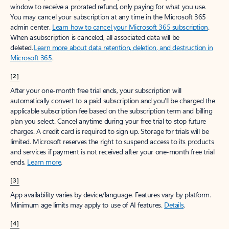
window to receive a prorated refund, only paying for what you use.
You may cancel your subscription at any time in the Microsoft 365
admin center.
Learn how to cancel your Microsoft 365 subscription
.
When a subscription is canceled, all associated data will be
deleted.
Learn more about data retention, deletion, and destruction in
Microsoft 365
.
[2]
After your one-month free trial ends, your subscription will
automatically convert to a paid subscription and you’ll be charged the
applicable subscription fee based on the subscription term and billing
plan you select. Cancel anytime during your free trial to stop future
charges. A credit card is required to sign up. Storage for trials will be
limited. Microsoft reserves the right to suspend access to its products
and services if payment is not received after your one-month free trial
ends.
Learn more
.
[3]
App availability varies by device/language. Features vary by platform.
Minimum age limits may apply to use of AI features.
Details
.
[4]