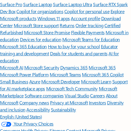
Surface Pro
Surface Laptop
Surface Laptop Ultra
Surface RTX Spark
Dev Box
Copilot for organizations
Copilot for personal use
Explore
Microsoft products
Windows 11 apps
Account profile
Download
Center
Microsoft Store support
Returns
Order tracking
Certified
Refurbished
Microsoft Store Promise
Flexible Payments
Microsoft in
education
Devices for education
Microsoft Teams for Education
Microsoft 365 Education
How to buy for your school
Educator
training and development
Deals for students and parents
AI for
education
Microsoft AI
Microsoft Security
Dynamics 365
Microsoft 365
Microsoft Power Platform
Microsoft Teams
Microsoft 365 Copilot
Small Business
Azure
Microsoft Developer
Microsoft Learn
Support
for AI marketplace apps
Microsoft Tech Community
Microsoft
Marketplace
Software companies
Visual Studio
Careers
About
Microsoft
Company news
Privacy at Microsoft
Investors
Diversity
and inclusion
Accessibility
Sustainability
English (United States)
Your Privacy Choices
Consumer Health Privacy
Sitemap
Contact Microsoft
Privacy