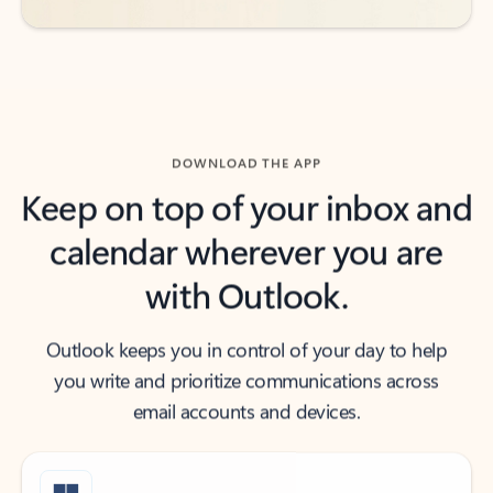
DOWNLOAD THE APP
Keep on top of your inbox and
calendar wherever you are
with Outlook.
Outlook keeps you in control of your day to help
you write and prioritize communications across
email accounts and devices.