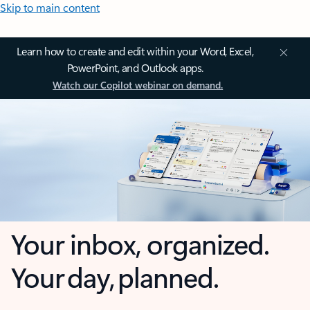
Skip to main content
Learn how to create and edit within your Word, Excel,
PowerPoint, and Outlook apps.
Watch our Copilot webinar on demand.
Your inbox, organized.
Your day, planned.