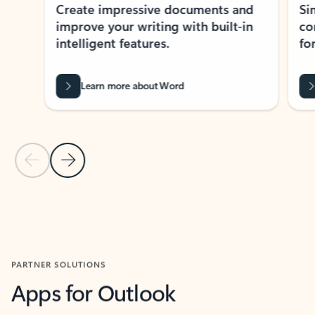
Create impressive documents and
Sim
improve your writing with built-in
com
intelligent features.
form
Learn more about Word
Previous Slide
Next Slide
Back to MICROSOFT 365 APPS carousel section
PARTNER SOLUTIONS
Apps for Outlook