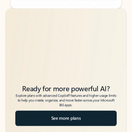
Back to tabs
Back to tabs
Ready for more powerful AI?
6
Explore plans with advanced Copilot
features and higher usage limits
to help you create, organize, and move faster across your Microsoft
365 apps.
See more plans