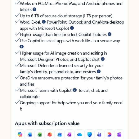
Works on PC, Mac, iPhone, iPad, and Android phones and
tablets
Up to 6 TB of secure cloud storage (1 TB per person)
Word, Excel,
PowerPoint, Outlook and OneNote desktop
apps with Microsoft Copilot
Higher usage than free for select Copilot features
Use Copilot in select apps with work files in a secure way
Higher usage for AI image creation and editing in
Microsoft Designer, Photos, and Copilot chat
Microsoft Defender advanced security for your
family’s identity, personal data, and devices
OneDrive ransomware protection for your family’s photos
and files
Microsoft Teams with Copilot
to call, chat, and
collaborate
Ongoing support for help when you and your family need
it
Apps with subscription value