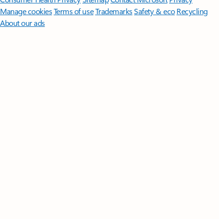
Manage cookies
Terms of use
Trademarks
Safety & eco
Recycling
About our ads