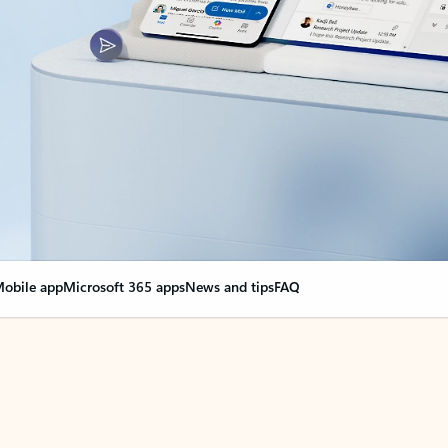
obile app
Microsoft 365 apps
News and tips
FAQ
nge everything