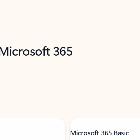
 Microsoft 365
Microsoft 365 Basic