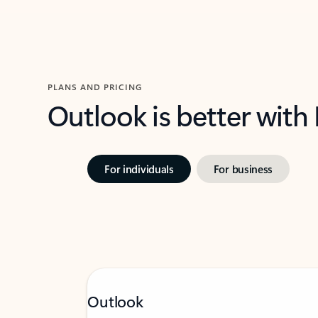
PLANS AND PRICING
Outlook is better with
For individuals
For business
Outlook