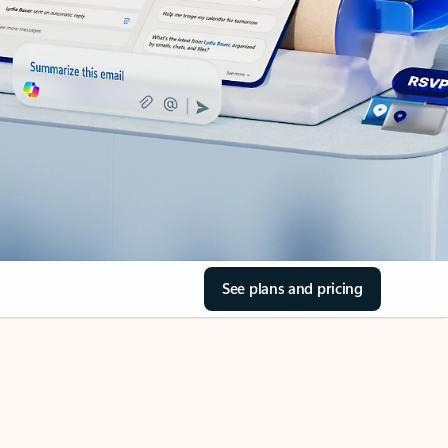
See plans and pricing