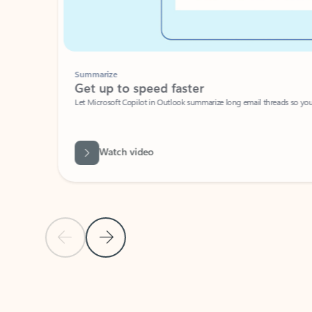
Summarize
Get up to speed faster ​
Let Microsoft Copilot in Outlook summarize long email threads so you can g
Watch video
Previous Slide
Next Slide
Back to carousel navigation controls