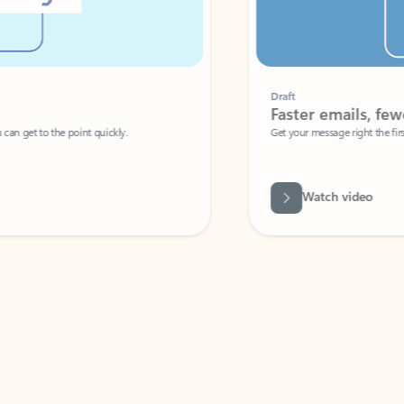
Draft
Faster emails, fewer erro
et to the point quickly.
Get your message right the first time with 
Watch video