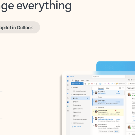
opilot in Outlook