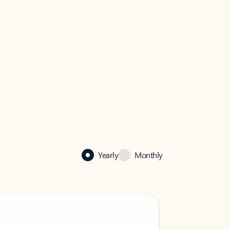
Yearly
Monthly