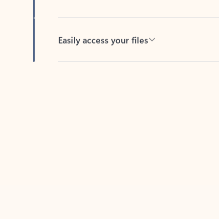
Easily access your files
Back to tabs