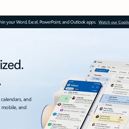
thin your Word, Excel, PowerPoint, and Outlook apps.
Watch our Copil
ized.
.
 calendars, and
, mobile, and