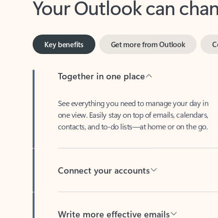
Key benefits
Get more from Outlook
C
Together in one place
See everything you need to manage your day in
one view. Easily stay on top of emails, calendars,
contacts, and to-do lists—at home or on the go.
Connect your accounts
Write more effective emails