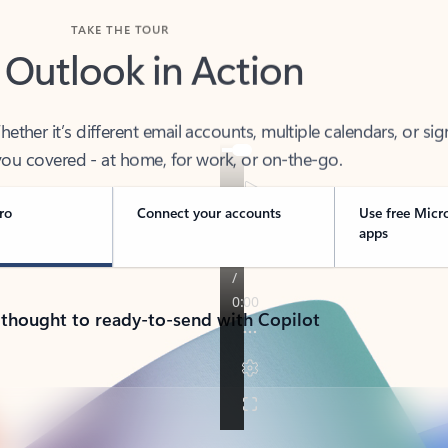
TAKE THE TOUR
 Outlook in Action
her it’s different email accounts, multiple calendars, or sig
ou covered - at home, for work, or on-the-go.
ro
Connect your accounts
Use free Micr
apps
 thought to ready-to-send with Copilot