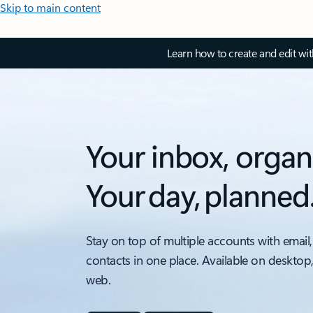
Skip to main content
Learn how to create and edit wi
Your inbox, organ
Your day, planned
Stay on top of multiple accounts with email,
contacts in one place. Available on desktop
web.