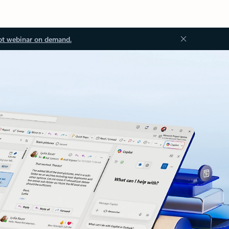
ot webinar on demand.