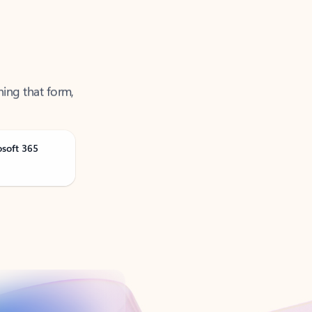
ning that form,
osoft 365