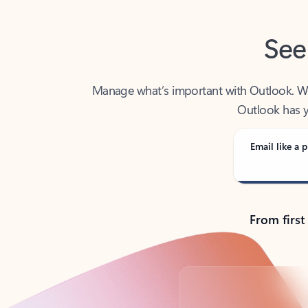
See
Manage what’s important with Outlook. Whet
Outlook has y
Email like a p
From first