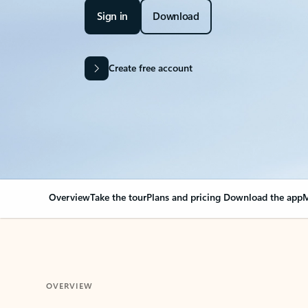
Sign in
Download
Create free account
Overview
Take the tour
Plans and pricing
Download the app
M
OVERVIEW
Your Outlook can cha