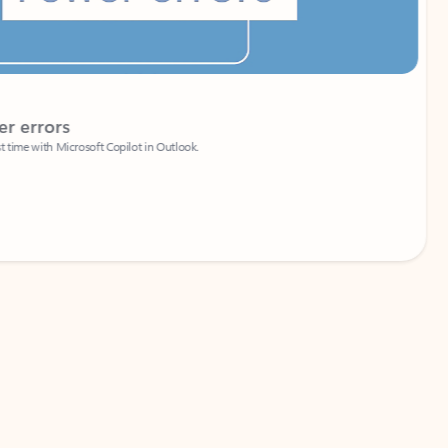
Coach
rs
Write 
Microsoft Copilot in Outlook.
Your person
Wa