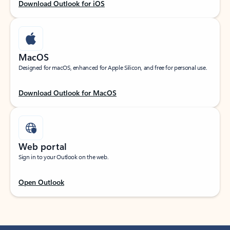
Download Outlook for iOS
MacOS
Designed for macOS, enhanced for Apple Silicon, and free for personal use.
Download Outlook for MacOS
Web portal
Sign in to your Outlook on the web.
Open Outlook