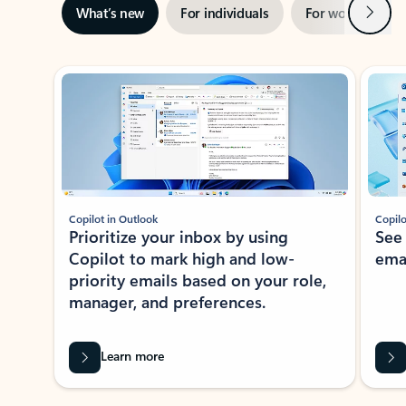
Next
What’s new
For individuals
For work
Ti
Showing slide 1 of 3
Copilot in Outlook
Copilo
Prioritize your inbox by using
See
Copilot to mark high and low-
ema
priority emails based on your role,
manager, and preferences.
Learn more