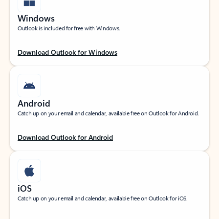
Windows
Outlook is included for free with Windows.
Download Outlook for Windows
Android
Catch up on your email and calendar, available free on Outlook for Android.
Download Outlook for Android
iOS
Catch up on your email and calendar, available free on Outlook for iOS.