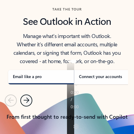
TAKE THE TOUR
See Outlook in Action
Manage what’s important with Outlook.
Whether it’s different email accounts, multiple
calendars, or signing that form, Outlook has you
covered - at home, for work, or on-the-go.
Email like a pro
Connect your accounts
Previous
Next
From first thought to ready-to-send with Copilot