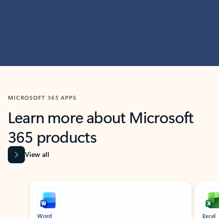
MICROSOFT 365 APPS
Learn more about Microsoft
365 products
View all
Showing slide 1 of 9
Word
Excel