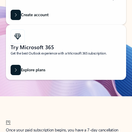
Create account
Try Microsoft 365
Get the best Outlook experience with a Microsoft 365 subscription.
Explore plans
[1]
Once your paid subscription begins, you have a 7-day cancellation