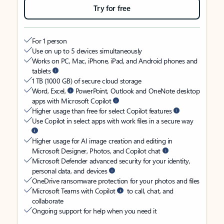
Try for free
For 1 person
Use on up to 5 devices simultaneously
Works on PC, Mac, iPhone, iPad, and Android phones and
tablets
1 TB (1000 GB) of secure cloud storage
Word, Excel,
PowerPoint, Outlook and OneNote desktop
apps with Microsoft Copilot
Higher usage than free for select Copilot features
Use Copilot in select apps with work files in a secure way
Higher usage for AI image creation and editing in
Microsoft Designer, Photos, and Copilot chat
Microsoft Defender advanced security for your identity,
personal data, and devices
OneDrive ransomware protection for your photos and files
Microsoft Teams with Copilot
to call, chat, and
collaborate
Ongoing support for help when you need it