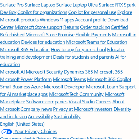
Surface Pro
Surface Laptop
Surface Laptop Ultra
Surface RTX Spark
Dev Box
Copilot for organizations
Copilot for personal use
Explore
Microsoft products
Windows 11 apps
Account profile
Download
Center
Microsoft Store support
Returns
Order tracking
Certified
Refurbished
Microsoft Store Promise
Flexible Payments
Microsoft in
education
Devices for education
Microsoft Teams for Education
Microsoft 365 Education
How to buy for your school
Educator
training and development
Deals for students and parents
AI for
education
Microsoft AI
Microsoft Security
Dynamics 365
Microsoft 365
Microsoft Power Platform
Microsoft Teams
Microsoft 365 Copilot
Small Business
Azure
Microsoft Developer
Microsoft Learn
Support
for AI marketplace apps
Microsoft Tech Community
Microsoft
Marketplace
Software companies
Visual Studio
Careers
About
Microsoft
Company news
Privacy at Microsoft
Investors
Diversity
and inclusion
Accessibility
Sustainability
English (United States)
Your Privacy Choices
Consumer Health Privacy
Sitemap
Contact Microsoft
Privacy