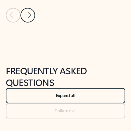
Previous Slide
Next Slide
Back to tabs
Back to NEWS AND TIPS-What's new tab section
FREQUENTLY ASKED
QUESTIONS
Expand all
Collapse all