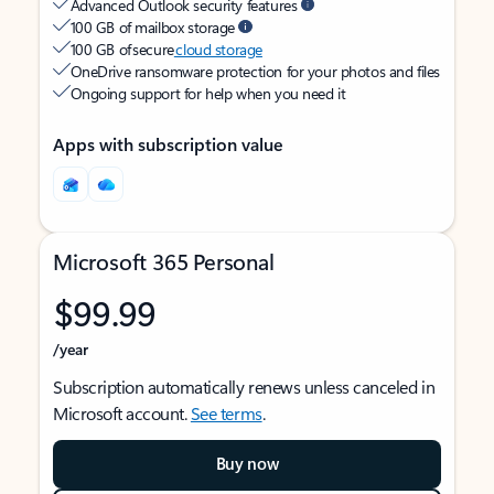
Advanced Outlook security features
100 GB of mailbox storage
100 GB of secure
cloud storage
OneDrive ransomware protection for your photos and files
Ongoing support for help when you need it
Apps with subscription value
Microsoft 365 Personal
$99.99
/year
Subscription automatically renews unless canceled in
Microsoft account.
See terms
.
Buy now