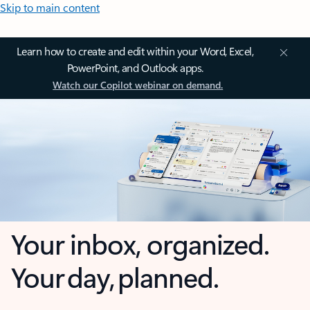
Skip to main content
Learn how to create and edit within your Word, Excel,
PowerPoint, and Outlook apps.
Watch our Copilot webinar on demand.
Your inbox, organized.
Your day, planned.