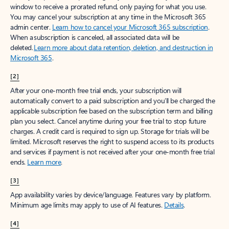
window to receive a prorated refund, only paying for what you use.
You may cancel your subscription at any time in the Microsoft 365
admin center.
Learn how to cancel your Microsoft 365 subscription
.
When a subscription is canceled, all associated data will be
deleted.
Learn more about data retention, deletion, and destruction in
Microsoft 365
.
[2]
After your one-month free trial ends, your subscription will
automatically convert to a paid subscription and you’ll be charged the
applicable subscription fee based on the subscription term and billing
plan you select. Cancel anytime during your free trial to stop future
charges. A credit card is required to sign up. Storage for trials will be
limited. Microsoft reserves the right to suspend access to its products
and services if payment is not received after your one-month free trial
ends.
Learn more
.
[3]
App availability varies by device/language. Features vary by platform.
Minimum age limits may apply to use of AI features.
Details
.
[4]