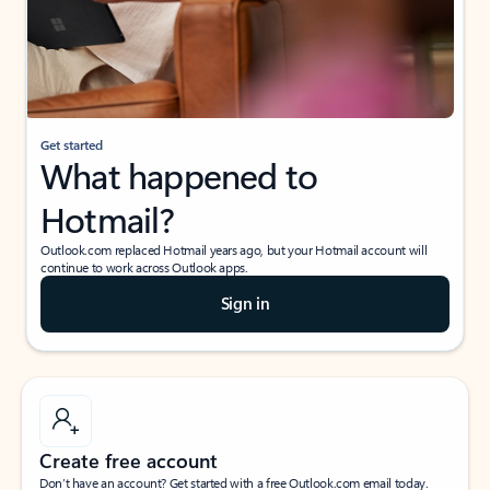
Get started
What happened to
Hotmail?
Outlook.com replaced Hotmail years ago, but your Hotmail account will
continue to work across Outlook apps.
Sign in
Create free account
Don’t have an account? Get started with a free Outlook.com email today.