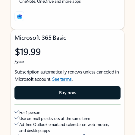
OneNote, OneDrive and more apps
Microsoft 365 Basic
$19.99
/year
Subscription automatically renews unless canceled in
Microsoft account.
See terms
.
Buy now
For 1 person
Use on multiple devices at the same time
Ad-free Outlook email and calendar on web, mobile,
and desktop apps