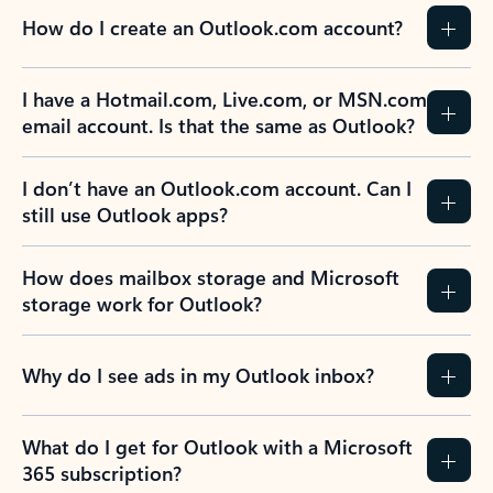
How do I create an Outlook.com account?
I have a Hotmail.com, Live.com, or MSN.com
email account. Is that the same as Outlook?
I don’t have an Outlook.com account. Can I
still use Outlook apps?
How does mailbox storage and Microsoft
storage work for Outlook?
Why do I see ads in my Outlook inbox?
What do I get for Outlook with a Microsoft
365 subscription?