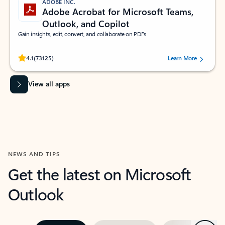
ADOBE INC.
Adobe Acrobat for Microsoft Teams,
Outlook, and Copilot
Gain insights, edit, convert, and collaborate on PDFs
Rated (#=ratingAverage#) stars out of 5 stars, by 73125 users.
4.1
(73125)
Learn More
View all apps
NEWS AND TIPS
Get the latest on Microsoft
Outlook