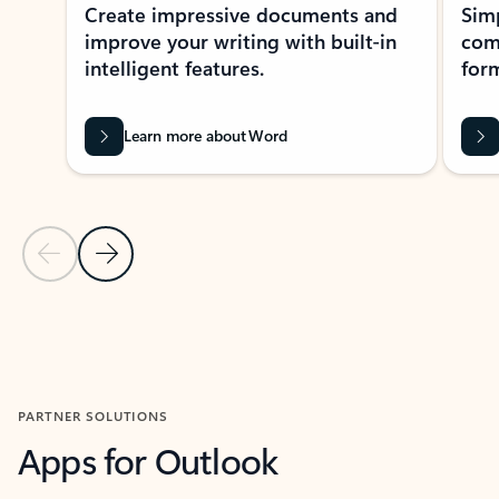
Create impressive documents and
Sim
improve your writing with built-in
com
intelligent features.
form
Learn more about Word
Previous Slide
Next Slide
Back to MICROSOFT 365 APPS carousel section
PARTNER SOLUTIONS
Apps for Outlook