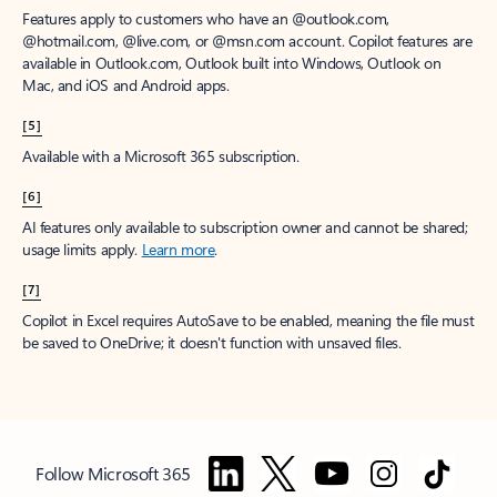
Features apply to customers who have an @outlook.com,
@hotmail.com, @live.com, or @msn.com account. Copilot features are
available in Outlook.com, Outlook built into Windows, Outlook on
Mac, and iOS and Android apps.
[5]
Available with a Microsoft 365 subscription.
[6]
AI features only available to subscription owner and cannot be shared;
usage limits apply.
Learn more
.
[7]
Copilot in Excel requires AutoSave to be enabled, meaning the file must
be saved to OneDrive; it doesn't function with unsaved files.
Follow Microsoft 365