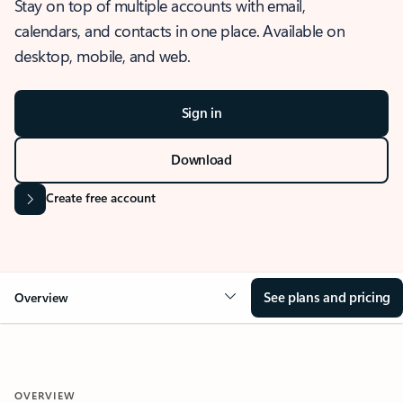
Stay on top of multiple accounts with email,
calendars, and contacts in one place. Available on
desktop, mobile, and web.
Sign in
Download
Create free account
See plans and pricing
Overview
OVERVIEW