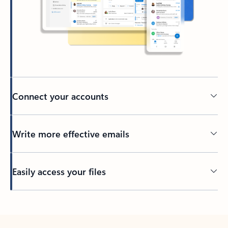
Connect your accounts
Write more effective emails
Easily access your files
Back to tabs