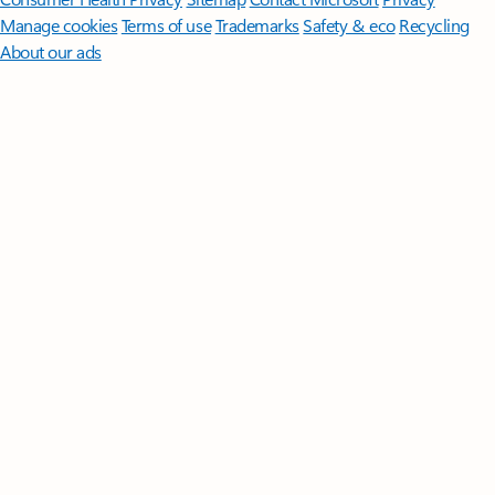
Manage cookies
Terms of use
Trademarks
Safety & eco
Recycling
About our ads