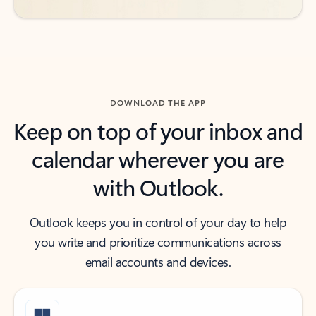
DOWNLOAD THE APP
Keep on top of your inbox and
calendar wherever you are
with Outlook.
Outlook keeps you in control of your day to help
you write and prioritize communications across
email accounts and devices.