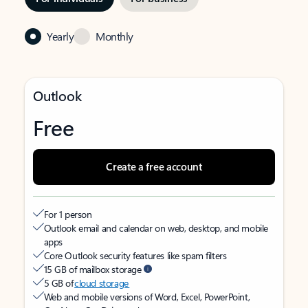
Yearly
Monthly
Outlook
Free
Create a free account
For 1 person
Outlook email and calendar on web, desktop, and mobile
apps
Core Outlook security features like spam filters
15 GB of mailbox storage
5 GB of
cloud storage
Web and mobile versions of Word, Excel, PowerPoint,