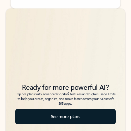
Back to tabs
Back to tabs
Ready for more powerful AI?
6
Explore plans with advanced Copilot
features and higher usage limits
to help you create, organize, and move faster across your Microsoft
365 apps.
See more plans