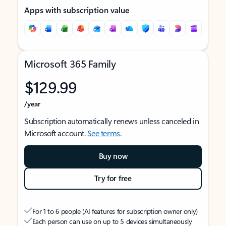
Apps with subscription value
Microsoft 365 Family
$129.99
/year
Subscription automatically renews unless canceled in
Microsoft account.
See terms
.
Buy now
Try for free
For 1 to 6 people (AI features for subscription owner only)
Each person can use on up to 5 devices simultaneously