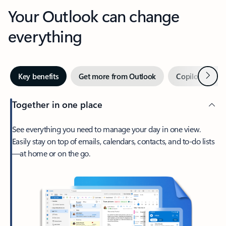
Your Outlook can change
everything
Next
Key benefits
Get more from Outlook
Copilot in Out
Together in one place
See everything you need to manage your day in one view.
Easily stay on top of emails, calendars, contacts, and to-do lists
—at home or on the go.