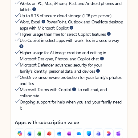
Works on PC, Mac, iPhone, iPad, and Android phones and
tablets
Up to 6 TB of secure cloud storage (1 TB per person)
Word, Excel,
PowerPoint, Outlook and OneNote desktop
apps with Microsoft Copilot
Higher usage than free for select Copilot features
Use Copilot in select apps with work files in a secure way
Higher usage for AI image creation and editing in
Microsoft Designer, Photos, and Copilot chat
Microsoft Defender advanced security for your
family’s identity, personal data, and devices
OneDrive ransomware protection for your family’s photos
and files
Microsoft Teams with Copilot
to call, chat, and
collaborate
Ongoing support for help when you and your family need
it
Apps with subscription value