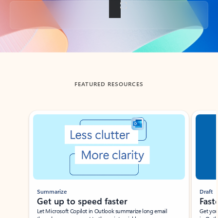
Back to tabs
FEATURED RESOURCES
Showing slide 1 of 3
Summarize
Draft
Get up to speed faster ​
Fast
Let Microsoft Copilot in Outlook summarize long email
Get you