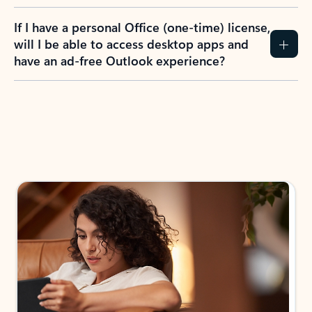
If I have a personal Office (one-time) license,
will I be able to access desktop apps and
have an ad-free Outlook experience?