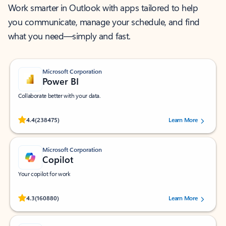
Work smarter in Outlook with apps tailored to help
you communicate, manage your schedule, and find
what you need—simply and fast.
Microsoft Corporation
Power BI
Collaborate better with your data.
Rated (#=ratingAverage#) stars out of 5 stars, by 238475 users.
4.4
(238475)
Learn More
Microsoft Corporation
Copilot
Your copilot for work
Rated (#=ratingAverage#) stars out of 5 stars, by 160880 users.
4.3
(160880)
Learn More