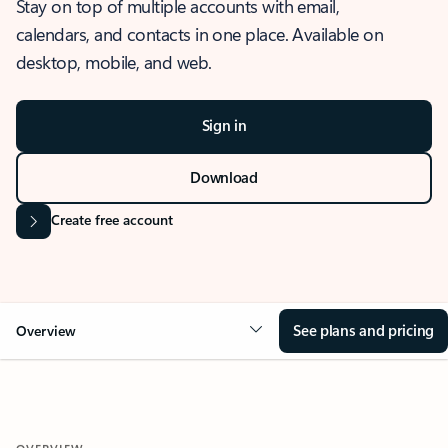
Stay on top of multiple accounts with email,
calendars, and contacts in one place. Available on
desktop, mobile, and web.
Sign in
Download
Create free account
See plans and pricing
Overview
OVERVIEW