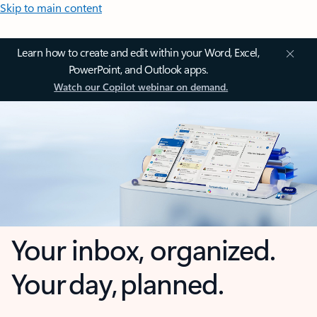
Skip to main content
Learn how to create and edit within your Word, Excel,
PowerPoint, and Outlook apps.
Watch our Copilot webinar on demand.
Your inbox, organized.
Your day, planned.