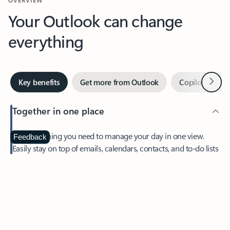
Your Outlook can change
everything
Next
Key benefits
Get more from Outlook
Copilot in Out
Together in one place
See everything you need to manage your day in one view.
Feedback
Easily stay on top of emails, calendars, contacts, and to-do lists
—at home or on the go.