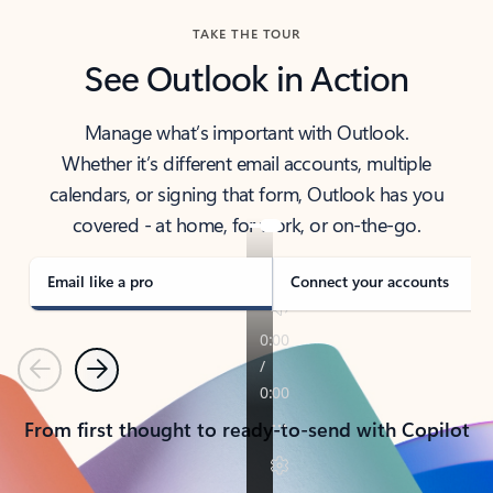
TAKE THE TOUR
See Outlook in Action
Manage what’s important with Outlook.
Whether it’s different email accounts, multiple
calendars, or signing that form, Outlook has you
covered - at home, for work, or on-the-go.
Email like a pro
Connect your accounts
Previous
Next
From first thought to ready-to-send with Copilot