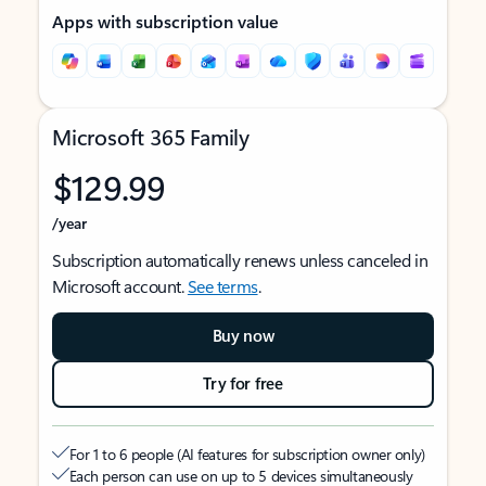
Apps with subscription value
Microsoft 365 Family
$129.99
/year
Subscription automatically renews unless canceled in
Microsoft account.
See terms
.
Buy now
Try for free
For 1 to 6 people (AI features for subscription owner only)
Each person can use on up to 5 devices simultaneously