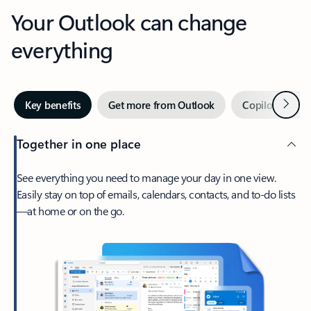
Your Outlook can change
everything
Next
Key benefits
Get more from Outlook
Copilot in Out
Together in one place
See everything you need to manage your day in one view.
Easily stay on top of emails, calendars, contacts, and to-do lists
—at home or on the go.