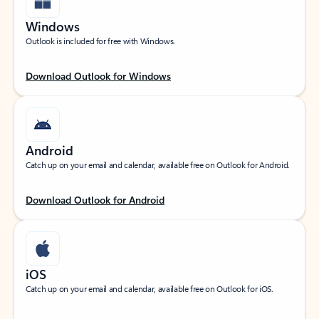
Windows
Outlook is included for free with Windows.
Download Outlook for Windows
Android
Catch up on your email and calendar, available free on Outlook for Android.
Download Outlook for Android
iOS
Catch up on your email and calendar, available free on Outlook for iOS.