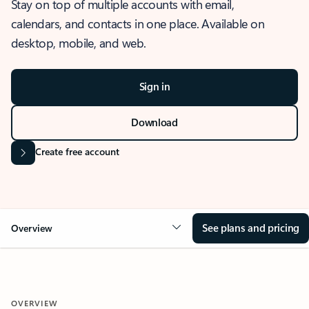
Stay on top of multiple accounts with email,
calendars, and contacts in one place. Available on
desktop, mobile, and web.
Sign in
Download
Create free account
See plans and pricing
Overview
OVERVIEW