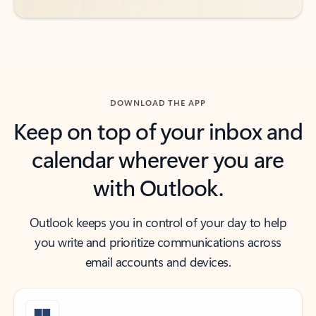
DOWNLOAD THE APP
Keep on top of your inbox and
calendar wherever you are
with Outlook.
Outlook keeps you in control of your day to help
you write and prioritize communications across
email accounts and devices.