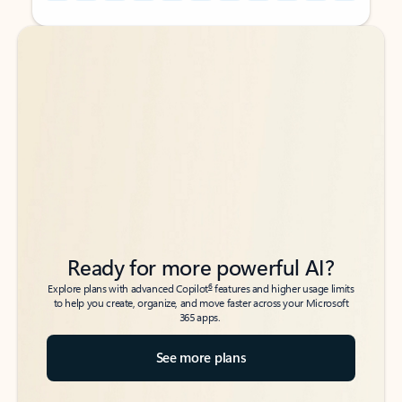
Back to tabs
Back to tabs
Ready for more powerful AI?
6
Explore plans with advanced Copilot
features and higher usage limits
to help you create, organize, and move faster across your Microsoft
365 apps.
See more plans