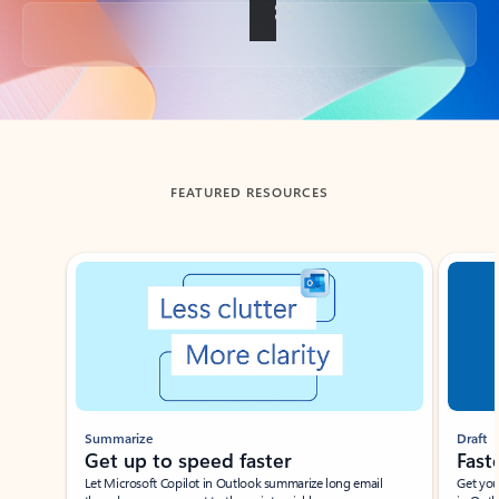
Back to tabs
FEATURED RESOURCES
Showing slide 1 of 3
Summarize
Draft
Get up to speed faster ​
Fast
Let Microsoft Copilot in Outlook summarize long email
Get you