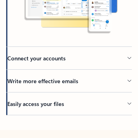
Connect your accounts
Write more effective emails
Easily access your files
Back to tabs