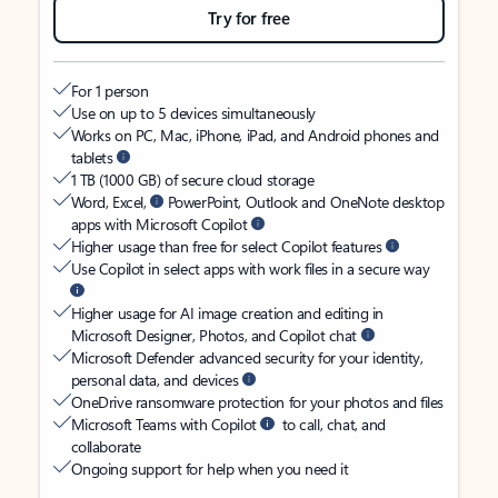
Try for free
For 1 person
Use on up to 5 devices simultaneously
Works on PC, Mac, iPhone, iPad, and Android phones and
tablets
1 TB (1000 GB) of secure cloud storage
Word, Excel,
PowerPoint, Outlook and OneNote desktop
apps with Microsoft Copilot
Higher usage than free for select Copilot features
Use Copilot in select apps with work files in a secure way
Higher usage for AI image creation and editing in
Microsoft Designer, Photos, and Copilot chat
Microsoft Defender advanced security for your identity,
personal data, and devices
OneDrive ransomware protection for your photos and files
Microsoft Teams with Copilot
to call, chat, and
collaborate
Ongoing support for help when you need it