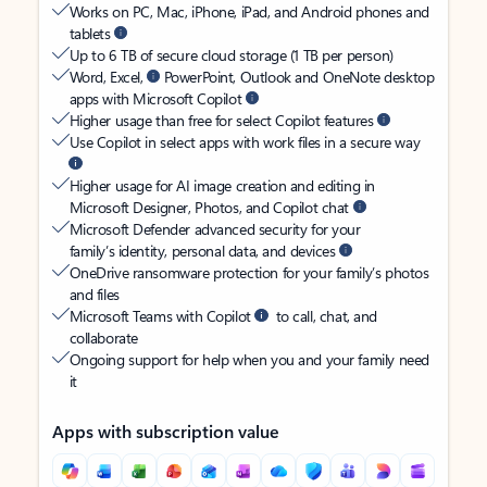
Works on PC, Mac, iPhone, iPad, and Android phones and
tablets
Up to 6 TB of secure cloud storage (1 TB per person)
Word, Excel,
PowerPoint, Outlook and OneNote desktop
apps with Microsoft Copilot
Higher usage than free for select Copilot features
Use Copilot in select apps with work files in a secure way
Higher usage for AI image creation and editing in
Microsoft Designer, Photos, and Copilot chat
Microsoft Defender advanced security for your
family’s identity, personal data, and devices
OneDrive ransomware protection for your family’s photos
and files
Microsoft Teams with Copilot
to call, chat, and
collaborate
Ongoing support for help when you and your family need
it
Apps with subscription value