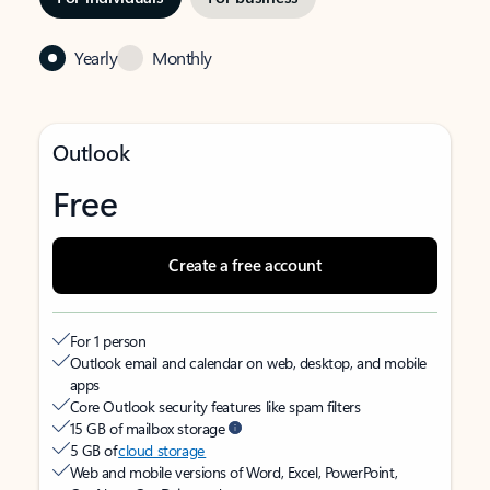
Yearly
Monthly
Outlook
Free
Create a free account
For 1 person
Outlook email and calendar on web, desktop, and mobile
apps
Core Outlook security features like spam filters
15 GB of mailbox storage
5 GB of
cloud storage
Web and mobile versions of Word, Excel, PowerPoint,