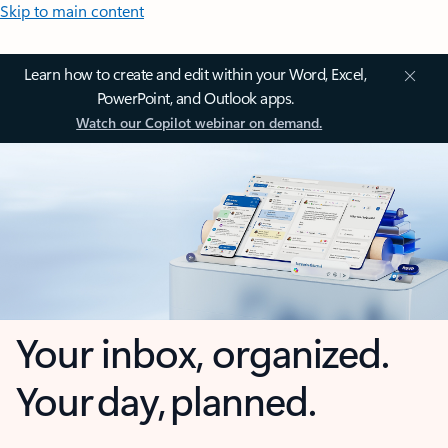
Skip to main content
Learn how to create and edit within your Word, Excel,
PowerPoint, and Outlook apps.
Watch our Copilot webinar on demand.
Your inbox, organized.
Your day, planned.