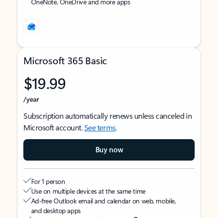
OneNote, OneDrive and more apps
Microsoft 365 Basic
$19.99
/year
Subscription automatically renews unless canceled in
Microsoft account.
See terms
.
Buy now
For 1 person
Use on multiple devices at the same time
Ad-free Outlook email and calendar on web, mobile,
and desktop apps