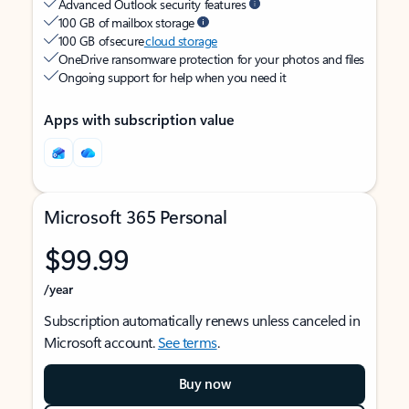
Advanced Outlook security features
100 GB of mailbox storage
100 GB of secure
cloud storage
OneDrive ransomware protection for your photos and files
Ongoing support for help when you need it
Apps with subscription value
Microsoft 365 Personal
$99.99
/year
Subscription automatically renews unless canceled in
Microsoft account.
See terms
.
Buy now