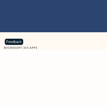
Feedback
MICROSOFT 365 APPS
Learn more about Microsoft
365 products
View all
Showing slide 1 of 9
Word
Excel