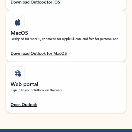
Download Outlook for iOS
MacOS
Designed for macOS, enhanced for Apple Silicon, and free for personal use.
Download Outlook for MacOS
Web portal
Sign in to your Outlook on the web.
Open Outlook